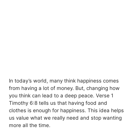
In today’s world, many think happiness comes
from having a lot of money. But, changing how
you think can lead to a deep peace. Verse 1
Timothy 6:8 tells us that having food and
clothes is enough for happiness. This idea helps
us value what we really need and stop wanting
more all the time.