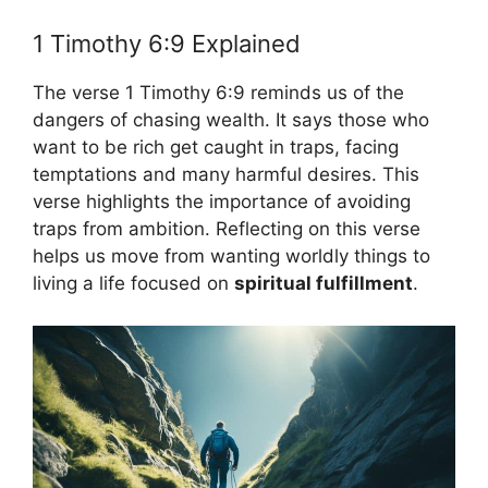
1 Timothy 6:9 Explained
The verse 1 Timothy 6:9 reminds us of the
dangers of chasing wealth. It says those who
want to be rich get caught in traps, facing
temptations and many harmful desires. This
verse highlights the importance of avoiding
traps from ambition. Reflecting on this verse
helps us move from wanting worldly things to
living a life focused on
spiritual fulfillment
.