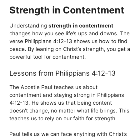
Strength in Contentment
Understanding
strength in contentment
changes how you see life’s ups and downs. The
verse Philippians 4:12-13 shows us how to find
peace. By leaning on Christ’s strength, you get a
powerful tool for contentment.
Lessons from Philippians 4:12-13
The Apostle Paul teaches us about
contentment and staying strong in Philippians
4:12-13. He shows us that being content
doesn’t change, no matter what life brings. This
teaches us to rely on our faith for strength.
Paul tells us we can face anything with Christ’s