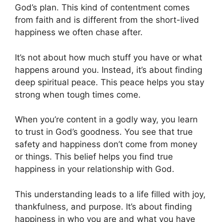
God’s plan. This kind of contentment comes
from faith and is different from the short-lived
happiness we often chase after.
It’s not about how much stuff you have or what
happens around you. Instead, it’s about finding
deep spiritual peace. This peace helps you stay
strong when tough times come.
When you’re content in a godly way, you learn
to trust in God’s goodness. You see that true
safety and happiness don’t come from money
or things. This belief helps you find true
happiness in your relationship with God.
This understanding leads to a life filled with joy,
thankfulness, and purpose. It’s about finding
happiness in who you are and what you have