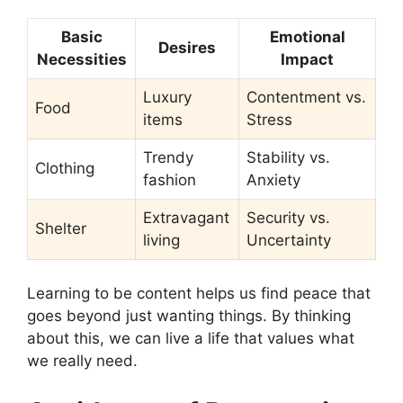
Basic
Emotional
Desires
Necessities
Impact
Luxury
Contentment vs.
Food
items
Stress
Trendy
Stability vs.
Clothing
fashion
Anxiety
Extravagant
Security vs.
Shelter
living
Uncertainty
Learning to be content helps us find peace that
goes beyond just wanting things. By thinking
about this, we can live a life that values what
we really need.