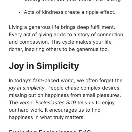
Acts of kindness create a ripple effect.
Living a generous life brings deep fulfillment.
Every act of giving adds to a story of connection
and compassion. This cycle makes your life
richer, inspiring others to be generous too.
Joy in Simplicity
In today’s fast-paced world, we often forget the
joy in simplicity
. People chase complex desires,
missing out on happiness from small pleasures.
The
verse: Ecclesiastes 5:19
tells us to enjoy
our hard work. It encourages us to find
happiness in what truly matters.