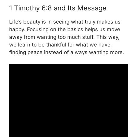
1 Timothy 6:8 and Its Message
Life’s beauty is in seeing what truly makes us
happy. Focusing on the basics helps us move
away from wanting too much stuff. This way,
we learn to be thankful for what we have,
finding peace instead of always wanting more.