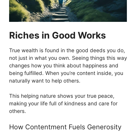
Riches in Good Works
True wealth is found in the good deeds you do,
not just in what you own. Seeing things this way
changes how you think about happiness and
being fulfilled. When you’re content inside, you
naturally want to help others.
This helping nature shows your true peace,
making your life full of kindness and care for
others.
How Contentment Fuels Generosity