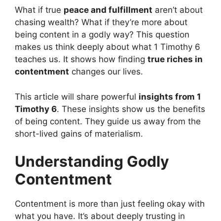
What if true
peace and fulfillment
aren’t about
chasing wealth? What if they’re more about
being content in a godly way? This question
makes us think deeply about what 1 Timothy 6
teaches us. It shows how finding
true riches in
contentment
changes our lives.
This article will share powerful
insights from 1
Timothy 6
. These insights show us the benefits
of being content. They guide us away from the
short-lived gains of materialism.
Understanding Godly
Contentment
Contentment is more than just feeling okay with
what you have. It’s about deeply trusting in