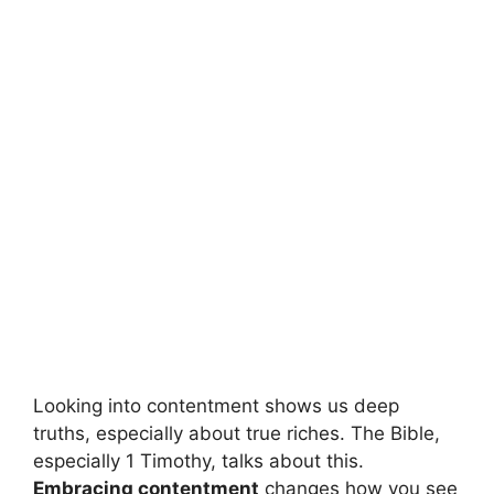
Looking into contentment shows us deep
truths, especially about true riches. The Bible,
especially 1 Timothy, talks about this.
Embracing contentment
changes how you see