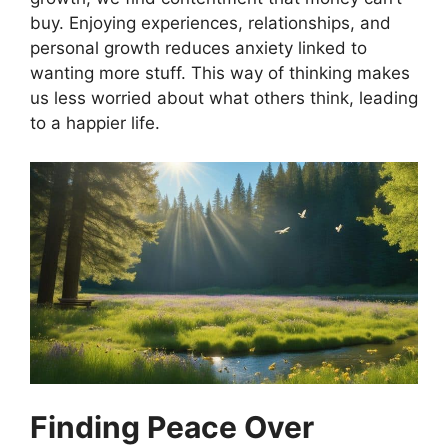
buy. Enjoying experiences, relationships, and
personal growth reduces anxiety linked to
wanting more stuff. This way of thinking makes
us less worried about what others think, leading
to a happier life.
Finding Peace Over