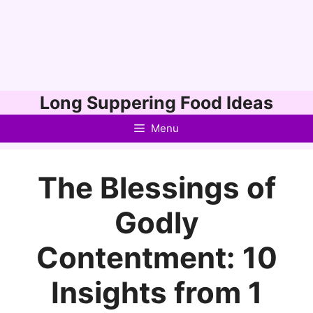
Skip
Long Suppering Food Ideas
to
Menu
content
The Blessings of
Godly
Contentment: 10
Insights from 1