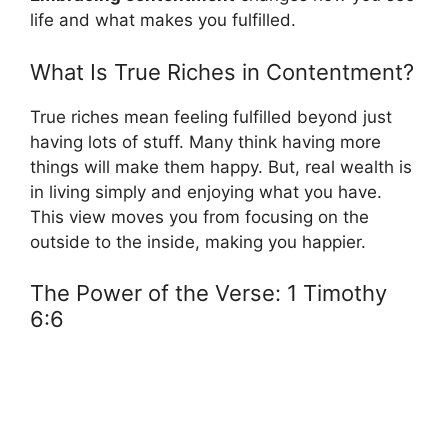
life and what makes you fulfilled.
What Is True Riches in Contentment?
True riches mean feeling fulfilled beyond just
having lots of stuff. Many think having more
things will make them happy. But, real wealth is
in living simply and enjoying what you have.
This view moves you from focusing on the
outside to the inside, making you happier.
The Power of the Verse: 1 Timothy
6:6