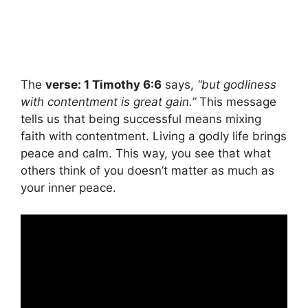
The
verse: 1 Timothy 6:6
says,
“but godliness
with contentment is great gain.”
This message
tells us that being successful means mixing
faith with contentment. Living a godly life brings
peace and calm. This way, you see that what
others think of you doesn’t matter as much as
your inner peace.