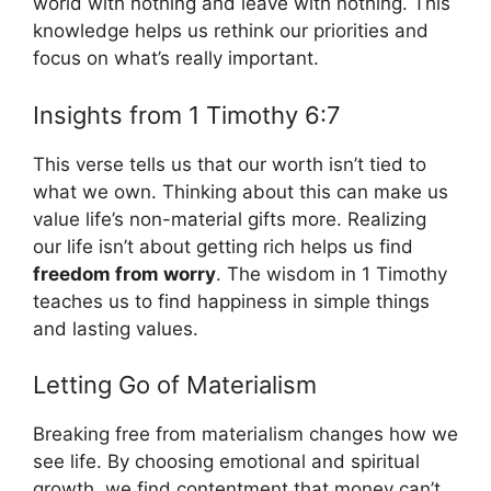
world with nothing and leave with nothing. This
knowledge helps us rethink our priorities and
focus on what’s really important.
Insights from 1 Timothy 6:7
This verse tells us that our worth isn’t tied to
what we own. Thinking about this can make us
value life’s non-material gifts more. Realizing
our life isn’t about getting rich helps us find
freedom from worry
. The wisdom in 1 Timothy
teaches us to find happiness in simple things
and lasting values.
Letting Go of Materialism
Breaking free from materialism changes how we
see life. By choosing emotional and spiritual
growth, we find contentment that money can’t