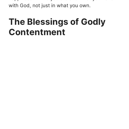
with God, not just in what you own.
The Blessings of Godly
Contentment