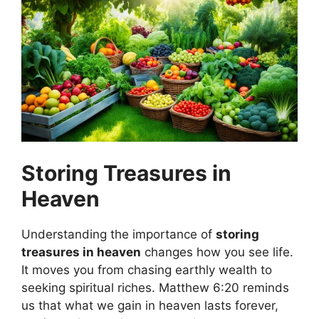
Storing Treasures in
Heaven
Understanding the importance of
storing
treasures in heaven
changes how you see life.
It moves you from chasing earthly wealth to
seeking spiritual riches. Matthew 6:20 reminds
us that what we gain in heaven lasts forever,