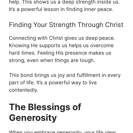
help. This shows us a deep strength inside us.
It’s a powerful lesson in finding inner peace.
Finding Your Strength Through Christ
Connecting with Christ gives us deep peace.
Knowing He supports us helps us overcome
hard times. Feeling His presence makes us
strong, even when things are tough.
This bond brings us joy and fulfillment in every
part of life. It’s a powerful way to live
contentedly.
The Blessings of
Generosity
When you embrace generosity, your life view