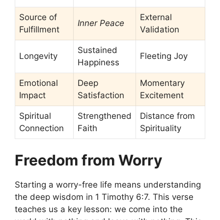
Source of
External
Inner Peace
Fulfillment
Validation
Sustained
Longevity
Fleeting Joy
Happiness
Emotional
Deep
Momentary
Impact
Satisfaction
Excitement
Spiritual
Strengthened
Distance from
Connection
Faith
Spirituality
Freedom from Worry
Starting a worry-free life means understanding
the deep wisdom in 1 Timothy 6:7. This verse
teaches us a key lesson: we come into the