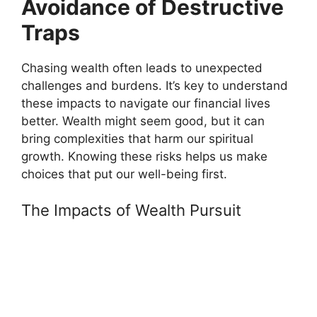
Avoidance of Destructive
Traps
Chasing wealth often leads to unexpected
challenges and burdens. It’s key to understand
these impacts to navigate our financial lives
better. Wealth might seem good, but it can
bring complexities that harm our spiritual
growth. Knowing these risks helps us make
choices that put our well-being first.
The Impacts of Wealth Pursuit