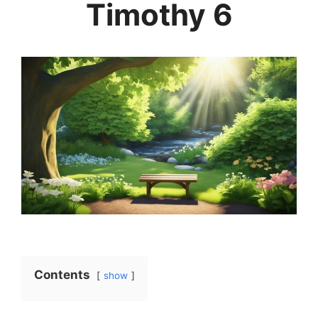
Timothy 6
Contents
show