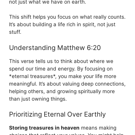
not just what we have on earth.
This shift helps you focus on what really counts.
It’s about building a life rich in spirit, not just
stuff.
Understanding Matthew 6:20
This verse tells us to think about where we
spend our time and energy. By focusing on
*eternal treasures*, you make your life more
meaningful. It’s about valuing deep connections,
helping others, and growing spiritually more
than just owning things.
Prioritizing Eternal Over Earthly
Storing treasures in heaven
means making