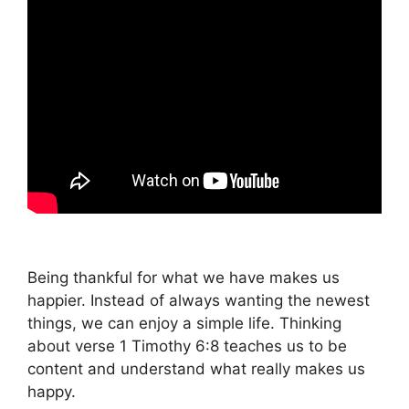
Being thankful for what we have makes us
happier. Instead of always wanting the newest
things, we can enjoy a simple life. Thinking
about verse 1 Timothy 6:8 teaches us to be
content and understand what really makes us
happy.