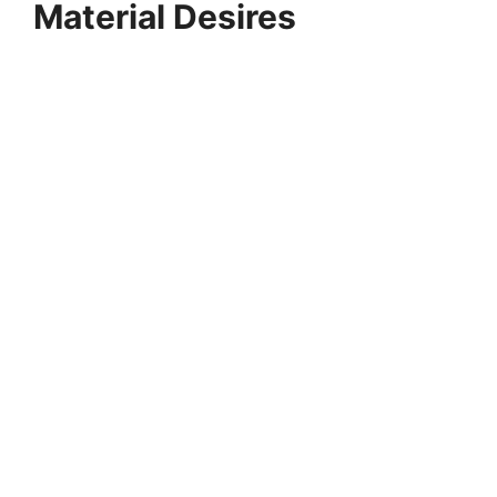
Material Desires