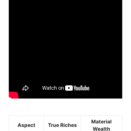
Material
Aspect
True Riches
Wealth