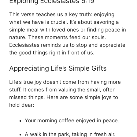
Exploring Ecclesiastes 5:19
This verse teaches us a key truth: enjoying
what we have is crucial. It’s about savoring a
simple meal with loved ones or finding peace in
nature. These moments feed our souls.
Ecclesiastes reminds us to stop and appreciate
the good things right in front of us.
Appreciating Life’s Simple Gifts
Life’s true joy doesn’t come from having more
stuff. It comes from valuing the small, often
missed things. Here are some simple joys to
hold dear:
Your morning coffee enjoyed in peace.
A walk in the park, taking in fresh air.