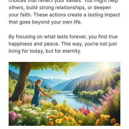
choices that reflect your values. You might help
others, build strong relationships, or deepen
your faith. These actions create a lasting impact
that goes beyond your own life.
By focusing on what lasts forever, you find true
happiness and peace. This way, you’re not just
living for today, but for eternity.