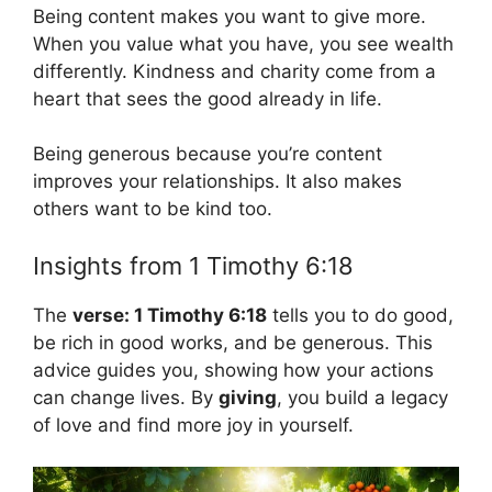
Being content makes you want to give more.
When you value what you have, you see wealth
differently. Kindness and charity come from a
heart that sees the good already in life.
Being generous because you’re content
improves your relationships. It also makes
others want to be kind too.
Insights from 1 Timothy 6:18
The
verse: 1 Timothy 6:18
tells you to do good,
be rich in good works, and be generous. This
advice guides you, showing how your actions
can change lives. By
giving
, you build a legacy
of love and find more joy in yourself.