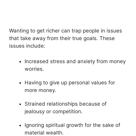
Wanting to get richer can trap people in issues
that take away from their true goals. These
issues include:
Increased stress and anxiety from money
worries.
Having to give up personal values for
more money.
Strained relationships because of
jealousy or competition.
Ignoring spiritual growth for the sake of
material wealth.