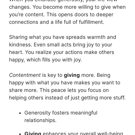
changes. You become more willing to give when
you’re content. This opens doors to deeper
connections and a life full of fulfillment.
Sharing what you have spreads warmth and
kindness. Even small acts bring joy to your
heart. You realize your actions make others
happy, which fills you with joy.
Contentment
is key to
giving
more. Being
happy with what you have makes you want to
share more. This peace lets you focus on
helping others instead of just getting more stuff.
Generosity fosters meaningful
relationships.
Giving
enhances your overall well-being.