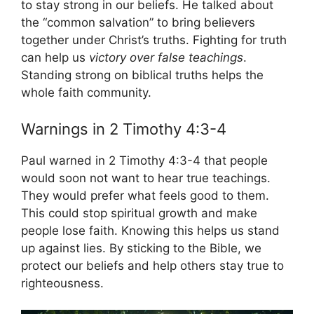
to stay strong in our beliefs. He talked about
the “common salvation” to bring believers
together under Christ’s truths. Fighting for truth
can help us
victory over false teachings
.
Standing strong on biblical truths helps the
whole faith community.
Warnings in 2 Timothy 4:3-4
Paul warned in 2 Timothy 4:3-4 that people
would soon not want to hear true teachings.
They would prefer what feels good to them.
This could stop spiritual growth and make
people lose faith. Knowing this helps us stand
up against lies. By sticking to the Bible, we
protect our beliefs and help others stay true to
righteousness.