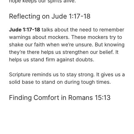
hope keeps our spirits alive.
Reflecting on Jude 1:17-18
Jude 1:17-18
talks about the need to remember
warnings about mockers. These mockers try to
shake our faith when we’re unsure. But knowing
they’re there helps us strengthen our belief. It
helps us stand firm against doubts.
Scripture reminds us to stay strong. It gives us a
solid base to stand on during tough times.
Finding Comfort in Romans 15:13