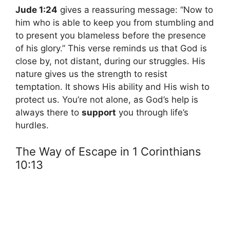
Jude 1:24
gives a reassuring message: “Now to
him who is able to keep you from stumbling and
to present you blameless before the presence
of his glory.” This verse reminds us that God is
close by, not distant, during our struggles. His
nature gives us the strength to resist
temptation. It shows His ability and His wish to
protect us. You’re not alone, as God’s help is
always there to
support
you through life’s
hurdles.
The Way of Escape in 1 Corinthians
10:13