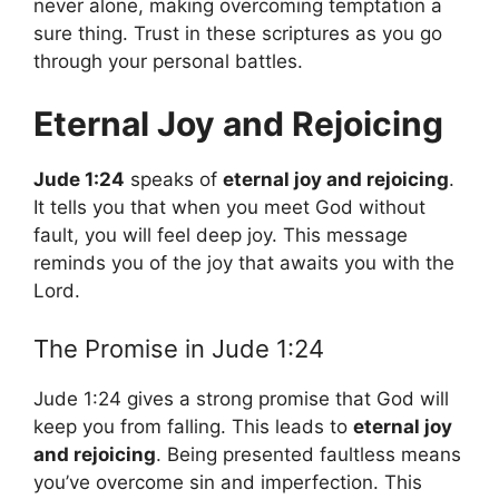
never alone, making overcoming temptation a
sure thing. Trust in these scriptures as you go
through your personal battles.
Eternal Joy and Rejoicing
Jude 1:24
speaks of
eternal joy and rejoicing
.
It tells you that when you meet God without
fault, you will feel deep joy. This message
reminds you of the joy that awaits you with the
Lord.
The Promise in Jude 1:24
Jude 1:24 gives a strong promise that God will
keep you from falling. This leads to
eternal joy
and rejoicing
. Being presented faultless means
you’ve overcome sin and imperfection. This