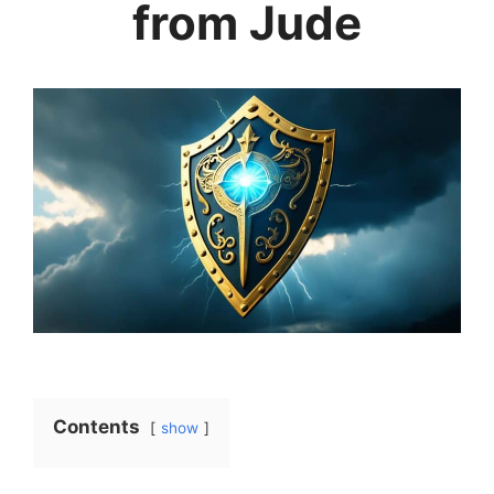
from Jude
Contents
show