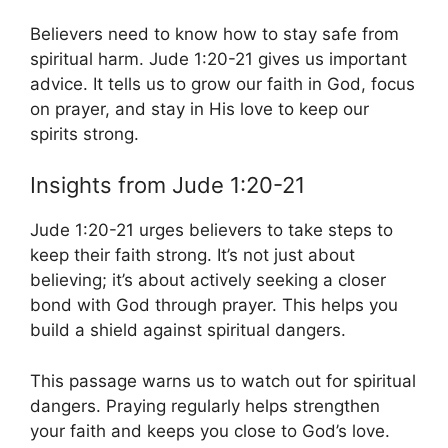
Believers need to know how to stay safe from
spiritual harm. Jude 1:20-21 gives us important
advice. It tells us to grow our faith in God, focus
on prayer, and stay in His love to keep our
spirits strong.
Insights from Jude 1:20-21
Jude 1:20-21 urges believers to take steps to
keep their faith strong. It’s not just about
believing; it’s about actively seeking a closer
bond with God through prayer. This helps you
build a shield against spiritual dangers.
This passage warns us to watch out for spiritual
dangers. Praying regularly helps strengthen
your faith and keeps you close to God’s love.