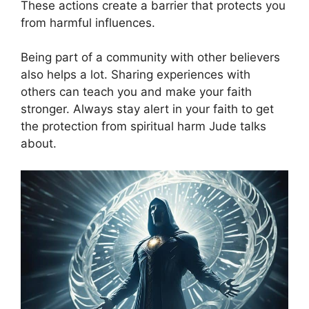
These actions create a barrier that protects you
from harmful influences.
Being part of a community with other believers
also helps a lot. Sharing experiences with
others can teach you and make your faith
stronger. Always stay alert in your faith to get
the protection from spiritual harm Jude talks
about.