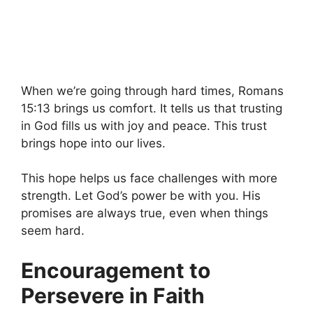
When we’re going through hard times, Romans
15:13 brings us comfort. It tells us that trusting
in God fills us with joy and peace. This trust
brings hope into our lives.
This hope helps us face challenges with more
strength. Let God’s power be with you. His
promises are always true, even when things
seem hard.
Encouragement to
Persevere in Faith