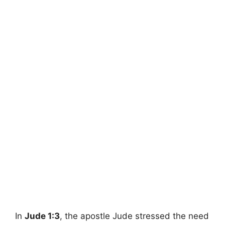
In
Jude 1:3
, the apostle Jude stressed the need