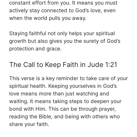
constant effort from you. It means you must
actively stay connected to God’s love, even
when the world pulls you away.
Staying faithful not only helps your spiritual
growth but also gives you the surety of God’s
protection and grace.
The Call to Keep Faith in Jude 1:21
This verse is a key reminder to take care of your
spiritual health. Keeping yourselves in God’s
love means more than just watching and
waiting. It means taking steps to deepen your
bond with Him. This can be through prayer,
reading the Bible, and being with others who
share your faith.