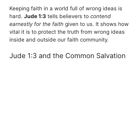
Keeping faith in a world full of wrong ideas is
hard.
Jude 1:3
tells believers to
contend
earnestly for the faith
given to us. It shows how
vital it is to protect the truth from wrong ideas
inside and outside our faith community.
Jude 1:3 and the Common Salvation