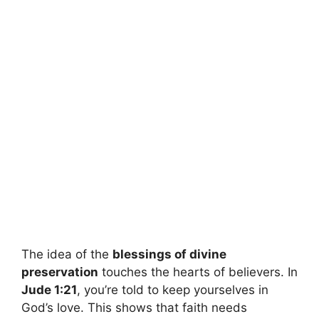
The idea of the
blessings of divine
preservation
touches the hearts of believers. In
Jude 1:21
, you’re told to keep yourselves in
God’s love. This shows that faith needs