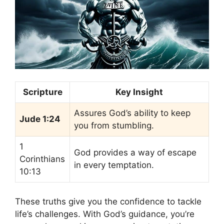
Scripture
Key Insight
Assures God’s ability to keep
Jude 1:24
you from stumbling.
1
God provides a way of escape
Corinthians
in every temptation.
10:13
These truths give you the confidence to tackle
life’s challenges. With God’s guidance, you’re