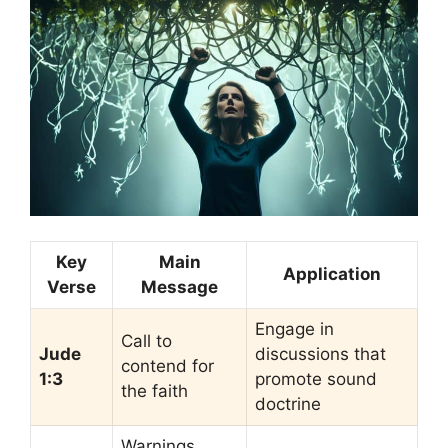
Key
Main
Application
Verse
Message
Engage in
Call to
Jude
discussions that
contend for
1:3
promote sound
the faith
doctrine
Warnings