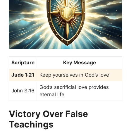
Scripture
Key Message
Jude 1:21
Keep yourselves in God’s love
God’s sacrificial love provides
John 3:16
eternal life
Victory Over False
Teachings