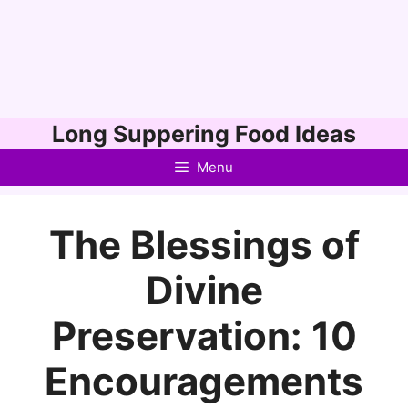
Skip
Long Suppering Food Ideas
to
Menu
content
The Blessings of
Divine
Preservation: 10
Encouragements