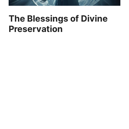
The Blessings of Divine
Preservation