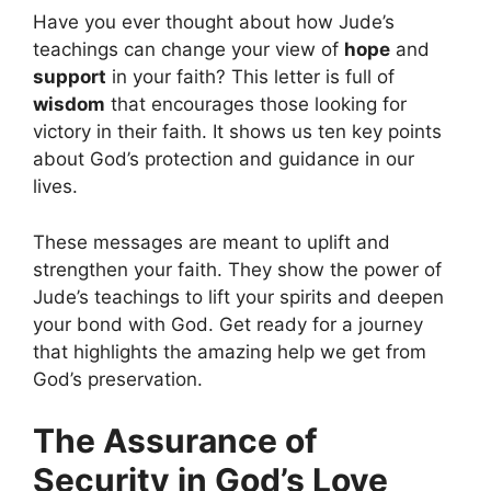
Have you ever thought about how Jude’s
teachings can change your view of
hope
and
support
in your faith? This letter is full of
wisdom
that encourages those looking for
victory in their faith. It shows us ten key points
about God’s protection and guidance in our
lives.
These messages are meant to uplift and
strengthen your faith. They show the power of
Jude’s teachings to lift your spirits and deepen
your bond with God. Get ready for a journey
that highlights the amazing help we get from
God’s preservation.
The Assurance of
Security in God’s Love