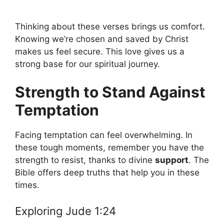
Thinking about these verses brings us comfort.
Knowing we’re chosen and saved by Christ
makes us feel secure. This love gives us a
strong base for our spiritual journey.
Strength to Stand Against
Temptation
Facing temptation can feel overwhelming. In
these tough moments, remember you have the
strength to resist, thanks to divine
support
. The
Bible offers deep truths that help you in these
times.
Exploring Jude 1:24