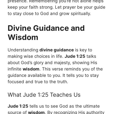
presence. Remembering you’re not alone helps
keep your faith strong. Let prayer be your guide
to stay close to God and grow spiritually.
Divine Guidance and
Wisdom
Understanding
divine guidance
is key to
making wise choices in life.
Jude 1:25
talks
about God’s glory and majesty, showing His
infinite
wisdom
. This verse reminds you of the
guidance available to you. It tells you to stay
focused and true to the truth.
What Jude 1:25 Teaches Us
Jude 1:25
tells us to see God as the ultimate
source of
wisdom
. By recognizing His authority