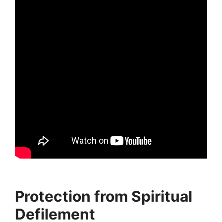
Protection from Spiritual
Defilement