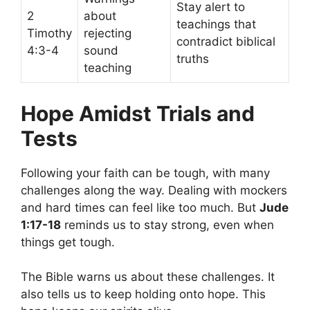
Stay alert to
2
about
teachings that
Timothy
rejecting
contradict biblical
4:3-4
sound
truths
teaching
Hope Amidst Trials and
Tests
Following your faith can be tough, with many
challenges along the way. Dealing with mockers
and hard times can feel like too much. But
Jude
1:17-18
reminds us to stay strong, even when
things get tough.
The Bible warns us about these challenges. It
also tells us to keep holding onto hope. This