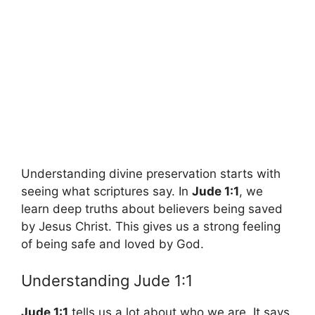
Understanding divine preservation starts with
seeing what scriptures say. In
Jude 1:1
, we
learn deep truths about believers being saved
by Jesus Christ. This gives us a strong feeling
of being safe and loved by God.
Understanding Jude 1:1
Jude 1:1
tells us a lot about who we are. It says