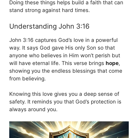
Doing these things helps build a faith that can
stand strong against hard times.
Understanding John 3:16
John 3:16 captures God’s love in a powerful
way. It says God gave His only Son so that
anyone who believes in Him won’t perish but
will have eternal life. This verse brings
hope
,
showing you the endless blessings that come
from believing.
Knowing this love gives you a deep sense of
safety. It reminds you that God’s protection is
always around you.