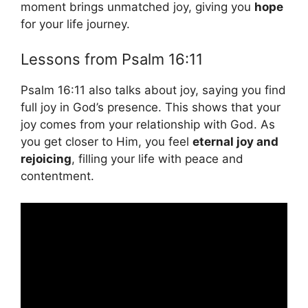
moment brings unmatched joy, giving you
hope
for your life journey.
Lessons from Psalm 16:11
Psalm 16:11 also talks about joy, saying you find
full joy in God’s presence. This shows that your
joy comes from your relationship with God. As
you get closer to Him, you feel
eternal joy and
rejoicing
, filling your life with peace and
contentment.