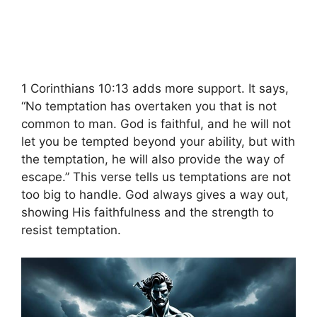
1 Corinthians 10:13 adds more support. It says,
“No temptation has overtaken you that is not
common to man. God is faithful, and he will not
let you be tempted beyond your ability, but with
the temptation, he will also provide the way of
escape.” This verse tells us temptations are not
too big to handle. God always gives a way out,
showing His faithfulness and the strength to
resist temptation.