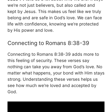
we’re not just believers, but also called and
kept by Jesus. This makes us feel like we truly
belong and are safe in God’s love. We can face
life with confidence, knowing we’re protected
by His power and love.
Connecting to Romans 8:38-39
Connecting to Romans 8:38-39 adds more to
this feeling of security. These verses say
nothing can take you away from God’s love. No
matter what happens, your bond with Him stays
strong. Understanding these verses helps us
see how much we’re loved and accepted by
God.