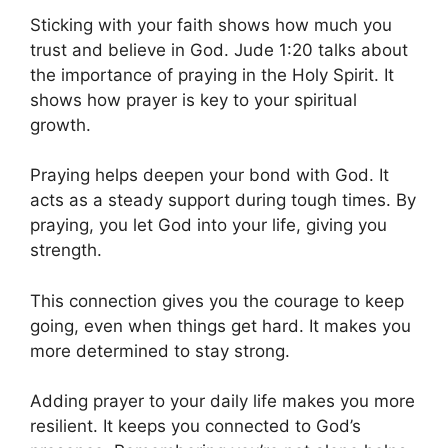
Sticking with your faith shows how much you
trust and believe in God. Jude 1:20 talks about
the importance of praying in the Holy Spirit. It
shows how prayer is key to your spiritual
growth.
Praying helps deepen your bond with God. It
acts as a steady support during tough times. By
praying, you let God into your life, giving you
strength.
This connection gives you the courage to keep
going, even when things get hard. It makes you
more determined to stay strong.
Adding prayer to your daily life makes you more
resilient. It keeps you connected to God’s