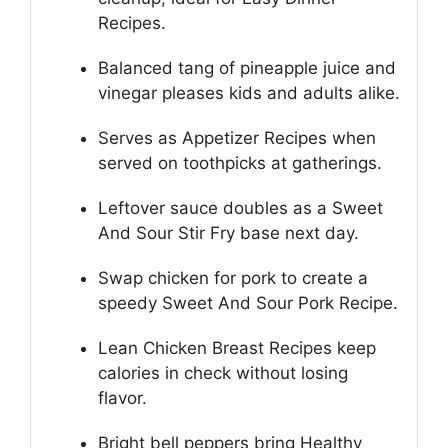
Recipes.
Balanced tang of pineapple juice and
vinegar pleases kids and adults alike.
Serves as Appetizer Recipes when
served on toothpicks at gatherings.
Leftover sauce doubles as a Sweet
And Sour Stir Fry base next day.
Swap chicken for pork to create a
speedy Sweet And Sour Pork Recipe.
Lean Chicken Breast Recipes keep
calories in check without losing
flavor.
Bright bell peppers bring Healthy