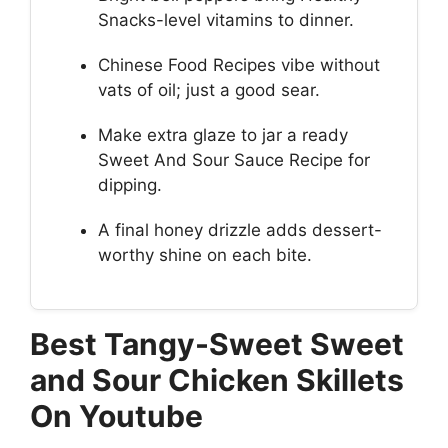
Snacks-level vitamins to dinner.
Chinese Food Recipes vibe without
vats of oil; just a good sear.
Make extra glaze to jar a ready
Sweet And Sour Sauce Recipe for
dipping.
A final honey drizzle adds dessert-
worthy shine on each bite.
Best Tangy-Sweet Sweet
and Sour Chicken Skillets
On Youtube