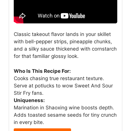
Classic takeout flavor lands in your skillet
with bell-pepper strips, pineapple chunks,
and a silky sauce thickened with cornstarch
for that familiar glossy look.
Who Is This Recipe For:
Cooks chasing true restaurant texture.
Serve at potlucks to wow Sweet And Sour
Stir Fry fans.
Uniqueness:
Marination in Shaoxing wine boosts depth.
Adds toasted sesame seeds for tiny crunch
in every bite.