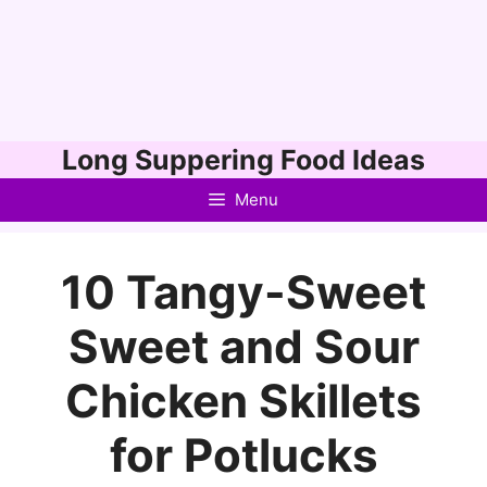
Skip
Long Suppering Food Ideas
to
Menu
content
10 Tangy-Sweet
Sweet and Sour
Chicken Skillets
for Potlucks