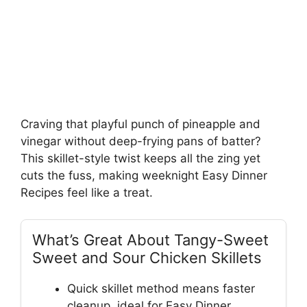
Craving that playful punch of pineapple and
vinegar without deep-frying pans of batter?
This skillet-style twist keeps all the zing yet
cuts the fuss, making weeknight Easy Dinner
Recipes feel like a treat.
What’s Great About Tangy-Sweet
Sweet and Sour Chicken Skillets
Quick skillet method means faster
cleanup, ideal for Easy Dinner