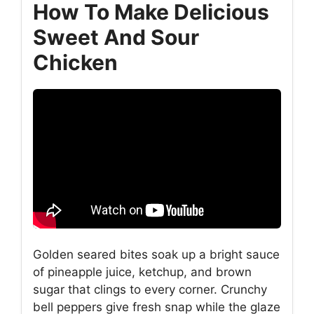
How To Make Delicious
Sweet And Sour
Chicken
Golden seared bites soak up a bright sauce
of pineapple juice, ketchup, and brown
sugar that clings to every corner. Crunchy
bell peppers give fresh snap while the glaze