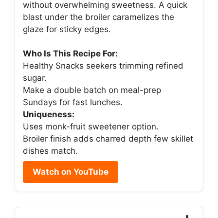
without overwhelming sweetness. A quick
blast under the broiler caramelizes the
glaze for sticky edges.
Who Is This Recipe For:
Healthy Snacks seekers trimming refined
sugar.
Make a double batch on meal-prep
Sundays for fast lunches.
Uniqueness:
Uses monk-fruit sweetener option.
Broiler finish adds charred depth few skillet
dishes match.
Watch on YouTube