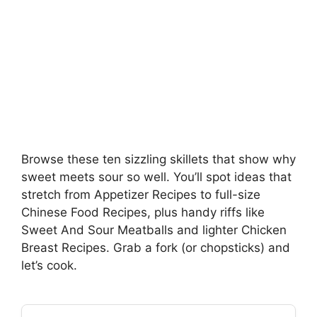
Browse these ten sizzling skillets that show why
sweet meets sour so well. You’ll spot ideas that
stretch from Appetizer Recipes to full-size
Chinese Food Recipes, plus handy riffs like
Sweet And Sour Meatballs and lighter Chicken
Breast Recipes. Grab a fork (or chopsticks) and
let’s cook.