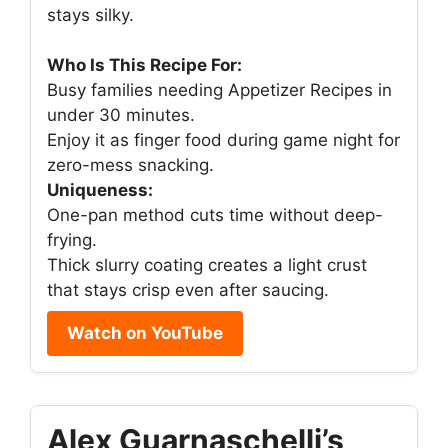
stays silky.
Who Is This Recipe For:
Busy families needing Appetizer Recipes in
under 30 minutes.
Enjoy it as finger food during game night for
zero-mess snacking.
Uniqueness:
One-pan method cuts time without deep-
frying.
Thick slurry coating creates a light crust
that stays crisp even after saucing.
Watch on YouTube
Alex Guarnaschelli’s