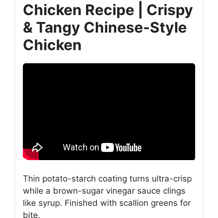
Chicken Recipe | Crispy
& Tangy Chinese-Style
Chicken
Thin potato-starch coating turns ultra-crisp
while a brown-sugar vinegar sauce clings
like syrup. Finished with scallion greens for
bite.