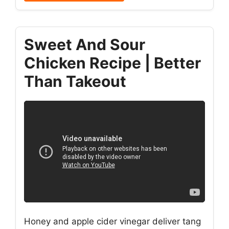
Sweet And Sour
Chicken Recipe | Better
Than Takeout
Honey and apple cider vinegar deliver tang