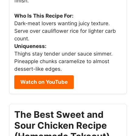
finish.
Who Is This Recipe For:
Dark-meat lovers wanting juicy texture.
Serve over cauliflower rice for lighter carb
count.
Uniqueness:
Thighs stay tender under sauce simmer.
Pineapple chunks caramelize to almost
dessert-like edges.
Watch on YouTube
The Best Sweet and
Sour Chicken Recipe