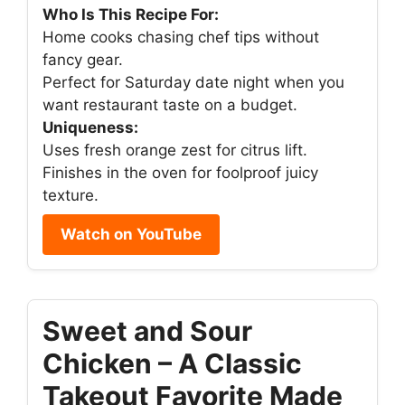
Who Is This Recipe For:
Home cooks chasing chef tips without
fancy gear.
Perfect for Saturday date night when you
want restaurant taste on a budget.
Uniqueness:
Uses fresh orange zest for citrus lift.
Finishes in the oven for foolproof juicy
texture.
Watch on YouTube
Sweet and Sour
Chicken – A Classic
Takeout Favorite Made