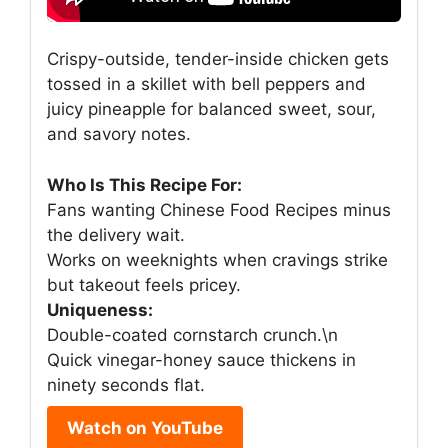
Crispy-outside, tender-inside chicken gets
tossed in a skillet with bell peppers and
juicy pineapple for balanced sweet, sour,
and savory notes.
Who Is This Recipe For:
Fans wanting Chinese Food Recipes minus
the delivery wait.
Works on weeknights when cravings strike
but takeout feels pricey.
Uniqueness:
Double-coated cornstarch crunch.\n
Quick vinegar-honey sauce thickens in
ninety seconds flat.
Watch on YouTube