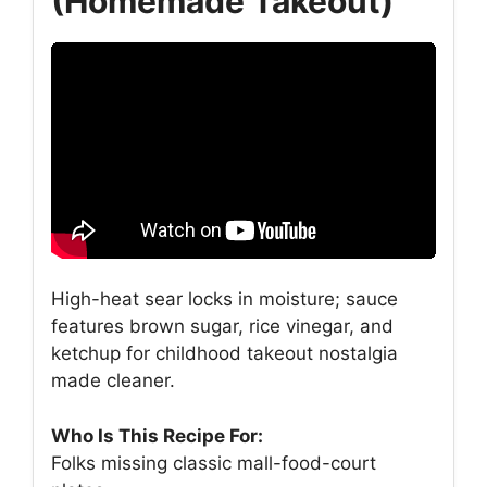
(Homemade Takeout)
High-heat sear locks in moisture; sauce
features brown sugar, rice vinegar, and
ketchup for childhood takeout nostalgia
made cleaner.
Who Is This Recipe For:
Folks missing classic mall-food-court