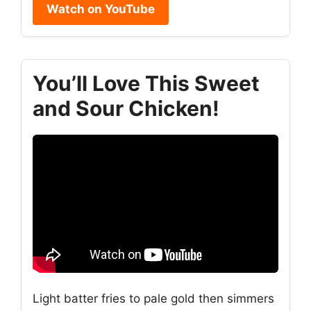
Watch on YouTube
You’ll Love This Sweet
and Sour Chicken!
Light batter fries to pale gold then simmers