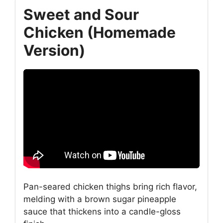
Sweet and Sour
Chicken (Homemade
Version)
Pan-seared chicken thighs bring rich flavor,
melding with a brown sugar pineapple
sauce that thickens into a candle-gloss