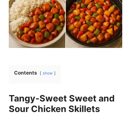
Contents
show
Tangy-Sweet Sweet and
Sour Chicken Skillets