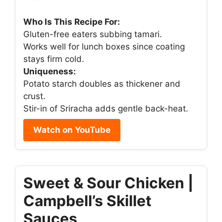
Who Is This Recipe For:
Gluten-free eaters subbing tamari.
Works well for lunch boxes since coating
stays firm cold.
Uniqueness:
Potato starch doubles as thickener and
crust.
Stir-in of Sriracha adds gentle back-heat.
Watch on YouTube
Sweet & Sour Chicken |
Campbell’s Skillet
Sauces