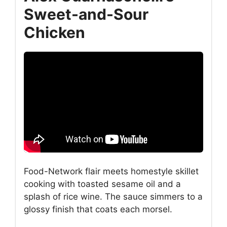
Sweet-and-Sour
Chicken
Food-Network flair meets homestyle skillet
cooking with toasted sesame oil and a
splash of rice wine. The sauce simmers to a
glossy finish that coats each morsel.