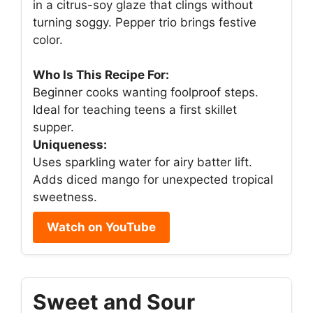
in a citrus-soy glaze that clings without
turning soggy. Pepper trio brings festive
color.
Who Is This Recipe For:
Beginner cooks wanting foolproof steps.
Ideal for teaching teens a first skillet
supper.
Uniqueness:
Uses sparkling water for airy batter lift.
Adds diced mango for unexpected tropical
sweetness.
Watch on YouTube
Sweet and Sour