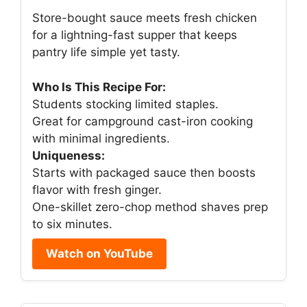
Store-bought sauce meets fresh chicken
for a lightning-fast supper that keeps
pantry life simple yet tasty.
Who Is This Recipe For:
Students stocking limited staples.
Great for campground cast-iron cooking
with minimal ingredients.
Uniqueness:
Starts with packaged sauce then boosts
flavor with fresh ginger.
One-skillet zero-chop method shaves prep
to six minutes.
Watch on YouTube