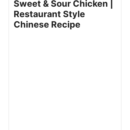
Sweet & Sour Chicken |
Restaurant Style
Chinese Recipe