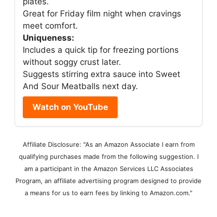
plates.
Great for Friday film night when cravings
meet comfort.
Uniqueness:
Includes a quick tip for freezing portions
without soggy crust later.
Suggests stirring extra sauce into Sweet
And Sour Meatballs next day.
Watch on YouTube
Affiliate Disclosure: "As an Amazon Associate I earn from
qualifying purchases made from the following suggestion. I
am a participant in the Amazon Services LLC Associates
Program, an affiliate advertising program designed to provide
a means for us to earn fees by linking to Amazon.com."