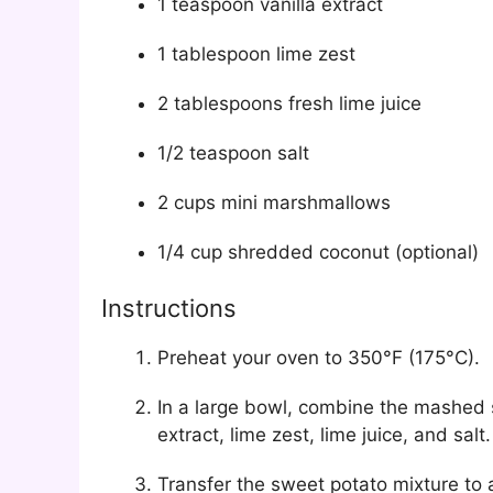
1 teaspoon vanilla extract
1 tablespoon lime zest
2 tablespoons fresh lime juice
1/2 teaspoon salt
2 cups mini marshmallows
1/4 cup shredded coconut (optional)
Instructions
Preheat your oven to 350°F (175°C).
In a large bowl, combine the mashed 
extract, lime zest, lime juice, and sa
Transfer the sweet potato mixture to