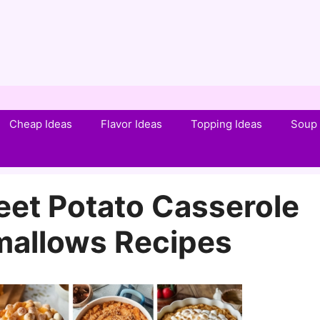
Cheap Ideas
Flavor Ideas
Topping Ideas
Soup 
et Potato Casserole
mallows Recipes