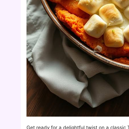
Get ready for a delightful twist on a class