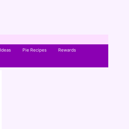
Ideas
Pie Recipes
Rewards