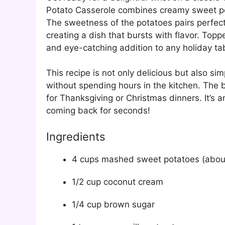
Potato Casserole combines creamy sweet pota
The sweetness of the potatoes pairs perfect
creating a dish that bursts with flavor. Top
and eye-catching addition to any holiday ta
This recipe is not only delicious but also si
without spending hours in the kitchen. The b
for Thanksgiving or Christmas dinners. It’s 
coming back for seconds!
Ingredients
4 cups mashed sweet potatoes (about
1/2 cup coconut cream
1/4 cup brown sugar