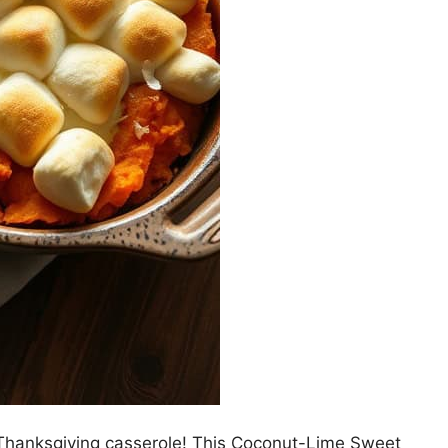
ic Thanksgiving casserole! This Coconut-Lime Sweet