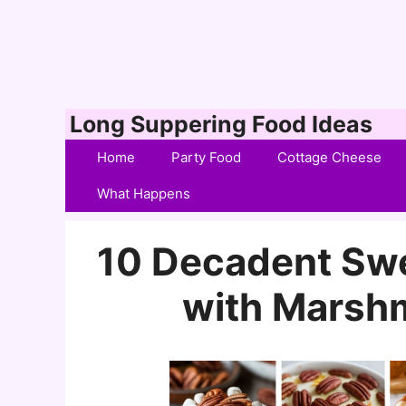
Skip
Long Suppering Food Ideas
to
Home
Party Food
Cottage Cheese
content
What Happens
10 Decadent Swe
with Marsh