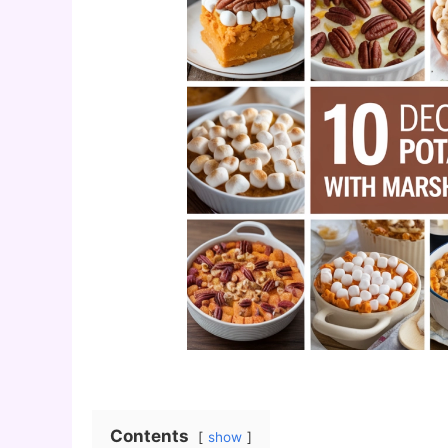
Contents
show