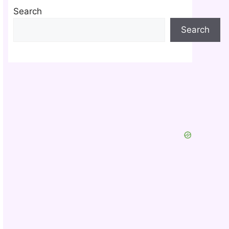
Search
Search