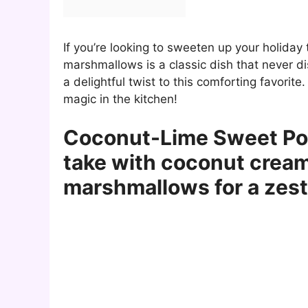
If you’re looking to sweeten up your holiday
marshmallows is a classic dish that never d
a delightful twist to this comforting favori
magic in the kitchen!
Coconut-Lime Sweet Pota
take with coconut cream
marshmallows for a zesty