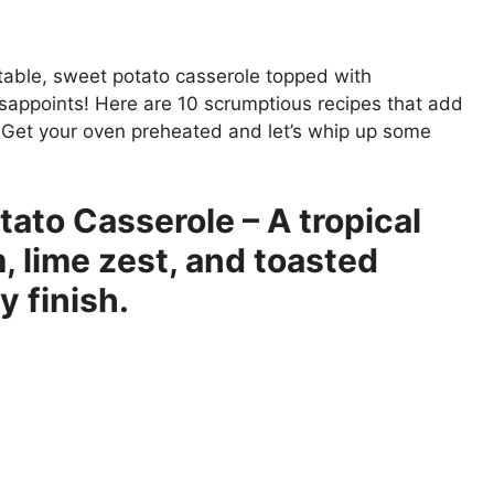
 table, sweet potato casserole topped with
isappoints! Here are 10 scrumptious recipes that add
te. Get your oven preheated and let’s whip up some
to Casserole – A tropical
, lime zest, and toasted
 finish.