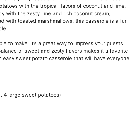
toes with the tropical flavors of coconut and lime.
ly with the zesty lime and rich coconut cream,
ped with toasted marshmallows, this casserole is a fun
ble.
mple to make. It’s a great way to impress your guests
alance of sweet and zesty flavors makes it a favorite
an easy sweet potato casserole that will have everyone
 4 large sweet potatoes)