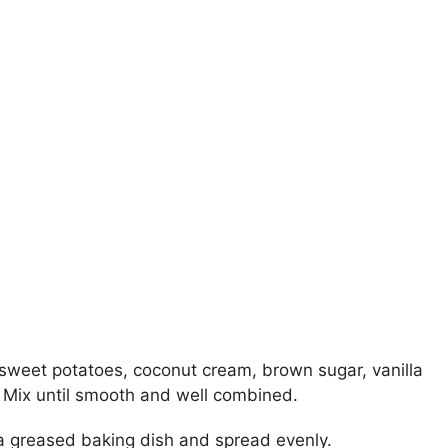
sweet potatoes, coconut cream, brown sugar, vanilla
lt. Mix until smooth and well combined.
 a greased baking dish and spread evenly.