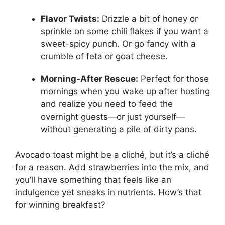
Flavor Twists:
Drizzle a bit of honey or
sprinkle on some chili flakes if you want a
sweet-spicy punch. Or go fancy with a
crumble of feta or goat cheese.
Morning-After Rescue:
Perfect for those
mornings when you wake up after hosting
and realize you need to feed the
overnight guests—or just yourself—
without generating a pile of dirty pans.
Avocado toast might be a cliché, but it’s a cliché
for a reason. Add strawberries into the mix, and
you’ll have something that feels like an
indulgence yet sneaks in nutrients. How’s that
for winning breakfast?