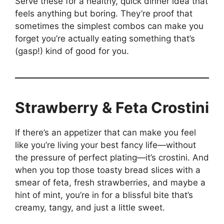
Serve these for a healthy, quick dinner idea that
feels anything but boring. They’re proof that
sometimes the simplest combos can make you
forget you’re actually eating something that’s
(gasp!) kind of good for you.
Strawberry & Feta Crostini
If there’s an appetizer that can make you feel
like you’re living your best fancy life—without
the pressure of perfect plating—it’s crostini. And
when you top those toasty bread slices with a
smear of feta, fresh strawberries, and maybe a
hint of mint, you’re in for a blissful bite that’s
creamy, tangy, and just a little sweet.