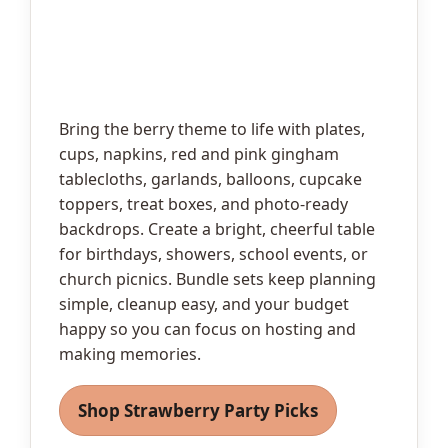
Bring the berry theme to life with plates,
cups, napkins, red and pink gingham
tablecloths, garlands, balloons, cupcake
toppers, treat boxes, and photo-ready
backdrops. Create a bright, cheerful table
for birthdays, showers, school events, or
church picnics. Bundle sets keep planning
simple, cleanup easy, and your budget
happy so you can focus on hosting and
making memories.
Shop Strawberry Party Picks