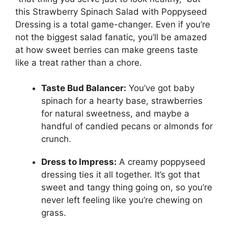
this Strawberry Spinach Salad with Poppyseed
Dressing is a total game-changer. Even if you’re
not the biggest salad fanatic, you’ll be amazed
at how sweet berries can make greens taste
like a treat rather than a chore.
Taste Bud Balancer:
You’ve got baby
spinach for a hearty base, strawberries
for natural sweetness, and maybe a
handful of candied pecans or almonds for
crunch.
Dress to Impress:
A creamy poppyseed
dressing ties it all together. It’s got that
sweet and tangy thing going on, so you’re
never left feeling like you’re chewing on
grass.