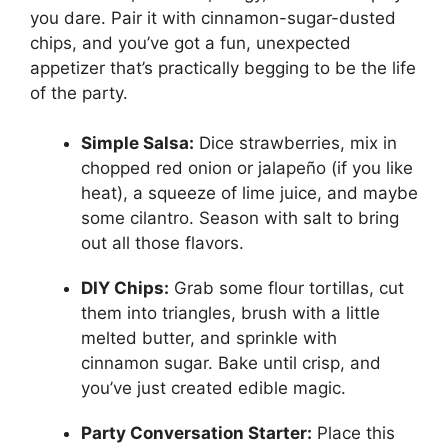
you dare. Pair it with cinnamon-sugar-dusted
chips, and you’ve got a fun, unexpected
appetizer that’s practically begging to be the life
of the party.
Simple Salsa:
Dice strawberries, mix in
chopped red onion or jalapeño (if you like
heat), a squeeze of lime juice, and maybe
some cilantro. Season with salt to bring
out all those flavors.
DIY Chips:
Grab some flour tortillas, cut
them into triangles, brush with a little
melted butter, and sprinkle with
cinnamon sugar. Bake until crisp, and
you’ve just created edible magic.
Party Conversation Starter:
Place this