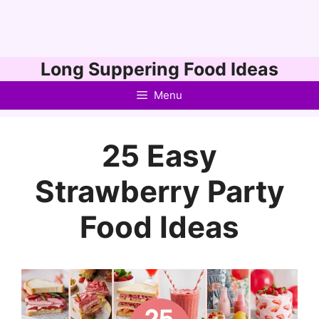
Skip
Long Suppering Food Ideas
to
Menu
content
25 Easy
Strawberry Party
Food Ideas