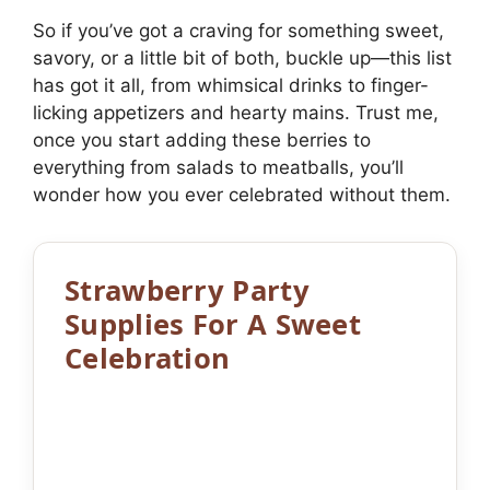
So if you’ve got a craving for something sweet,
savory, or a little bit of both, buckle up—this list
has got it all, from whimsical drinks to finger-
licking appetizers and hearty mains. Trust me,
once you start adding these berries to
everything from salads to meatballs, you’ll
wonder how you ever celebrated without them.
Strawberry Party
Supplies For A Sweet
Celebration