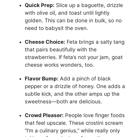
Quick Prep:
Slice up a baguette, drizzle
with olive oil, and toast until lightly
golden. This can be done in bulk, so no
need to babysit the oven.
Cheese Choice:
Feta brings a salty tang
that pairs beautifully with the
strawberries. If feta’s not your jam, goat
cheese works wonders, too.
Flavor Bump:
Add a pinch of black
pepper or a drizzle of honey. One adds a
subtle kick, and the other amps up the
sweetness—both are delicious.
Crowd Pleaser:
People love finger foods
that feel upscale. These crostini scream
“I’m a culinary genius,” while really only