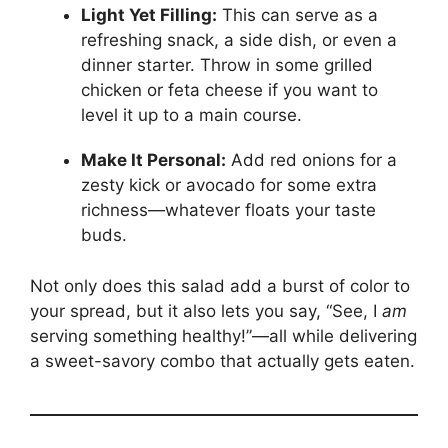
Light Yet Filling:
This can serve as a
refreshing snack, a side dish, or even a
dinner starter. Throw in some grilled
chicken or feta cheese if you want to
level it up to a main course.
Make It Personal:
Add red onions for a
zesty kick or avocado for some extra
richness—whatever floats your taste
buds.
Not only does this salad add a burst of color to
your spread, but it also lets you say, “See, I
am
serving something healthy!”—all while delivering
a sweet-savory combo that actually gets eaten.