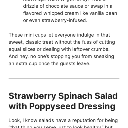
drizzle of chocolate sauce or swap in a
flavored whipped cream like vanilla bean
or even strawberry-infused.
These mini cups let everyone indulge in that
sweet, classic treat without the fuss of cutting
equal slices or dealing with leftover crumbs.
And hey, no one’s stopping you from sneaking
an extra cup once the guests leave.
Strawberry Spinach Salad
with Poppyseed Dressing
Look, I know salads have a reputation for being
“that thing you serve just to look healthy,” but