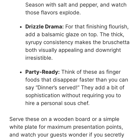
Season with salt and pepper, and watch
those flavors explode.
Drizzle Drama:
For that finishing flourish,
add a balsamic glaze on top. The thick,
syrupy consistency makes the bruschetta
both visually appealing and downright
irresistible.
Party-Ready:
Think of these as finger
foods that disappear faster than you can
say “Dinner’s served!” They add a bit of
sophistication without requiring you to
hire a personal sous chef.
Serve these on a wooden board or a simple
white plate for maximum presentation points,
and watch your guests wonder if you secretly