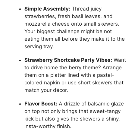
Simple Assembly:
Thread juicy
strawberries, fresh basil leaves, and
mozzarella cheese onto small skewers.
Your biggest challenge might be not
eating them all before they make it to the
serving tray.
Strawberry Shortcake Party Vibes:
Want
to drive home the berry theme? Arrange
them on a platter lined with a pastel-
colored napkin or use short skewers that
match your décor.
Flavor Boost:
A drizzle of balsamic glaze
on top not only brings that sweet-tangy
kick but also gives the skewers a shiny,
Insta-worthy finish.