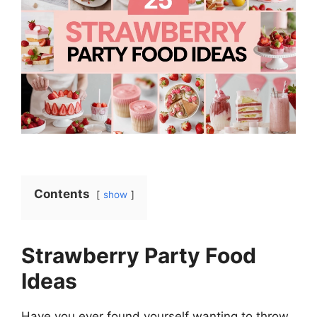
Contents
show
Strawberry Party Food
Ideas
Have you ever found yourself wanting to throw