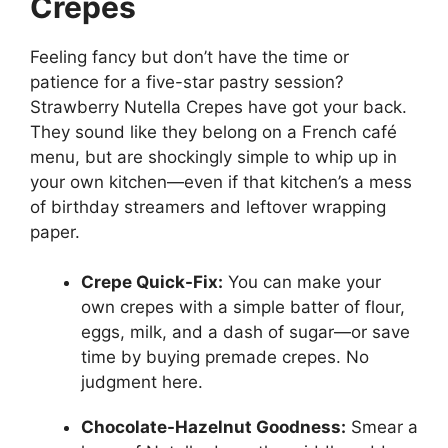
Crepes
Feeling fancy but don’t have the time or
patience for a five-star pastry session?
Strawberry Nutella Crepes have got your back.
They sound like they belong on a French café
menu, but are shockingly simple to whip up in
your own kitchen—even if that kitchen’s a mess
of birthday streamers and leftover wrapping
paper.
Crepe Quick-Fix:
You can make your
own crepes with a simple batter of flour,
eggs, milk, and a dash of sugar—or save
time by buying premade crepes. No
judgment here.
Chocolate-Hazelnut Goodness:
Smear a