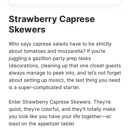
Strawberry Caprese
Skewers
Who says caprese salads have to be strictly
about tomatoes and mozzarella? If you’re
juggling a gazillion party prep tasks
(decorations, cleaning up that one closet guests
always manage to peek into, and let’s not forget
about setting up music), the last thing you need
is a super-complicated starter.
Enter Strawberry Caprese Skewers. They’re
quick, they’re colorful, and they’ll totally make
you look like you have your life together—at
least on the appetizer table!