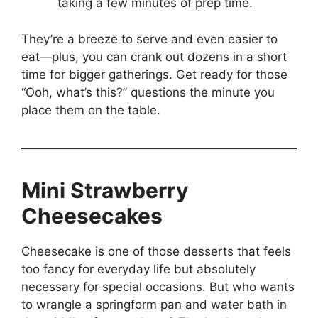
taking a few minutes of prep time.
They’re a breeze to serve and even easier to
eat—plus, you can crank out dozens in a short
time for bigger gatherings. Get ready for those
“Ooh, what’s this?” questions the minute you
place them on the table.
Mini Strawberry
Cheesecakes
Cheesecake is one of those desserts that feels
too fancy for everyday life but absolutely
necessary for special occasions. But who wants
to wrangle a springform pan and water bath in