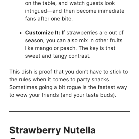
on the table, and watch guests look
intrigued—and then become immediate
fans after one bite.
Customize It:
If strawberries are out of
season, you can also mix in other fruits
like mango or peach. The key is that
sweet and tangy contrast.
This dish is proof that you don’t have to stick to
the rules when it comes to party snacks.
Sometimes going a bit rogue is the fastest way
to wow your friends (and your taste buds).
Strawberry Nutella