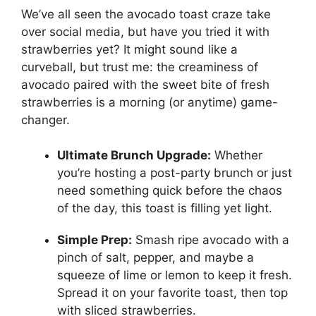
We’ve all seen the avocado toast craze take
over social media, but have you tried it with
strawberries yet? It might sound like a
curveball, but trust me: the creaminess of
avocado paired with the sweet bite of fresh
strawberries is a morning (or anytime) game-
changer.
Ultimate Brunch Upgrade:
Whether
you’re hosting a post-party brunch or just
need something quick before the chaos
of the day, this toast is filling yet light.
Simple Prep:
Smash ripe avocado with a
pinch of salt, pepper, and maybe a
squeeze of lime or lemon to keep it fresh.
Spread it on your favorite toast, then top
with sliced strawberries.