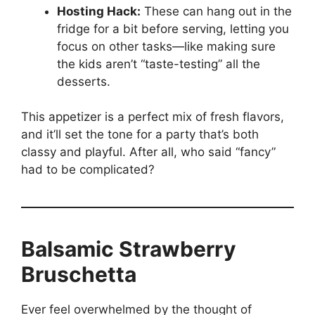
Hosting Hack:
These can hang out in the
fridge for a bit before serving, letting you
focus on other tasks—like making sure
the kids aren’t “taste-testing” all the
desserts.
This appetizer is a perfect mix of fresh flavors,
and it’ll set the tone for a party that’s both
classy and playful. After all, who said “fancy”
had to be complicated?
Balsamic Strawberry
Bruschetta
Ever feel overwhelmed by the thought of