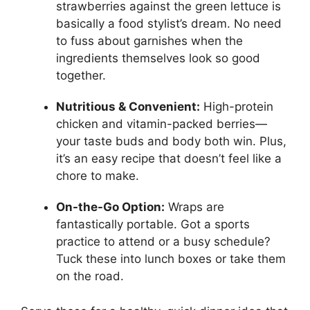
strawberries against the green lettuce is
basically a food stylist’s dream. No need
to fuss about garnishes when the
ingredients themselves look so good
together.
Nutritious & Convenient:
High-protein
chicken and vitamin-packed berries—
your taste buds and body both win. Plus,
it’s an easy recipe that doesn’t feel like a
chore to make.
On-the-Go Option:
Wraps are
fantastically portable. Got a sports
practice to attend or a busy schedule?
Tuck these into lunch boxes or take them
on the road.