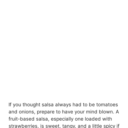
If you thought salsa always had to be tomatoes
and onions, prepare to have your mind blown. A
fruit-based salsa, especially one loaded with
strawberries, is sweet, tangy, and a little spicy if