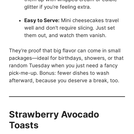
glitter if you’re feeling extra.
Easy to Serve:
Mini cheesecakes travel
well and don’t require slicing. Just set
them out, and watch them vanish.
They’re proof that big flavor can come in small
packages—ideal for birthdays, showers, or that
random Tuesday when you just need a fancy
pick-me-up. Bonus: fewer dishes to wash
afterward, because you deserve a break, too.
Strawberry Avocado
Toasts