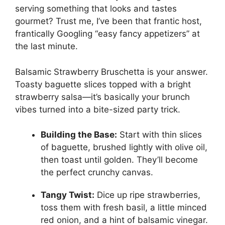
serving something that looks and tastes
gourmet? Trust me, I’ve been that frantic host,
frantically Googling “easy fancy appetizers” at
the last minute.
Balsamic Strawberry Bruschetta is your answer.
Toasty baguette slices topped with a bright
strawberry salsa—it’s basically your brunch
vibes turned into a bite-sized party trick.
Building the Base:
Start with thin slices
of baguette, brushed lightly with olive oil,
then toast until golden. They’ll become
the perfect crunchy canvas.
Tangy Twist:
Dice up ripe strawberries,
toss them with fresh basil, a little minced
red onion, and a hint of balsamic vinegar.