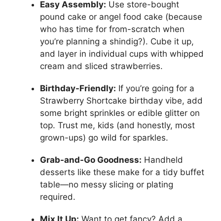
Easy Assembly:
Use store-bought
pound cake or angel food cake (because
who has time for from-scratch when
you’re planning a shindig?). Cube it up,
and layer in individual cups with whipped
cream and sliced strawberries.
Birthday-Friendly:
If you’re going for a
Strawberry Shortcake birthday vibe, add
some bright sprinkles or edible glitter on
top. Trust me, kids (and honestly, most
grown-ups) go wild for sparkles.
Grab-and-Go Goodness:
Handheld
desserts like these make for a tidy buffet
table—no messy slicing or plating
required.
Mix It Up:
Want to get fancy? Add a