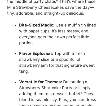
the middle of party chaos? That’s where these
Mini Strawberry Cheesecakes save the day—
tiny, adorable, and straight-up delicious.
Bite-Sized Magic:
Use a muffin tin lined
with paper cups. It’s less messy, and
everyone gets their own perfect little
portion.
Flavor Explosion:
Top with a fresh
strawberry slice or a spoonful of
strawberry jam for that signature sweet
tang.
Versatile for Themes:
Decorating a
Strawberry Shortcake Party or simply
adding them to a dessert buffet? They
blend in seamlessly. Plus, you can dress
them up with whipped cream or edible