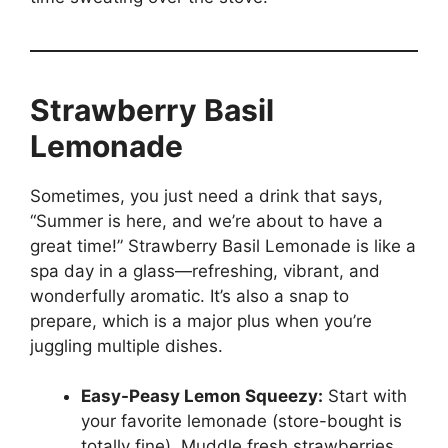
Strawberry Basil
Lemonade
Sometimes, you just need a drink that says,
“Summer is here, and we’re about to have a
great time!” Strawberry Basil Lemonade is like a
spa day in a glass—refreshing, vibrant, and
wonderfully aromatic. It’s also a snap to
prepare, which is a major plus when you’re
juggling multiple dishes.
Easy-Peasy Lemon Squeezy:
Start with
your favorite lemonade (store-bought is
totally fine). Muddle fresh strawberries