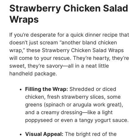
Strawberry Chicken Salad
Wraps
If you’re desperate for a quick dinner recipe that
doesn’t just scream “another bland chicken
wrap,” these Strawberry Chicken Salad Wraps
will come to your rescue. They’re hearty, they’re
sweet, they’re savory—all in a neat little
handheld package.
Filling the Wrap:
Shredded or diced
chicken, fresh strawberry slices, some
greens (spinach or arugula work great),
and a creamy dressing—like a light
poppyseed or even a tangy yogurt sauce.
Visual Appeal:
The bright red of the