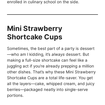
enrolled in culinary school on the side.
Mini Strawberry
Shortcake Cups
Sometimes, the best part of a party is dessert
—who am I kidding, it’s
always
dessert. But
making a full-size shortcake can feel like a
juggling act if you’re already prepping a million
other dishes. That’s why these Mini Strawberry
Shortcake Cups are a total life-saver. You get
all the layers—cake, whipped cream, and juicy
berries—packaged neatly into single-serve
portions.