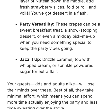
layer of Nutella down the middle, add
fresh strawberry slices, fold or roll, and
voilà! You’ve got dessert in a flash.
Party Versatility:
These crepes can be a
sweet breakfast treat, a show-stopping
dessert, or even a midday pick-me-up
when you need something special to
keep the party vibes going.
Jazz It Up:
Drizzle caramel, top with
whipped cream, or sprinkle powdered
sugar for extra flair.
Your guests—kids and adults alike—will lose
their minds over these. Best of all, they take
minimal effort, which means you can spend
more time actually enjoying the party and less
time sweating over the stove.