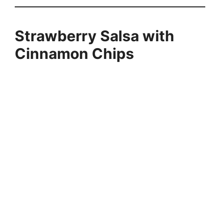
Strawberry Salsa with
Cinnamon Chips