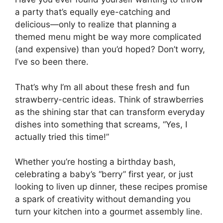
a party that’s equally eye-catching and
delicious—only to realize that planning a
themed menu might be way more complicated
(and expensive) than you’d hoped? Don’t worry,
I’ve so been there.
That’s why I’m all about these fresh and fun
strawberry-centric ideas. Think of strawberries
as the shining star that can transform everyday
dishes into something that screams, “Yes, I
actually tried this time!”
Whether you’re hosting a birthday bash,
celebrating a baby’s “berry” first year, or just
looking to liven up dinner, these recipes promise
a spark of creativity without demanding you
turn your kitchen into a gourmet assembly line.