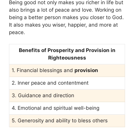
Being good not only makes you richer in life but
also brings a lot of peace and love. Working on
being a better person makes you closer to God.
It also makes you wiser, happier, and more at
peace.
Benefits of Prosperity and Provision in
Righteousness
1. Financial blessings and
provision
2. Inner peace and contentment
3. Guidance and direction
4. Emotional and spiritual well-being
5. Generosity and ability to bless others