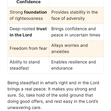
Confidence
Strong
foundation
Provides stability in the
of righteousness
face of adversity
Deep-rooted
trust
Brings confidence and
in the Lord
peace in uncertain times
Allays worries and
Freedom from fear
anxieties
Ability to stand
Enables resilience and
steadfast
endurance
Being steadfast in what’s right and in the Lord
brings a real peace. It makes you strong and
sure. So, take hold of the solid ground that
doing good offers, and rest easy in the Lord’s
unwavering care.