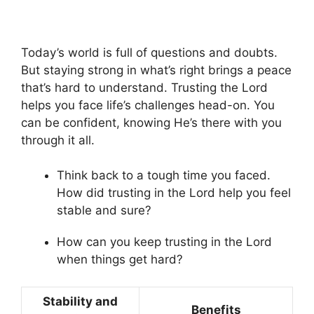
Today’s world is full of questions and doubts.
But staying strong in what’s right brings a peace
that’s hard to understand. Trusting the Lord
helps you face life’s challenges head-on. You
can be confident, knowing He’s there with you
through it all.
Think back to a tough time you faced.
How did trusting in the Lord help you feel
stable and sure?
How can you keep trusting in the Lord
when things get hard?
Stability and
Benefits