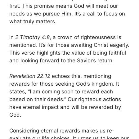
first. This promise means God will meet our
needs as we pursue Him. It’s a call to focus on
what truly matters.
In
2 Timothy 4:8
, a crown of righteousness is
mentioned. It’s for those awaiting Christ eagerly.
This verse highlights the value of being faithful
and looking forward to the Savior’s return.
Revelation 22:12
echoes this, mentioning
rewards for those seeking God’s kingdom. It
states, “I am coming soon to reward each
based on their deeds.” Our righteous actions
have eternal impact and will be rewarded by
God.
Considering eternal rewards makes us re-
evaluate our life choices. It urges us to keep our