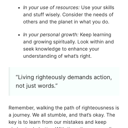
In your use of resources:
Use your skills
and stuff wisely. Consider the needs of
others and the planet in what you do.
In your personal growth:
Keep learning
and growing spiritually. Look within and
seek knowledge to enhance your
understanding of what’s right.
“Living righteously demands action,
not just words.”
Remember, walking the path of righteousness is
a journey. We all stumble, and that’s okay. The
key is to learn from our mistakes and keep