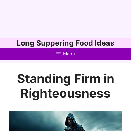
Skip
Long Suppering Food Ideas
to
Menu
content
Standing Firm in
Righteousness