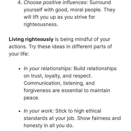
Choose positive influences:
Surround
yourself with good, moral people. They
will lift you up as you strive for
righteousness.
Living righteously
is being mindful of your
actions. Try these ideas in different parts of
your life:
In your relationships:
Build relationships
on trust, loyalty, and respect.
Communication, listening, and
forgiveness are essential to maintain
peace.
In your work:
Stick to high ethical
standards at your job. Show fairness and
honesty in all you do.