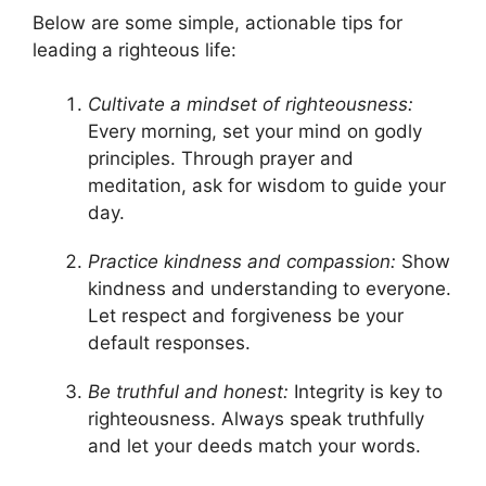
Below are some simple, actionable tips for
leading a righteous life:
Cultivate a mindset of righteousness:
Every morning, set your mind on godly
principles. Through prayer and
meditation, ask for wisdom to guide your
day.
Practice kindness and compassion:
Show
kindness and understanding to everyone.
Let respect and forgiveness be your
default responses.
Be truthful and honest:
Integrity is key to
righteousness. Always speak truthfully
and let your deeds match your words.