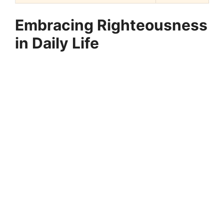
Embracing Righteousness
in Daily Life