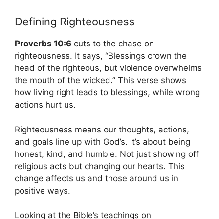
Defining Righteousness
Proverbs 10:6
cuts to the chase on
righteousness. It says, “Blessings crown the
head of the righteous, but violence overwhelms
the mouth of the wicked.” This verse shows
how living right leads to blessings, while wrong
actions hurt us.
Righteousness means our thoughts, actions,
and goals line up with God’s. It’s about being
honest, kind, and humble. Not just showing off
religious acts but changing our hearts. This
change affects us and those around us in
positive ways.
Looking at the Bible’s teachings on