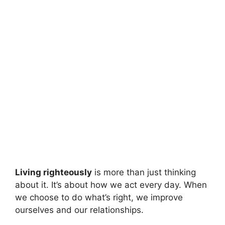
Living righteously
is more than just thinking
about it. It’s about how we act every day. When
we choose to do what’s right, we improve
ourselves and our relationships.