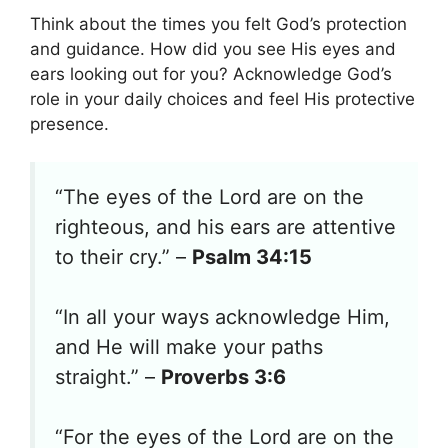
Think about the times you felt God’s protection
and guidance. How did you see His eyes and
ears looking out for you? Acknowledge God’s
role in your daily choices and feel His protective
presence.
“The eyes of the Lord are on the
righteous, and his ears are attentive
to their cry.” –
Psalm 34:15
“In all your ways acknowledge Him,
and He will make your paths
straight.” –
Proverbs 3:6
“For the eyes of the Lord are on the