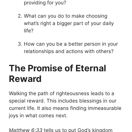
providing for you?
What can you do to make choosing
what’s right a bigger part of your daily
life?
How can you be a better person in your
relationships and actions with others?
The Promise of Eternal
Reward
Walking the path of righteousness leads to a
special reward. This includes blessings in our
current life. It also means finding immeasurable
joys in what comes next.
Matthew 6:33
tells us to put God’s kingdom