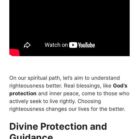
On our spiritual path, let’s aim to understand
righteousness better. Real blessings, like
God’s
protection
and inner peace, come to those who
actively seek to live rightly. Choosing
righteousness changes our lives for the better.
Divine Protection and
Guidance