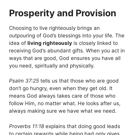
Prosperity and Provision
Choosing to live righteously brings an
outpouring of God’s blessings into your life. The
idea of
living righteously
is closely linked to
receiving God’s abundant gifts. When you act in
ways that are good, God ensures you have all
you need, spiritually and physically.
Psalm 37:25
tells us that those who are good
don’t go hungry, even when they get old. It
means God always takes care of those who
follow Him, no matter what. He looks after us,
always making sure we have what we need.
Proverbs 11:18
explains that doing good leads
to certain rewards while being bad only gives