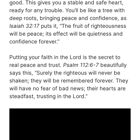
good. This gives you a stable and safe heart,
ready for any trouble. You’ll be like a tree with
deep roots, bringing peace and confidence, as
Isaiah 32:17
puts it, “The fruit of righteousness
will be peace; its effect will be quietness and
confidence forever.”
Putting your faith in the Lord is the secret to
real peace and trust.
Psalm 112:6-7
beautifully
says this, “Surely the righteous will never be
shaken; they will be remembered forever. They
will have no fear of bad news; their hearts are
steadfast, trusting in the Lord.”