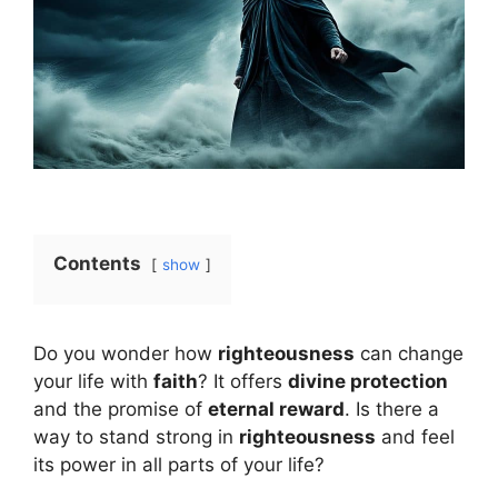
Contents
show
Do you wonder how
righteousness
can change
your life with
faith
? It offers
divine protection
and the promise of
eternal reward
. Is there a
way to stand strong in
righteousness
and feel
its power in all parts of your life?