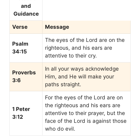
and
Guidance
Verse
Message
The eyes of the Lord are on the
Psalm
righteous, and his ears are
34:15
attentive to their cry.
In all your ways acknowledge
Proverbs
Him, and He will make your
3:6
paths straight.
For the eyes of the Lord are on
the righteous and his ears are
1 Peter
attentive to their prayer, but the
3:12
face of the Lord is against those
who do evil.