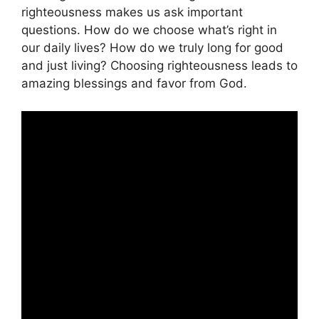
righteousness makes us ask important
questions. How do we choose what’s right in
our daily lives? How do we truly long for good
and just living? Choosing righteousness leads to
amazing blessings and favor from God.