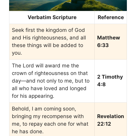
Verbatim Scripture
Reference
Seek first the kingdom of God
and His righteousness, and all
Matthew
these things will be added to
6:33
you.
The Lord will award me the
crown of righteousness on that
2 Timothy
day—and not only to me, but to
4:8
all who have loved and longed
for his appearing.
Behold, I am coming soon,
bringing my recompense with
Revelation
me, to repay each one for what
22:12
he has done.