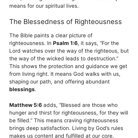
means for our spiritual lives.
The Blessedness of Righteousness
The Bible paints a clear picture of
righteousness. In
Psalm 1:6
, it says, “For the
Lord watches over the way of the righteous, but
the way of the wicked leads to destruction.”
This shows the protection and guidance we get
from living right. It means God walks with us,
shaping our path, and offering abundant
blessings
.
Matthew 5:6
adds, “Blessed are those who
hunger and thirst for righteousness, for they will
be filled.” This means craving righteousness
brings deep satisfaction. Living by God’s rules
makes us content and fulfilled at our core.