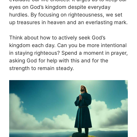
eyes on God’s kingdom despite everyday
hurdles. By focusing on righteousness, we set
up treasures in heaven and an everlasting mark.
Think about how to actively seek God’s
kingdom each day. Can you be more intentional
in staying righteous? Spend a moment in prayer,
asking God for help with this and for the
strength to remain steady.