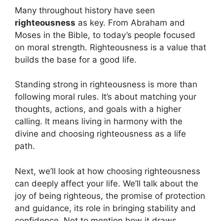
Many throughout history have seen
righteousness
as key. From Abraham and
Moses in the Bible, to today’s people focused
on moral strength. Righteousness is a value that
builds the base for a good life.
Standing strong in righteousness is more than
following moral rules. It’s about matching your
thoughts, actions, and goals with a higher
calling. It means living in harmony with the
divine and choosing righteousness as a life
path.
Next, we’ll look at how choosing righteousness
can deeply affect your life. We’ll talk about the
joy of being righteous, the promise of protection
and guidance, its role in bringing stability and
confidence. Not to mention how it draws