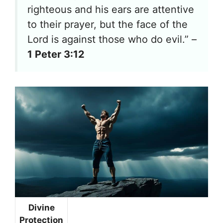
righteous and his ears are attentive
to their prayer, but the face of the
Lord is against those who do evil.” –
1 Peter 3:12
Divine
Protection