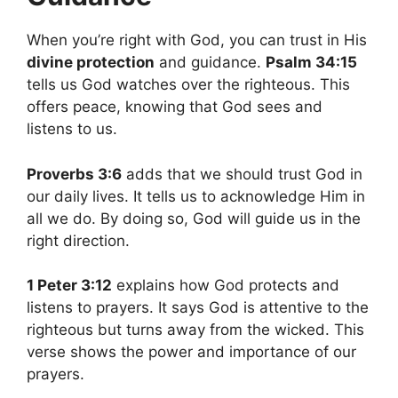
When you’re right with God, you can trust in His
divine protection
and guidance.
Psalm 34:15
tells us God watches over the righteous. This
offers peace, knowing that God sees and
listens to us.
Proverbs 3:6
adds that we should trust God in
our daily lives. It tells us to acknowledge Him in
all we do. By doing so, God will guide us in the
right direction.
1 Peter 3:12
explains how God protects and
listens to prayers. It says God is attentive to the
righteous but turns away from the wicked. This
verse shows the power and importance of our
prayers.