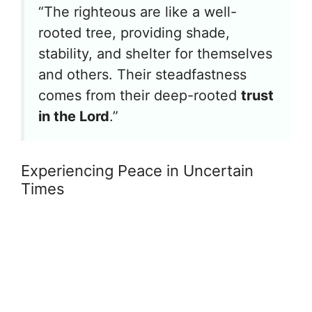
“The righteous are like a well-
rooted tree, providing shade,
stability, and shelter for themselves
and others. Their steadfastness
comes from their deep-rooted
trust
in the Lord
.”
Experiencing Peace in Uncertain
Times