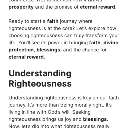
prosperity
and the promise of
eternal reward
.
Ready to start a
faith
journey where
righteousness is at the core? Let’s explore how
choosing righteousness can truly transform your
life. You’ll see its power in bringing
faith
,
divine
protection
,
blessings
, and the chance for
eternal reward
.
Understanding
Righteousness
Understanding righteousness is key on our faith
journey. It’s more than being morally right. It’s
living in line with God’s will. Seeking
righteousness brings us joy and
blessings
.
Now, let’s dig into what righteousness really