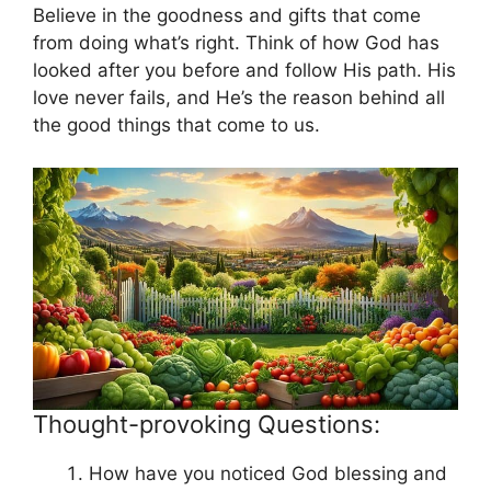
Believe in the goodness and gifts that come
from doing what’s right. Think of how God has
looked after you before and follow His path. His
love never fails, and He’s the reason behind all
the good things that come to us.
Thought-provoking Questions:
How have you noticed God blessing and