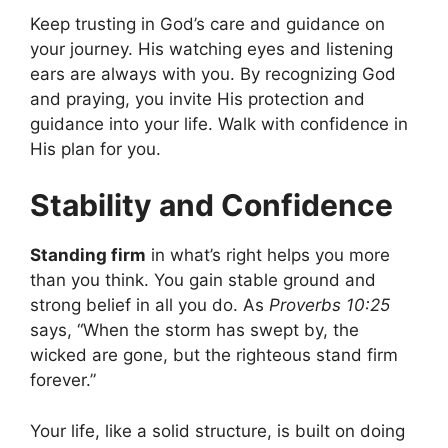
Keep trusting in God’s care and guidance on
your journey. His watching eyes and listening
ears are always with you. By recognizing God
and praying, you invite His protection and
guidance into your life. Walk with confidence in
His plan for you.
Stability and Confidence
Standing firm
in what’s right helps you more
than you think. You gain stable ground and
strong belief in all you do. As
Proverbs 10:25
says, “When the storm has swept by, the
wicked are gone, but the righteous stand firm
forever.”
Your life, like a solid structure, is built on doing