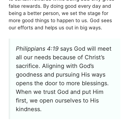
false rewards. By doing good every day and
being a better person, we set the stage for
more good things to happen to us. God sees
our efforts and helps us out in big ways.
Philippians 4:19
says God will meet
all our needs because of Christ’s
sacrifice. Aligning with God’s
goodness and pursuing His ways
opens the door to more blessings.
When we trust God and put Him
first, we open ourselves to His
kindness.