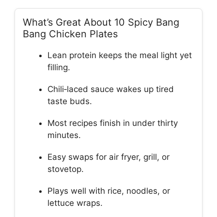
What’s Great About 10 Spicy Bang
Bang Chicken Plates
Lean protein keeps the meal light yet
filling.
Chili‑laced sauce wakes up tired
taste buds.
Most recipes finish in under thirty
minutes.
Easy swaps for air fryer, grill, or
stovetop.
Plays well with rice, noodles, or
lettuce wraps.