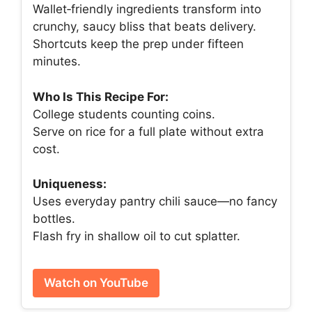
Wallet‑friendly ingredients transform into
crunchy, saucy bliss that beats delivery.
Shortcuts keep the prep under fifteen
minutes.
Who Is This Recipe For:
College students counting coins.
Serve on rice for a full plate without extra
cost.
Uniqueness:
Uses everyday pantry chili sauce—no fancy
bottles.
Flash fry in shallow oil to cut splatter.
Watch on YouTube