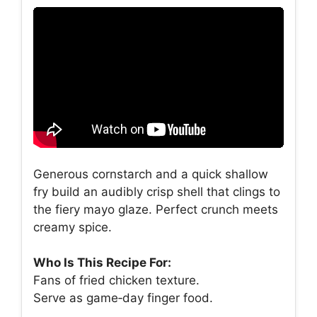
Generous cornstarch and a quick shallow
fry build an audibly crisp shell that clings to
the fiery mayo glaze. Perfect crunch meets
creamy spice.
Who Is This Recipe For:
Fans of fried chicken texture.
Serve as game‑day finger food.