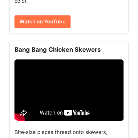
color.
Watch on YouTube
Bang Bang Chicken Skewers
Bite‑size pieces thread onto skewers,