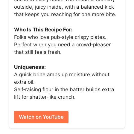
outside, juicy inside, with a balanced kick
that keeps you reaching for one more bite.
Who Is This Recipe For:
Folks who love pub‑style crispy plates.
Perfect when you need a crowd‑pleaser
that still feels fresh.
Uniqueness:
A quick brine amps up moisture without
extra oil.
Self‑raising flour in the batter builds extra
lift for shatter‑like crunch.
Watch on YouTube