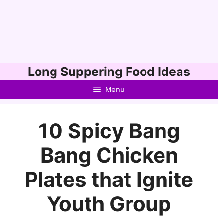
Skip
Long Suppering Food Ideas
to
Menu
content
10 Spicy Bang
Bang Chicken
Plates that Ignite
Youth Group