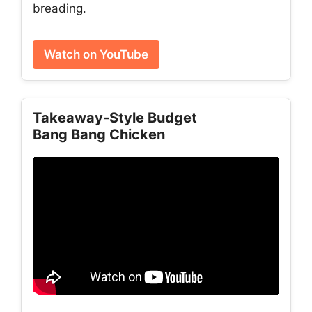
breading.
Watch on YouTube
Takeaway‑Style Budget
Bang Bang Chicken