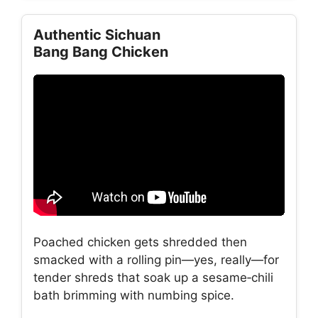
Authentic Sichuan
Bang Bang Chicken
Poached chicken gets shredded then
smacked with a rolling pin—yes, really—for
tender shreds that soak up a sesame‑chili
bath brimming with numbing spice.