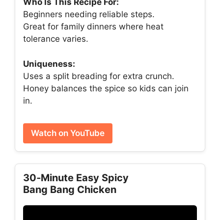
Who Is This Recipe For:
Beginners needing reliable steps.
Great for family dinners where heat
tolerance varies.
Uniqueness:
Uses a split breading for extra crunch.
Honey balances the spice so kids can join
in.
Watch on YouTube
30‑Minute Easy Spicy
Bang Bang Chicken