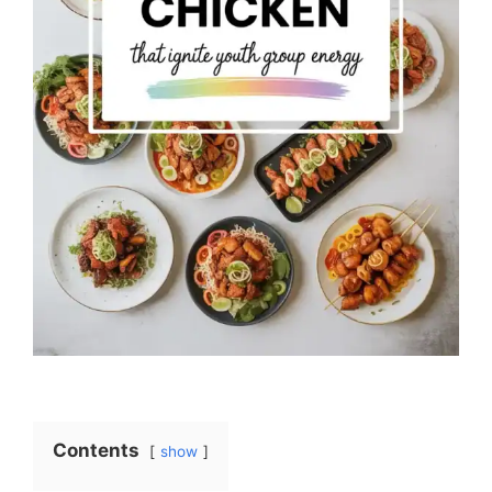
Contents
show