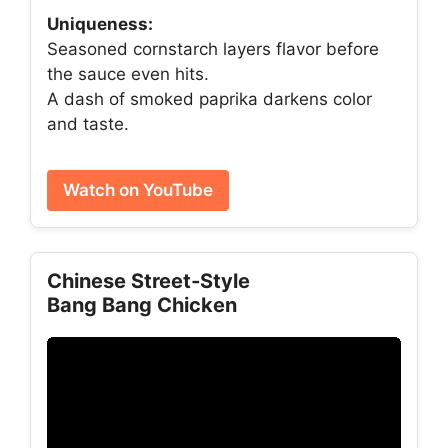
Uniqueness:
Seasoned cornstarch layers flavor before
the sauce even hits.
A dash of smoked paprika darkens color
and taste.
Watch on YouTube
Chinese Street‑Style
Bang Bang Chicken