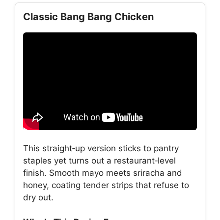
Classic Bang Bang Chicken
This straight‑up version sticks to pantry
staples yet turns out a restaurant‑level
finish. Smooth mayo meets sriracha and
honey, coating tender strips that refuse to
dry out.