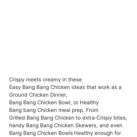
Crispy meets creamy in these
Easy Bang Bang Chicken ideas that work as a
Ground Chicken Dinner,
Bang Bang Chicken Bowl, or Healthy
Bang bang Chicken meal prep. From
Grilled Bang Bang Chicken to extra‑Crispy bites,
handy Bang Bang Chicken Skewers, and even
Bang Bang Chicken Bowls Healthy enough for