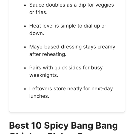
Sauce doubles as a dip for veggies
or fries.
Heat level is simple to dial up or
down.
Mayo‑based dressing stays creamy
after reheating.
Pairs with quick sides for busy
weeknights.
Leftovers store neatly for next‑day
lunches.
Best 10 Spicy Bang Bang