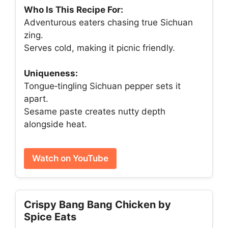
Who Is This Recipe For:
Adventurous eaters chasing true Sichuan
zing.
Serves cold, making it picnic friendly.
Uniqueness:
Tongue‑tingling Sichuan pepper sets it
apart.
Sesame paste creates nutty depth
alongside heat.
Watch on YouTube
Crispy Bang Bang Chicken by
Spice Eats