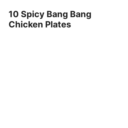
10 Spicy Bang Bang
Chicken Plates