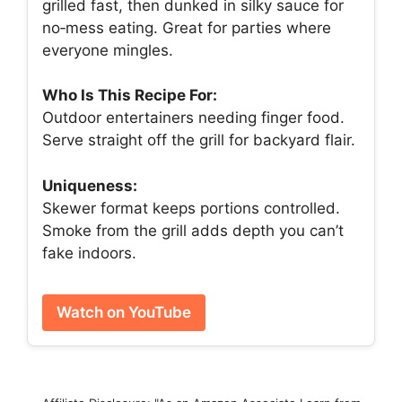
grilled fast, then dunked in silky sauce for
no‑mess eating. Great for parties where
everyone mingles.
Who Is This Recipe For:
Outdoor entertainers needing finger food.
Serve straight off the grill for backyard flair.
Uniqueness:
Skewer format keeps portions controlled.
Smoke from the grill adds depth you can’t
fake indoors.
Watch on YouTube