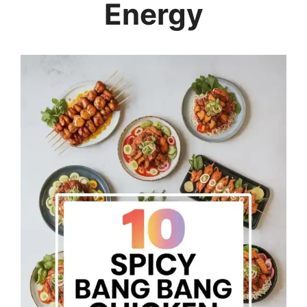
Energy