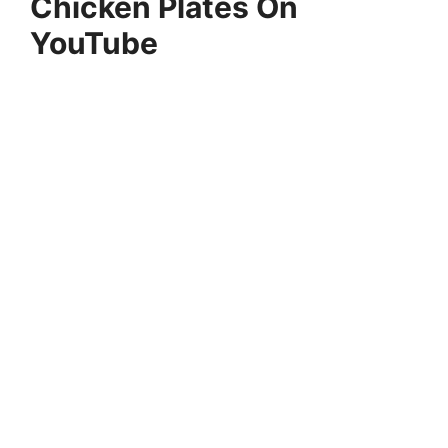
Chicken Plates On
YouTube