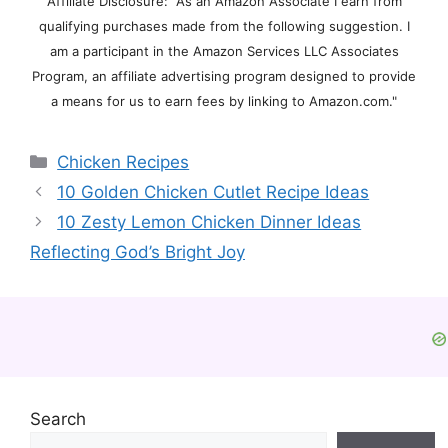
Affiliate Disclosure: "As an Amazon Associate I earn from
qualifying purchases made from the following suggestion. I
am a participant in the Amazon Services LLC Associates
Program, an affiliate advertising program designed to provide
a means for us to earn fees by linking to Amazon.com."
Categories
Chicken Recipes
10 Golden Chicken Cutlet Recipe Ideas
10 Zesty Lemon Chicken Dinner Ideas
Reflecting God’s Bright Joy
Search