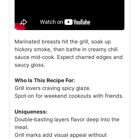
Marinated breasts hit the grill, soak up
hickory smoke, then bathe in creamy chili
sauce mid‑cook. Expect charred edges and
saucy gloss.
Who Is This Recipe For:
Grill lovers craving spicy glaze.
Spot‑on for weekend cookouts with friends.
Uniqueness:
Double‑basting layers flavor deep into the
meat.
Grill marks add visual appeal without