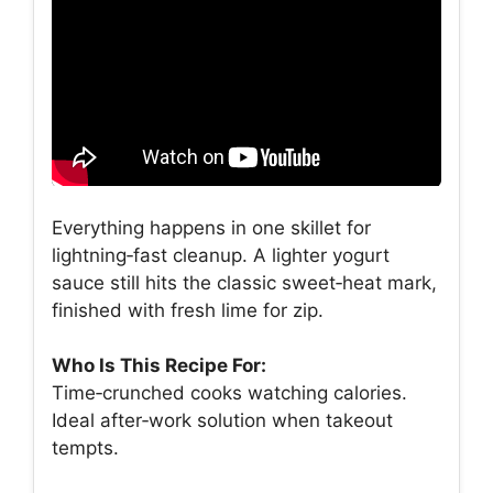
Everything happens in one skillet for
lightning‑fast cleanup. A lighter yogurt
sauce still hits the classic sweet‑heat mark,
finished with fresh lime for zip.
Who Is This Recipe For:
Time‑crunched cooks watching calories.
Ideal after‑work solution when takeout
tempts.