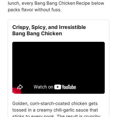
lunch, every Bang Bang Chicken Recipe below
packs flavor without fuss.
Crispy, Spicy, and Irresistible
Bang Bang Chicken
Golden, corn‑starch‑coated chicken gets
tossed in a creamy chili‑garlic sauce that
sticks to every nook. The result is crunchy