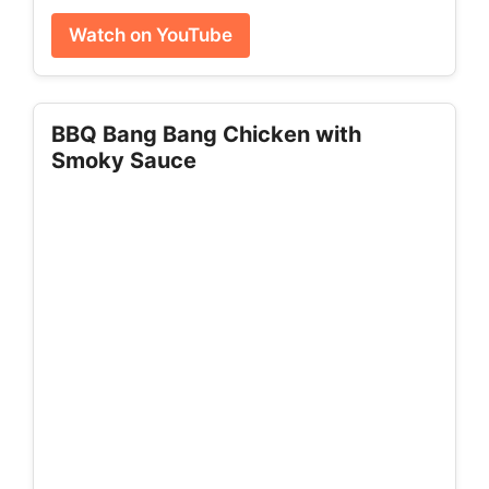
Watch on YouTube
BBQ Bang Bang Chicken with
Smoky Sauce