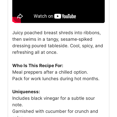
Juicy poached breast shreds into ribbons,
then swims in a tangy, sesame‑spiked
dressing poured tableside. Cool, spicy, and
refreshing all at once.
Who Is This Recipe For:
Meal preppers after a chilled option.
Pack for work lunches during hot months.
Uniqueness:
Includes black vinegar for a subtle sour
note.
Garnished with cucumber for crunch and