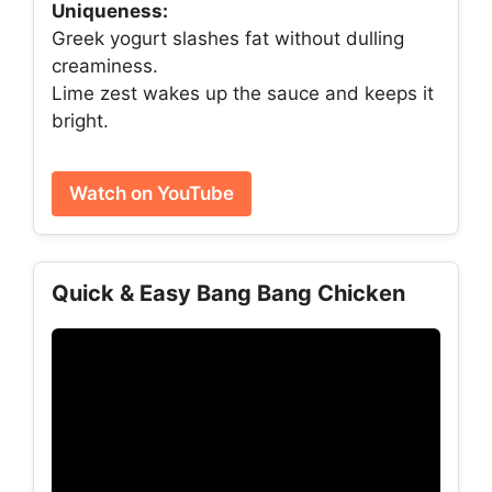
Uniqueness:
Greek yogurt slashes fat without dulling
creaminess.
Lime zest wakes up the sauce and keeps it
bright.
Watch on YouTube
Quick & Easy Bang Bang Chicken