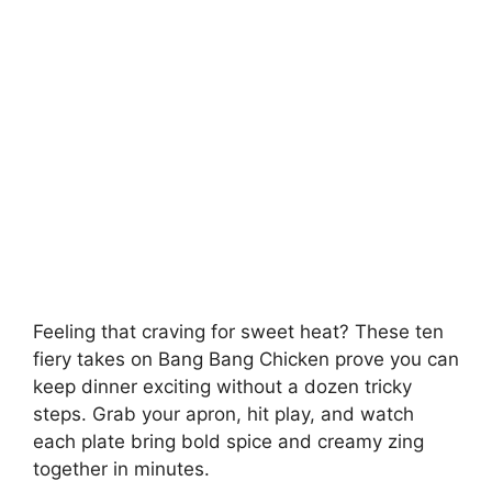
Feeling that craving for sweet heat? These ten
fiery takes on Bang Bang Chicken prove you can
keep dinner exciting without a dozen tricky
steps. Grab your apron, hit play, and watch
each plate bring bold spice and creamy zing
together in minutes.