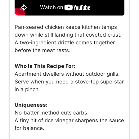
Pan‑seared chicken keeps kitchen temps
down while still landing that coveted crust.
A two‑ingredient drizzle comes together
before the meat rests.
Who Is This Recipe For:
Apartment dwellers without outdoor grills.
Serve when you need a stove‑top superstar
in a pinch.
Uniqueness:
No‑batter method cuts carbs.
A tiny hit of rice vinegar sharpens the sauce
for balance.