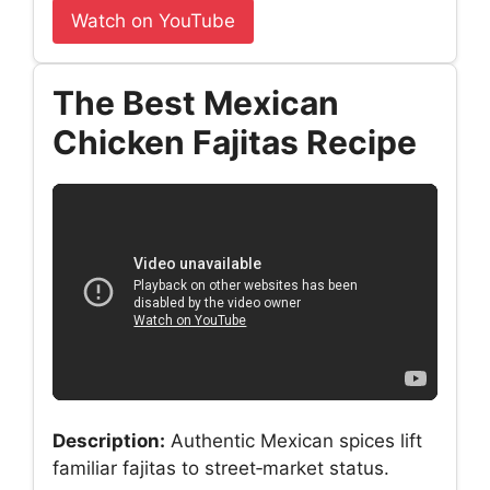
Watch on YouTube
The Best Mexican
Chicken Fajitas Recipe
Description:
Authentic Mexican spices lift
familiar fajitas to street‑market status.