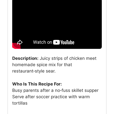
Description:
Juicy strips of chicken meet
homemade spice mix for that
restaurant‑style sear.
Who Is This Recipe For:
Busy parents after a no‑fuss skillet supper
Serve after soccer practice with warm
tortillas