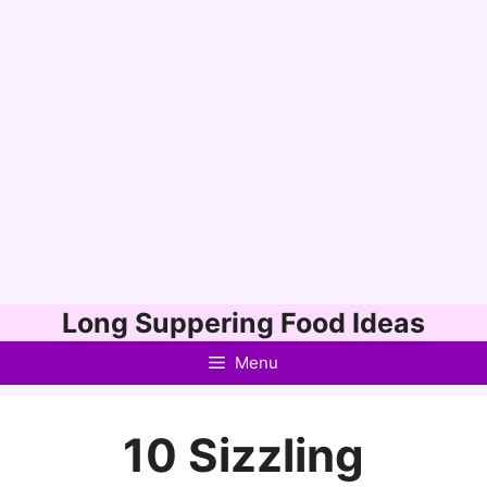
Skip
Long Suppering Food Ideas
to
Menu
content
10 Sizzling