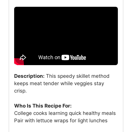
Description:
This speedy skillet method
keeps meat tender while veggies stay
crisp.
Who Is This Recipe For:
College cooks learning quick healthy meals
Pair with lettuce wraps for light lunches