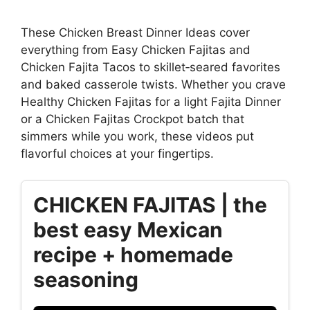
These Chicken Breast Dinner Ideas cover
everything from Easy Chicken Fajitas and
Chicken Fajita Tacos to skillet‑seared favorites
and baked casserole twists. Whether you crave
Healthy Chicken Fajitas for a light Fajita Dinner
or a Chicken Fajitas Crockpot batch that
simmers while you work, these videos put
flavorful choices at your fingertips.
CHICKEN FAJITAS | the
best easy Mexican
recipe + homemade
seasoning