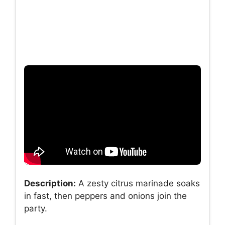
Description:
A zesty citrus marinade soaks
in fast, then peppers and onions join the
party.