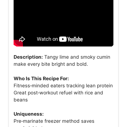
Description:
Tangy lime and smoky cumin
make every bite bright and bold.
Who Is This Recipe For:
Fitness‑minded eaters tracking lean protein
Great post‑workout refuel with rice and
beans
Uniqueness:
Pre‑marinate freezer method saves