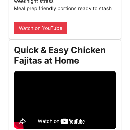
weeknight stress
Meal prep friendly portions ready to stash
Watch on YouTube
Quick & Easy Chicken
Fajitas at Home