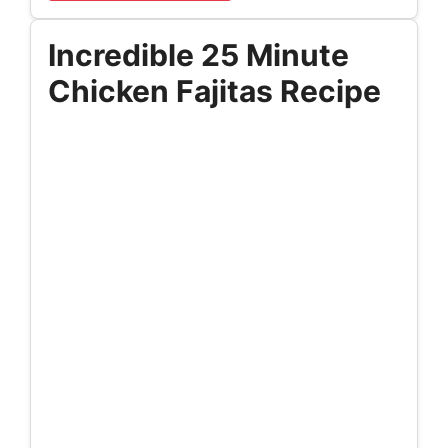
Incredible 25 Minute
Chicken Fajitas Recipe