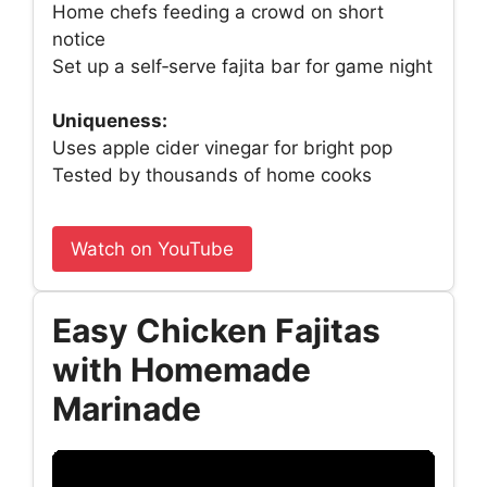
Home chefs feeding a crowd on short
notice
Set up a self‑serve fajita bar for game night
Uniqueness:
Uses apple cider vinegar for bright pop
Tested by thousands of home cooks
Watch on YouTube
Easy Chicken Fajitas
with Homemade
Marinade