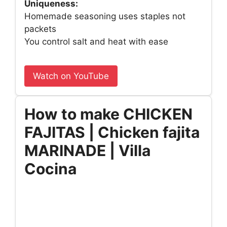
Uniqueness:
Homemade seasoning uses staples not
packets
You control salt and heat with ease
Watch on YouTube
How to make CHICKEN
FAJITAS | Chicken fajita
MARINADE | Villa
Cocina