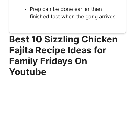
Prep can be done earlier then
finished fast when the gang arrives
Best 10 Sizzling Chicken
Fajita Recipe Ideas for
Family Fridays On
Youtube