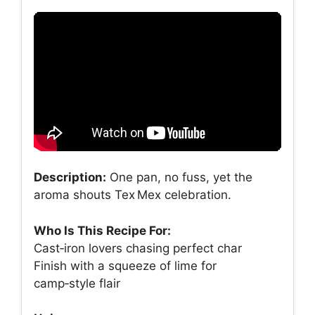
Description:
One pan, no fuss, yet the
aroma shouts Tex Mex celebration.
Who Is This Recipe For:
Cast‑iron lovers chasing perfect char
Finish with a squeeze of lime for
camp‑style flair