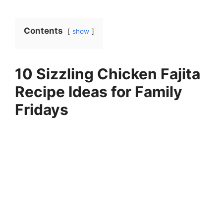
Contents
show
10 Sizzling Chicken Fajita
Recipe Ideas for Family
Fridays