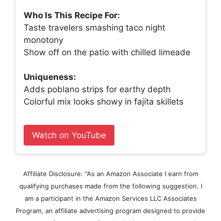
Who Is This Recipe For:
Taste travelers smashing taco night
monotony
Show off on the patio with chilled limeade
Uniqueness:
Adds poblano strips for earthy depth
Colorful mix looks showy in fajita skillets
Watch on YouTube
Affiliate Disclosure: "As an Amazon Associate I earn from
qualifying purchases made from the following suggestion. I
am a participant in the Amazon Services LLC Associates
Program, an affiliate advertising program designed to provide