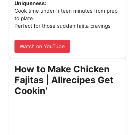
Uniqueness:
Cook time under fifteen minutes from prep
to plate
Perfect for those sudden fajita cravings
Watch on YouTube
How to Make Chicken
Fajitas | Allrecipes Get
Cookin’