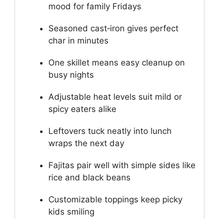
mood for family Fridays
Seasoned cast‑iron gives perfect
char in minutes
One skillet means easy cleanup on
busy nights
Adjustable heat levels suit mild or
spicy eaters alike
Leftovers tuck neatly into lunch
wraps the next day
Fajitas pair well with simple sides like
rice and black beans
Customizable toppings keep picky
kids smiling