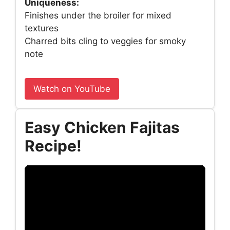
Uniqueness:
Finishes under the broiler for mixed
textures
Charred bits cling to veggies for smoky
note
Watch on YouTube
Easy Chicken Fajitas
Recipe!