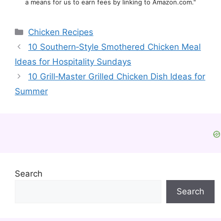
a means for us to earn fees by linking to Amazon.com."
Categories
Chicken Recipes
10 Southern‑Style Smothered Chicken Meal
Ideas for Hospitality Sundays
10 Grill‑Master Grilled Chicken Dish Ideas for
Summer
Search
Search