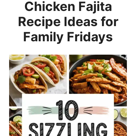
Chicken Fajita
Recipe Ideas for
Family Fridays