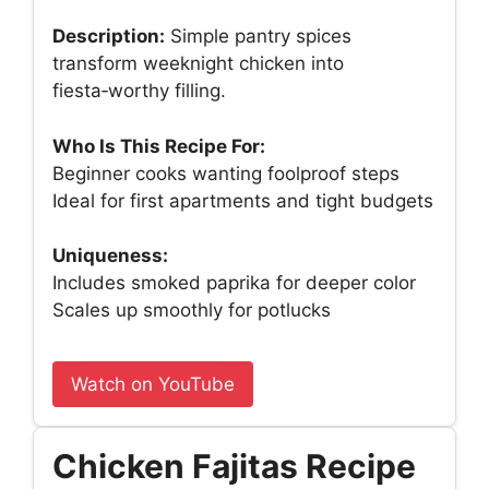
Description:
Simple pantry spices
transform weeknight chicken into
fiesta‑worthy filling.
Who Is This Recipe For:
Beginner cooks wanting foolproof steps
Ideal for first apartments and tight budgets
Uniqueness:
Includes smoked paprika for deeper color
Scales up smoothly for potlucks
Watch on YouTube
Chicken Fajitas Recipe