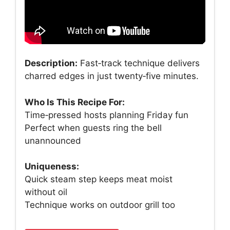
Description:
Fast‑track technique delivers
charred edges in just twenty‑five minutes.
Who Is This Recipe For:
Time‑pressed hosts planning Friday fun
Perfect when guests ring the bell
unannounced
Uniqueness:
Quick steam step keeps meat moist
without oil
Technique works on outdoor grill too