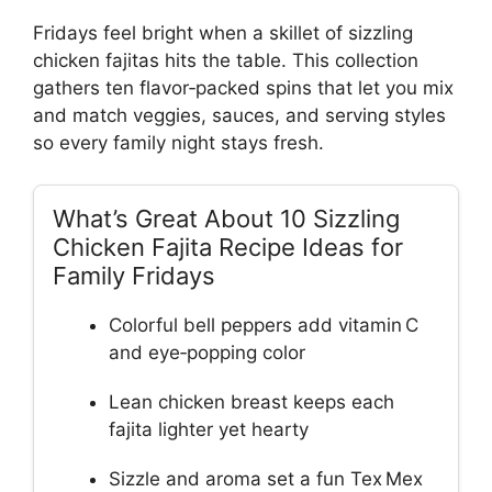
Fridays feel bright when a skillet of sizzling
chicken fajitas hits the table. This collection
gathers ten flavor‑packed spins that let you mix
and match veggies, sauces, and serving styles
so every family night stays fresh.
What’s Great About 10 Sizzling
Chicken Fajita Recipe Ideas for
Family Fridays
Colorful bell peppers add vitamin C
and eye‑popping color
Lean chicken breast keeps each
fajita lighter yet hearty
Sizzle and aroma set a fun Tex Mex