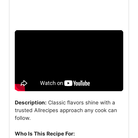
Description:
Classic flavors shine with a
trusted Allrecipes approach any cook can
follow.
Who Is This Recipe For: