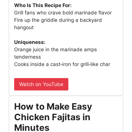
Who Is This Recipe For:
Grill fans who crave bold marinade flavor
Fire up the griddle during a backyard
hangout
Uniqueness:
Orange juice in the marinade amps
tenderness
Cooks inside a cast‑iron for grill‑like char
Watch on YouTube
How to Make Easy
Chicken Fajitas in
Minutes