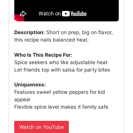
Description:
Short on prep, big on flavor,
this recipe nails balanced heat.
Who Is This Recipe For:
Spice seekers who like adjustable heat
Let friends top with salsa for party bites
Uniqueness:
Features sweet yellow peppers for kid
appeal
Flexible spice level makes it family safe
Watch on YouTube