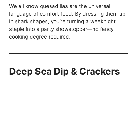
We all know quesadillas are the universal
language of comfort food. By dressing them up
in shark shapes, you’re turning a weeknight
staple into a party showstopper—no fancy
cooking degree required.
Deep Sea Dip & Crackers