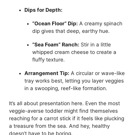
Dips for Depth:
“Ocean Floor” Dip:
A creamy spinach
dip gives that deep, earthy hue.
“Sea Foam” Ranch:
Stir in a little
whipped cream cheese to create a
fluffy texture.
Arrangement Tip:
A circular or wave-like
tray works best, letting you layer veggies
in a swooping, reef-like formation.
It’s all about presentation here. Even the most
veggie-averse toddler might find themselves
reaching for a carrot stick if it feels like plucking
a treasure from the sea. And hey, healthy
doesn’t have to be boring.