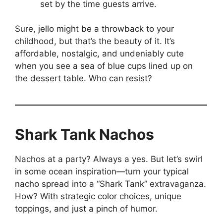
set by the time guests arrive.
Sure, jello might be a throwback to your
childhood, but that’s the beauty of it. It’s
affordable, nostalgic, and undeniably cute
when you see a sea of blue cups lined up on
the dessert table. Who can resist?
Shark Tank Nachos
Nachos at a party? Always a yes. But let’s swirl
in some ocean inspiration—turn your typical
nacho spread into a “Shark Tank” extravaganza.
How? With strategic color choices, unique
toppings, and just a pinch of humor.