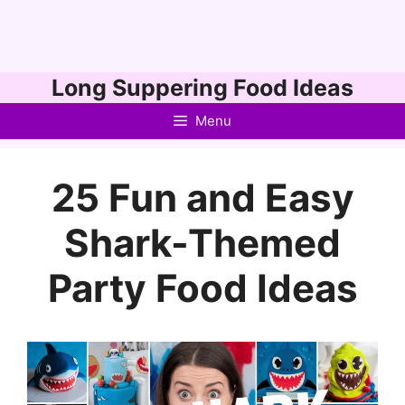
Skip
Long Suppering Food Ideas
to
Menu
content
25 Fun and Easy
Shark-Themed
Party Food Ideas