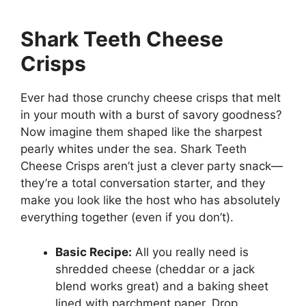
Shark Teeth Cheese
Crisps
Ever had those crunchy cheese crisps that melt
in your mouth with a burst of savory goodness?
Now imagine them shaped like the sharpest
pearly whites under the sea. Shark Teeth
Cheese Crisps aren’t just a clever party snack—
they’re a total conversation starter, and they
make you look like the host who has absolutely
everything together (even if you don’t).
Basic Recipe:
All you really need is
shredded cheese (cheddar or a jack
blend works great) and a baking sheet
lined with parchment paper. Drop