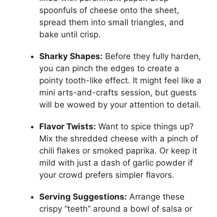
spoonfuls of cheese onto the sheet,
spread them into small triangles, and
bake until crisp.
Sharky Shapes:
Before they fully harden,
you can pinch the edges to create a
pointy tooth-like effect. It might feel like a
mini arts-and-crafts session, but guests
will be wowed by your attention to detail.
Flavor Twists:
Want to spice things up?
Mix the shredded cheese with a pinch of
chili flakes or smoked paprika. Or keep it
mild with just a dash of garlic powder if
your crowd prefers simpler flavors.
Serving Suggestions:
Arrange these
crispy “teeth” around a bowl of salsa or