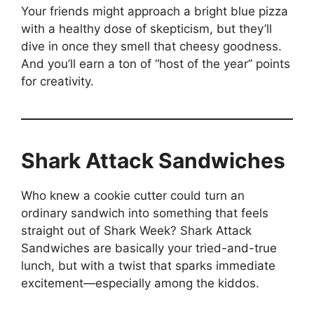
Your friends might approach a bright blue pizza
with a healthy dose of skepticism, but they’ll
dive in once they smell that cheesy goodness.
And you’ll earn a ton of “host of the year” points
for creativity.
Shark Attack Sandwiches
Who knew a cookie cutter could turn an
ordinary sandwich into something that feels
straight out of Shark Week? Shark Attack
Sandwiches are basically your tried-and-true
lunch, but with a twist that sparks immediate
excitement—especially among the kiddos.