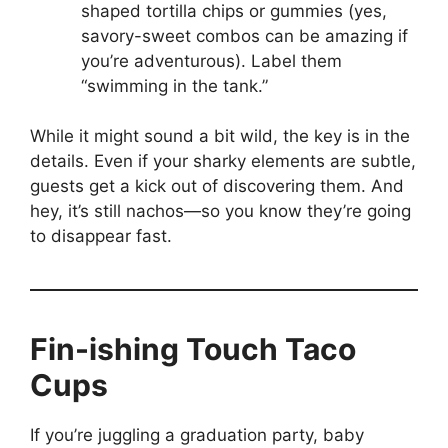
shaped tortilla chips or gummies (yes,
savory-sweet combos can be amazing if
you’re adventurous). Label them
“swimming in the tank.”
While it might sound a bit wild, the key is in the
details. Even if your sharky elements are subtle,
guests get a kick out of discovering them. And
hey, it’s still nachos—so you know they’re going
to disappear fast.
Fin-ishing Touch Taco
Cups
If you’re juggling a graduation party, baby