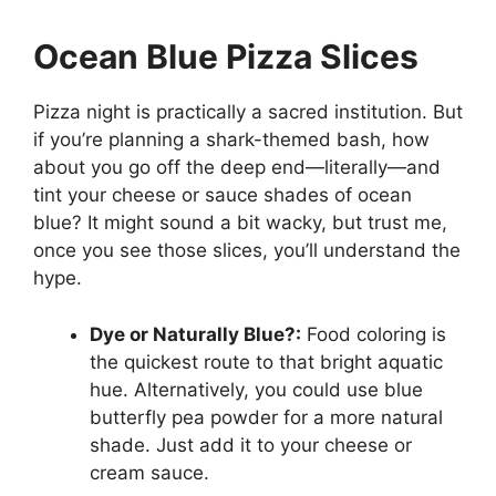
Ocean Blue Pizza Slices
Pizza night is practically a sacred institution. But
if you’re planning a shark-themed bash, how
about you go off the deep end—literally—and
tint your cheese or sauce shades of ocean
blue? It might sound a bit wacky, but trust me,
once you see those slices, you’ll understand the
hype.
Dye or Naturally Blue?:
Food coloring is
the quickest route to that bright aquatic
hue. Alternatively, you could use blue
butterfly pea powder for a more natural
shade. Just add it to your cheese or
cream sauce.