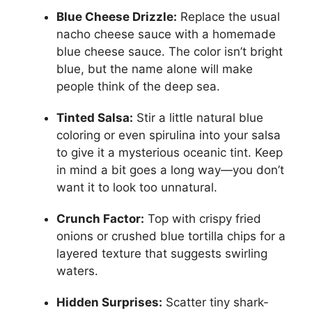
Blue Cheese Drizzle:
Replace the usual
nacho cheese sauce with a homemade
blue cheese sauce. The color isn’t bright
blue, but the name alone will make
people think of the deep sea.
Tinted Salsa:
Stir a little natural blue
coloring or even spirulina into your salsa
to give it a mysterious oceanic tint. Keep
in mind a bit goes a long way—you don’t
want it to look too unnatural.
Crunch Factor:
Top with crispy fried
onions or crushed blue tortilla chips for a
layered texture that suggests swirling
waters.
Hidden Surprises:
Scatter tiny shark-