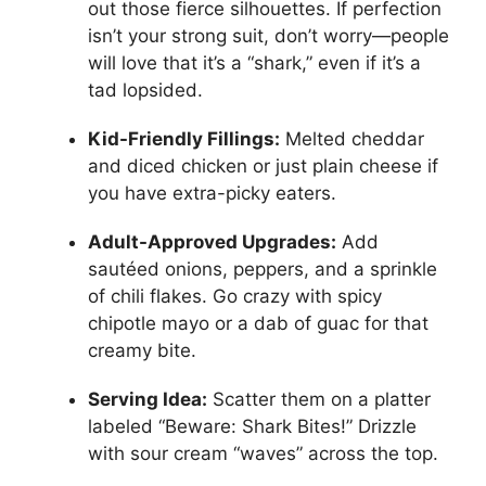
out those fierce silhouettes. If perfection
isn’t your strong suit, don’t worry—people
will love that it’s a “shark,” even if it’s a
tad lopsided.
Kid-Friendly Fillings:
Melted cheddar
and diced chicken or just plain cheese if
you have extra-picky eaters.
Adult-Approved Upgrades:
Add
sautéed onions, peppers, and a sprinkle
of chili flakes. Go crazy with spicy
chipotle mayo or a dab of guac for that
creamy bite.
Serving Idea:
Scatter them on a platter
labeled “Beware: Shark Bites!” Drizzle
with sour cream “waves” across the top.