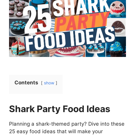
Contents
show
Shark Party Food Ideas
Planning a shark-themed party? Dive into these
25 easy food ideas that will make your