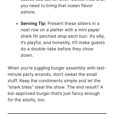
you need to bring that ocean flavor
ashore.
Serving Tip:
Present these sliders in a
neat row on a platter with a mini paper
shark fin perched atop each bun. It’s silly,
it’s playful, and honestly, it’ll make guests
do a double-take before they chow
down.
When you’re juggling burger assembly with last-
minute party errands, don’t sweat the small
stuff. Keep the condiments simple and let the
“shark bites” steal the show. The end result? A
kid-approved burger that’s just fancy enough
for the adults, too.