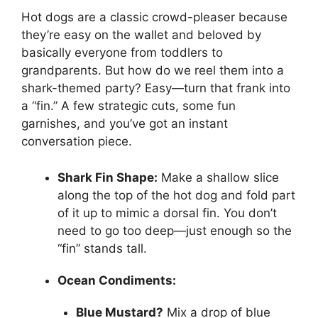
Hot dogs are a classic crowd-pleaser because
they’re easy on the wallet and beloved by
basically everyone from toddlers to
grandparents. But how do we reel them into a
shark-themed party? Easy—turn that frank into
a “fin.” A few strategic cuts, some fun
garnishes, and you’ve got an instant
conversation piece.
Shark Fin Shape:
Make a shallow slice
along the top of the hot dog and fold part
of it up to mimic a dorsal fin. You don’t
need to go too deep—just enough so the
“fin” stands tall.
Ocean Condiments:
Blue Mustard?
Mix a drop of blue