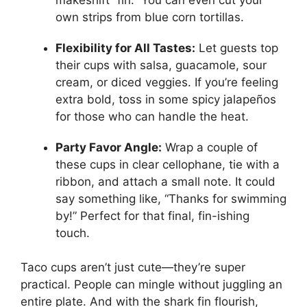
own strips from blue corn tortillas.
Flexibility for All Tastes:
Let guests top
their cups with salsa, guacamole, sour
cream, or diced veggies. If you’re feeling
extra bold, toss in some spicy jalapeños
for those who can handle the heat.
Party Favor Angle:
Wrap a couple of
these cups in clear cellophane, tie with a
ribbon, and attach a small note. It could
say something like, “Thanks for swimming
by!” Perfect for that final, fin-ishing
touch.
Taco cups aren’t just cute—they’re super
practical. People can mingle without juggling an
entire plate. And with the shark fin flourish,