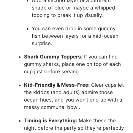
Add a second layer of a different
shade of blue or maybe a whipped
topping to break it up visually.
You can even drop in some gummy
fish between layers for a mid-ocean
surprise.
Shark Gummy Toppers:
If you can find
gummy sharks, place one on top of each
cup just before serving.
Kid-Friendly & Mess-Free:
Clear cups let
the kiddos (and adults) admire those
ocean hues, and you won’t end up with a
messy communal bowl.
Timing is Everything:
Make these the
night before the party so they’re perfectly