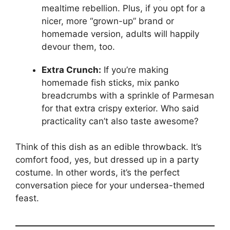
mealtime rebellion. Plus, if you opt for a
nicer, more “grown-up” brand or
homemade version, adults will happily
devour them, too.
Extra Crunch:
If you’re making
homemade fish sticks, mix panko
breadcrumbs with a sprinkle of Parmesan
for that extra crispy exterior. Who said
practicality can’t also taste awesome?
Think of this dish as an edible throwback. It’s
comfort food, yes, but dressed up in a party
costume. In other words, it’s the perfect
conversation piece for your undersea-themed
feast.