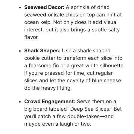
Seaweed Decor:
A sprinkle of dried
seaweed or kale chips on top can hint at
ocean kelp. Not only does it add visual
interest, but it also brings a subtle salty
flavor.
Shark Shapes:
Use a shark-shaped
cookie cutter to transform each slice into
a fearsome fin or a great white silhouette.
If you’re pressed for time, cut regular
slices and let the novelty of blue cheese
do the heavy lifting.
Crowd Engagement:
Serve them on a
big board labeled “Deep Sea Slices.” Bet
you’ll catch a few double-takes—and
maybe even a laugh or two.