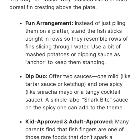
dorsal fin cresting above the plate.
Fun Arrangement:
Instead of just piling
them on a platter, stand the fish sticks
upright in rows so they resemble rows of
fins slicing through water. Use a bit of
mashed potatoes or dipping sauce as
“anchor” to keep them standing.
Dip Duo:
Offer two sauces—one mild (like
tartar sauce or ketchup) and one spicy
(like sriracha mayo or a tangy cocktail
sauce). A simple label “Shark Bite” sauce
on the spicy one can add to the theme.
Kid-Approved & Adult-Approved:
Many
parents find that fish fingers are one of
those rare foods that don’t spark a