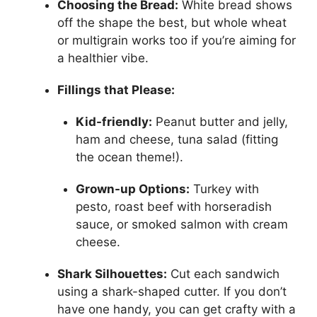
Choosing the Bread:
White bread shows
off the shape the best, but whole wheat
or multigrain works too if you’re aiming for
a healthier vibe.
Fillings that Please:
Kid-friendly:
Peanut butter and jelly,
ham and cheese, tuna salad (fitting
the ocean theme!).
Grown-up Options:
Turkey with
pesto, roast beef with horseradish
sauce, or smoked salmon with cream
cheese.
Shark Silhouettes:
Cut each sandwich
using a shark-shaped cutter. If you don’t
have one handy, you can get crafty with a