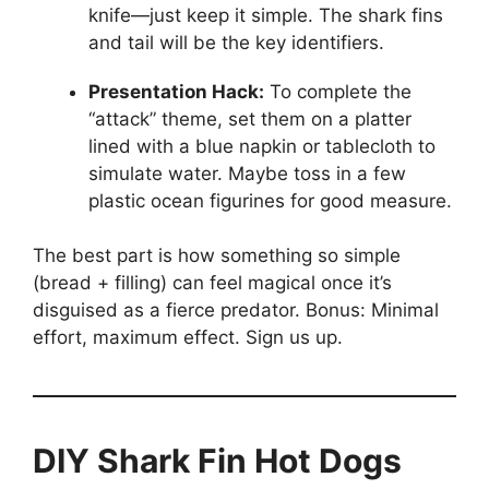
knife—just keep it simple. The shark fins
and tail will be the key identifiers.
Presentation Hack:
To complete the
“attack” theme, set them on a platter
lined with a blue napkin or tablecloth to
simulate water. Maybe toss in a few
plastic ocean figurines for good measure.
The best part is how something so simple
(bread + filling) can feel magical once it’s
disguised as a fierce predator. Bonus: Minimal
effort, maximum effect. Sign us up.
DIY Shark Fin Hot Dogs