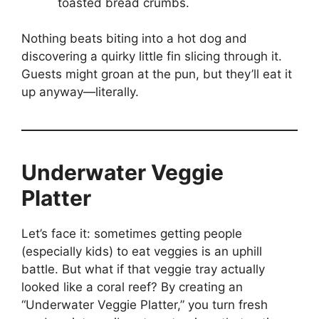
toasted bread crumbs.
Nothing beats biting into a hot dog and
discovering a quirky little fin slicing through it.
Guests might groan at the pun, but they’ll eat it
up anyway—literally.
Underwater Veggie
Platter
Let’s face it: sometimes getting people
(especially kids) to eat veggies is an uphill
battle. But what if that veggie tray actually
looked like a coral reef? By creating an
“Underwater Veggie Platter,” you turn fresh