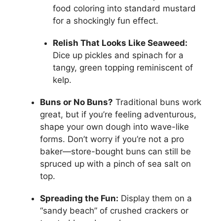
food coloring into standard mustard
for a shockingly fun effect.
Relish That Looks Like Seaweed:
Dice up pickles and spinach for a
tangy, green topping reminiscent of
kelp.
Buns or No Buns?
Traditional buns work
great, but if you’re feeling adventurous,
shape your own dough into wave-like
forms. Don’t worry if you’re not a pro
baker—store-bought buns can still be
spruced up with a pinch of sea salt on
top.
Spreading the Fun:
Display them on a
“sandy beach” of crushed crackers or