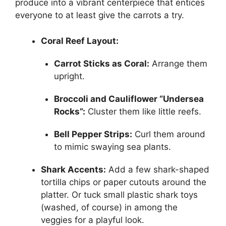
produce into a vibrant centerpiece that entices
everyone to at least give the carrots a try.
Coral Reef Layout:
Carrot Sticks as Coral:
Arrange them
upright.
Broccoli and Cauliflower “Undersea
Rocks”:
Cluster them like little reefs.
Bell Pepper Strips:
Curl them around
to mimic swaying sea plants.
Shark Accents:
Add a few shark-shaped
tortilla chips or paper cutouts around the
platter. Or tuck small plastic shark toys
(washed, of course) in among the
veggies for a playful look.