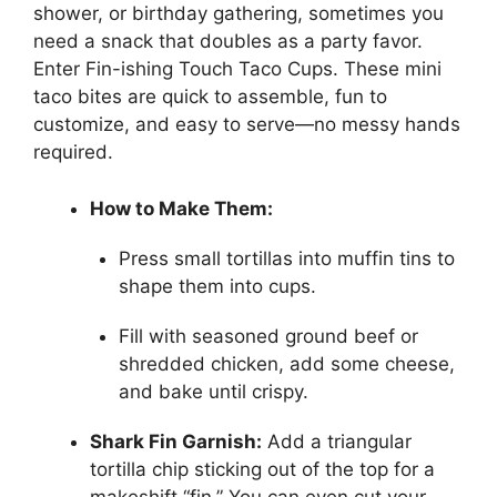
shower, or birthday gathering, sometimes you
need a snack that doubles as a party favor.
Enter Fin-ishing Touch Taco Cups. These mini
taco bites are quick to assemble, fun to
customize, and easy to serve—no messy hands
required.
How to Make Them:
Press small tortillas into muffin tins to
shape them into cups.
Fill with seasoned ground beef or
shredded chicken, add some cheese,
and bake until crispy.
Shark Fin Garnish:
Add a triangular
tortilla chip sticking out of the top for a
makeshift “fin.” You can even cut your