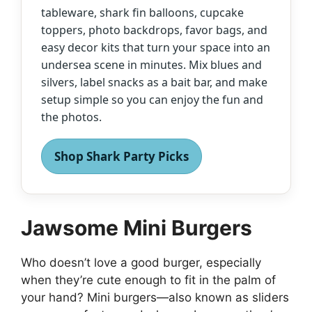
tableware, shark fin balloons, cupcake
toppers, photo backdrops, favor bags, and
easy decor kits that turn your space into an
undersea scene in minutes. Mix blues and
silvers, label snacks as a bait bar, and make
setup simple so you can enjoy the fun and
the photos.
Shop Shark Party Picks
Jawsome Mini Burgers
Who doesn’t love a good burger, especially
when they’re cute enough to fit in the palm of
your hand? Mini burgers—also known as sliders