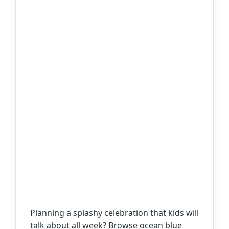
Planning a splashy celebration that kids will
talk about all week? Browse ocean blue