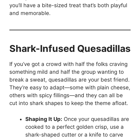
you’ll have a bite-sized treat that’s both playful
and memorable.
Shark-Infused Quesadillas
If you’ve got a crowd with half the folks craving
something mild and half the group wanting to
break a sweat, quesadillas are your best friend.
They’re easy to adapt—some with plain cheese,
others with spicy fillings—and they can all be
cut into shark shapes to keep the theme afloat.
Shaping It Up:
Once your quesadillas are
cooked to a perfect golden crisp, use a
shark-shaped cutter or a knife to carve