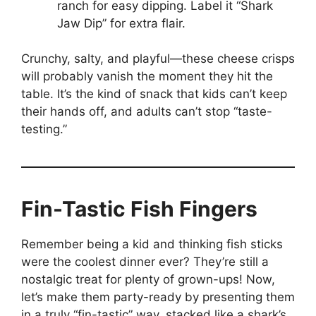
ranch for easy dipping. Label it “Shark
Jaw Dip” for extra flair.
Crunchy, salty, and playful—these cheese crisps
will probably vanish the moment they hit the
table. It’s the kind of snack that kids can’t keep
their hands off, and adults can’t stop “taste-
testing.”
Fin-Tastic Fish Fingers
Remember being a kid and thinking fish sticks
were the coolest dinner ever? They’re still a
nostalgic treat for plenty of grown-ups! Now,
let’s make them party-ready by presenting them
in a truly “fin-tastic” way, stacked like a shark’s