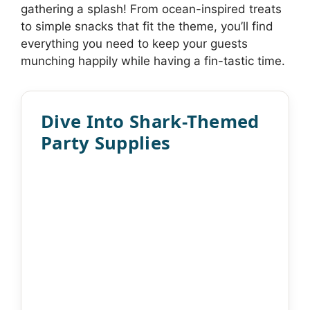
gathering a splash! From ocean-inspired treats
to simple snacks that fit the theme, you’ll find
everything you need to keep your guests
munching happily while having a fin-tastic time.
Dive Into Shark-Themed
Party Supplies