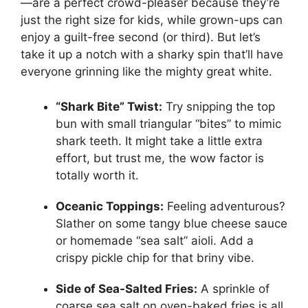
—are a perfect crowd-pleaser because they’re
just the right size for kids, while grown-ups can
enjoy a guilt-free second (or third). But let’s
take it up a notch with a sharky spin that’ll have
everyone grinning like the mighty great white.
“Shark Bite” Twist:
Try snipping the top
bun with small triangular “bites” to mimic
shark teeth. It might take a little extra
effort, but trust me, the wow factor is
totally worth it.
Oceanic Toppings:
Feeling adventurous?
Slather on some tangy blue cheese sauce
or homemade “sea salt” aioli. Add a
crispy pickle chip for that briny vibe.
Side of Sea-Salted Fries:
A sprinkle of
coarse sea salt on oven-baked fries is all