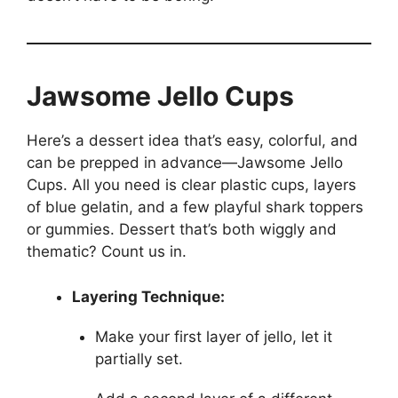
Jawsome Jello Cups
Here’s a dessert idea that’s easy, colorful, and
can be prepped in advance—Jawsome Jello
Cups. All you need is clear plastic cups, layers
of blue gelatin, and a few playful shark toppers
or gummies. Dessert that’s both wiggly and
thematic? Count us in.
Layering Technique:
Make your first layer of jello, let it
partially set.