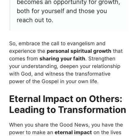
becomes an opportunity for growth,
both for yourself and those you
reach out to.
So, embrace the call to evangelism and
experience the
personal spiritual growth
that
comes from
sharing your faith
. Strengthen
your understanding, deepen your relationship
with God, and witness the transformative
power of the Gospel in your own life.
Eternal Impact on Others:
Leading to Transformation
When you share the Good News, you have the
power to make an
eternal impact
on the lives