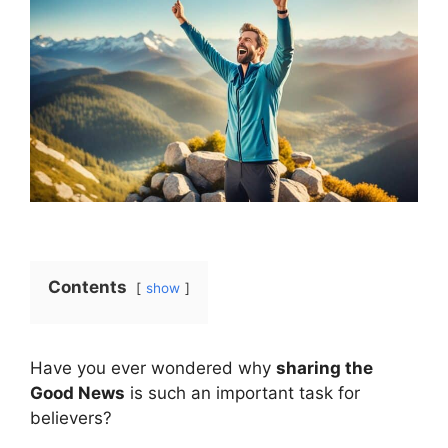
Contents
show
Have you ever wondered why
sharing the
Good News
is such an important task for
believers?