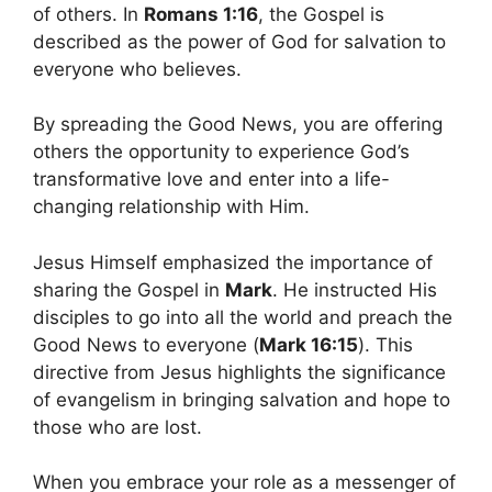
of others. In
Romans 1:16
, the Gospel is
described as the power of God for salvation to
everyone who believes.
By spreading the Good News, you are offering
others the opportunity to experience God’s
transformative love and enter into a life-
changing relationship with Him.
Jesus Himself emphasized the importance of
sharing the Gospel in
Mark
. He instructed His
disciples to go into all the world and preach the
Good News to everyone (
Mark 16:15
). This
directive from Jesus highlights the significance
of evangelism in bringing salvation and hope to
those who are lost.
When you embrace your role as a messenger of