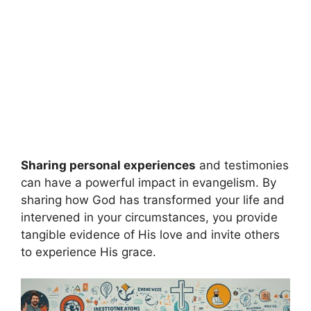
Sharing personal experiences
and testimonies
can have a powerful impact in evangelism. By
sharing how God has transformed your life and
intervened in your circumstances, you provide
tangible evidence of His love and invite others
to experience His grace.