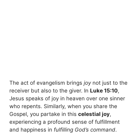
The act of evangelism brings
joy
not just to the
receiver but also to the giver. In
Luke 15:10
,
Jesus speaks of joy in heaven over one sinner
who repents. Similarly, when you share the
Gospel, you partake in this
celestial joy
,
experiencing a profound sense of fulfillment
and happiness in
fulfilling God’s command
.