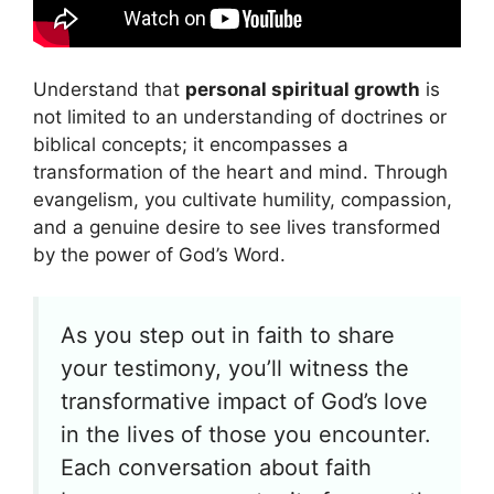
Understand that
personal spiritual growth
is
not limited to an understanding of doctrines or
biblical concepts; it encompasses a
transformation of the heart and mind. Through
evangelism, you cultivate humility, compassion,
and a genuine desire to see lives transformed
by the power of God’s Word.
As you step out in faith to share
your testimony, you’ll witness the
transformative impact of God’s love
in the lives of those you encounter.
Each conversation about faith