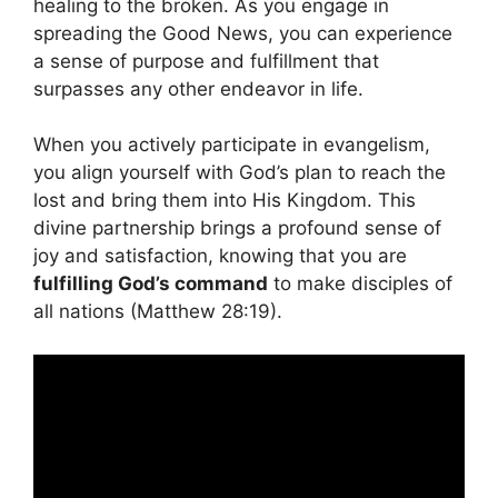
healing to the broken. As you engage in
spreading the Good News, you can experience
a sense of purpose and fulfillment that
surpasses any other endeavor in life.
When you actively participate in evangelism,
you align yourself with God’s plan to reach the
lost and bring them into His Kingdom. This
divine partnership brings a profound sense of
joy and satisfaction, knowing that you are
fulfilling God’s command
to make disciples of
all nations (Matthew 28:19).