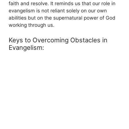
faith and resolve. It reminds us that our role in
evangelism is not reliant solely on our own
abilities but on the supernatural power of God
working through us.
Keys to Overcoming Obstacles in
Evangelism: