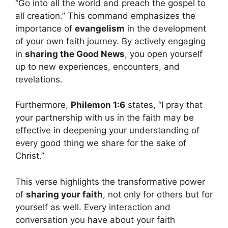
“Go into all the world and preach the gospel to
all creation.” This command emphasizes the
importance of
evangelism
in the development
of your own faith journey. By actively engaging
in
sharing the Good News
, you open yourself
up to new experiences, encounters, and
revelations.
Furthermore,
Philemon 1:6
states, “I pray that
your partnership with us in the faith may be
effective in deepening your understanding of
every good thing we share for the sake of
Christ.”
This verse highlights the transformative power
of
sharing your faith
, not only for others but for
yourself as well. Every interaction and
conversation you have about your faith