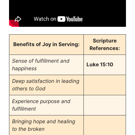
Scripture
Benefits of Joy in Serving:
References:
Sense of fulfillment and
Luke 15:10
happiness
Deep satisfaction in leading
others to God
Experience purpose and
fulfillment
Bringing hope and healing
to the broken