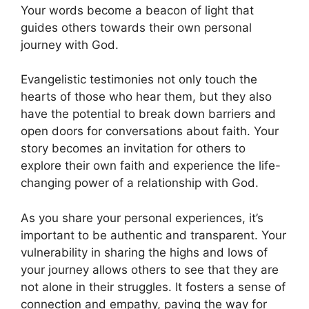
Your words become a beacon of light that
guides others towards their own personal
journey with God.
Evangelistic testimonies not only touch the
hearts of those who hear them, but they also
have the potential to break down barriers and
open doors for conversations about faith. Your
story becomes an invitation for others to
explore their own faith and experience the life-
changing power of a relationship with God.
As you share your personal experiences, it’s
important to be authentic and transparent. Your
vulnerability in sharing the highs and lows of
your journey allows others to see that they are
not alone in their struggles. It fosters a sense of
connection and empathy, paving the way for