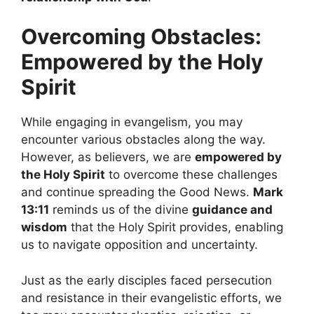
Overcoming Obstacles:
Empowered by the Holy
Spirit
While engaging in evangelism, you may
encounter various obstacles along the way.
However, as believers, we are
empowered by
the Holy Spirit
to overcome these challenges
and continue spreading the Good News.
Mark
13:11
reminds us of the divine
guidance and
wisdom
that the Holy Spirit provides, enabling
us to navigate opposition and uncertainty.
Just as the early disciples faced persecution
and resistance in their evangelistic efforts, we