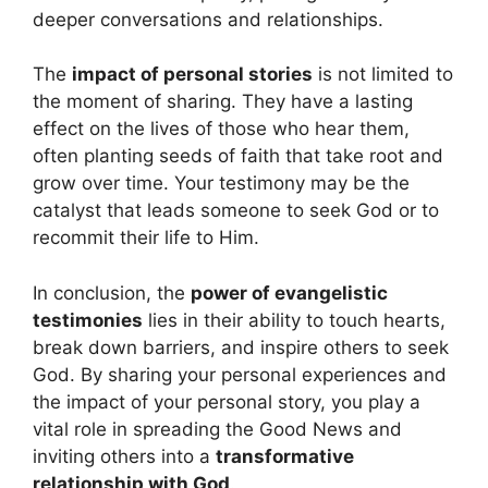
deeper conversations and relationships.
The
impact of personal stories
is not limited to
the moment of sharing. They have a lasting
effect on the lives of those who hear them,
often planting seeds of faith that take root and
grow over time. Your testimony may be the
catalyst that leads someone to seek God or to
recommit their life to Him.
In conclusion, the
power of evangelistic
testimonies
lies in their ability to touch hearts,
break down barriers, and inspire others to seek
God. By sharing your personal experiences and
the impact of your personal story, you play a
vital role in spreading the Good News and
inviting others into a
transformative
relationship with God
.