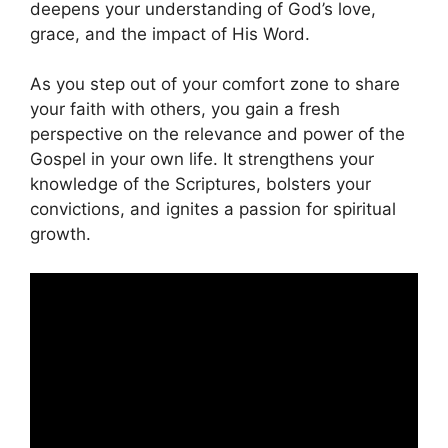
deepens your understanding of God’s love,
grace, and the impact of His Word.
As you step out of your comfort zone to share
your faith with others, you gain a fresh
perspective on the relevance and power of the
Gospel in your own life. It strengthens your
knowledge of the Scriptures, bolsters your
convictions, and ignites a passion for spiritual
growth.