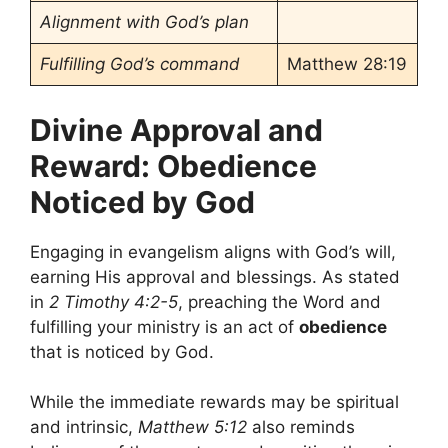
Alignment with God’s plan
Fulfilling God’s command
Matthew 28:19
Divine Approval and
Reward: Obedience
Noticed by God
Engaging in evangelism aligns with God’s will,
earning His approval and blessings. As stated
in
2 Timothy 4:2-5
, preaching the Word and
fulfilling your ministry is an act of
obedience
that is noticed by God.
While the immediate rewards may be spiritual
and intrinsic,
Matthew 5:12
also reminds