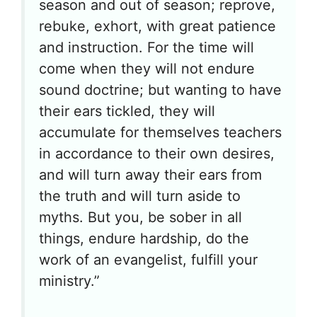
season and out of season; reprove,
rebuke, exhort, with great patience
and instruction. For the time will
come when they will not endure
sound doctrine; but wanting to have
their ears tickled, they will
accumulate for themselves teachers
in accordance to their own desires,
and will turn away their ears from
the truth and will turn aside to
myths. But you, be sober in all
things, endure hardship, do the
work of an evangelist, fulfill your
ministry.”