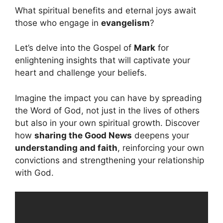
What spiritual benefits and eternal joys await
those who engage in
evangelism
?
Let’s delve into the Gospel of
Mark
for
enlightening insights that will captivate your
heart and challenge your beliefs.
Imagine the impact you can have by spreading
the Word of God, not just in the lives of others
but also in your own spiritual growth. Discover
how
sharing the Good News
deepens your
understanding and faith
, reinforcing your own
convictions and strengthening your relationship
with God.