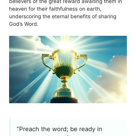
believers of the great reward awaiting them in
heaven for their faithfulness on earth,
underscoring the eternal benefits of sharing
God’s Word.
“Preach the word; be ready in