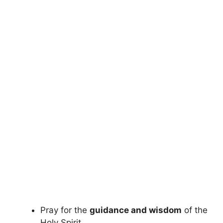
Pray for the
guidance and wisdom
of the
Holy Spirit.