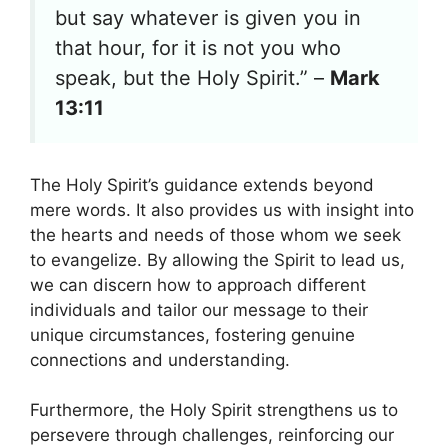
but say whatever is given you in
that hour, for it is not you who
speak, but the Holy Spirit.” –
Mark
13:11
The Holy Spirit’s guidance extends beyond
mere words. It also provides us with insight into
the hearts and needs of those whom we seek
to evangelize. By allowing the Spirit to lead us,
we can discern how to approach different
individuals and tailor our message to their
unique circumstances, fostering genuine
connections and understanding.
Furthermore, the Holy Spirit strengthens us to
persevere through challenges, reinforcing our