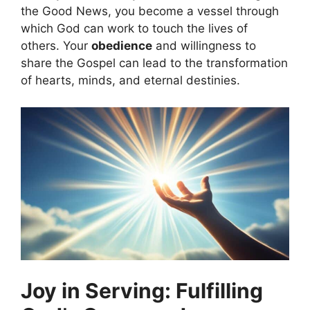
the Good News, you become a vessel through
which God can work to touch the lives of
others. Your
obedience
and willingness to
share the Gospel can lead to the transformation
of hearts, minds, and eternal destinies.
Joy in Serving: Fulfilling