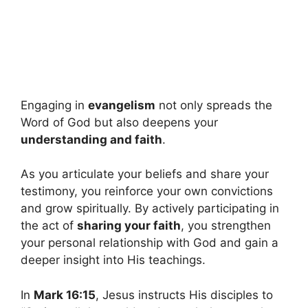
Engaging in
evangelism
not only spreads the
Word of God but also deepens your
understanding and faith
.
As you articulate your beliefs and share your
testimony, you reinforce your own convictions
and grow spiritually. By actively participating in
the act of
sharing your faith
, you strengthen
your personal relationship with God and gain a
deeper insight into His teachings.
In
Mark 16:15
, Jesus instructs His disciples to