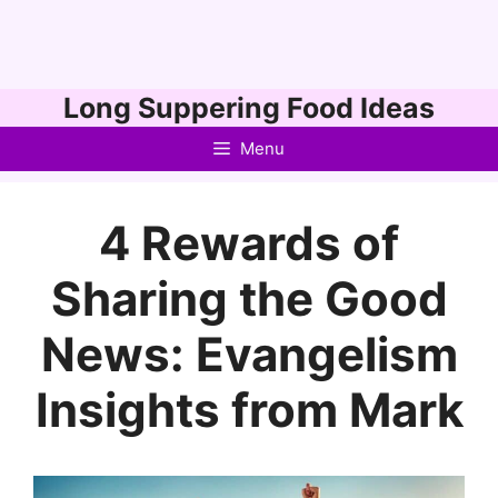
Skip
Long Suppering Food Ideas
to
Menu
content
4 Rewards of
Sharing the Good
News: Evangelism
Insights from Mark