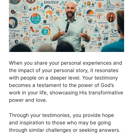
When you share your personal experiences and
the impact of your personal story, it resonates
with people on a deeper level. Your testimony
becomes a testament to the power of God’s
work in your life, showcasing His transformative
power and love.
Through your testimonies, you provide hope
and inspiration to those who may be going
through similar challenges or seeking answers.