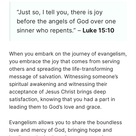
“Just so, I tell you, there is joy
before the angels of God over one
sinner who repents.” –
Luke 15:10
When you embark on the journey of evangelism,
you embrace the joy that comes from serving
others and spreading the life-transforming
message of salvation. Witnessing someone’s
spiritual awakening and witnessing their
acceptance of Jesus Christ brings deep
satisfaction, knowing that you had a part in
leading them to God’s love and grace.
Evangelism allows you to share the boundless
love and mercy of God, bringing hope and