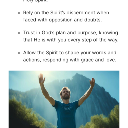
Rely on the Spirit’s discernment when
faced with opposition and doubts.
Trust in God’s plan and purpose, knowing
that He is with you every step of the way.
Allow the Spirit to shape your words and
actions, responding with grace and love.