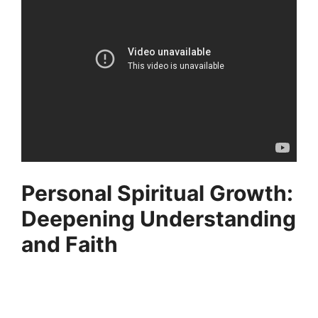
Personal Spiritual Growth:
Deepening Understanding
and Faith