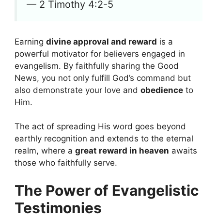
— 2 Timothy 4:2-5
Earning
divine approval and reward
is a
powerful motivator for believers engaged in
evangelism. By faithfully sharing the Good
News, you not only fulfill God’s command but
also demonstrate your love and
obedience
to
Him.
The act of spreading His word goes beyond
earthly recognition and extends to the eternal
realm, where a
great reward in heaven
awaits
those who faithfully serve.
The Power of Evangelistic
Testimonies