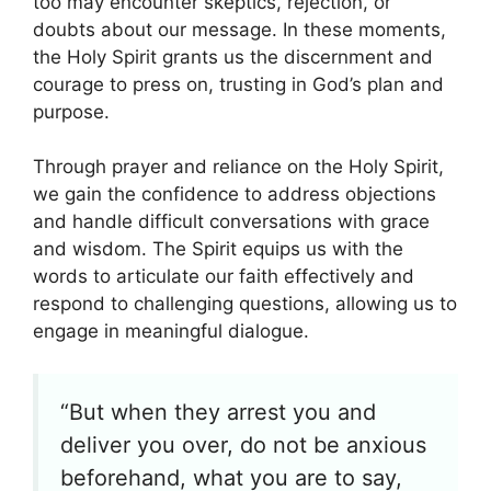
too may encounter skeptics, rejection, or
doubts about our message. In these moments,
the Holy Spirit grants us the discernment and
courage to press on, trusting in God’s plan and
purpose.
Through prayer and reliance on the Holy Spirit,
we gain the confidence to address objections
and handle difficult conversations with grace
and wisdom. The Spirit equips us with the
words to articulate our faith effectively and
respond to challenging questions, allowing us to
engage in meaningful dialogue.
“But when they arrest you and
deliver you over, do not be anxious
beforehand, what you are to say,