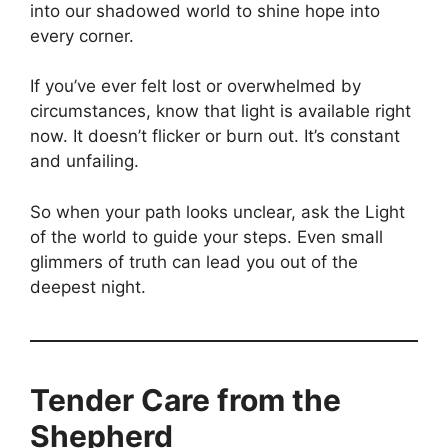
into our shadowed world to shine hope into
every corner.
If you’ve ever felt lost or overwhelmed by
circumstances, know that light is available right
now. It doesn’t flicker or burn out. It’s constant
and unfailing.
So when your path looks unclear, ask the Light
of the world to guide your steps. Even small
glimmers of truth can lead you out of the
deepest night.
Tender Care from the
Shepherd