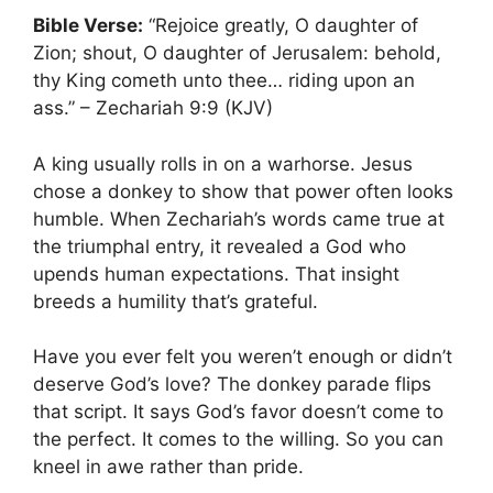
Bible Verse:
“Rejoice greatly, O daughter of
Zion; shout, O daughter of Jerusalem: behold,
thy King cometh unto thee… riding upon an
ass.” – Zechariah 9:9 (KJV)
A king usually rolls in on a warhorse. Jesus
chose a donkey to show that power often looks
humble. When Zechariah’s words came true at
the triumphal entry, it revealed a God who
upends human expectations. That insight
breeds a humility that’s grateful.
Have you ever felt you weren’t enough or didn’t
deserve God’s love? The donkey parade flips
that script. It says God’s favor doesn’t come to
the perfect. It comes to the willing. So you can
kneel in awe rather than pride.