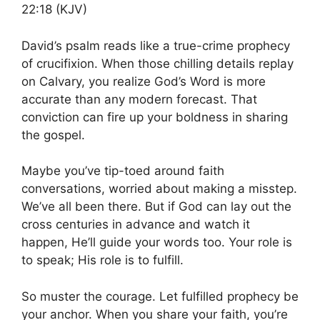
22:18 (KJV)
David’s psalm reads like a true-crime prophecy
of crucifixion. When those chilling details replay
on Calvary, you realize God’s Word is more
accurate than any modern forecast. That
conviction can fire up your boldness in sharing
the gospel.
Maybe you’ve tip-toed around faith
conversations, worried about making a misstep.
We’ve all been there. But if God can lay out the
cross centuries in advance and watch it
happen, He’ll guide your words too. Your role is
to speak; His role is to fulfill.
So muster the courage. Let fulfilled prophecy be
your anchor. When you share your faith, you’re