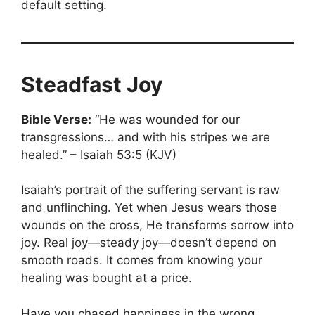
default setting.
Steadfast Joy
Bible Verse:
“He was wounded for our
transgressions… and with his stripes we are
healed.” – Isaiah 53:5 (KJV)
Isaiah’s portrait of the suffering servant is raw
and unflinching. Yet when Jesus wears those
wounds on the cross, He transforms sorrow into
joy. Real joy—steady joy—doesn’t depend on
smooth roads. It comes from knowing your
healing was bought at a price.
Have you chased happiness in the wrong