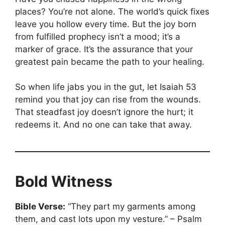
places? You’re not alone. The world’s quick fixes
leave you hollow every time. But the joy born
from fulfilled prophecy isn’t a mood; it’s a
marker of grace. It’s the assurance that your
greatest pain became the path to your healing.
So when life jabs you in the gut, let Isaiah 53
remind you that joy can rise from the wounds.
That steadfast joy doesn’t ignore the hurt; it
redeems it. And no one can take that away.
Bold Witness
Bible Verse:
“They part my garments among
them, and cast lots upon my vesture.” – Psalm