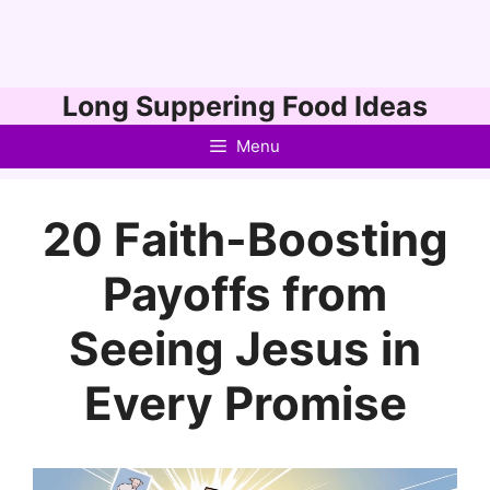
Skip
Long Suppering Food Ideas
to
Menu
content
20 Faith-Boosting
Payoffs from
Seeing Jesus in
Every Promise