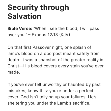
Security through
Salvation
Bible Verse:
“When I see the blood, I will pass
over you.” – Exodus 12:13 (KJV)
On that first Passover night, one splash of
lamb’s blood on a doorpost meant safety from
death. It was a snapshot of the greater reality in
Christ—His blood covers every stain you’ve ever
made.
If you’ve ever felt unworthy or haunted by past
mistakes, know this: you’re under a perfect
cover. God isn’t tallying up your failures. He’s
sheltering you under the Lamb’s sacrifice.