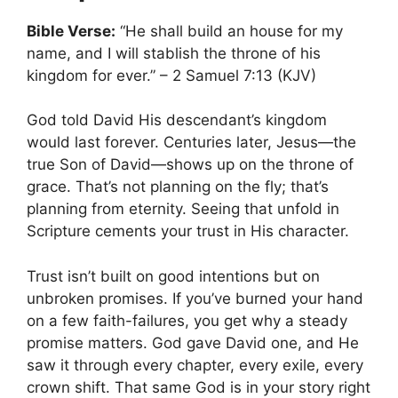
Bible Verse:
“He shall build an house for my
name, and I will stablish the throne of his
kingdom for ever.” – 2 Samuel 7:13 (KJV)
God told David His descendant’s kingdom
would last forever. Centuries later, Jesus—the
true Son of David—shows up on the throne of
grace. That’s not planning on the fly; that’s
planning from eternity. Seeing that unfold in
Scripture cements your trust in His character.
Trust isn’t built on good intentions but on
unbroken promises. If you’ve burned your hand
on a few faith-failures, you get why a steady
promise matters. God gave David one, and He
saw it through every chapter, every exile, every
crown shift. That same God is in your story right