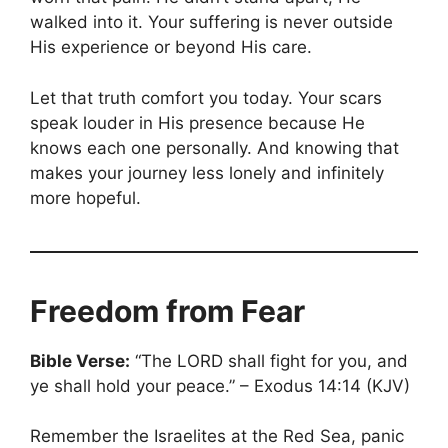
walked into it. Your suffering is never outside
His experience or beyond His care.
Let that truth comfort you today. Your scars
speak louder in His presence because He
knows each one personally. And knowing that
makes your journey less lonely and infinitely
more hopeful.
Freedom from Fear
Bible Verse:
“The LORD shall fight for you, and
ye shall hold your peace.” – Exodus 14:14 (KJV)
Remember the Israelites at the Red Sea, panic