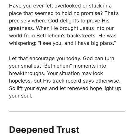
Have you ever felt overlooked or stuck in a
place that seemed to hold no promise? That’s
precisely where God delights to prove His
greatness. When He brought Jesus into our
world from Bethlehem’s backstreets, He was
whispering: “I see you, and I have big plans.”
Let that encourage you today. God can turn
your smallest “Bethlehem” moments into
breakthroughs. Your situation may look
hopeless, but His track record says otherwise.
So lift your eyes and let renewed hope light up
your soul.
Deepened Trust