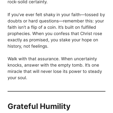
rock-solid certainty.
If you’ve ever felt shaky in your faith—tossed by
doubts or hard questions—remember this: your
faith isn’t a flip of a coin. It’s built on fulfilled
prophecies. When you confess that Christ rose
exactly as promised, you stake your hope on
history, not feelings.
Walk with that assurance. When uncertainty
knocks, answer with the empty tomb. It’s one
miracle that will never lose its power to steady
your soul.
Grateful Humility