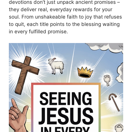
devotions don’t just unpack ancient promises –
they deliver real, everyday rewards for your
soul. From unshakeable faith to joy that refuses
to quit, each title points to the blessing waiting
in every fulfilled promise.