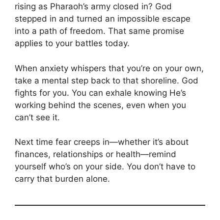
rising as Pharaoh’s army closed in? God
stepped in and turned an impossible escape
into a path of freedom. That same promise
applies to your battles today.
When anxiety whispers that you’re on your own,
take a mental step back to that shoreline. God
fights for you. You can exhale knowing He’s
working behind the scenes, even when you
can’t see it.
Next time fear creeps in—whether it’s about
finances, relationships or health—remind
yourself who’s on your side. You don’t have to
carry that burden alone.