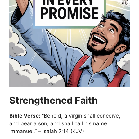
Strengthened Faith
Bible Verse:
“Behold, a virgin shall conceive,
and bear a son, and shall call his name
Immanuel.” – Isaiah 7:14 (KJV)