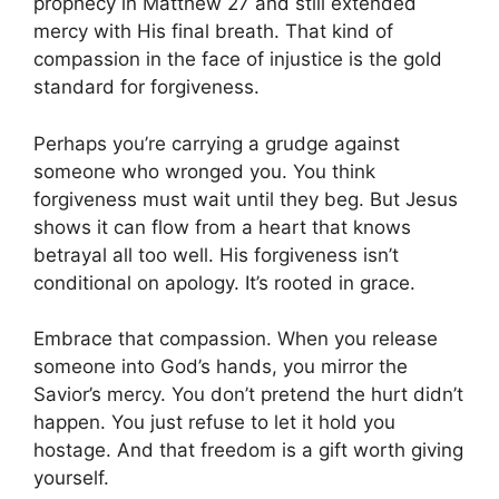
prophecy in Matthew 27 and still extended
mercy with His final breath. That kind of
compassion in the face of injustice is the gold
standard for forgiveness.
Perhaps you’re carrying a grudge against
someone who wronged you. You think
forgiveness must wait until they beg. But Jesus
shows it can flow from a heart that knows
betrayal all too well. His forgiveness isn’t
conditional on apology. It’s rooted in grace.
Embrace that compassion. When you release
someone into God’s hands, you mirror the
Savior’s mercy. You don’t pretend the hurt didn’t
happen. You just refuse to let it hold you
hostage. And that freedom is a gift worth giving
yourself.