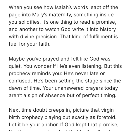
When you see how Isaiah’s words leapt off the
page into Mary’s maternity, something inside
you solidifies. It’s one thing to read a promise,
and another to watch God write it into history
with divine precision. That kind of fulfillment is
fuel for your faith.
Maybe you’ve prayed and felt like God was
quiet. You wonder if He’s even listening. But this
prophecy reminds you: He’s never late or
confused. He’s been setting the stage since the
dawn of time. Your unanswered prayers today
aren’t a sign of absence but of perfect timing.
Next time doubt creeps in, picture that virgin
birth prophecy playing out exactly as foretold.
Let it be your anchor. If God kept that promise,