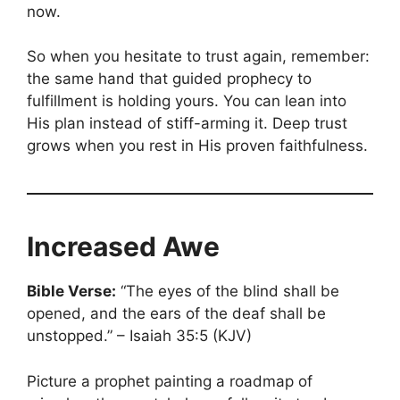
now.
So when you hesitate to trust again, remember:
the same hand that guided prophecy to
fulfillment is holding yours. You can lean into
His plan instead of stiff-arming it. Deep trust
grows when you rest in His proven faithfulness.
Increased Awe
Bible Verse:
“The eyes of the blind shall be
opened, and the ears of the deaf shall be
unstopped.” – Isaiah 35:5 (KJV)
Picture a prophet painting a roadmap of