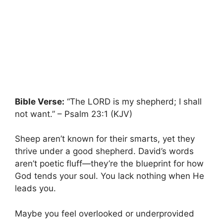
Bible Verse:
“The LORD is my shepherd; I shall
not want.” – Psalm 23:1 (KJV)
Sheep aren’t known for their smarts, yet they
thrive under a good shepherd. David’s words
aren’t poetic fluff—they’re the blueprint for how
God tends your soul. You lack nothing when He
leads you.
Maybe you feel overlooked or underprovided