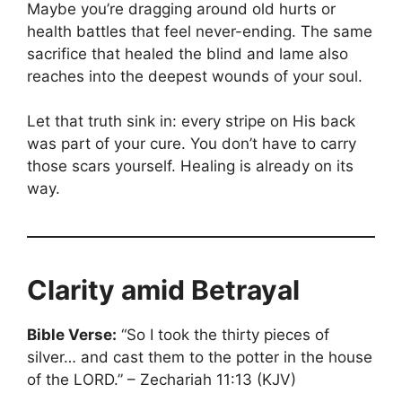
Maybe you’re dragging around old hurts or
health battles that feel never-ending. The same
sacrifice that healed the blind and lame also
reaches into the deepest wounds of your soul.
Let that truth sink in: every stripe on His back
was part of your cure. You don’t have to carry
those scars yourself. Healing is already on its
way.
Clarity amid Betrayal
Bible Verse:
“So I took the thirty pieces of
silver… and cast them to the potter in the house
of the LORD.” – Zechariah 11:13 (KJV)