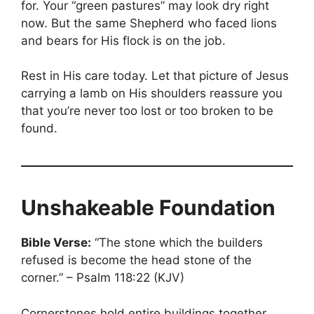
for. Your “green pastures” may look dry right
now. But the same Shepherd who faced lions
and bears for His flock is on the job.
Rest in His care today. Let that picture of Jesus
carrying a lamb on His shoulders reassure you
that you’re never too lost or too broken to be
found.
Unshakeable Foundation
Bible Verse:
“The stone which the builders
refused is become the head stone of the
corner.” – Psalm 118:22 (KJV)
Cornerstones hold entire buildings together.