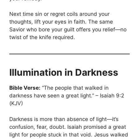
Next time sin or regret coils around your
thoughts, lift your eyes in faith. The same
Savior who bore your guilt offers you relief—no
twist of the knife required.
Illumination in Darkness
Bible Verse:
“The people that walked in
darkness have seen a great light.” – Isaiah 9:2
(KJV)
Darkness is more than absence of light—it’s
confusion, fear, doubt. Isaiah promised a great
light for people stuck in that void. Jesus walked