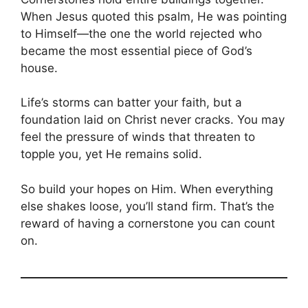
When Jesus quoted this psalm, He was pointing
to Himself—the one the world rejected who
became the most essential piece of God’s
house.
Life’s storms can batter your faith, but a
foundation laid on Christ never cracks. You may
feel the pressure of winds that threaten to
topple you, yet He remains solid.
So build your hopes on Him. When everything
else shakes loose, you’ll stand firm. That’s the
reward of having a cornerstone you can count
on.