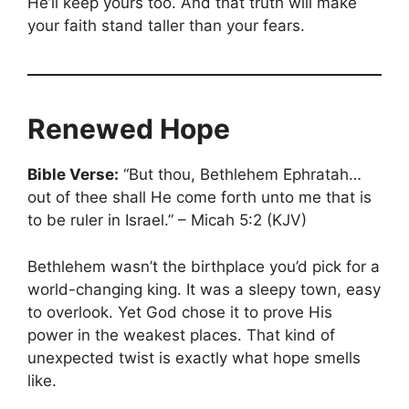
He’ll keep yours too. And that truth will make
your faith stand taller than your fears.
Renewed Hope
Bible Verse:
“But thou, Bethlehem Ephratah…
out of thee shall He come forth unto me that is
to be ruler in Israel.” – Micah 5:2 (KJV)
Bethlehem wasn’t the birthplace you’d pick for a
world-changing king. It was a sleepy town, easy
to overlook. Yet God chose it to prove His
power in the weakest places. That kind of
unexpected twist is exactly what hope smells
like.