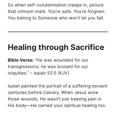
So when self-condemnation creeps in, picture
that crimson mark. You’re safe. You’re forgiven.
You belong to Someone who won’t let you fall.
Healing through Sacrifice
Bible Verse:
“He was wounded for our
transgressions; he was bruised for our
iniquities.” – Isaiah 53:5 (KJV)
Isaiah painted the portrait of a suffering servant
centuries before Calvary. When Jesus wore
those wounds, He wasn’t just bearing pain in
His body—He carried your spiritual healing too.