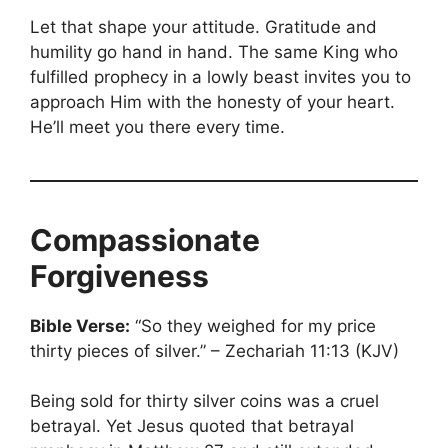
Let that shape your attitude. Gratitude and
humility go hand in hand. The same King who
fulfilled prophecy in a lowly beast invites you to
approach Him with the honesty of your heart.
He’ll meet you there every time.
Compassionate
Forgiveness
Bible Verse:
“So they weighed for my price
thirty pieces of silver.” – Zechariah 11:13 (KJV)
Being sold for thirty silver coins was a cruel
betrayal. Yet Jesus quoted that betrayal