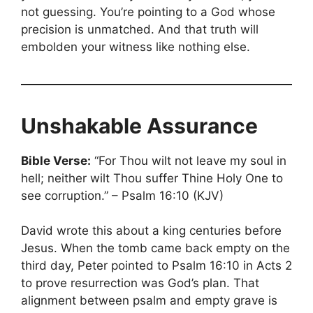
not guessing. You’re pointing to a God whose
precision is unmatched. And that truth will
embolden your witness like nothing else.
Unshakable Assurance
Bible Verse:
“For Thou wilt not leave my soul in
hell; neither wilt Thou suffer Thine Holy One to
see corruption.” – Psalm 16:10 (KJV)
David wrote this about a king centuries before
Jesus. When the tomb came back empty on the
third day, Peter pointed to Psalm 16:10 in Acts 2
to prove resurrection was God’s plan. That
alignment between psalm and empty grave is