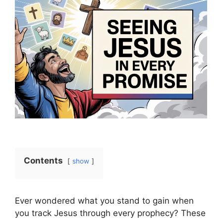
Contents
show
Ever wondered what you stand to gain when
you track Jesus through every prophecy? These