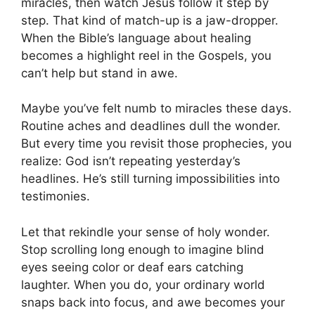
miracles, then watch Jesus follow it step by
step. That kind of match-up is a jaw-dropper.
When the Bible’s language about healing
becomes a highlight reel in the Gospels, you
can’t help but stand in awe.
Maybe you’ve felt numb to miracles these days.
Routine aches and deadlines dull the wonder.
But every time you revisit those prophecies, you
realize: God isn’t repeating yesterday’s
headlines. He’s still turning impossibilities into
testimonies.
Let that rekindle your sense of holy wonder.
Stop scrolling long enough to imagine blind
eyes seeing color or deaf ears catching
laughter. When you do, your ordinary world
snaps back into focus, and awe becomes your