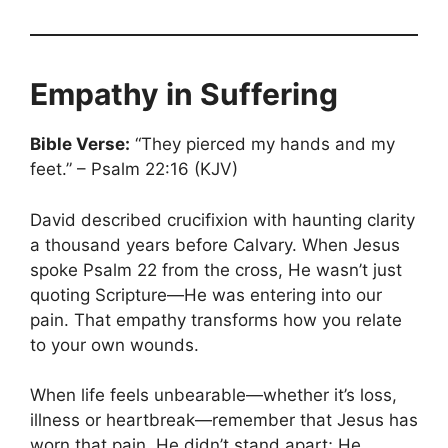
Empathy in Suffering
Bible Verse:
“They pierced my hands and my
feet.” – Psalm 22:16 (KJV)
David described crucifixion with haunting clarity
a thousand years before Calvary. When Jesus
spoke Psalm 22 from the cross, He wasn’t just
quoting Scripture—He was entering into our
pain. That empathy transforms how you relate
to your own wounds.
When life feels unbearable—whether it’s loss,
illness or heartbreak—remember that Jesus has
worn that pain. He didn’t stand apart; He