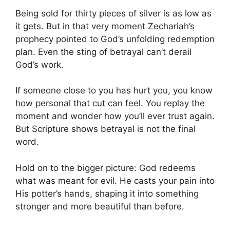
Being sold for thirty pieces of silver is as low as
it gets. But in that very moment Zechariah’s
prophecy pointed to God’s unfolding redemption
plan. Even the sting of betrayal can’t derail
God’s work.
If someone close to you has hurt you, you know
how personal that cut can feel. You replay the
moment and wonder how you’ll ever trust again.
But Scripture shows betrayal is not the final
word.
Hold on to the bigger picture: God redeems
what was meant for evil. He casts your pain into
His potter’s hands, shaping it into something
stronger and more beautiful than before.