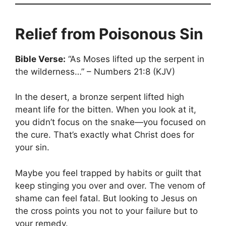
Relief from Poisonous Sin
Bible Verse:
“As Moses lifted up the serpent in
the wilderness…” – Numbers 21:8 (KJV)
In the desert, a bronze serpent lifted high
meant life for the bitten. When you look at it,
you didn’t focus on the snake—you focused on
the cure. That’s exactly what Christ does for
your sin.
Maybe you feel trapped by habits or guilt that
keep stinging you over and over. The venom of
shame can feel fatal. But looking to Jesus on
the cross points you not to your failure but to
your remedy.