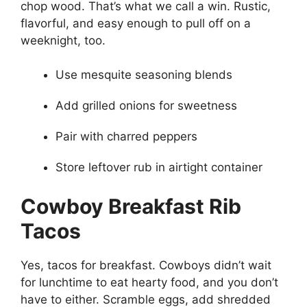
chop wood. That’s what we call a win. Rustic,
flavorful, and easy enough to pull off on a
weeknight, too.
Use mesquite seasoning blends
Add grilled onions for sweetness
Pair with charred peppers
Store leftover rub in airtight container
Cowboy Breakfast Rib
Tacos
Yes, tacos for breakfast. Cowboys didn’t wait
for lunchtime to eat hearty food, and you don’t
have to either. Scramble eggs, add shredded