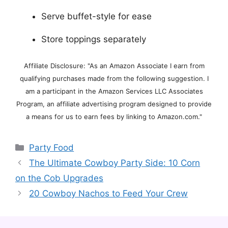
Serve buffet-style for ease
Store toppings separately
Affiliate Disclosure: "As an Amazon Associate I earn from
qualifying purchases made from the following suggestion. I
am a participant in the Amazon Services LLC Associates
Program, an affiliate advertising program designed to provide
a means for us to earn fees by linking to Amazon.com."
Categories
Party Food
The Ultimate Cowboy Party Side: 10 Corn
on the Cob Upgrades
20 Cowboy Nachos to Feed Your Crew