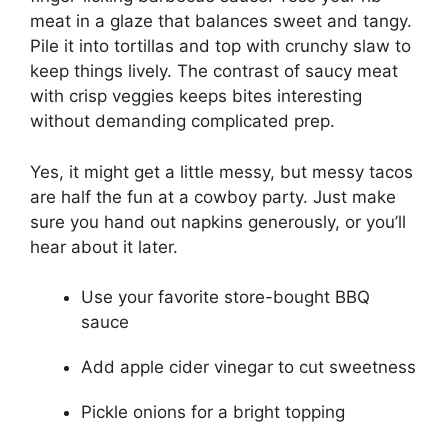
meat in a glaze that balances sweet and tangy.
Pile it into tortillas and top with crunchy slaw to
keep things lively. The contrast of saucy meat
with crisp veggies keeps bites interesting
without demanding complicated prep.
Yes, it might get a little messy, but messy tacos
are half the fun at a cowboy party. Just make
sure you hand out napkins generously, or you’ll
hear about it later.
Use your favorite store-bought BBQ
sauce
Add apple cider vinegar to cut sweetness
Pickle onions for a bright topping