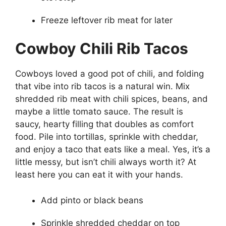
Freeze leftover rib meat for later
Cowboy Chili Rib Tacos
Cowboys loved a good pot of chili, and folding
that vibe into rib tacos is a natural win. Mix
shredded rib meat with chili spices, beans, and
maybe a little tomato sauce. The result is
saucy, hearty filling that doubles as comfort
food. Pile into tortillas, sprinkle with cheddar,
and enjoy a taco that eats like a meal. Yes, it’s a
little messy, but isn’t chili always worth it? At
least here you can eat it with your hands.
Add pinto or black beans
Sprinkle shredded cheddar on top