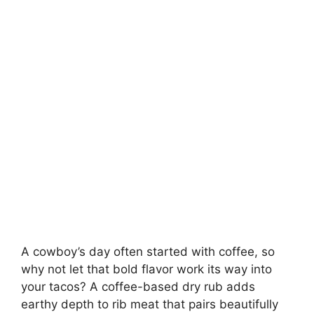
A cowboy’s day often started with coffee, so
why not let that bold flavor work its way into
your tacos? A coffee-based dry rub adds
earthy depth to rib meat that pairs beautifully