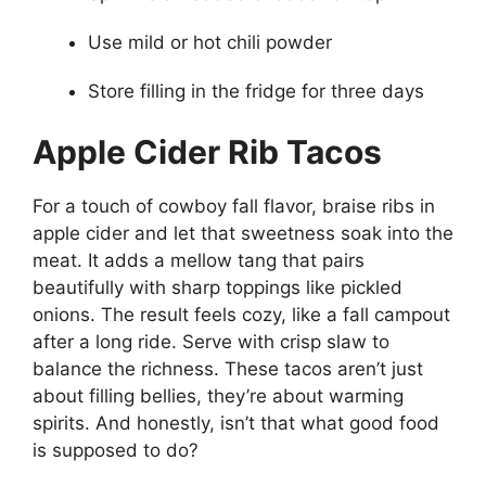
Use mild or hot chili powder
Store filling in the fridge for three days
Apple Cider Rib Tacos
For a touch of cowboy fall flavor, braise ribs in
apple cider and let that sweetness soak into the
meat. It adds a mellow tang that pairs
beautifully with sharp toppings like pickled
onions. The result feels cozy, like a fall campout
after a long ride. Serve with crisp slaw to
balance the richness. These tacos aren’t just
about filling bellies, they’re about warming
spirits. And honestly, isn’t that what good food
is supposed to do?