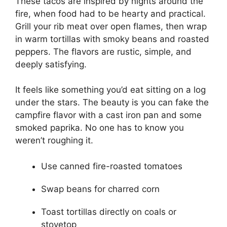
These tacos are inspired by nights around the
fire, when food had to be hearty and practical.
Grill your rib meat over open flames, then wrap
in warm tortillas with smoky beans and roasted
peppers. The flavors are rustic, simple, and
deeply satisfying.
It feels like something you’d eat sitting on a log
under the stars. The beauty is you can fake the
campfire flavor with a cast iron pan and some
smoked paprika. No one has to know you
weren’t roughing it.
Use canned fire-roasted tomatoes
Swap beans for charred corn
Toast tortillas directly on coals or
stovetop