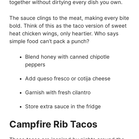
together without dirtying every dish you own.
The sauce clings to the meat, making every bite
bold. Think of this as the taco version of sweet
heat chicken wings, only heartier. Who says
simple food can’t pack a punch?
Blend honey with canned chipotle
peppers
Add queso fresco or cotija cheese
Garnish with fresh cilantro
Store extra sauce in the fridge
Campfire Rib Tacos