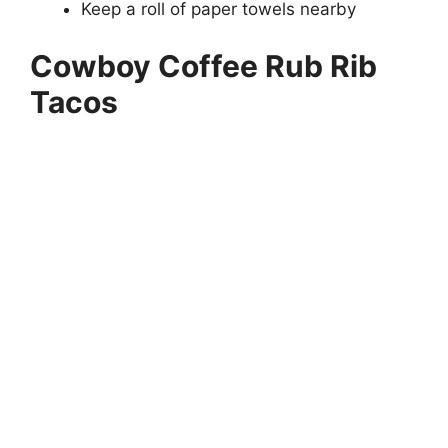
Keep a roll of paper towels nearby
Cowboy Coffee Rub Rib
Tacos