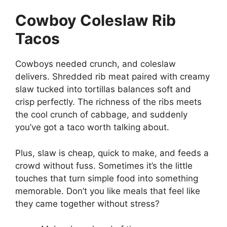
Cowboy Coleslaw Rib
Tacos
Cowboys needed crunch, and coleslaw
delivers. Shredded rib meat paired with creamy
slaw tucked into tortillas balances soft and
crisp perfectly. The richness of the ribs meets
the cool crunch of cabbage, and suddenly
you’ve got a taco worth talking about.
Plus, slaw is cheap, quick to make, and feeds a
crowd without fuss. Sometimes it’s the little
touches that turn simple food into something
memorable. Don’t you like meals that feel like
they came together without stress?