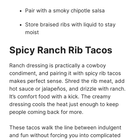
Pair with a smoky chipotle salsa
Store braised ribs with liquid to stay
moist
Spicy Ranch Rib Tacos
Ranch dressing is practically a cowboy
condiment, and pairing it with spicy rib tacos
makes perfect sense. Shred the rib meat, add
hot sauce or jalapeños, and drizzle with ranch.
It’s comfort food with a kick. The creamy
dressing cools the heat just enough to keep
people coming back for more.
These tacos walk the line between indulgent
and fun without forcing you into complicated