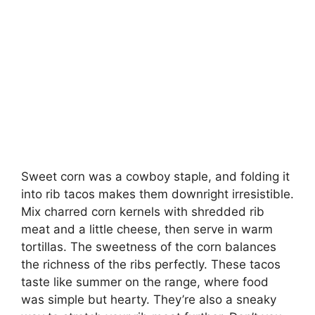
Sweet corn was a cowboy staple, and folding it
into rib tacos makes them downright irresistible.
Mix charred corn kernels with shredded rib
meat and a little cheese, then serve in warm
tortillas. The sweetness of the corn balances
the richness of the ribs perfectly. These tacos
taste like summer on the range, where food
was simple but hearty. They’re also a sneaky