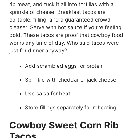
rib meat, and tuck it all into tortillas with a
sprinkle of cheese. Breakfast tacos are
portable, filling, and a guaranteed crowd-
pleaser. Serve with hot sauce if you’re feeling
bold. These tacos are proof that cowboy food
works any time of day. Who said tacos were
just for dinner anyway?
Add scrambled eggs for protein
Sprinkle with cheddar or jack cheese
Use salsa for heat
Store fillings separately for reheating
Cowboy Sweet Corn Rib
Tacos