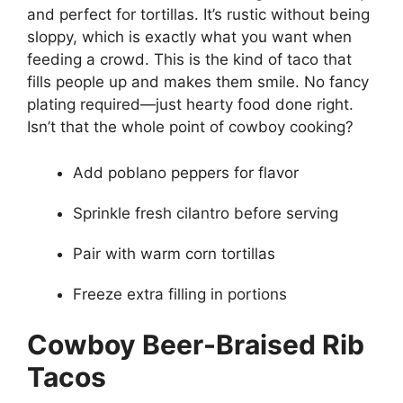
and perfect for tortillas. It’s rustic without being
sloppy, which is exactly what you want when
feeding a crowd. This is the kind of taco that
fills people up and makes them smile. No fancy
plating required—just hearty food done right.
Isn’t that the whole point of cowboy cooking?
Add poblano peppers for flavor
Sprinkle fresh cilantro before serving
Pair with warm corn tortillas
Freeze extra filling in portions
Cowboy Beer-Braised Rib
Tacos