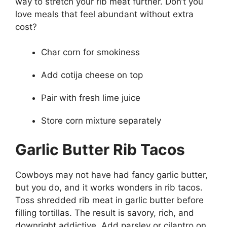
way to stretch your rib meat further. Don’t you
love meals that feel abundant without extra
cost?
Char corn for smokiness
Add cotija cheese on top
Pair with fresh lime juice
Store corn mixture separately
Garlic Butter Rib Tacos
Cowboys may not have had fancy garlic butter,
but you do, and it works wonders in rib tacos.
Toss shredded rib meat in garlic butter before
filling tortillas. The result is savory, rich, and
downright addictive. Add parsley or cilantro on