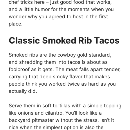
chef tricks here – just good food that works,
and a little humor for the moments when you
wonder why you agreed to host in the first
place.
Classic Smoked Rib Tacos
Smoked ribs are the cowboy gold standard,
and shredding them into tacos is about as
foolproof as it gets. The meat falls apart tender,
carrying that deep smoky flavor that makes
people think you worked twice as hard as you
actually did.
Serve them in soft tortillas with a simple topping
like onions and cilantro. You’ll look like a
backyard pitmaster without the stress. Isn’t it
nice when the simplest option is also the