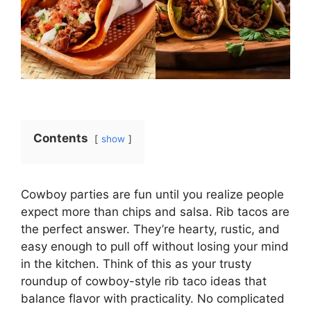
Contents
show
Cowboy parties are fun until you realize people
expect more than chips and salsa. Rib tacos are
the perfect answer. They’re hearty, rustic, and
easy enough to pull off without losing your mind
in the kitchen. Think of this as your trusty
roundup of cowboy-style rib taco ideas that
balance flavor with practicality. No complicated