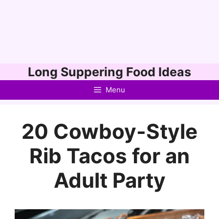
Skip
Long Suppering Food Ideas
to
Menu
content
20 Cowboy-Style
Rib Tacos for an
Adult Party