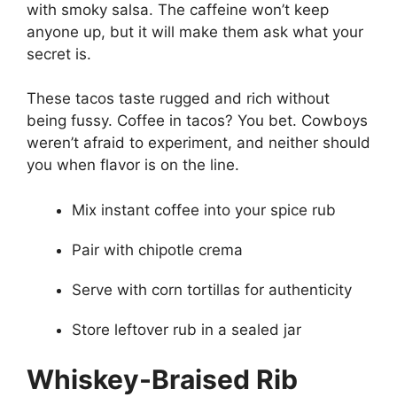
with smoky salsa. The caffeine won’t keep
anyone up, but it will make them ask what your
secret is.
These tacos taste rugged and rich without
being fussy. Coffee in tacos? You bet. Cowboys
weren’t afraid to experiment, and neither should
you when flavor is on the line.
Mix instant coffee into your spice rub
Pair with chipotle crema
Serve with corn tortillas for authenticity
Store leftover rub in a sealed jar
Whiskey-Braised Rib