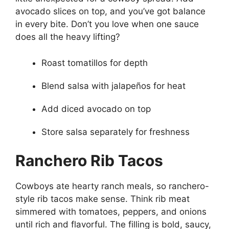
avocado slices on top, and you’ve got balance
in every bite. Don’t you love when one sauce
does all the heavy lifting?
Roast tomatillos for depth
Blend salsa with jalapeños for heat
Add diced avocado on top
Store salsa separately for freshness
Ranchero Rib Tacos
Cowboys ate hearty ranch meals, so ranchero-
style rib tacos make sense. Think rib meat
simmered with tomatoes, peppers, and onions
until rich and flavorful. The filling is bold, saucy,