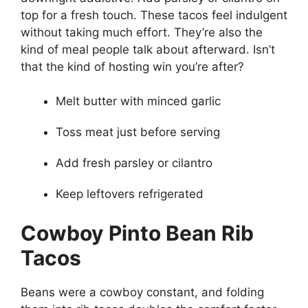
top for a fresh touch. These tacos feel indulgent
without taking much effort. They’re also the
kind of meal people talk about afterward. Isn’t
that the kind of hosting win you’re after?
Melt butter with minced garlic
Toss meat just before serving
Add fresh parsley or cilantro
Keep leftovers refrigerated
Cowboy Pinto Bean Rib
Tacos
Beans were a cowboy constant, and folding