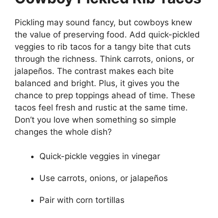
Pickling may sound fancy, but cowboys knew
the value of preserving food. Add quick-pickled
veggies to rib tacos for a tangy bite that cuts
through the richness. Think carrots, onions, or
jalapeños. The contrast makes each bite
balanced and bright. Plus, it gives you the
chance to prep toppings ahead of time. These
tacos feel fresh and rustic at the same time.
Don’t you love when something so simple
changes the whole dish?
Quick-pickle veggies in vinegar
Use carrots, onions, or jalapeños
Pair with corn tortillas