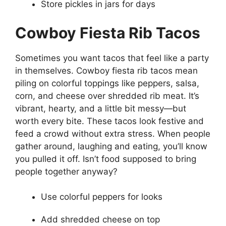
Store pickles in jars for days
Cowboy Fiesta Rib Tacos
Sometimes you want tacos that feel like a party
in themselves. Cowboy fiesta rib tacos mean
piling on colorful toppings like peppers, salsa,
corn, and cheese over shredded rib meat. It’s
vibrant, hearty, and a little bit messy—but
worth every bite. These tacos look festive and
feed a crowd without extra stress. When people
gather around, laughing and eating, you’ll know
you pulled it off. Isn’t food supposed to bring
people together anyway?
Use colorful peppers for looks
Add shredded cheese on top