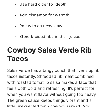
Use hard cider for depth
Add cinnamon for warmth
Pair with crunchy slaw
Store braised ribs in their juices
Cowboy Salsa Verde Rib
Tacos
Salsa verde has a tangy punch that livens up rib
tacos instantly. Shredded rib meat combined
with roasted tomatillo salsa makes a taco that
feels both bold and refreshing. It’s perfect for
when you want flavor without going too heavy.
The green sauce keeps things vibrant and a
little unexpected for a cowboy spread. Add