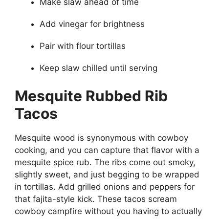
Make slaw ahead of time
Add vinegar for brightness
Pair with flour tortillas
Keep slaw chilled until serving
Mesquite Rubbed Rib
Tacos
Mesquite wood is synonymous with cowboy
cooking, and you can capture that flavor with a
mesquite spice rub. The ribs come out smoky,
slightly sweet, and just begging to be wrapped
in tortillas. Add grilled onions and peppers for
that fajita-style kick. These tacos scream
cowboy campfire without you having to actually