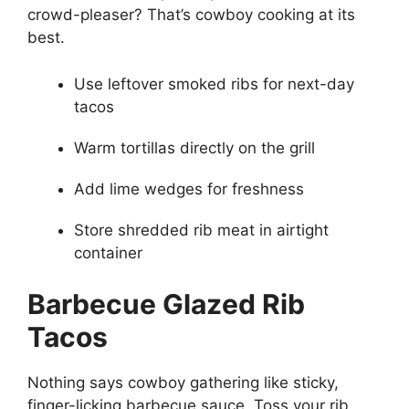
crowd-pleaser? That’s cowboy cooking at its
best.
Use leftover smoked ribs for next-day
tacos
Warm tortillas directly on the grill
Add lime wedges for freshness
Store shredded rib meat in airtight
container
Barbecue Glazed Rib
Tacos
Nothing says cowboy gathering like sticky,
finger-licking barbecue sauce. Toss your rib