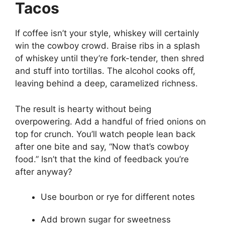
Tacos
If coffee isn’t your style, whiskey will certainly
win the cowboy crowd. Braise ribs in a splash
of whiskey until they’re fork-tender, then shred
and stuff into tortillas. The alcohol cooks off,
leaving behind a deep, caramelized richness.
The result is hearty without being
overpowering. Add a handful of fried onions on
top for crunch. You’ll watch people lean back
after one bite and say, “Now that’s cowboy
food.” Isn’t that the kind of feedback you’re
after anyway?
Use bourbon or rye for different notes
Add brown sugar for sweetness