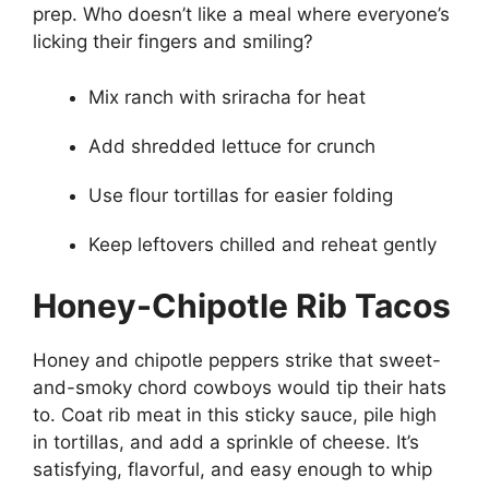
prep. Who doesn’t like a meal where everyone’s
licking their fingers and smiling?
Mix ranch with sriracha for heat
Add shredded lettuce for crunch
Use flour tortillas for easier folding
Keep leftovers chilled and reheat gently
Honey-Chipotle Rib Tacos
Honey and chipotle peppers strike that sweet-
and-smoky chord cowboys would tip their hats
to. Coat rib meat in this sticky sauce, pile high
in tortillas, and add a sprinkle of cheese. It’s
satisfying, flavorful, and easy enough to whip