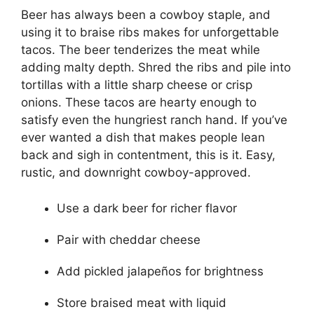
Beer has always been a cowboy staple, and
using it to braise ribs makes for unforgettable
tacos. The beer tenderizes the meat while
adding malty depth. Shred the ribs and pile into
tortillas with a little sharp cheese or crisp
onions. These tacos are hearty enough to
satisfy even the hungriest ranch hand. If you’ve
ever wanted a dish that makes people lean
back and sigh in contentment, this is it. Easy,
rustic, and downright cowboy-approved.
Use a dark beer for richer flavor
Pair with cheddar cheese
Add pickled jalapeños for brightness
Store braised meat with liquid