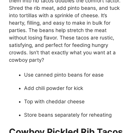
them into rib tacos doubles the comfort factor.
Shred the rib meat, add pinto beans, and tuck
into tortillas with a sprinkle of cheese. It’s
hearty, filling, and easy to make in bulk for
parties. The beans help stretch the meat
without losing flavor. These tacos are rustic,
satisfying, and perfect for feeding hungry
crowds. Isn’t that exactly what you want at a
cowboy party?
Use canned pinto beans for ease
Add chili powder for kick
Top with cheddar cheese
Store beans separately for reheating
Cowboy Pickled Rib Tacos