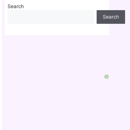
Search
Search