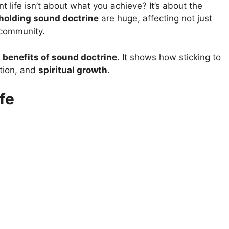
 life isn’t about what you achieve? It’s about the
holding sound doctrine
are huge, affecting not just
 community.
p
benefits of sound doctrine
. It shows how sticking to
ction, and
spiritual growth
.
fe