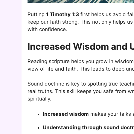
Putting
1 Timothy 1:3
first helps us avoid f
keep our faith strong. This not only helps 
with confidence.
Increased Wisdom and 
Reading scripture helps you grow in wisdom. 
view of life and faith. This leads to deep un
Sound doctrine is key to spotting true teach
real truths. This skill keeps you safe from 
spiritually.
Increased wisdom
makes your talks a
Understanding through sound doctr