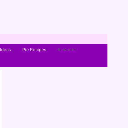
Ideas
Pie Recipes
Rewards