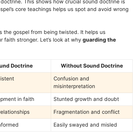
t doctrine. This shows how crucial sound doctrine is
ospel’s core teachings helps us spot and avoid wrong
 the gospel from being twisted. It helps us
 faith stronger. Let’s look at why
guarding the
und Doctrine
Without Sound Doctrine
istent
Confusion and
misinterpretation
pment in faith
Stunted growth and doubt
elationships
Fragmentation and conflict
informed
Easily swayed and misled