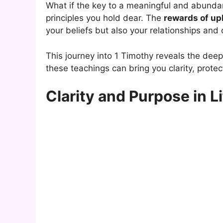
What if the key to a meaningful and abundant
principles you hold dear. The
rewards of up
your beliefs but also your relationships and
This journey into 1 Timothy reveals the dee
these teachings can bring you clarity, prote
Clarity and Purpose in Li