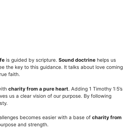
ife
is guided by scripture.
Sound doctrine
helps us
ee the key to this guidance. It talks about love coming
ue faith.
with
charity from a pure heart
. Adding 1 Timothy 1:5’s
gives us a clear vision of our purpose. By following
sty.
 challenges becomes easier with a base of
charity from
h purpose and strength.