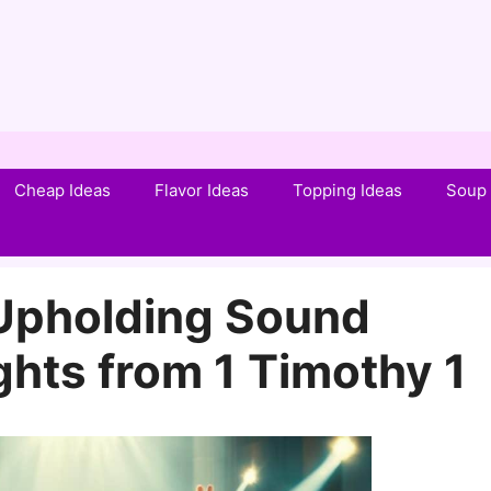
Cheap Ideas
Flavor Ideas
Topping Ideas
Soup 
Upholding Sound
ghts from 1 Timothy 1