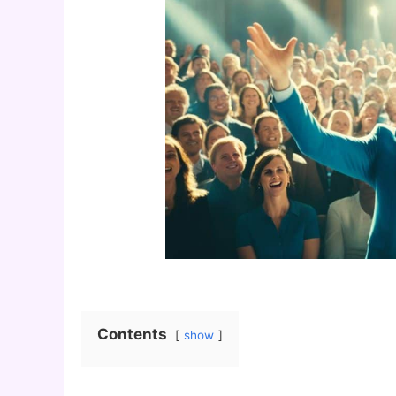
Contents
show