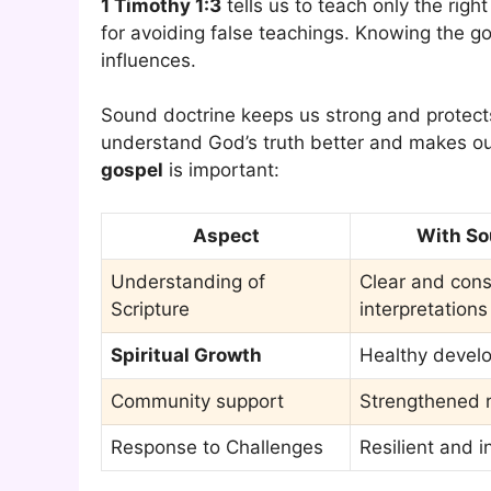
1 Timothy 1:3
tells us to teach only the righ
for avoiding false teachings. Knowing the g
influences.
Sound doctrine keeps us strong and protects
understand God’s truth better and makes our
gospel
is important:
Aspect
With So
Understanding of
Clear and cons
Scripture
interpretations
Spiritual Growth
Healthy develo
Community support
Strengthened r
Response to Challenges
Resilient and 