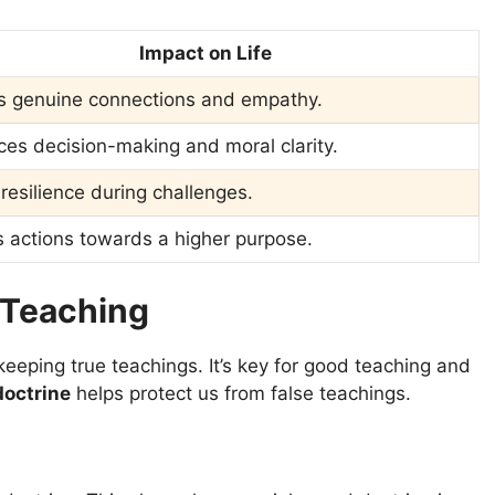
Impact on Life
s genuine connections and empathy.
es decision-making and moral clarity.
 resilience during challenges.
 actions towards a higher purpose.
 Teaching
eeping true teachings. It’s key for good teaching and
octrine
helps protect us from false teachings.