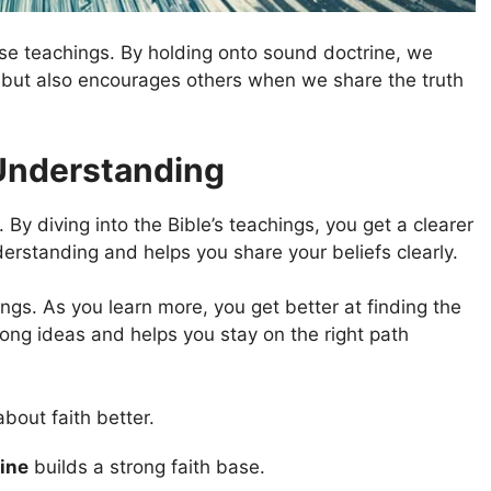
alse teachings. By holding onto sound doctrine, we
us but also encourages others when we share the truth
Understanding
By diving into the Bible’s teachings, you get a clearer
derstanding and helps you share your beliefs clearly.
ings. As you learn more, you get better at finding the
wrong ideas and helps you stay on the right path
bout faith better.
ine
builds a strong faith base.