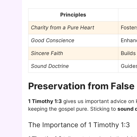
Principles
Charity from a Pure Heart
Foster
Good Conscience
Enhanc
Sincere Faith
Builds
Sound Doctrine
Guides
Preservation from False
1 Timothy 1:3
gives us important advice on k
keeping the gospel pure. Sticking to
sound d
The Importance of 1 Timothy 1:3