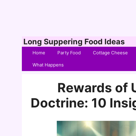
Skip
Long Suppering Food Ideas
to
Home
Party Food
Cottage Cheese
content
What Happens
Rewards of 
Doctrine: 10 Insi