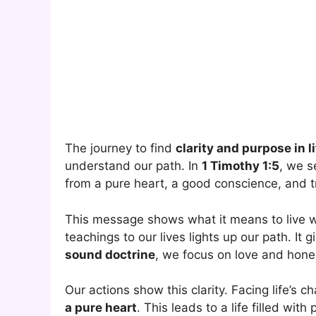
The journey to find
clarity and purpose in l
understand our path. In
1 Timothy 1:5
, we s
from a pure heart, a good conscience, and tr
This message shows what it means to live 
teachings to our lives lights up our path. It 
sound doctrine
, we focus on love and hone
Our actions show this clarity. Facing life’s
a pure heart
. This leads to a life filled wit