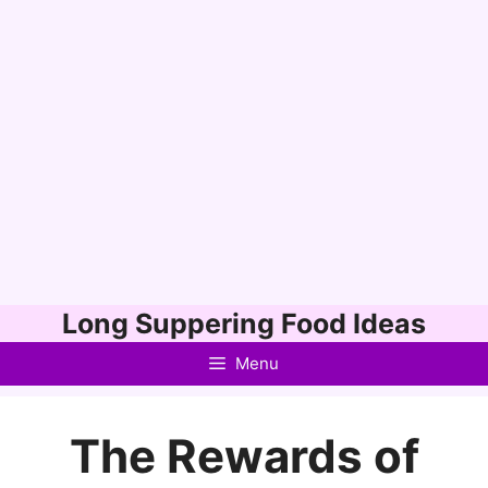
Skip
Long Suppering Food Ideas
to
Menu
content
The Rewards of