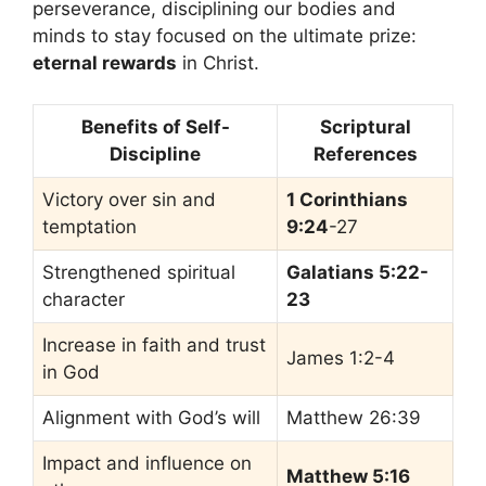
perseverance, disciplining our bodies and
minds to stay focused on the ultimate prize:
eternal rewards
in Christ.
Benefits of Self-
Scriptural
Discipline
References
Victory over sin and
1 Corinthians
temptation
9:24
-27
Strengthened spiritual
Galatians 5:22-
character
23
Increase in faith and trust
James 1:2-4
in God
Alignment with God’s will
Matthew 26:39
Impact and influence on
Matthew 5:16