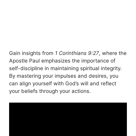
Gain insights from
1 Corinthians 9:27
, where the
Apostle Paul emphasizes the importance of
self-discipline in maintaining spiritual integrity.
By mastering your impulses and desires, you
can align yourself with God’s will and reflect
your beliefs through your actions.