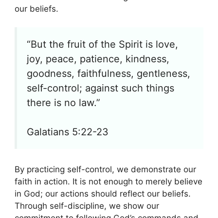
our beliefs.
“But the fruit of the Spirit is love,
joy, peace, patience, kindness,
goodness, faithfulness, gentleness,
self-control; against such things
there is no law.”
Galatians 5:22-23
By practicing self-control, we demonstrate our
faith in action. It is not enough to merely believe
in God; our actions should reflect our beliefs.
Through self-discipline, we show our