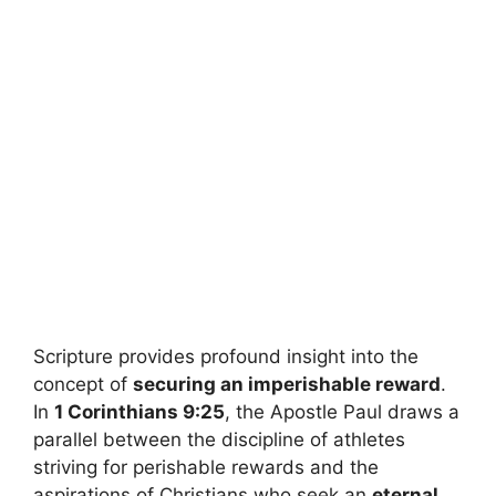
Scripture provides profound insight into the
concept of
securing an imperishable reward
.
In
1 Corinthians 9:25
, the Apostle Paul draws a
parallel between the discipline of athletes
striving for perishable rewards and the
aspirations of Christians who seek an
eternal