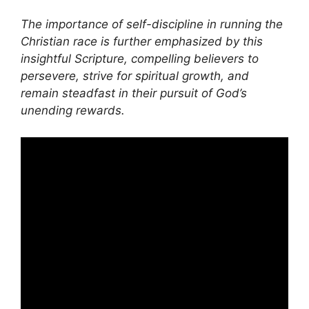
The importance of self-discipline in running the
Christian race is further emphasized by this
insightful Scripture, compelling believers to
persevere, strive for spiritual growth, and
remain steadfast in their pursuit of God’s
unending rewards.