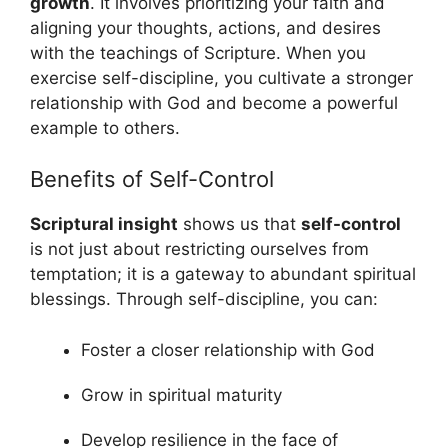
growth
. It involves prioritizing your faith and
aligning your thoughts, actions, and desires
with the teachings of Scripture. When you
exercise self-discipline, you cultivate a stronger
relationship with God and become a powerful
example to others.
Benefits of Self-Control
Scriptural insight
shows us that
self-control
is not just about restricting ourselves from
temptation; it is a gateway to abundant spiritual
blessings. Through self-discipline, you can:
Foster a closer relationship with God
Grow in spiritual maturity
Develop resilience in the face of