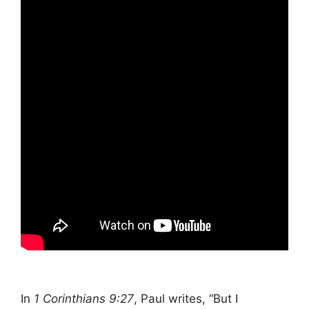
In
1 Corinthians 9:27
, Paul writes, “But I