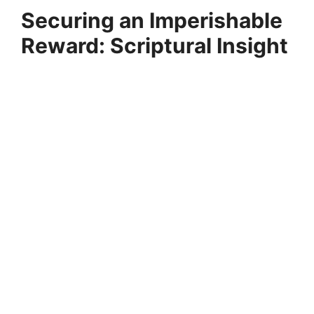
Securing an Imperishable
Reward: Scriptural Insight