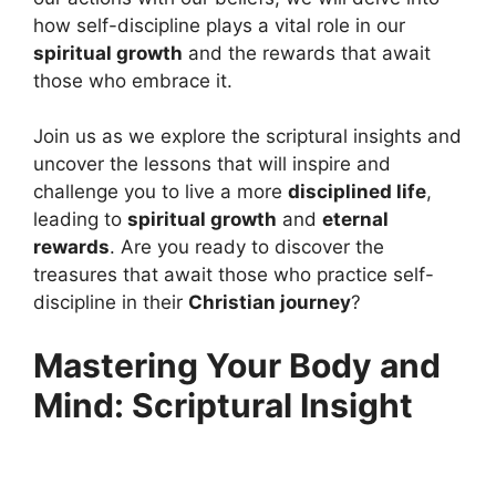
how self-discipline plays a vital role in our
spiritual growth
and the rewards that await
those who embrace it.
Join us as we explore the scriptural insights and
uncover the lessons that will inspire and
challenge you to live a more
disciplined life
,
leading to
spiritual growth
and
eternal
rewards
. Are you ready to discover the
treasures that await those who practice self-
discipline in their
Christian journey
?
Mastering Your Body and
Mind: Scriptural Insight