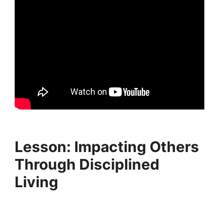
Lesson: Impacting Others
Through Disciplined
Living