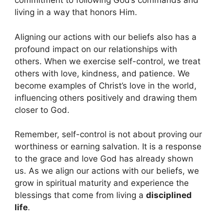
commitment to following God’s commands and
living in a way that honors Him.
Aligning our actions with our beliefs also has a
profound impact on our relationships with
others. When we exercise self-control, we treat
others with love, kindness, and patience. We
become examples of Christ’s love in the world,
influencing others positively and drawing them
closer to God.
Remember, self-control is not about proving our
worthiness or earning salvation. It is a response
to the grace and love God has already shown
us. As we align our actions with our beliefs, we
grow in spiritual maturity and experience the
blessings that come from living a
disciplined
life
.