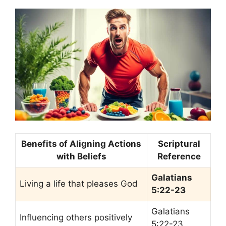
Benefits of Aligning Actions
Scriptural
with Beliefs
Reference
Galatians
Living a life that pleases God
5:22-23
Galatians
Influencing others positively
5:22-23