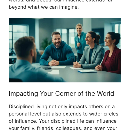
beyond what we can imagine.
Impacting Your Corner of the World
Disciplined living not only impacts others on a
personal level but also extends to wider circles
of influence. Your disciplined life can influence
your family, friends, colleagues, and even your