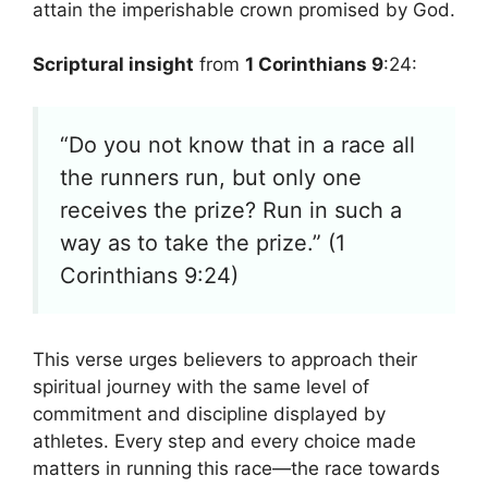
attain the imperishable crown promised by God.
Scriptural insight
from
1 Corinthians 9
:24:
“Do you not know that in a race all
the runners run, but only one
receives the prize? Run in such a
way as to take the prize.” (1
Corinthians 9:24)
This verse urges believers to approach their
spiritual journey with the same level of
commitment and discipline displayed by
athletes. Every step and every choice made
matters in running this race—the race towards