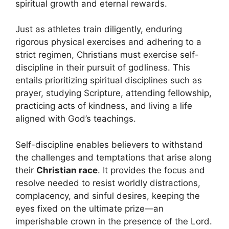
spiritual growth and eternal rewards.
Just as athletes train diligently, enduring
rigorous physical exercises and adhering to a
strict regimen, Christians must exercise self-
discipline in their pursuit of godliness. This
entails prioritizing spiritual disciplines such as
prayer, studying Scripture, attending fellowship,
practicing acts of kindness, and living a life
aligned with God’s teachings.
Self-discipline enables believers to withstand
the challenges and temptations that arise along
their
Christian race
. It provides the focus and
resolve needed to resist worldly distractions,
complacency, and sinful desires, keeping the
eyes fixed on the ultimate prize—an
imperishable crown in the presence of the Lord.