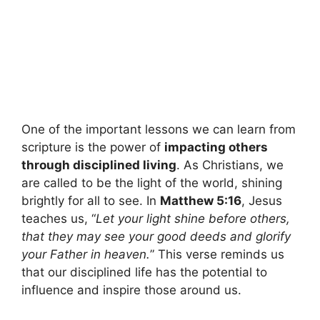
One of the important lessons we can learn from
scripture is the power of
impacting others
through disciplined living
. As Christians, we
are called to be the light of the world, shining
brightly for all to see. In
Matthew 5:16
, Jesus
teaches us, “
Let your light shine before others,
that they may see your good deeds and glorify
your Father in heaven.
” This verse reminds us
that our disciplined life has the potential to
influence and inspire those around us.