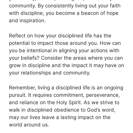
community. By consistently living out your faith
with discipline, you become a beacon of hope
and inspiration.
Reflect on how your disciplined life has the
potential to impact those around you. How can
you be intentional in aligning your actions with
your beliefs? Consider the areas where you can
grow in discipline and the impact it may have on
your relationships and community.
Remember, living a disciplined life is an ongoing
pursuit. It requires commitment, perseverance,
and reliance on the Holy Spirit. As we strive to
walk in disciplined obedience to God’s word,
may our lives leave a lasting impact on the
world around us.