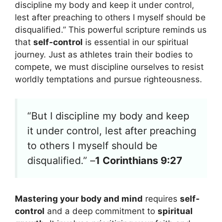
discipline my body and keep it under control,
lest after preaching to others I myself should be
disqualified.” This powerful scripture reminds us
that
self-control
is essential in our spiritual
journey. Just as athletes train their bodies to
compete, we must discipline ourselves to resist
worldly temptations and pursue righteousness.
“But I discipline my body and keep
it under control, lest after preaching
to others I myself should be
disqualified.” –
1 Corinthians 9:27
Mastering your body and mind
requires
self-
control
and a deep commitment to
spiritual