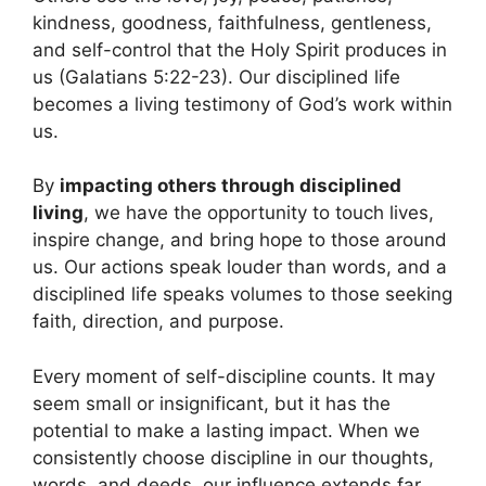
kindness, goodness, faithfulness, gentleness,
and self-control that the Holy Spirit produces in
us (Galatians 5:22-23). Our disciplined life
becomes a living testimony of God’s work within
us.
By
impacting others through disciplined
living
, we have the opportunity to touch lives,
inspire change, and bring hope to those around
us. Our actions speak louder than words, and a
disciplined life speaks volumes to those seeking
faith, direction, and purpose.
Every moment of self-discipline counts. It may
seem small or insignificant, but it has the
potential to make a lasting impact. When we
consistently choose discipline in our thoughts,
words, and deeds, our influence extends far