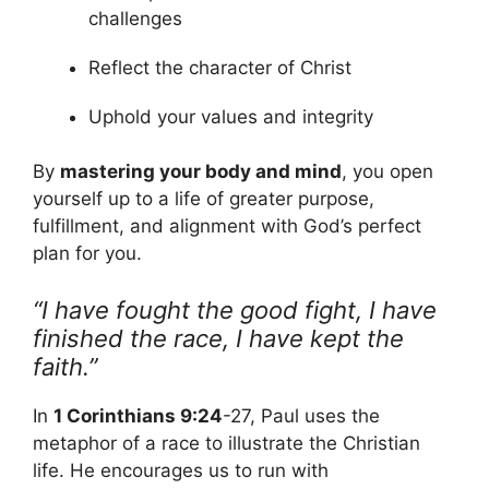
challenges
Reflect the character of Christ
Uphold your values and integrity
By
mastering your body and mind
, you open
yourself up to a life of greater purpose,
fulfillment, and alignment with God’s perfect
plan for you.
“I have fought the good fight, I have
finished the race, I have kept the
faith.”
In
1 Corinthians 9:24
-27, Paul uses the
metaphor of a race to illustrate the Christian
life. He encourages us to run with