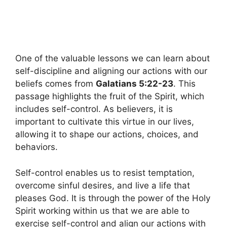
One of the valuable lessons we can learn about
self-discipline and aligning our actions with our
beliefs comes from
Galatians 5:22-23
. This
passage highlights the fruit of the Spirit, which
includes self-control. As believers, it is
important to cultivate this virtue in our lives,
allowing it to shape our actions, choices, and
behaviors.
Self-control enables us to resist temptation,
overcome sinful desires, and live a life that
pleases God. It is through the power of the Holy
Spirit working within us that we are able to
exercise self-control and align our actions with