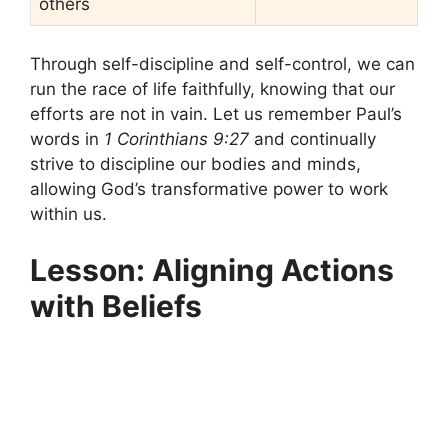
others
Through self-discipline and self-control, we can
run the race of life faithfully, knowing that our
efforts are not in vain. Let us remember Paul’s
words in
1 Corinthians 9:27
and continually
strive to discipline our bodies and minds,
allowing God’s transformative power to work
within us.
Lesson: Aligning Actions
with Beliefs