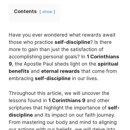
Contents
show
Have you ever wondered what rewards await
those who practice
self-discipline
? Is there
more to gain than just the satisfaction of
accomplishing personal goals? In
1 Corinthians
9
, the Apostle Paul sheds light on the
spiritual
benefits
and
eternal rewards
that come from
embracing
self-discipline
in our lives.
Throughout this article, we will uncover the
lessons found in
1 Corinthians 9
and other
scriptures that highlight the importance of
self-
discipline
and its impact on our faith journey.
From mastering our body and mind to aligning
our actions with our beliefs, we will delve into