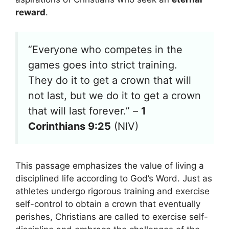
reward
.
“Everyone who competes in the
games goes into strict training.
They do it to get a crown that will
not last, but we do it to get a crown
that will last forever.” –
1
Corinthians 9:25
(NIV)
This passage emphasizes the value of living a
disciplined life according to God’s Word. Just as
athletes undergo rigorous training and exercise
self-control to obtain a crown that eventually
perishes, Christians are called to exercise self-