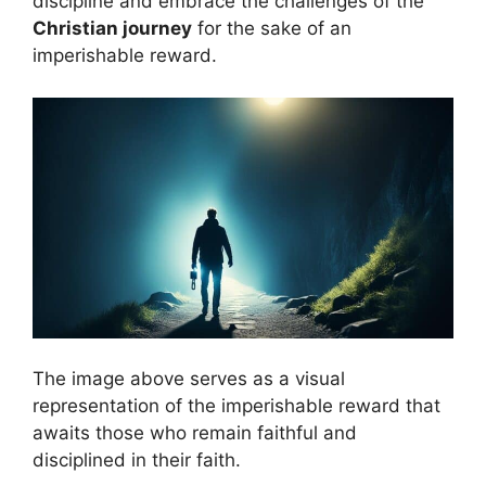
discipline and embrace the challenges of the
Christian journey
for the sake of an
imperishable reward.
The image above serves as a visual
representation of the imperishable reward that
awaits those who remain faithful and
disciplined in their faith.