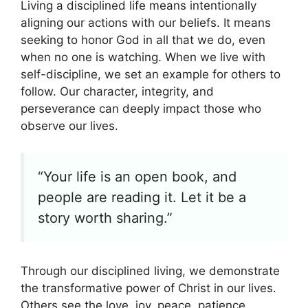
Living a disciplined life means intentionally
aligning our actions with our beliefs. It means
seeking to honor God in all that we do, even
when no one is watching. When we live with
self-discipline, we set an example for others to
follow. Our character, integrity, and
perseverance can deeply impact those who
observe our lives.
“Your life is an open book, and
people are reading it. Let it be a
story worth sharing.”
Through our disciplined living, we demonstrate
the transformative power of Christ in our lives.
Others see the love, joy, peace, patience,