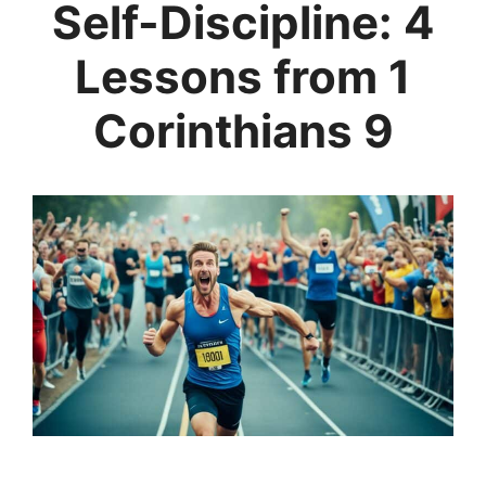
Self-Discipline: 4
Lessons from 1
Corinthians 9