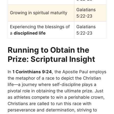
Galatians
Growing in spiritual maturity
5:22-23
Experiencing the blessings of
Galatians
a
disciplined life
5:22-23
Running to Obtain the
Prize: Scriptural Insight
In
1 Corinthians 9:24
, the Apostle Paul employs
the metaphor of a race to depict the Christian
life—a journey where self-discipline plays a
pivotal role in obtaining the ultimate prize. Just
as athletes compete to win a perishable crown,
Christians are called to run this race with
perseverance and determination, striving to