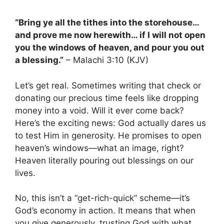
“Bring ye all the tithes into the storehouse…
and prove me now herewith… if I will not open
you the windows of heaven, and pour you out
a blessing.”
– Malachi 3:10 (KJV)
Let’s get real. Sometimes writing that check or
donating our precious time feels like dropping
money into a void. Will it ever come back?
Here’s the exciting news: God actually dares us
to test Him in generosity. He promises to open
heaven’s windows—what an image, right?
Heaven literally pouring out blessings on our
lives.
No, this isn’t a “get-rich-quick” scheme—it’s
God’s economy in action. It means that when
you give generously, trusting God with what