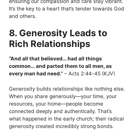
ensuring our compassion and care stay vibrant.
It’s the key to a heart that’s tender towards God
and others.
8. Generosity Leads to
Rich Relationships
“And all that believed… had all things
common… and parted them to all men, as
every man had need.”
– Acts 2:44-45 (KJV)
Generosity builds relationships like nothing else.
When you share generously—your time, your
resources, your home—people become
connected deeply and authentically. That’s
what happened in the early church; their radical
generosity created incredibly strong bonds.