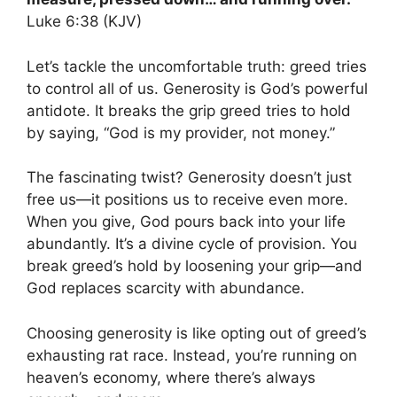
Luke 6:38 (KJV)
Let’s tackle the uncomfortable truth: greed tries
to control all of us. Generosity is God’s powerful
antidote. It breaks the grip greed tries to hold
by saying, “God is my provider, not money.”
The fascinating twist? Generosity doesn’t just
free us—it positions us to receive even more.
When you give, God pours back into your life
abundantly. It’s a divine cycle of provision. You
break greed’s hold by loosening your grip—and
God replaces scarcity with abundance.
Choosing generosity is like opting out of greed’s
exhausting rat race. Instead, you’re running on
heaven’s economy, where there’s always