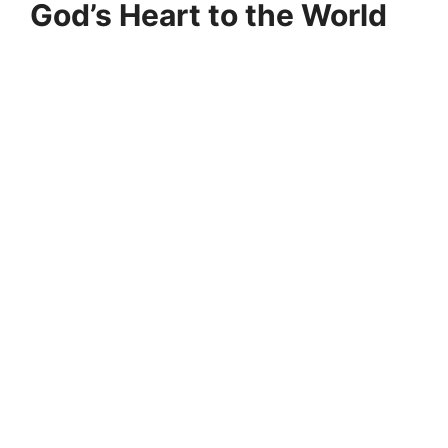
God’s Heart to the World