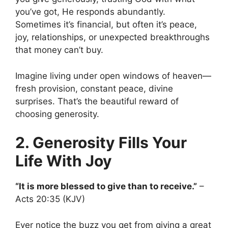
you’ve got, He responds abundantly.
Sometimes it’s financial, but often it’s peace,
joy, relationships, or unexpected breakthroughs
that money can’t buy.
Imagine living under open windows of heaven—
fresh provision, constant peace, divine
surprises. That’s the beautiful reward of
choosing generosity.
2. Generosity Fills Your
Life With Joy
“It is more blessed to give than to receive.”
–
Acts 20:35 (KJV)
Ever notice the buzz you get from giving a great