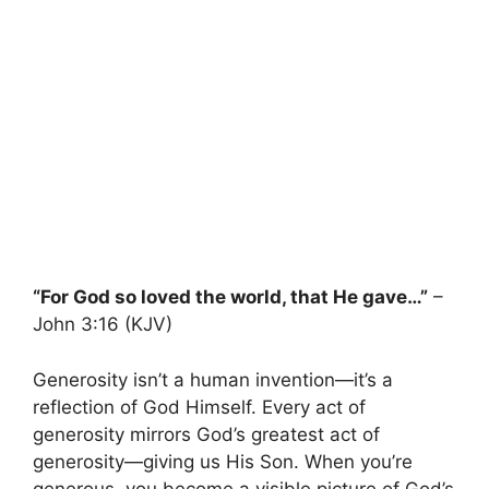
“For God so loved the world, that He gave…”
–
John 3:16 (KJV)
Generosity isn’t a human invention—it’s a
reflection of God Himself. Every act of
generosity mirrors God’s greatest act of
generosity—giving us His Son. When you’re
generous, you become a visible picture of God’s