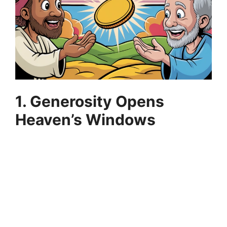
1. Generosity Opens
Heaven’s Windows