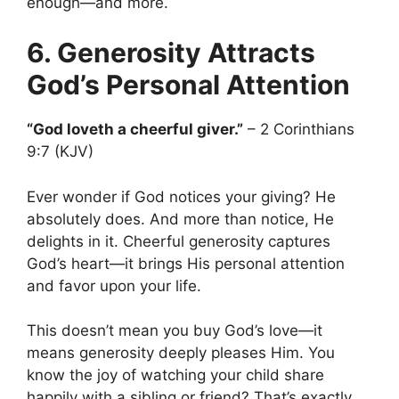
enough—and more.
6. Generosity Attracts
God’s Personal Attention
“God loveth a cheerful giver.”
– 2 Corinthians
9:7 (KJV)
Ever wonder if God notices your giving? He
absolutely does. And more than notice, He
delights in it. Cheerful generosity captures
God’s heart—it brings His personal attention
and favor upon your life.
This doesn’t mean you buy God’s love—it
means generosity deeply pleases Him. You
know the joy of watching your child share
happily with a sibling or friend? That’s exactly