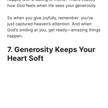
how God feels when He sees your generosity.
So when you give joyfully, remember: you’ve
just captured heaven’s attention. And when
God’s smiling at you, get ready—amazing things
happen.
7. Generosity Keeps Your
Heart Soft