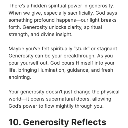
There’s a hidden spiritual power in generosity.
When we give, especially sacrificially, God says
something profound happens—our light breaks
forth. Generosity unlocks clarity, spiritual
strength, and divine insight.
Maybe you’ve felt spiritually “stuck” or stagnant.
Generosity can be your breakthrough. As you
pour yourself out, God pours Himself into your
life, bringing illumination, guidance, and fresh
anointing.
Your generosity doesn’t just change the physical
world—it opens supernatural doors, allowing
God’s power to flow mightily through you.
10. Generosity Reflects