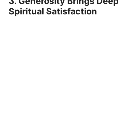
3. Generosity Brings Deep
Spiritual Satisfaction