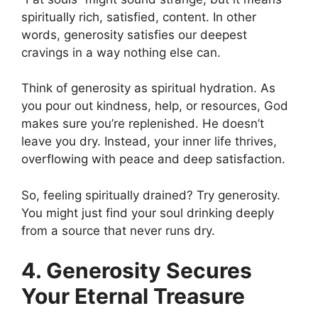
spiritually rich, satisfied, content. In other
words, generosity satisfies our deepest
cravings in a way nothing else can.
Think of generosity as spiritual hydration. As
you pour out kindness, help, or resources, God
makes sure you’re replenished. He doesn’t
leave you dry. Instead, your inner life thrives,
overflowing with peace and deep satisfaction.
So, feeling spiritually drained? Try generosity.
You might just find your soul drinking deeply
from a source that never runs dry.
4. Generosity Secures
Your Eternal Treasure