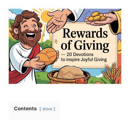
Contents
show