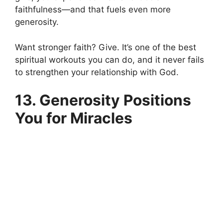
faithfulness—and that fuels even more
generosity.
Want stronger faith? Give. It’s one of the best
spiritual workouts you can do, and it never fails
to strengthen your relationship with God.
13. Generosity Positions
You for Miracles