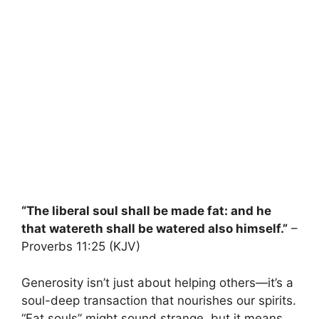
“The liberal soul shall be made fat: and he
that watereth shall be watered also himself.”
–
Proverbs 11:25 (KJV)
Generosity isn’t just about helping others—it’s a
soul-deep transaction that nourishes our spirits.
“Fat souls” might sound strange, but it means