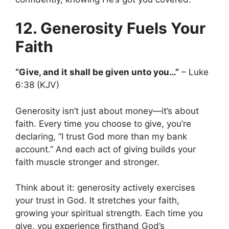
12. Generosity Fuels Your
Faith
“Give, and it shall be given unto you…”
– Luke
6:38 (KJV)
Generosity isn’t just about money—it’s about
faith. Every time you choose to give, you’re
declaring, “I trust God more than my bank
account.” And each act of giving builds your
faith muscle stronger and stronger.
Think about it: generosity actively exercises
your trust in God. It stretches your faith,
growing your spiritual strength. Each time you
give, you experience firsthand God’s