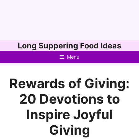
Skip
Long Suppering Food Ideas
to
Menu
content
Rewards of Giving:
20 Devotions to
Inspire Joyful
Giving