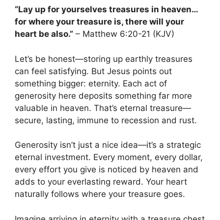
“Lay up for yourselves treasures in heaven…
for where your treasure is, there will your
heart be also.”
– Matthew 6:20-21 (KJV)
Let’s be honest—storing up earthly treasures
can feel satisfying. But Jesus points out
something bigger: eternity. Each act of
generosity here deposits something far more
valuable in heaven. That’s eternal treasure—
secure, lasting, immune to recession and rust.
Generosity isn’t just a nice idea—it’s a strategic
eternal investment. Every moment, every dollar,
every effort you give is noticed by heaven and
adds to your everlasting reward. Your heart
naturally follows where your treasure goes.
Imagine arriving in eternity with a treasure chest