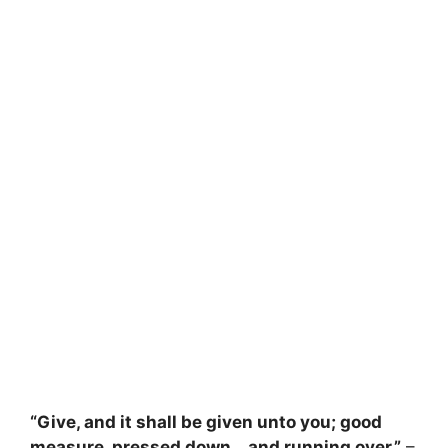
“Give, and it shall be given unto you; good
measure, pressed down… and running over.”
–