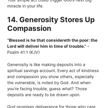
miracle in your life.
14. Generosity Stores Up
Compassion
“Blessed is he that considereth the poor: the
Lord will deliver him in time of trouble.”
–
Psalm 41:1 (KJV)
Generosity is like making deposits into a
spiritual savings account. Every act of kindness
and compassion you show others, especially
the vulnerable, is noted by God. And when
you’re facing trouble, guess what? Those
deposits are ready to be drawn upon.
God promises deliverance for those who care