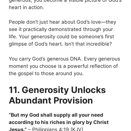
heart in action.
People don’t just hear about God’s love—they
see it practically demonstrated through your
life. Your generosity could be someone’s first
glimpse of God’s heart. Isn’t that incredible?
You carry God’s generous DNA. Every generous
moment you choose is a powerful reflection of
the gospel to those around you.
11. Generosity Unlocks
Abundant Provision
“But my God shall supply all your need
according to his riches in glory by Christ
Jesus.”
– Philippians 4:19 (KJV)