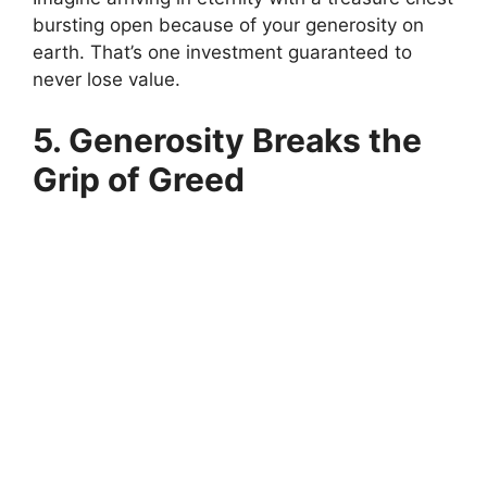
bursting open because of your generosity on
earth. That’s one investment guaranteed to
never lose value.
5. Generosity Breaks the
Grip of Greed