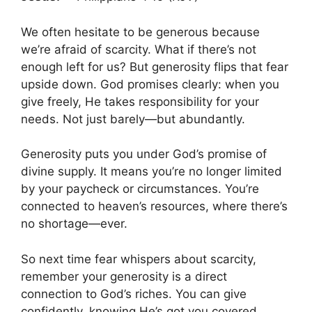
We often hesitate to be generous because
we’re afraid of scarcity. What if there’s not
enough left for us? But generosity flips that fear
upside down. God promises clearly: when you
give freely, He takes responsibility for your
needs. Not just barely—but abundantly.
Generosity puts you under God’s promise of
divine supply. It means you’re no longer limited
by your paycheck or circumstances. You’re
connected to heaven’s resources, where there’s
no shortage—ever.
So next time fear whispers about scarcity,
remember your generosity is a direct
connection to God’s riches. You can give
confidently, knowing He’s got you covered.