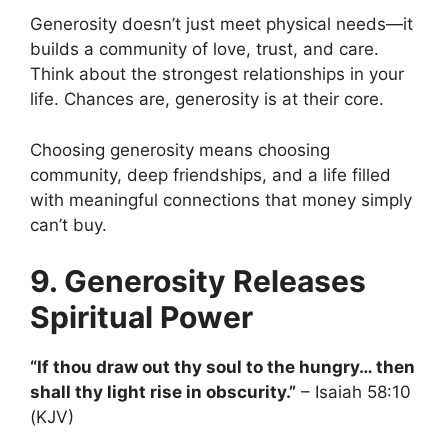
Generosity doesn’t just meet physical needs—it
builds a community of love, trust, and care.
Think about the strongest relationships in your
life. Chances are, generosity is at their core.
Choosing generosity means choosing
community, deep friendships, and a life filled
with meaningful connections that money simply
can’t buy.
9. Generosity Releases
Spiritual Power
“If thou draw out thy soul to the hungry… then
shall thy light rise in obscurity.”
– Isaiah 58:10
(KJV)