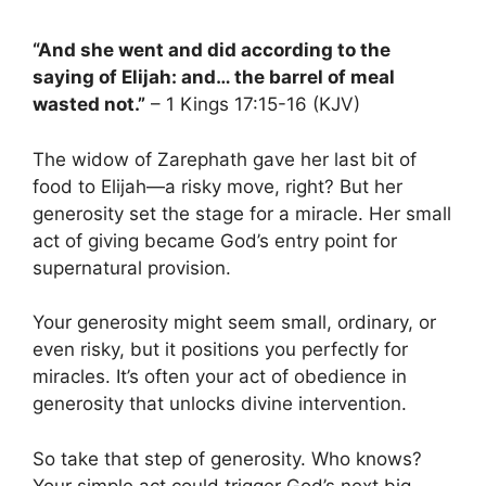
“And she went and did according to the
saying of Elijah: and… the barrel of meal
wasted not.”
– 1 Kings 17:15-16 (KJV)
The widow of Zarephath gave her last bit of
food to Elijah—a risky move, right? But her
generosity set the stage for a miracle. Her small
act of giving became God’s entry point for
supernatural provision.
Your generosity might seem small, ordinary, or
even risky, but it positions you perfectly for
miracles. It’s often your act of obedience in
generosity that unlocks divine intervention.
So take that step of generosity. Who knows?
Your simple act could trigger God’s next big