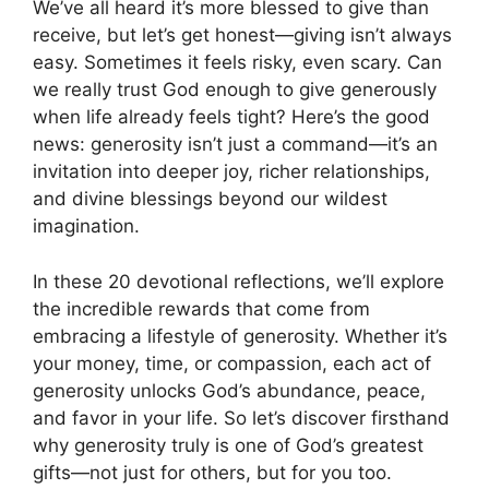
We’ve all heard it’s more blessed to give than
receive, but let’s get honest—giving isn’t always
easy. Sometimes it feels risky, even scary. Can
we really trust God enough to give generously
when life already feels tight? Here’s the good
news: generosity isn’t just a command—it’s an
invitation into deeper joy, richer relationships,
and divine blessings beyond our wildest
imagination.
In these 20 devotional reflections, we’ll explore
the incredible rewards that come from
embracing a lifestyle of generosity. Whether it’s
your money, time, or compassion, each act of
generosity unlocks God’s abundance, peace,
and favor in your life. So let’s discover firsthand
why generosity truly is one of God’s greatest
gifts—not just for others, but for you too.