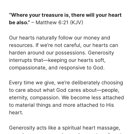
“Where your treasure is, there will your heart
be also.”
– Matthew 6:21 (KJV)
Our hearts naturally follow our money and
resources. If we’re not careful, our hearts can
harden around our possessions. Generosity
interrupts that—keeping our hearts soft,
compassionate, and responsive to God.
Every time we give, we’re deliberately choosing
to care about what God cares about—people,
eternity, compassion. We become less attached
to material things and more attached to His
heart.
Generosity acts like a spiritual heart massage,