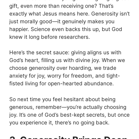
gift, even more than receiving one? That’s
exactly what Jesus means here. Generosity isn’t
just morally good—it genuinely makes you
happier. Science even backs this up, but God
knew it long before researchers.
Here’s the secret sauce: giving aligns us with
God’s heart, filling us with divine joy. When we
choose generosity over hoarding, we trade
anxiety for joy, worry for freedom, and tight-
fisted living for open-hearted abundance.
So next time you feel hesitant about being
generous, remember—you’re actually choosing
joy. It’s one of God’s best-kept secrets, but once
you experience it, there’s no going back.