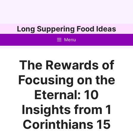
Skip
Long Suppering Food Ideas
to
Menu
content
The Rewards of
Focusing on the
Eternal: 10
Insights from 1
Corinthians 15