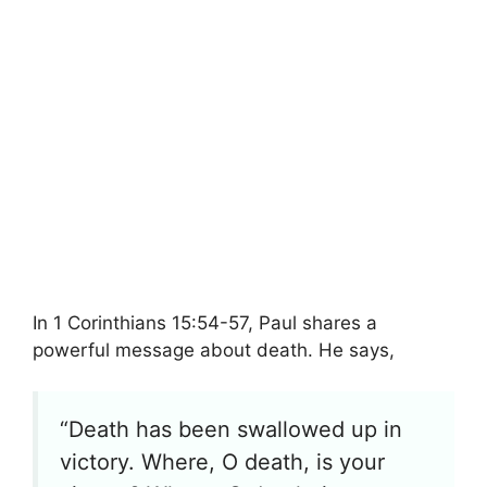
In 1 Corinthians 15:54-57, Paul shares a
powerful message about death. He says,
“Death has been swallowed up in
victory. Where, O death, is your