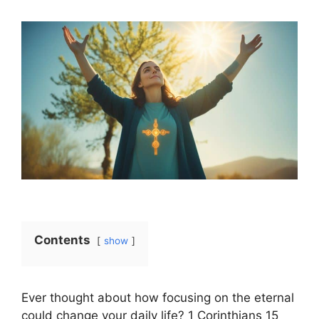
Contents
show
Ever thought about how focusing on the eternal
could change your daily life? 1 Corinthians 15