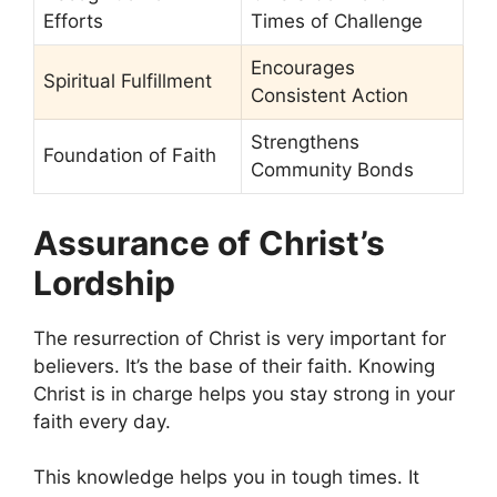
Efforts
Times of Challenge
Encourages
Spiritual Fulfillment
Consistent Action
Strengthens
Foundation of Faith
Community Bonds
Assurance of Christ’s
Lordship
The resurrection of Christ is very important for
believers. It’s the base of their faith. Knowing
Christ is in charge helps you stay strong in your
faith every day.
This knowledge helps you in tough times. It