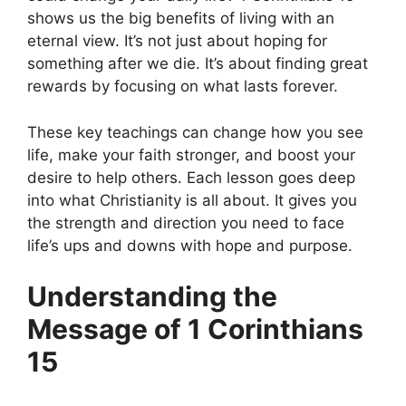
shows us the big benefits of living with an
eternal view. It’s not just about hoping for
something after we die. It’s about finding great
rewards by focusing on what lasts forever.
These key teachings can change how you see
life, make your faith stronger, and boost your
desire to help others. Each lesson goes deep
into what Christianity is all about. It gives you
the strength and direction you need to face
life’s ups and downs with hope and purpose.
Understanding the
Message of 1 Corinthians
15