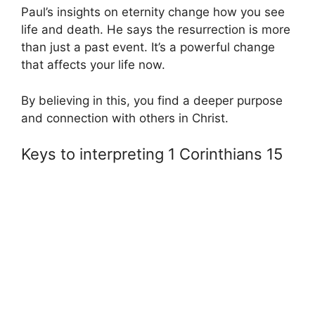
Paul’s insights on eternity change how you see
life and death. He says the resurrection is more
than just a past event. It’s a powerful change
that affects your life now.
By believing in this, you find a deeper purpose
and connection with others in Christ.
Keys to interpreting 1 Corinthians 15