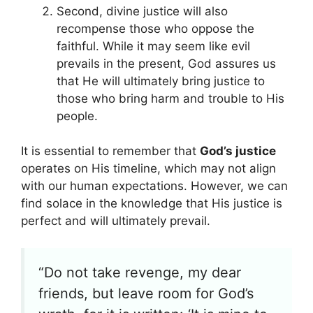
Second, divine justice will also
recompense those who oppose the
faithful. While it may seem like evil
prevails in the present, God assures us
that He will ultimately bring justice to
those who bring harm and trouble to His
people.
It is essential to remember that
God’s justice
operates on His timeline, which may not align
with our human expectations. However, we can
find solace in the knowledge that His justice is
perfect and will ultimately prevail.
“Do not take revenge, my dear
friends, but leave room for God’s