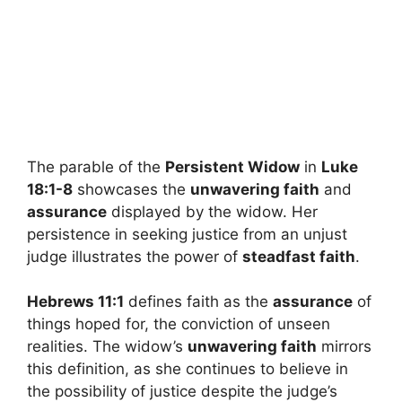
The parable of the
Persistent Widow
in
Luke
18:1-8
showcases the
unwavering faith
and
assurance
displayed by the widow. Her
persistence in seeking justice from an unjust
judge illustrates the power of
steadfast faith
.
Hebrews 11:1
defines faith as the
assurance
of
things hoped for, the conviction of unseen
realities. The widow’s
unwavering faith
mirrors
this definition, as she continues to believe in
the possibility of justice despite the judge’s