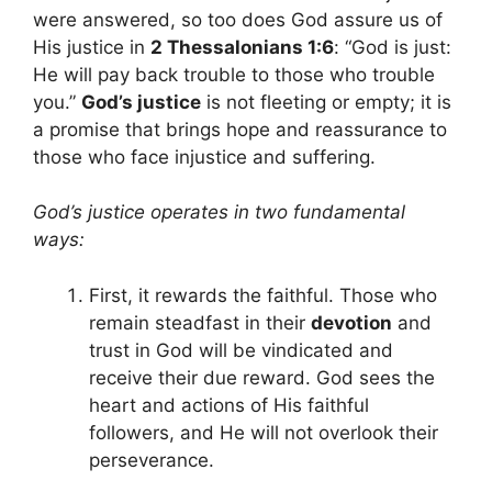
were answered, so too does God assure us of
His justice in
2 Thessalonians 1:6
: “God is just:
He will pay back trouble to those who trouble
you.”
God’s justice
is not fleeting or empty; it is
a promise that brings hope and reassurance to
those who face injustice and suffering.
God’s justice operates in two fundamental
ways:
First, it rewards the faithful. Those who
remain steadfast in their
devotion
and
trust in God will be vindicated and
receive their due reward. God sees the
heart and actions of His faithful
followers, and He will not overlook their
perseverance.