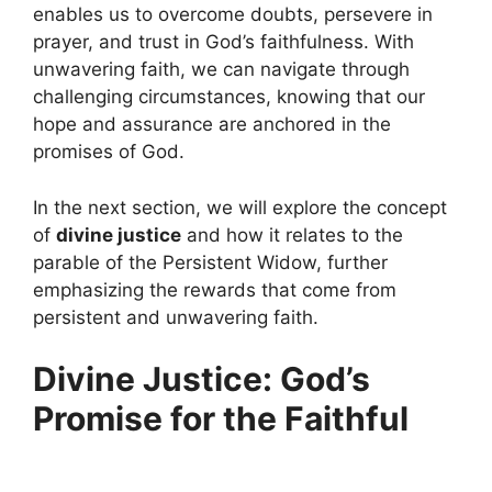
enables us to overcome doubts, persevere in
prayer, and trust in God’s faithfulness. With
unwavering faith, we can navigate through
challenging circumstances, knowing that our
hope and assurance are anchored in the
promises of God.
In the next section, we will explore the concept
of
divine justice
and how it relates to the
parable of the Persistent Widow, further
emphasizing the rewards that come from
persistent and unwavering faith.
Divine Justice: God’s
Promise for the Faithful