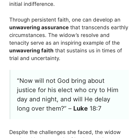
initial indifference.
Through persistent faith, one can develop an
unwavering assurance
that transcends earthly
circumstances. The widow’s resolve and
tenacity serve as an inspiring example of the
unwavering faith
that sustains us in times of
trial and uncertainty.
“Now will not God bring about
justice for his elect who cry to Him
day and night, and will He delay
long over them?” –
Luke
18:7
Despite the challenges she faced, the widow