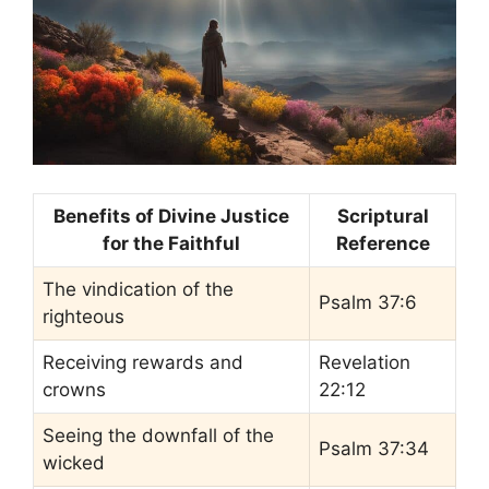
Benefits of Divine Justice
Scriptural
for the Faithful
Reference
The vindication of the
Psalm 37:6
righteous
Receiving rewards and
Revelation
crowns
22:12
Seeing the downfall of the
Psalm 37:34
wicked