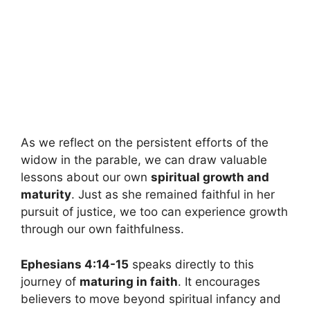
As we reflect on the persistent efforts of the
widow in the parable, we can draw valuable
lessons about our own
spiritual growth and
maturity
. Just as she remained faithful in her
pursuit of justice, we too can experience growth
through our own faithfulness.
Ephesians 4:14-15
speaks directly to this
journey of
maturing in faith
. It encourages
believers to move beyond spiritual infancy and