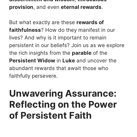
provision
, and even
eternal rewards
.
But what exactly are these
rewards of
faithfulness
? How do they manifest in our
lives? And why is it important to remain
persistent in our beliefs? Join us as we explore
the rich insights from the
parable
of the
Persistent Widow
in
Luke
and uncover the
abundant rewards that await those who
faithfully persevere.
Unwavering Assurance:
Reflecting on the Power
of Persistent Faith