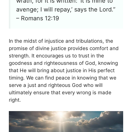
wrath, for it is written: ‘It is mine to
avenge; I will repay,’ says the Lord.”
– Romans 12:19
In the midst of injustice and tribulations, the
promise of divine justice provides comfort and
strength. It encourages us to trust in the
goodness and righteousness of God, knowing
that He will bring about justice in His perfect
timing. We can find peace in knowing that we
serve a just and righteous God who will
ultimately ensure that every wrong is made
right.