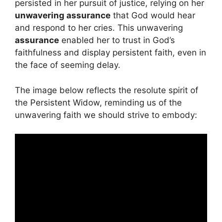
persisted in her pursuit of justice, relying on her
unwavering assurance
that God would hear
and respond to her cries. This unwavering
assurance
enabled her to trust in God’s
faithfulness and display persistent faith, even in
the face of seeming delay.
The image below reflects the resolute spirit of
the Persistent Widow, reminding us of the
unwavering faith we should strive to embody: