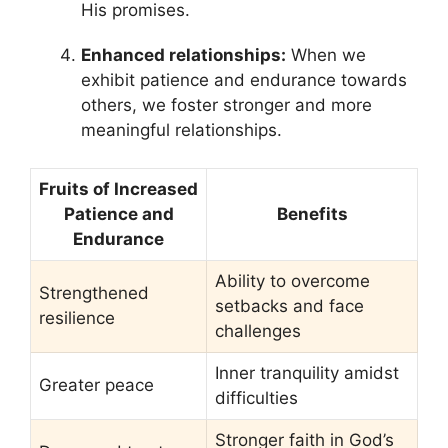
His promises.
Enhanced relationships:
When we
exhibit patience and endurance towards
others, we foster stronger and more
meaningful relationships.
Fruits of Increased
Patience and
Benefits
Endurance
Ability to overcome
Strengthened
setbacks and face
resilience
challenges
Inner tranquility amidst
Greater peace
difficulties
Stronger faith in God’s