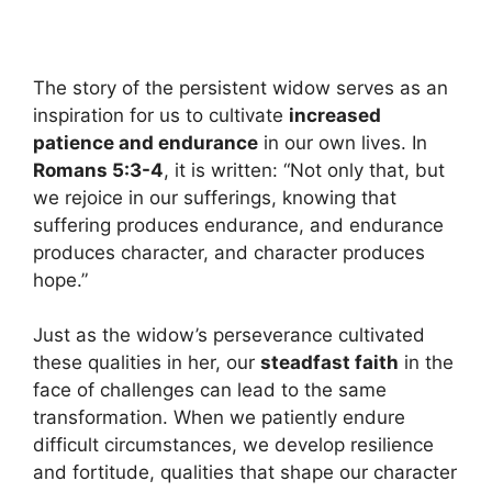
The story of the persistent widow serves as an
inspiration for us to cultivate
increased
patience and endurance
in our own lives. In
Romans 5:3-4
, it is written: “Not only that, but
we rejoice in our sufferings, knowing that
suffering produces endurance, and endurance
produces character, and character produces
hope.”
Just as the widow’s perseverance cultivated
these qualities in her, our
steadfast faith
in the
face of challenges can lead to the same
transformation. When we patiently endure
difficult circumstances, we develop resilience
and fortitude, qualities that shape our character