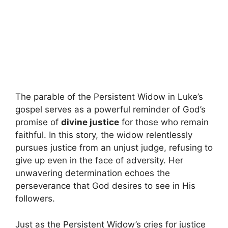
The parable of the Persistent Widow in Luke’s
gospel serves as a powerful reminder of God’s
promise of
divine justice
for those who remain
faithful. In this story, the widow relentlessly
pursues justice from an unjust judge, refusing to
give up even in the face of adversity. Her
unwavering determination echoes the
perseverance that God desires to see in His
followers.
Just as the Persistent Widow’s cries for justice