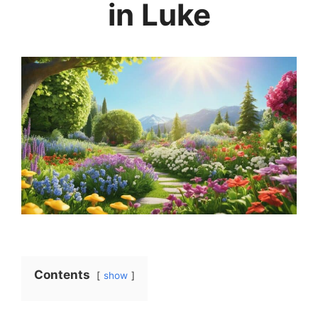
in Luke
Contents
show