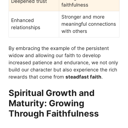
Deepened trust
faithfulness
Stronger and more
Enhanced
meaningful connections
relationships
with others
By embracing the example of the persistent
widow and allowing our faith to develop
increased patience and endurance, we not only
build our character but also experience the rich
rewards that come from
steadfast faith
.
Spiritual Growth and
Maturity: Growing
Through Faithfulness