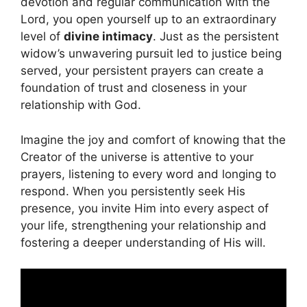
devotion and regular communication with the
Lord, you open yourself up to an extraordinary
level of
divine intimacy
. Just as the persistent
widow’s unwavering pursuit led to justice being
served, your persistent prayers can create a
foundation of trust and closeness in your
relationship with God.
Imagine the joy and comfort of knowing that the
Creator of the universe is attentive to your
prayers, listening to every word and longing to
respond. When you persistently seek His
presence, you invite Him into every aspect of
your life, strengthening your relationship and
fostering a deeper understanding of His will.