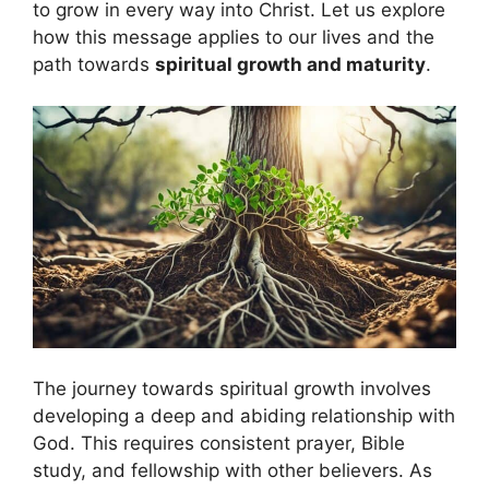
to grow in every way into Christ. Let us explore
how this message applies to our lives and the
path towards
spiritual growth and maturity
.
The journey towards spiritual growth involves
developing a deep and abiding relationship with
God. This requires consistent prayer, Bible
study, and fellowship with other believers. As