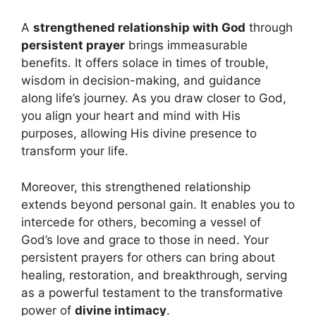
A
strengthened relationship with God
through
persistent prayer
brings immeasurable
benefits. It offers solace in times of trouble,
wisdom in decision-making, and guidance
along life’s journey. As you draw closer to God,
you align your heart and mind with His
purposes, allowing His divine presence to
transform your life.
Moreover, this strengthened relationship
extends beyond personal gain. It enables you to
intercede for others, becoming a vessel of
God’s love and grace to those in need. Your
persistent prayers for others can bring about
healing, restoration, and breakthrough, serving
as a powerful testament to the transformative
power of
divine intimacy
.