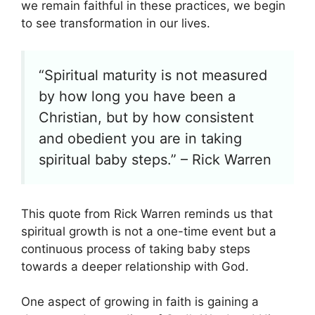
we remain faithful in these practices, we begin
to see transformation in our lives.
“Spiritual maturity is not measured
by how long you have been a
Christian, but by how consistent
and obedient you are in taking
spiritual baby steps.” – Rick Warren
This quote from Rick Warren reminds us that
spiritual growth is not a one-time event but a
continuous process of taking baby steps
towards a deeper relationship with God.
One aspect of growing in faith is gaining a