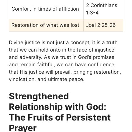
2 Corinthians
Comfort in times of affliction
1:3-4
Restoration of what was lost
Joel 2:25-26
Divine justice is not just a concept; it is a truth
that we can hold onto in the face of injustice
and adversity. As we trust in God’s promises
and remain faithful, we can have confidence
that His justice will prevail, bringing restoration,
vindication, and ultimate peace.
Strengthened
Relationship with God:
The Fruits of Persistent
Prayer