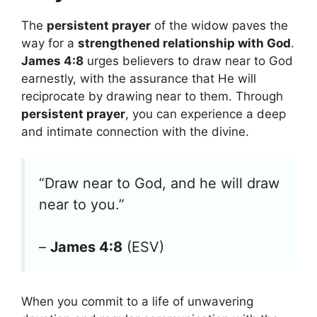
The
persistent prayer
of the widow paves the
way for a
strengthened relationship with God
.
James 4:8
urges believers to draw near to God
earnestly, with the assurance that He will
reciprocate by drawing near to them. Through
persistent prayer
, you can experience a deep
and intimate connection with the divine.
“Draw near to God, and he will draw
near to you.”
–
James 4:8
(ESV)
When you commit to a life of unwavering