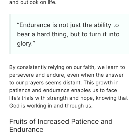
and outlook on life.
“Endurance is not just the ability to
bear a hard thing, but to turn it into
glory.”
By consistently relying on our faith, we learn to
persevere and endure, even when the answer
to our prayers seems distant. This growth in
patience and endurance enables us to face
life’s trials with strength and hope, knowing that
God is working in and through us.
Fruits of Increased Patience and
Endurance