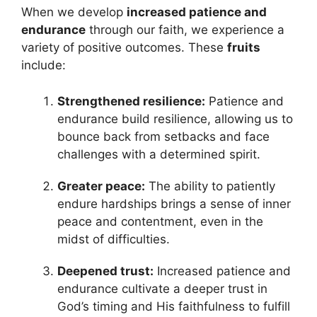
When we develop
increased patience and
endurance
through our faith, we experience a
variety of positive outcomes. These
fruits
include:
Strengthened resilience:
Patience and
endurance build resilience, allowing us to
bounce back from setbacks and face
challenges with a determined spirit.
Greater peace:
The ability to patiently
endure hardships brings a sense of inner
peace and contentment, even in the
midst of difficulties.
Deepened trust:
Increased patience and
endurance cultivate a deeper trust in
God’s timing and His faithfulness to fulfill