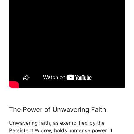
The Power of Unwavering Faith
Unwavering faith, as exemplified by the
Persistent Widow, holds immense power. It