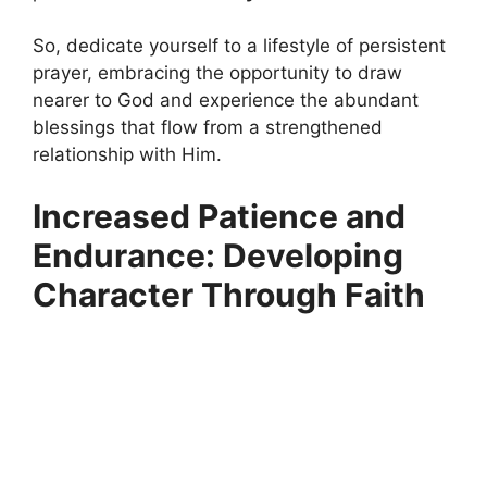
So, dedicate yourself to a lifestyle of persistent
prayer, embracing the opportunity to draw
nearer to God and experience the abundant
blessings that flow from a strengthened
relationship with Him.
Increased Patience and
Endurance: Developing
Character Through Faith