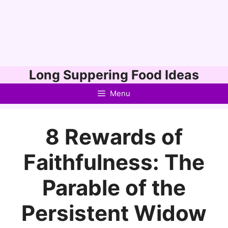
Skip
Long Suppering Food Ideas
to
Menu
content
8 Rewards of
Faithfulness: The
Parable of the
Persistent Widow