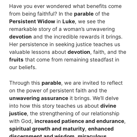
Have you ever wondered what benefits come
from being faithful? In the
parable
of the
Persistent Widow
in
Luke
, we see the
remarkable story of a woman’s unwavering
devotion
and the incredible rewards it brings.
Her persistence in seeking justice teaches us
valuable lessons about
devotion
, faith, and the
fruits
that come from remaining steadfast in
our beliefs.
Through this
parable
, we are invited to reflect
on the power of persistent faith and the
unwavering assurance
it brings. We’ll delve
into how this story teaches us about
divine
justice
, the strengthening of our relationship
with God,
increased patience and endurance
,
spiritual growth and maturity
,
enhanced
discernment and wisdom
,
miraculous