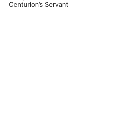
Centurion’s Servant