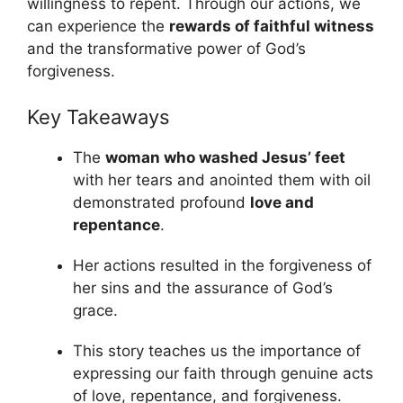
willingness to repent. Through our actions, we
can experience the
rewards of faithful witness
and the transformative power of God’s
forgiveness.
Key Takeaways
The
woman who washed Jesus’ feet
with her tears and anointed them with oil
demonstrated profound
love and
repentance
.
Her actions resulted in the forgiveness of
her sins and the assurance of God’s
grace.
This story teaches us the importance of
expressing our faith through genuine acts
of love, repentance, and forgiveness.