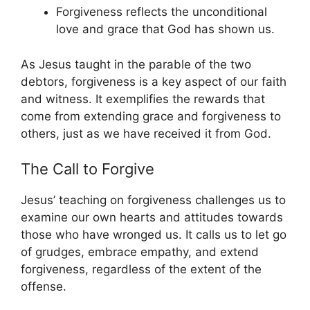
Forgiveness reflects the unconditional
love and grace that God has shown us.
As Jesus taught in the parable of the two
debtors, forgiveness is a key aspect of our faith
and witness. It exemplifies the rewards that
come from extending grace and forgiveness to
others, just as we have received it from God.
The Call to Forgive
Jesus’ teaching on forgiveness challenges us to
examine our own hearts and attitudes towards
those who have wronged us. It calls us to let go
of grudges, embrace empathy, and extend
forgiveness, regardless of the extent of the
offense.