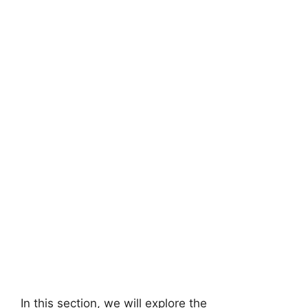
In this section, we will explore the