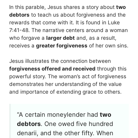
In this parable, Jesus shares a story about
two
debtors
to teach us about forgiveness and the
rewards that come with it. It is found in Luke
7:41-48. The narrative centers around a woman
who forgave a
larger debt
and, as a result,
receives a
greater forgiveness
of her own sins.
Jesus illustrates the connection between
forgiveness offered and received
through this
powerful story. The woman’s act of forgiveness
demonstrates her understanding of the value
and importance of extending grace to others.
“A certain moneylender had
two
debtors
. One owed five hundred
denarii, and the other fifty. When