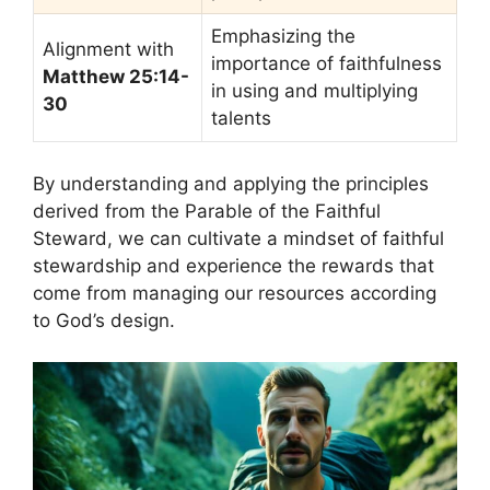
Emphasizing the
Alignment with
importance of faithfulness
Matthew 25:14-
in using and multiplying
30
talents
By understanding and applying the principles
derived from the Parable of the Faithful
Steward, we can cultivate a mindset of faithful
stewardship and experience the rewards that
come from managing our resources according
to God’s design.