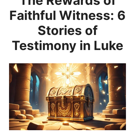
The Rewards of
Faithful Witness: 6
Stories of
Testimony in Luke