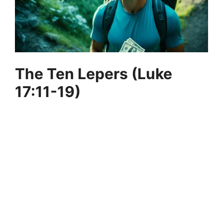
The Ten Lepers (Luke
17:11-19)