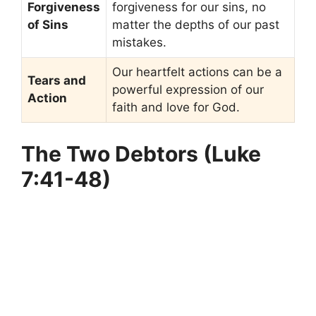
Forgiveness
forgiveness for our sins, no
of Sins
matter the depths of our past
mistakes.
Our heartfelt actions can be a
Tears and
powerful expression of our
Action
faith and love for God.
The Two Debtors (Luke
7:41-48)