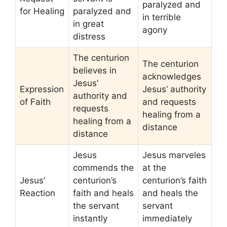
paralyzed and
for Healing
paralyzed and
in terrible
in great
agony
distress
The centurion
The centurion
believes in
acknowledges
Jesus’
Expression
Jesus’ authority
authority and
of Faith
and requests
requests
healing from a
healing from a
distance
distance
Jesus
Jesus marveles
commends the
at the
Jesus’
centurion’s
centurion’s faith
Reaction
faith and heals
and heals the
the servant
servant
instantly
immediately