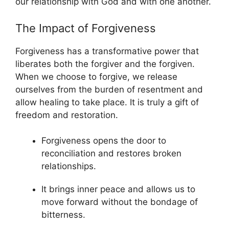
our relationship with God and with one another.
The Impact of Forgiveness
Forgiveness has a transformative power that
liberates both the forgiver and the forgiven.
When we choose to forgive, we release
ourselves from the burden of resentment and
allow healing to take place. It is truly a gift of
freedom and restoration.
Forgiveness opens the door to
reconciliation and restores broken
relationships.
It brings inner peace and allows us to
move forward without the bondage of
bitterness.