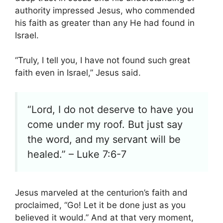
authority impressed Jesus, who commended
his faith as greater than any He had found in
Israel.
“Truly, I tell you, I have not found such great
faith even in Israel,” Jesus said.
“Lord, I do not deserve to have you
come under my roof. But just say
the word, and my servant will be
healed.” – Luke 7:6-7
Jesus marveled at the centurion’s faith and
proclaimed, “Go! Let it be done just as you
believed it would.” And at that very moment,