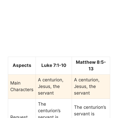
Matthew 8:5-
Aspects
Luke 7:1-10
13
A centurion,
A centurion,
Main
Jesus, the
Jesus, the
Characters
servant
servant
The
The centurion’s
centurion’s
servant is
Request
servant is