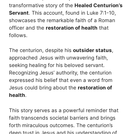
transformative story of the
Healed Centurion’s
Servant
. This account, found in Luke 7:1-10,
showcases the remarkable faith of a Roman
officer and the
restoration of health
that
follows.
The centurion, despite his
outsider status
,
approached Jesus with unwavering faith,
seeking healing for his beloved servant.
Recognizing Jesus’ authority, the centurion
expressed his belief that even a word from
Jesus could bring about the
restoration of
health
.
This story serves as a powerful reminder that
faith transcends societal barriers and brings
forth miraculous outcomes. The centurion’s
deep trust in Jesus and his understanding of