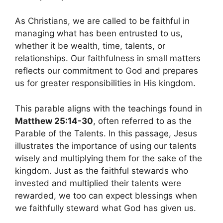
As Christians, we are called to be faithful in
managing what has been entrusted to us,
whether it be wealth, time, talents, or
relationships. Our faithfulness in small matters
reflects our commitment to God and prepares
us for greater responsibilities in His kingdom.
This parable aligns with the teachings found in
Matthew 25:14-30
, often referred to as the
Parable of the Talents. In this passage, Jesus
illustrates the importance of using our talents
wisely and multiplying them for the sake of the
kingdom. Just as the faithful stewards who
invested and multiplied their talents were
rewarded, we too can expect blessings when
we faithfully steward what God has given us.