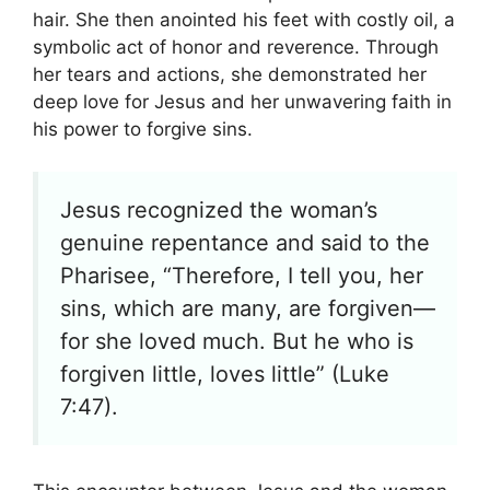
hair. She then anointed his feet with costly oil, a
symbolic act of honor and reverence. Through
her tears and actions, she demonstrated her
deep love for Jesus and her unwavering faith in
his power to forgive sins.
Jesus recognized the woman’s
genuine repentance and said to the
Pharisee, “Therefore, I tell you, her
sins, which are many, are forgiven—
for she loved much. But he who is
forgiven little, loves little” (Luke
7:47).