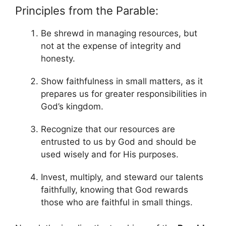
Principles from the Parable:
Be shrewd in managing resources, but
not at the expense of integrity and
honesty.
Show faithfulness in small matters, as it
prepares us for greater responsibilities in
God’s kingdom.
Recognize that our resources are
entrusted to us by God and should be
used wisely and for His purposes.
Invest, multiply, and steward our talents
faithfully, knowing that God rewards
those who are faithful in small things.