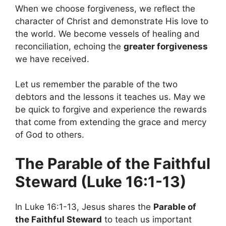
When we choose forgiveness, we reflect the
character of Christ and demonstrate His love to
the world. We become vessels of healing and
reconciliation, echoing the
greater forgiveness
we have received.
Let us remember the parable of the two
debtors and the lessons it teaches us. May we
be quick to forgive and experience the rewards
that come from extending the grace and mercy
of God to others.
The Parable of the Faithful
Steward (Luke 16:1-13)
In Luke 16:1-13, Jesus shares the
Parable of
the Faithful Steward
to teach us important