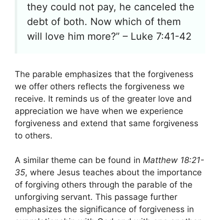
they could not pay, he canceled the
debt of both. Now which of them
will love him more?” – Luke 7:41-42
The parable emphasizes that the forgiveness
we offer others reflects the forgiveness we
receive. It reminds us of the greater love and
appreciation we have when we experience
forgiveness and extend that same forgiveness
to others.
A similar theme can be found in
Matthew 18:21-
35
, where Jesus teaches about the importance
of forgiving others through the parable of the
unforgiving servant. This passage further
emphasizes the significance of forgiveness in