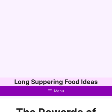
Skip
Long Suppering Food Ideas
to
Menu
content