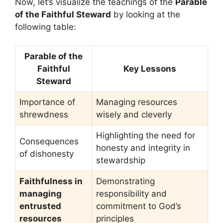
Now, let’s visualize the teachings of the
Parable
of the Faithful Steward
by looking at the
following table:
Parable of the
Faithful
Key Lessons
Steward
Importance of
Managing resources
shrewdness
wisely and cleverly
Highlighting the need for
Consequences
honesty and integrity in
of dishonesty
stewardship
Faithfulness in
Demonstrating
managing
responsibility and
entrusted
commitment to God’s
resources
principles