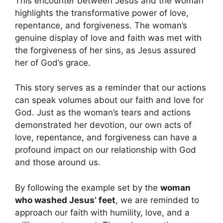
This encounter between Jesus and the woman
highlights the transformative power of love,
repentance, and forgiveness. The woman’s
genuine display of love and faith was met with
the forgiveness of her sins, as Jesus assured
her of God’s grace.
This story serves as a reminder that our actions
can speak volumes about our faith and love for
God. Just as the woman’s tears and actions
demonstrated her devotion, our own acts of
love, repentance, and forgiveness can have a
profound impact on our relationship with God
and those around us.
By following the example set by the
woman
who washed Jesus’ feet
, we are reminded to
approach our faith with humility, love, and a