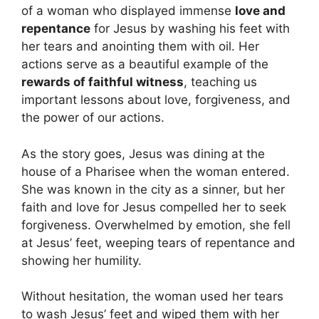
of a woman who displayed immense
love and
repentance
for Jesus by washing his feet with
her tears and anointing them with oil. Her
actions serve as a beautiful example of the
rewards of faithful witness
, teaching us
important lessons about love, forgiveness, and
the power of our actions.
As the story goes, Jesus was dining at the
house of a Pharisee when the woman entered.
She was known in the city as a sinner, but her
faith and love for Jesus compelled her to seek
forgiveness. Overwhelmed by emotion, she fell
at Jesus’ feet, weeping tears of repentance and
showing her humility.
Without hesitation, the woman used her tears
to wash Jesus’ feet and wiped them with her