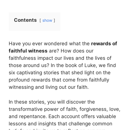
Contents
show
Have you ever wondered what the
rewards of
faithful witness
are? How does our
faithfulness impact our lives and the lives of
those around us? In the book of Luke, we find
six captivating stories that shed light on the
profound rewards that come from faithfully
witnessing and living out our faith.
In these stories, you will discover the
transformative power of faith, forgiveness, love,
and repentance. Each account offers valuable
lessons and insights that challenge common