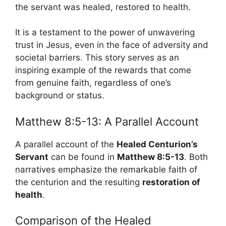
the servant was healed, restored to health.
It is a testament to the power of unwavering
trust in Jesus, even in the face of adversity and
societal barriers. This story serves as an
inspiring example of the rewards that come
from genuine faith, regardless of one’s
background or status.
Matthew 8:5-13: A Parallel Account
A parallel account of the
Healed Centurion’s
Servant
can be found in
Matthew 8:5-13
. Both
narratives emphasize the remarkable faith of
the centurion and the resulting
restoration of
health
.
Comparison of the Healed