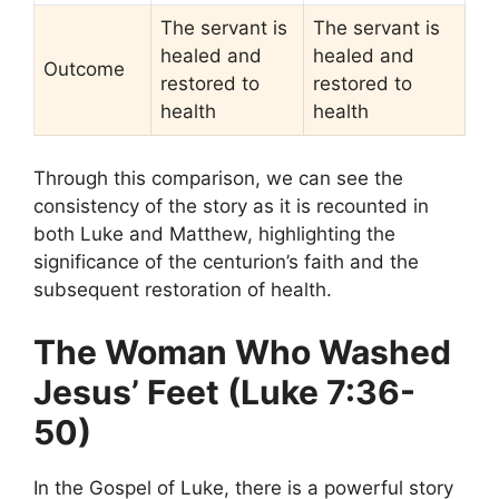
The servant is
The servant is
healed and
healed and
Outcome
restored to
restored to
health
health
Through this comparison, we can see the
consistency of the story as it is recounted in
both Luke and Matthew, highlighting the
significance of the centurion’s faith and the
subsequent restoration of health.
The Woman Who Washed
Jesus’ Feet (Luke 7:36-
50)
In the Gospel of Luke, there is a powerful story