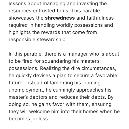
lessons about managing and investing the
resources entrusted to us. This parable
showcases the
shrewdness
and faithfulness
required in handling worldly possessions and
highlights the rewards that come from
responsible stewardship.
In this parable, there is a manager who is about
to be fired for squandering his master’s
possessions. Realizing the dire circumstances,
he quickly devises a plan to secure a favorable
future. Instead of lamenting his looming
unemployment, he cunningly approaches his
master’s debtors and reduces their debts. By
doing so, he gains favor with them, ensuring
they will welcome him into their homes when he
becomes jobless.