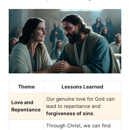
Theme
Lessons Learned
Our genuine love for God can
Love and
lead to repentance and
Repentance
forgiveness of sins
.
Through Christ, we can find