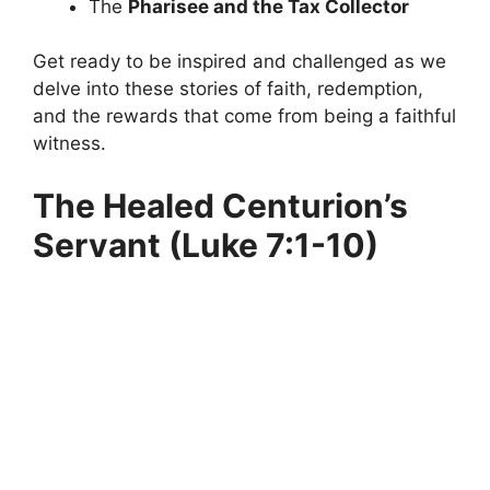
The
Pharisee and the Tax Collector
Get ready to be inspired and challenged as we
delve into these stories of faith, redemption,
and the rewards that come from being a faithful
witness.
The Healed Centurion’s
Servant (Luke 7:1-10)