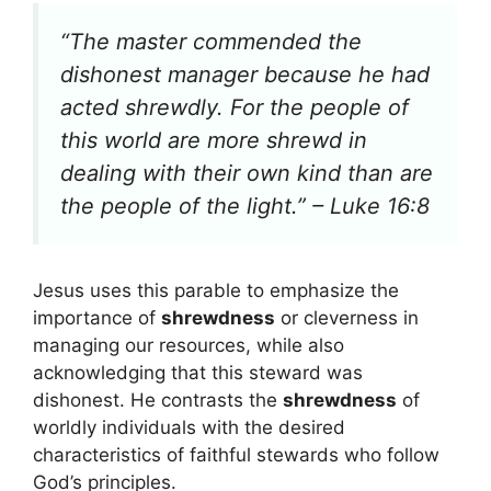
“The master commended the
dishonest manager because he had
acted shrewdly. For the people of
this world are more shrewd in
dealing with their own kind than are
the people of the light.” – Luke 16:8
Jesus uses this parable to emphasize the
importance of
shrewdness
or cleverness in
managing our resources, while also
acknowledging that this steward was
dishonest. He contrasts the
shrewdness
of
worldly individuals with the desired
characteristics of faithful stewards who follow
God’s principles.