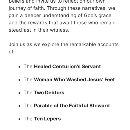
beliefs and invite us to reflect on our own
journey of faith. Through these narratives, we
gain a deeper understanding of God’s grace
and the rewards that await those who remain
steadfast in their witness.
Join us as we explore the remarkable accounts
of:
The
Healed Centurion’s Servant
The
Woman Who Washed Jesus’ Feet
The
Two Debtors
The
Parable of the Faithful Steward
The
Ten Lepers