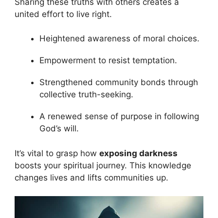
Sharing these truths with others creates a
united effort to live right.
Heightened awareness of moral choices.
Empowerment to resist temptation.
Strengthened community bonds through
collective truth-seeking.
A renewed sense of purpose in following
God’s will.
It’s vital to grasp how
exposing darkness
boosts your spiritual journey. This knowledge
changes lives and lifts communities up.