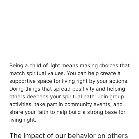
Being a child of light means making choices that
match spiritual values. You can help create a
supportive space for living right by your actions.
Doing things that spread positivity and helping
others deepens your spiritual path. Join group
activities, take part in community events, and
share your faith to help build a strong base for
living right.
The impact of our behavior on others