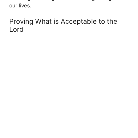
our lives.
Proving What is Acceptable to the
Lord