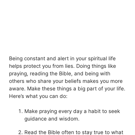
Being constant and alert in your spiritual life
helps protect you from lies. Doing things like
praying, reading the Bible, and being with
others who share your beliefs makes you more
aware. Make these things a big part of your life.
Here’s what you can do:
Make praying every day a habit to seek
guidance and wisdom.
Read the Bible often to stay true to what