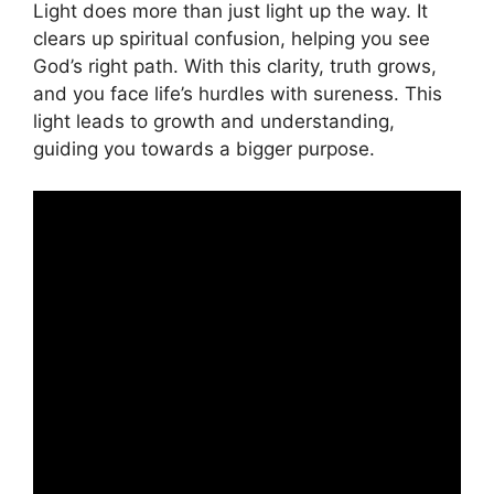
Light does more than just light up the way. It
clears up spiritual confusion, helping you see
God’s right path. With this clarity, truth grows,
and you face life’s hurdles with sureness. This
light leads to growth and understanding,
guiding you towards a bigger purpose.