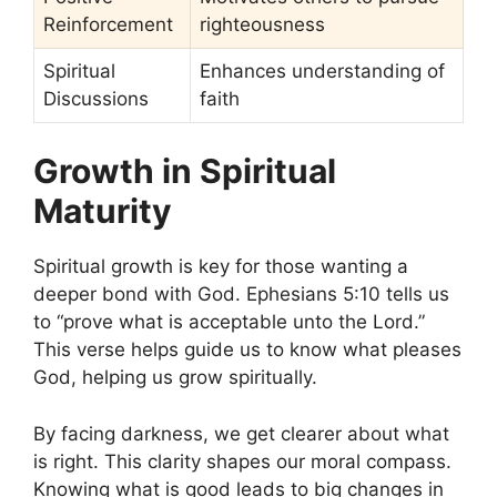
Reinforcement
righteousness
Spiritual
Enhances understanding of
Discussions
faith
Growth in Spiritual
Maturity
Spiritual growth is key for those wanting a
deeper bond with God. Ephesians 5:10 tells us
to “prove what is acceptable unto the Lord.”
This verse helps guide us to know what pleases
God, helping us grow spiritually.
By facing darkness, we get clearer about what
is right. This clarity shapes our moral compass.
Knowing what is good leads to big changes in