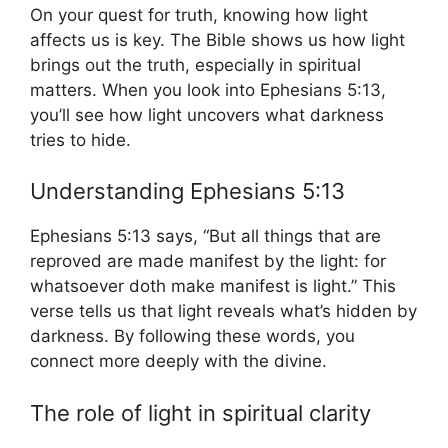
On your quest for truth, knowing how light
affects us is key. The Bible shows us how light
brings out the truth, especially in spiritual
matters. When you look into Ephesians 5:13,
you’ll see how light uncovers what darkness
tries to hide.
Understanding Ephesians 5:13
Ephesians 5:13 says, “But all things that are
reproved are made manifest by the light: for
whatsoever doth make manifest is light.” This
verse tells us that light reveals what’s hidden by
darkness. By following these words, you
connect more deeply with the divine.
The role of light in spiritual clarity