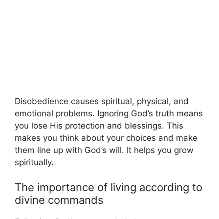
Disobedience causes spiritual, physical, and
emotional problems. Ignoring God’s truth means
you lose His protection and blessings. This
makes you think about your choices and make
them line up with God’s will. It helps you grow
spiritually.
The importance of living according to
divine commands