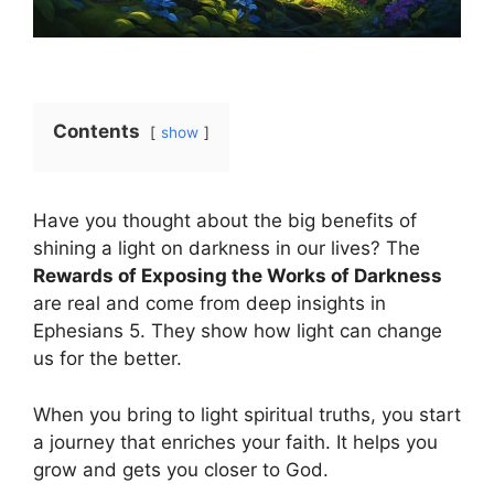
Contents
show
Have you thought about the big benefits of
shining a light on darkness in our lives? The
Rewards of Exposing the Works of Darkness
are real and come from deep insights in
Ephesians 5. They show how light can change
us for the better.
When you bring to light spiritual truths, you start
a journey that enriches your faith. It helps you
grow and gets you closer to God.