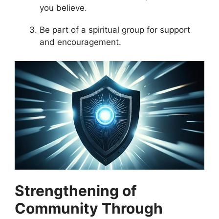
you believe.
Be part of a spiritual group for support
and encouragement.
Strengthening of
Community Through