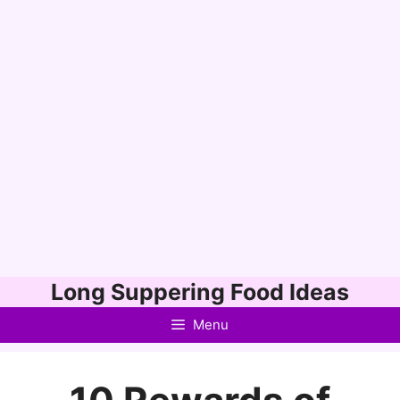
Skip
Long Suppering Food Ideas
to
Menu
content