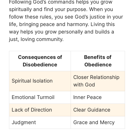
Following God’s commands helps you grow
spiritually and find your purpose. When you
follow these rules, you see God’s justice in your
life, bringing peace and harmony. Living this
way helps you grow personally and builds a
just, loving community.
Consequences of
Benefits of
Disobedience
Obedience
Closer Relationship
Spiritual Isolation
with God
Emotional Turmoil
Inner Peace
Lack of Direction
Clear Guidance
Judgment
Grace and Mercy