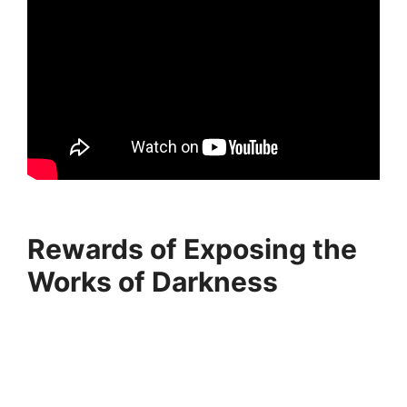
Rewards of Exposing the
Works of Darkness