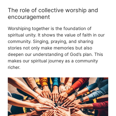
The role of collective worship and
encouragement
Worshiping together is the foundation of
spiritual unity. It shows the value of faith in our
community. Singing, praying, and sharing
stories not only make memories but also
deepen our understanding of God’s plan. This
makes our spiritual journey as a community
richer.