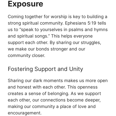
Exposure
Coming together for worship is key to building a
strong spiritual community. Ephesians 5:19 tells
us to “speak to yourselves in psalms and hymns
and spiritual songs.” This helps everyone
support each other. By sharing our struggles,
we make our bonds stronger and our
community closer.
Fostering Support and Unity
Sharing our dark moments makes us more open
and honest with each other. This openness
creates a sense of belonging. As we support
each other, our connections become deeper,
making our community a place of love and
encouragement.