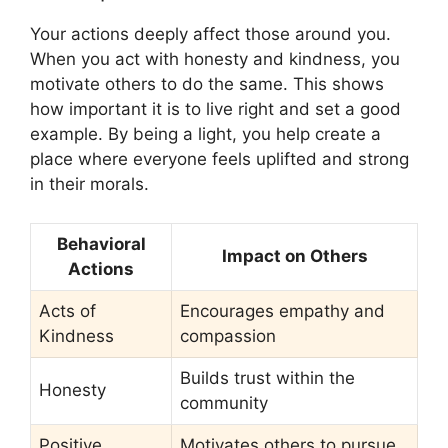
Your actions deeply affect those around you.
When you act with honesty and kindness, you
motivate others to do the same. This shows
how important it is to live right and set a good
example. By being a light, you help create a
place where everyone feels uplifted and strong
in their morals.
Behavioral
Impact on Others
Actions
Acts of
Encourages empathy and
Kindness
compassion
Builds trust within the
Honesty
community
Positive
Motivates others to pursue