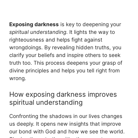
Exposing darkness
is key to deepening your
spiritual understanding
. It lights the way to
righteousness and helps fight against
wrongdoings. By revealing hidden truths, you
clarify your beliefs and inspire others to seek
truth too. This process deepens your grasp of
divine principles and helps you tell right from
wrong.
How exposing darkness improves
spiritual understanding
Confronting the shadows in our lives changes
us deeply. It opens new insights that improve
our bond with God and how we see the world.