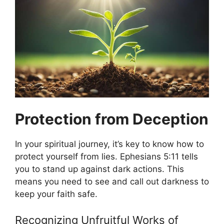
Protection from Deception
In your spiritual journey, it’s key to know how to
protect yourself from lies. Ephesians 5:11 tells
you to stand up against dark actions. This
means you need to see and call out darkness to
keep your faith safe.
Recognizing Unfruitful Works of