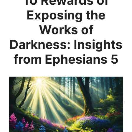
10 Rewards of
Exposing the
Works of
Darkness: Insights
from Ephesians 5