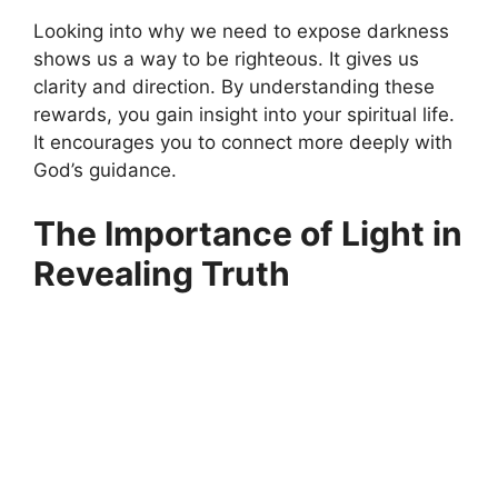
Looking into why we need to expose darkness
shows us a way to be righteous. It gives us
clarity and direction. By understanding these
rewards, you gain insight into your spiritual life.
It encourages you to connect more deeply with
God’s guidance.
The Importance of Light in
Revealing Truth