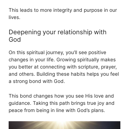
This leads to more integrity and purpose in our
lives.
Deepening your relationship with
God
On this spiritual journey, you’ll see positive
changes in your life. Growing spiritually makes
you better at connecting with scripture, prayer,
and others. Building these habits helps you feel
a strong bond with God.
This bond changes how you see His love and
guidance. Taking this path brings true joy and
peace from being in line with God’s plans.