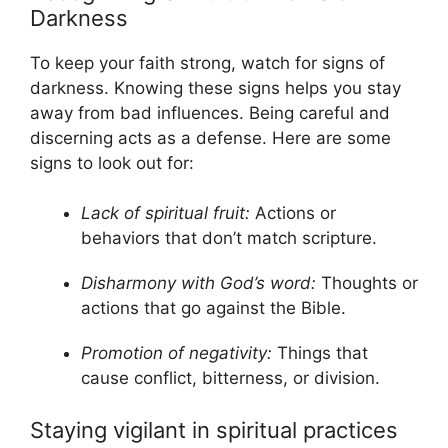
Darkness
To keep your faith strong, watch for signs of
darkness. Knowing these signs helps you stay
away from bad influences. Being careful and
discerning acts as a defense. Here are some
signs to look out for:
Lack of spiritual fruit:
Actions or
behaviors that don’t match scripture.
Disharmony with God’s word:
Thoughts or
actions that go against the Bible.
Promotion of negativity:
Things that
cause conflict, bitterness, or division.
Staying vigilant in spiritual practices