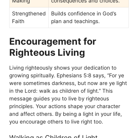
Making
consequences and choices.
Strengthened
Builds confidence in God’s
Faith
plan and teachings.
Encouragement for
Righteous Living
Living righteously shows your dedication to
growing spiritually. Ephesians 5:8 says, “For ye
were sometimes darkness, but now are ye light
in the Lord: walk as children of light.” This
message guides you to live by righteous
principles. Your actions shape your character
and affect others. By being a light in your life,
you encourage others to live right too.
Walking as Children of Light