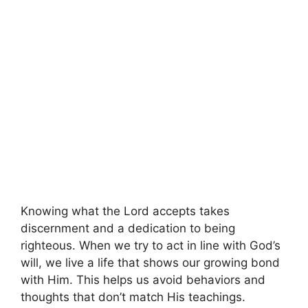
Knowing what the Lord accepts takes
discernment and a dedication to being
righteous. When we try to act in line with God’s
will, we live a life that shows our growing bond
with Him. This helps us avoid behaviors and
thoughts that don’t match His teachings.