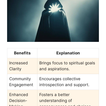
Benefits
Explanation
Increased
Brings focus to spiritual goals
Clarity
and aspirations.
Community
Encourages collective
Engagement
introspection and support.
Enhanced
Fosters a better
Decision-
understanding of