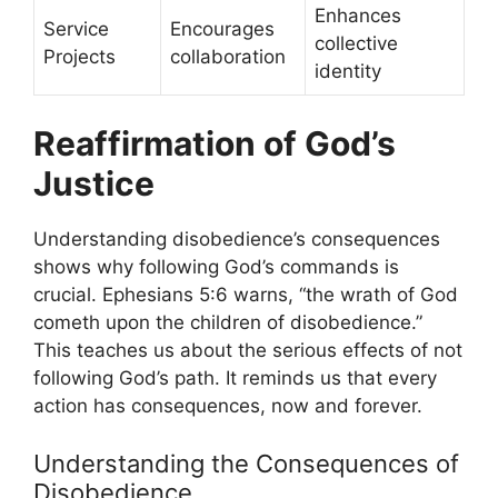
Enhances
Service
Encourages
collective
Projects
collaboration
identity
Reaffirmation of God’s
Justice
Understanding disobedience’s consequences
shows why following God’s commands is
crucial. Ephesians 5:6 warns, “the wrath of God
cometh upon the children of disobedience.”
This teaches us about the serious effects of not
following God’s path. It reminds us that every
action has consequences, now and forever.
Understanding the Consequences of
Disobedience