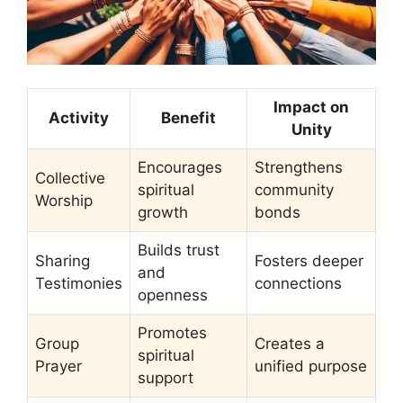
Impact on
Activity
Benefit
Unity
Encourages
Strengthens
Collective
spiritual
community
Worship
growth
bonds
Builds trust
Sharing
Fosters deeper
and
Testimonies
connections
openness
Promotes
Group
Creates a
spiritual
Prayer
unified purpose
support