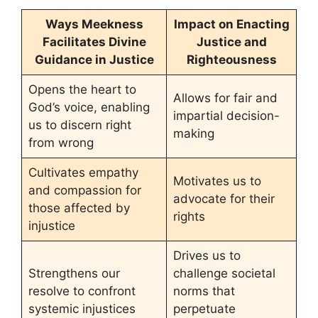
Ways Meekness
Impact on Enacting
Facilitates Divine
Justice and
Guidance in Justice
Righteousness
Opens the heart to
Allows for fair and
God’s voice, enabling
impartial decision-
us to discern right
making
from wrong
Cultivates empathy
Motivates us to
and compassion for
advocate for their
those affected by
rights
injustice
Drives us to
Strengthens our
challenge societal
resolve to confront
norms that
systemic injustices
perpetuate