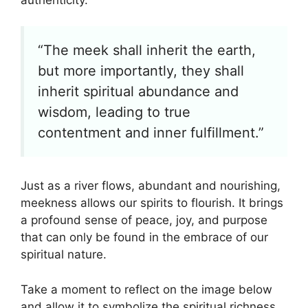
“The meek shall inherit the earth,
but more importantly, they shall
inherit spiritual abundance and
wisdom, leading to true
contentment and inner fulfillment.”
Just as a river flows, abundant and nourishing,
meekness allows our spirits to flourish. It brings
a profound sense of peace, joy, and purpose
that can only be found in the embrace of our
spiritual nature.
Take a moment to reflect on the image below
and allow it to symbolize the spiritual richness