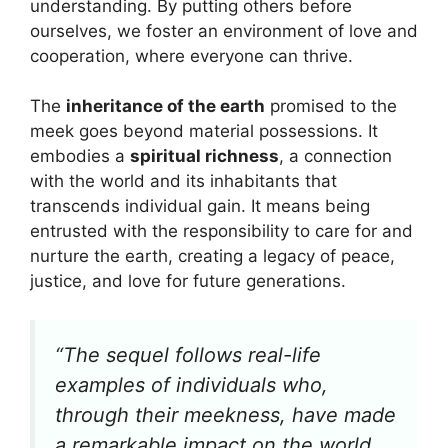
understanding. By putting others before
ourselves, we foster an environment of love and
cooperation, where everyone can thrive.
The
inheritance of the earth
promised to the
meek goes beyond material possessions. It
embodies a
spiritual richness
, a connection
with the world and its inhabitants that
transcends individual gain. It means being
entrusted with the responsibility to care for and
nurture the earth, creating a legacy of peace,
justice, and love for future generations.
“The sequel follows real-life
examples of individuals who,
through their meekness, have made
a remarkable impact on the world,