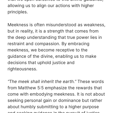
allowing us to align our actions with higher
principles.
Meekness is often misunderstood as weakness,
but in reality, it is a strength that comes from
the deep understanding that true power lies in
restraint and compassion. By embracing
meekness, we become receptive to the
guidance of the divine, enabling us to make
decisions that uphold justice and
righteousness.
“The meek shall inherit the earth.”
These words
from Matthew 5:5 emphasize the rewards that
come with embodying meekness. It is not about
seeking personal gain or dominance but rather
about humbly submitting to a higher purpose