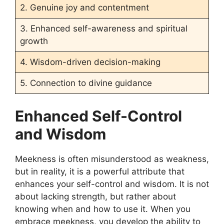
2. Genuine joy and contentment
3. Enhanced self-awareness and spiritual
growth
4. Wisdom-driven decision-making
5. Connection to divine guidance
Enhanced Self-Control
and Wisdom
Meekness is often misunderstood as weakness,
but in reality, it is a powerful attribute that
enhances your self-control and wisdom. It is not
about lacking strength, but rather about
knowing when and how to use it. When you
embrace meekness, you develop the ability to