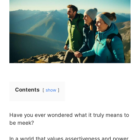
Contents
show
Have you ever wondered what it truly means to
be meek?
In a world that values assertiveness and power,