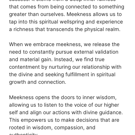
that comes from being connected to something
greater than ourselves. Meekness allows us to
tap into this spiritual wellspring and experience
a richness that transcends the physical realm.
When we embrace meekness, we release the
need to constantly pursue external validation
and material gain. Instead, we find true
contentment by nurturing our relationship with
the divine and seeking fulfillment in spiritual
growth and connection.
Meekness opens the doors to inner wisdom,
allowing us to listen to the voice of our higher
self and align our actions with divine guidance.
This empowers us to make decisions that are
rooted in wisdom, compassion, and
authenticity.