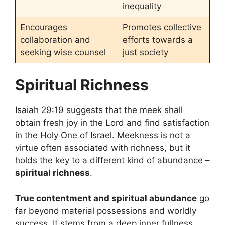
inequality
Encourages
Promotes collective
collaboration and
efforts towards a
seeking wise counsel
just society
Spiritual Richness
Isaiah 29:19 suggests that the meek shall
obtain fresh joy in the Lord and find satisfaction
in the Holy One of Israel. Meekness is not a
virtue often associated with richness, but it
holds the key to a different kind of abundance –
spiritual richness
.
True contentment and spiritual abundance
go
far beyond material possessions and worldly
success. It stems from a deep inner fullness