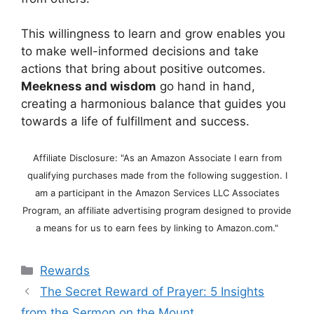
This willingness to learn and grow enables you
to make well-informed decisions and take
actions that bring about positive outcomes.
Meekness and wisdom
go hand in hand,
creating a harmonious balance that guides you
towards a life of fulfillment and success.
Affiliate Disclosure: "As an Amazon Associate I earn from
qualifying purchases made from the following suggestion. I
am a participant in the Amazon Services LLC Associates
Program, an affiliate advertising program designed to provide
a means for us to earn fees by linking to Amazon.com."
Categories
Rewards
The Secret Reward of Prayer: 5 Insights
from the Sermon on the Mount