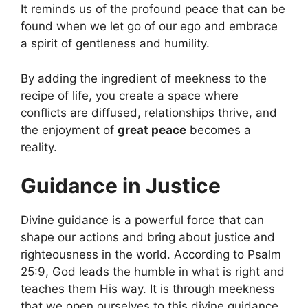
It reminds us of the profound peace that can be
found when we let go of our ego and embrace
a spirit of gentleness and humility.
By adding the ingredient of meekness to the
recipe of life, you create a space where
conflicts are diffused, relationships thrive, and
the enjoyment of
great peace
becomes a
reality.
Guidance in Justice
Divine guidance is a powerful force that can
shape our actions and bring about justice and
righteousness in the world. According to Psalm
25:9, God leads the humble in what is right and
teaches them His way. It is through meekness
that we open ourselves to this divine guidance,