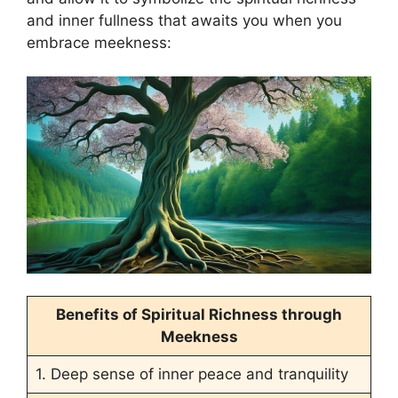
and inner fullness that awaits you when you
embrace meekness:
Benefits of Spiritual Richness through
Meekness
1. Deep sense of inner peace and tranquility