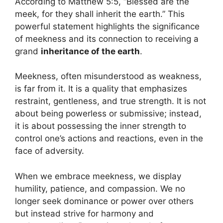
According to Matthew 5:5, “Blessed are the
meek, for they shall inherit the earth.” This
powerful statement highlights the significance
of meekness and its connection to receiving a
grand
inheritance of the earth
.
Meekness, often misunderstood as weakness,
is far from it. It is a quality that emphasizes
restraint, gentleness, and true strength. It is not
about being powerless or submissive; instead,
it is about possessing the inner strength to
control one’s actions and reactions, even in the
face of adversity.
When we embrace meekness, we display
humility, patience, and compassion. We no
longer seek dominance or power over others
but instead strive for harmony and