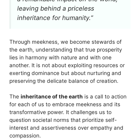
leaving behind a priceless
inheritance for humanity.”
Through meekness, we become stewards of
the earth, understanding that true prosperity
lies in harmony with nature and with one
another. It is not about exploiting resources or
exerting dominance but about nurturing and
preserving the delicate balance of creation.
The
inheritance of the earth
is a call to action
for each of us to embrace meekness and its
transformative power. It challenges us to
question societal norms that prioritize self-
interest and assertiveness over empathy and
compassion.