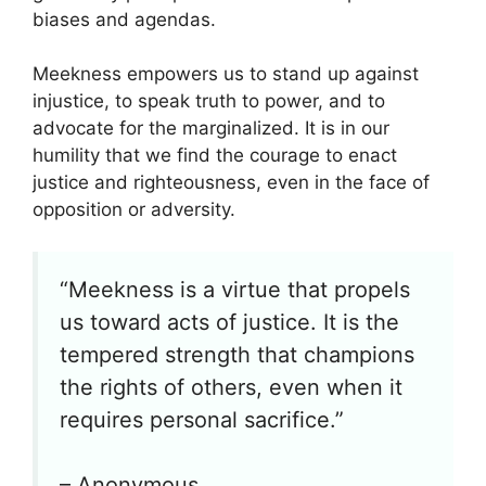
biases and agendas.
Meekness empowers us to stand up against
injustice, to speak truth to power, and to
advocate for the marginalized. It is in our
humility that we find the courage to enact
justice and righteousness, even in the face of
opposition or adversity.
“Meekness is a virtue that propels
us toward acts of justice. It is the
tempered strength that champions
the rights of others, even when it
requires personal sacrifice.”
– Anonymous