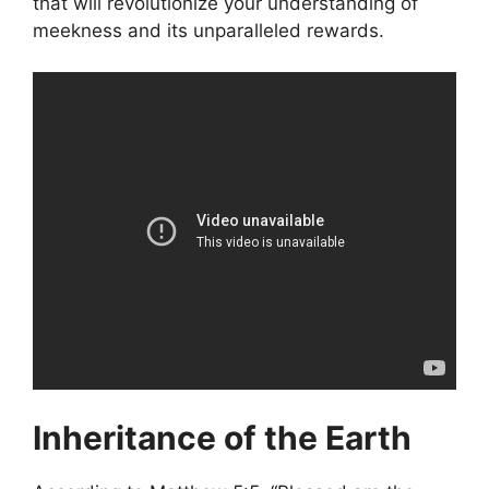
that will revolutionize your understanding of
meekness and its unparalleled rewards.
Inheritance of the Earth