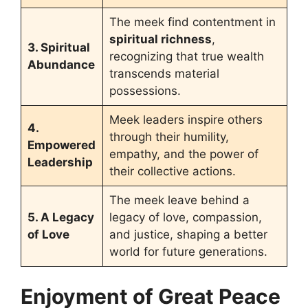
The meek find contentment in
spiritual richness
,
3. Spiritual
recognizing that true wealth
Abundance
transcends material
possessions.
Meek leaders inspire others
4.
through their humility,
Empowered
empathy, and the power of
Leadership
their collective actions.
The meek leave behind a
5. A Legacy
legacy of love, compassion,
of Love
and justice, shaping a better
world for future generations.
Enjoyment of Great Peace