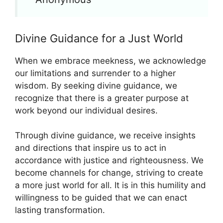
Divine Guidance for a Just World
When we embrace meekness, we acknowledge
our limitations and surrender to a higher
wisdom. By seeking divine guidance, we
recognize that there is a greater purpose at
work beyond our individual desires.
Through divine guidance, we receive insights
and directions that inspire us to act in
accordance with justice and righteousness. We
become channels for change, striving to create
a more just world for all. It is in this humility and
willingness to be guided that we can enact
lasting transformation.