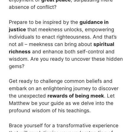
absence of conflict?
Prepare to be inspired by the
guidance in
justice
that meekness unlocks, empowering
individuals to enact righteousness. And that’s
not all – meekness can bring about
spiritual
richness
and enhance both self-control and
wisdom. Are you ready to uncover these hidden
gems?
Get ready to challenge common beliefs and
embark on an enlightening journey to discover
the unexpected
rewards of being meek
. Let
Matthew be your guide as we delve into the
profound wisdom of his teachings.
Brace yourself for a transformative experience