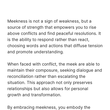
Meekness is not a sign of weakness, but a
source of strength that empowers you to rise
above conflicts and find peaceful resolutions. It
is the ability to respond rather than react,
choosing words and actions that diffuse tension
and promote understanding.
When faced with conflict, the meek are able to
maintain their composure, seeking dialogue and
reconciliation rather than escalating the
situation. This approach not only preserves
relationships but also allows for personal
growth and transformation.
By embracing meekness, you embody the