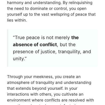
harmony and understanding. By relinquishing
the need to dominate or control, you open
yourself up to the vast wellspring of peace that
lies within.
“True peace is not merely
the
absence of conflict
, but the
presence of justice, tranquility, and
unity.”
Through your meekness, you create an
atmosphere of tranquility and understanding
that extends beyond yourself. In your
interactions with others, you cultivate an
environment where conflicts are resolved with