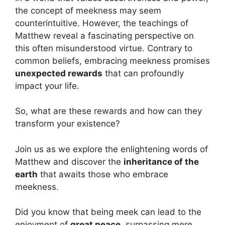
the concept of meekness may seem
counterintuitive. However, the teachings of
Matthew reveal a fascinating perspective on
this often misunderstood virtue. Contrary to
common beliefs, embracing meekness promises
unexpected rewards
that can profoundly
impact your life.
So, what are these rewards and how can they
transform your existence?
Join us as we explore the enlightening words of
Matthew and discover the
inheritance of the
earth
that awaits those who embrace
meekness.
Did you know that being meek can lead to the
enjoyment of
great peace
, surpassing mere