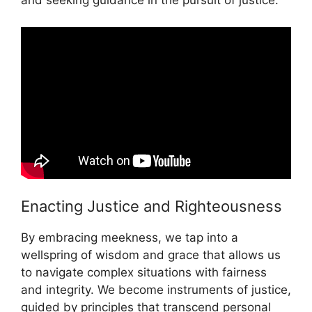
and seeking guidance in the pursuit of justice.
Enacting Justice and Righteousness
By embracing meekness, we tap into a
wellspring of wisdom and grace that allows us
to navigate complex situations with fairness
and integrity. We become instruments of justice,
guided by principles that transcend personal