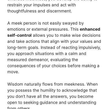
restrain your impulses and act with
thoughtfulness and discernment.
A meek person is not easily swayed by
emotions or external pressures. This
enhanced
self-control
allows you to make wise decisions
and take actions that align with your values and
long-term goals. Instead of reacting impulsively,
you approach situations with a calm and
measured demeanor, evaluating the
consequences of your choices before making a
move.
Wisdom naturally flows from meekness. When
you possess the humility to acknowledge that
you don’t have all the answers, you become
open to seeking guidance and understanding
from others.