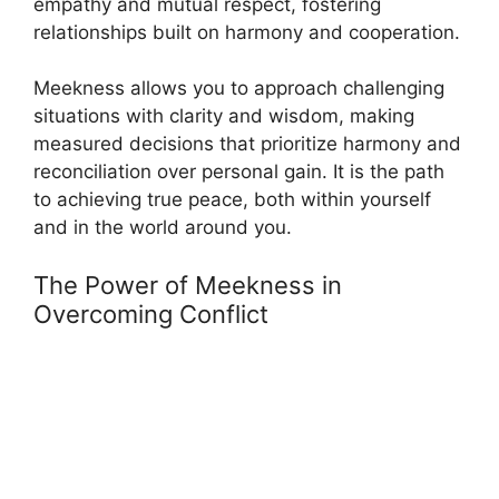
empathy and mutual respect, fostering
relationships built on harmony and cooperation.
Meekness allows you to approach challenging
situations with clarity and wisdom, making
measured decisions that prioritize harmony and
reconciliation over personal gain. It is the path
to achieving true peace, both within yourself
and in the world around you.
The Power of Meekness in
Overcoming Conflict