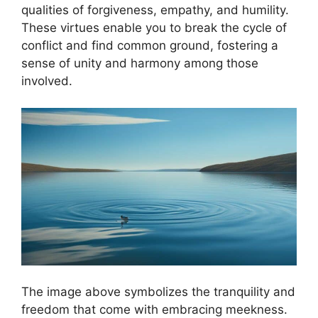
qualities of forgiveness, empathy, and humility.
These virtues enable you to break the cycle of
conflict and find common ground, fostering a
sense of unity and harmony among those
involved.
The image above symbolizes the tranquility and
freedom that come with embracing meekness.