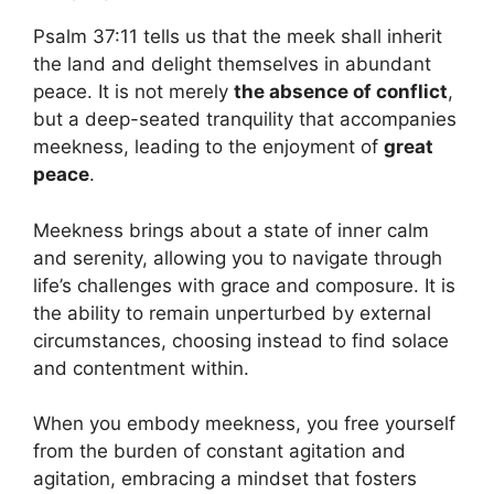
Psalm 37:11 tells us that the meek shall inherit
the land and delight themselves in abundant
peace. It is not merely
the absence of conflict
,
but a deep-seated tranquility that accompanies
meekness, leading to the enjoyment of
great
peace
.
Meekness brings about a state of inner calm
and serenity, allowing you to navigate through
life’s challenges with grace and composure. It is
the ability to remain unperturbed by external
circumstances, choosing instead to find solace
and contentment within.
When you embody meekness, you free yourself
from the burden of constant agitation and
agitation, embracing a mindset that fosters