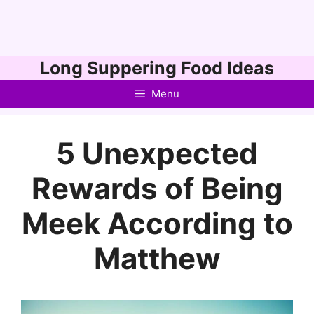
Skip
Long Suppering Food Ideas
to
Menu
content
5 Unexpected
Rewards of Being
Meek According to
Matthew