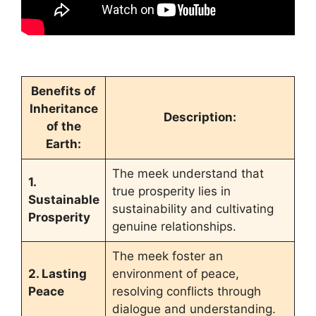
Benefits of
Inheritance
Description:
of the
Earth:
The meek understand that
1.
true prosperity lies in
Sustainable
sustainability and cultivating
Prosperity
genuine relationships.
The meek foster an
2. Lasting
environment of peace,
Peace
resolving conflicts through
dialogue and understanding.