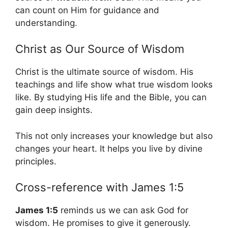
can count on Him for guidance and
understanding.
Christ as Our Source of Wisdom
Christ is the ultimate source of wisdom. His
teachings and life show what true wisdom looks
like. By studying His life and the Bible, you can
gain deep insights.
This not only increases your knowledge but also
changes your heart. It helps you live by divine
principles.
Cross-reference with James 1:5
James 1:5
reminds us we can ask God for
wisdom. He promises to give it generously.