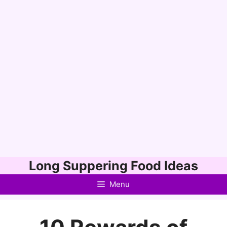
Skip
Long Suppering Food Ideas
to
Menu
content