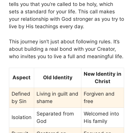
tells you that you’re called to be holy, which
sets a standard for your life. This call makes
your relationship with God stronger as you try to
live by His teachings every day.
This journey isn’t just about following rules. It’s
about building a real bond with your Creator,
who invites you to live a full and meaningful life.
New Identity in
Aspect
Old Identity
Christ
Defined
Living in guilt and
Forgiven and
by Sin
shame
free
Separated from
Welcomed into
Isolation
God
His family