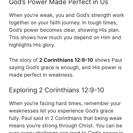
God’s Power Made Perfect in Us
When you’re weak, you and God’s strength work
together on your faith journey. In tough times,
God’s power becomes clear, showing His plan.
This shows how much you depend on Him and
highlights His glory.
The story of
2 Corinthians 12:9-10
shows Paul
saying God’s grace is enough, and His power is
made perfect in weakness.
Exploring 2 Corinthians 12:9-10
When you’re facing hard times, remember your
weaknesses let you experience God’s grace
fully. Paul said in 2 Corinthians that being weak
means you’re strong through Christ. You can be