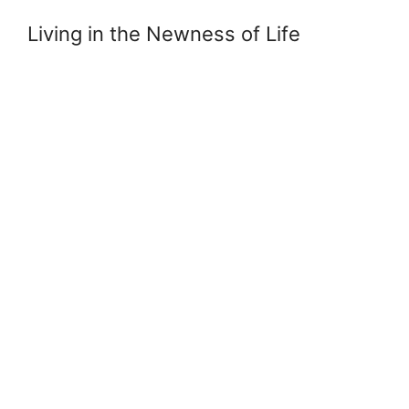
Living in the Newness of Life