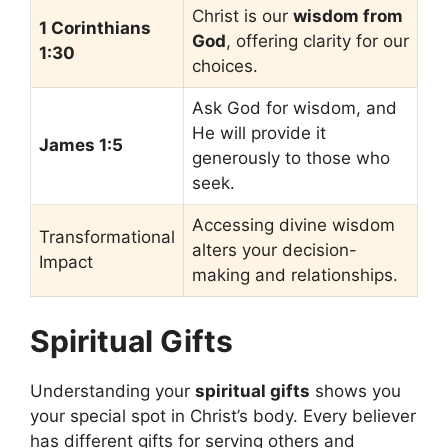
Christ is our
wisdom from
1 Corinthians
God
, offering clarity for our
1:30
choices.
Ask God for wisdom, and
He will provide it
James 1:5
generously to those who
seek.
Accessing divine wisdom
Transformational
alters your decision-
Impact
making and relationships.
Spiritual Gifts
Understanding your
spiritual gifts
shows you
your special spot in Christ’s body. Every believer
has different gifts for serving others and