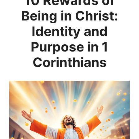
10 Rewards of
Being in Christ:
Identity and
Purpose in 1
Corinthians