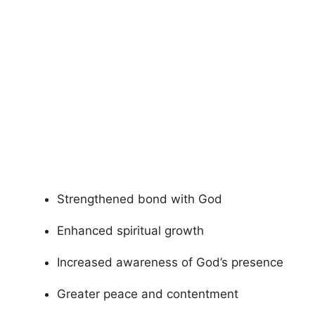
Strengthened bond with God
Enhanced spiritual growth
Increased awareness of God’s presence
Greater peace and contentment