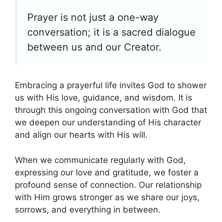
Prayer is not just a one-way
conversation; it is a sacred dialogue
between us and our Creator.
Embracing a prayerful life invites God to shower
us with His love, guidance, and wisdom. It is
through this ongoing conversation with God that
we deepen our understanding of His character
and align our hearts with His will.
When we communicate regularly with God,
expressing our love and gratitude, we foster a
profound sense of connection. Our relationship
with Him grows stronger as we share our joys,
sorrows, and everything in between.