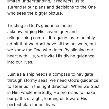
limited understanding, it redirects us to
surrender our plans and decisions to the One
who sees the bigger picture.
Trusting in God’s guidance means
acknowledging His sovereignty and
relinquishing control. It requires us to humbly
admit that we don’t have all the answers, but
we know the One who does. By aligning our
heart with His, we invite His divine guidance
into our lives.
Just as a ship needs a compass to navigate
through stormy seas, we need God’s guidance
to steer us in the right direction. When we trust
in Him wholeheartedly, He promises to make
our paths straight, leading us toward His
perfect plan for our lives.