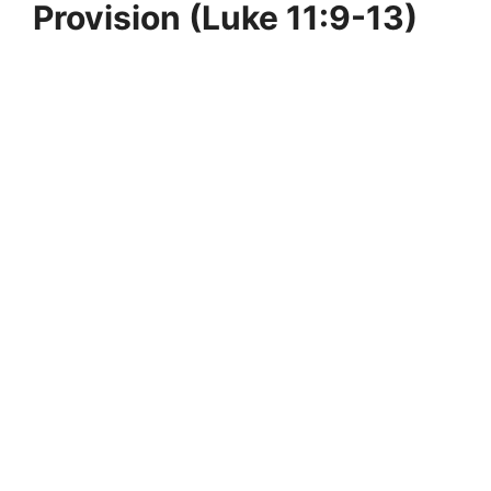
Provision (Luke 11:9-13)