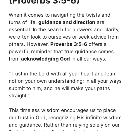
(Proverbs 3:5-6)
When it comes to navigating the twists and
turns of life,
guidance and direction
are
essential. In the search for answers and clarity,
we often look to ourselves or seek advice from
others. However,
Proverbs 3:5-6
offers a
powerful reminder that true guidance comes
from
acknowledging God
in all our ways.
“Trust in the Lord with all your heart and lean
not on your own understanding; in all your ways
submit to him, and he will make your paths
straight.”
This timeless wisdom encourages us to place
our trust in God, recognizing His infinite wisdom
and guidance. Rather than relying solely on our