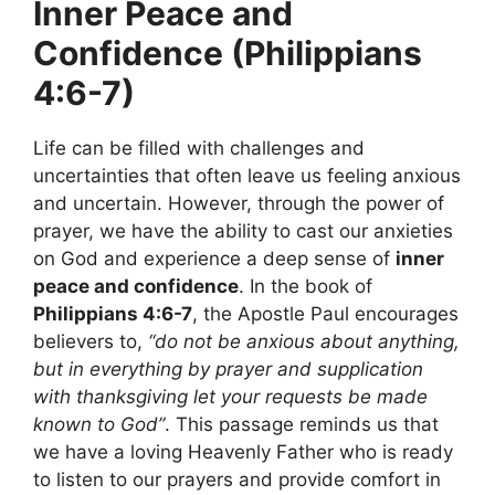
Inner Peace and
Confidence (Philippians
4:6-7)
Life can be filled with challenges and
uncertainties that often leave us feeling anxious
and uncertain. However, through the power of
prayer, we have the ability to cast our anxieties
on God and experience a deep sense of
inner
peace and confidence
. In the book of
Philippians 4:6-7
, the Apostle Paul encourages
believers to,
“do not be anxious about anything,
but in everything by prayer and supplication
with thanksgiving let your requests be made
known to God”
. This passage reminds us that
we have a loving Heavenly Father who is ready
to listen to our prayers and provide comfort in