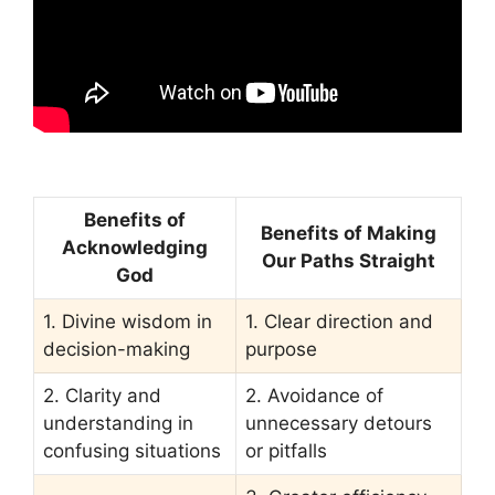
Benefits of
Benefits of Making
Acknowledging
Our Paths Straight
God
1. Divine wisdom in
1. Clear direction and
decision-making
purpose
2. Clarity and
2. Avoidance of
understanding in
unnecessary detours
confusing situations
or pitfalls