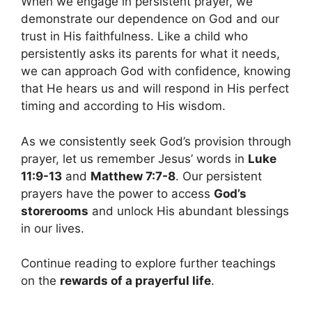
When we engage in persistent prayer, we
demonstrate our dependence on God and our
trust in His faithfulness. Like a child who
persistently asks its parents for what it needs,
we can approach God with confidence, knowing
that He hears us and will respond in His perfect
timing and according to His wisdom.
As we consistently seek God’s provision through
prayer, let us remember Jesus’ words in
Luke
11:9-13
and
Matthew 7:7-8
. Our persistent
prayers have the power to access
God’s
storerooms
and unlock His abundant blessings
in our lives.
Continue reading to explore further teachings
on the
rewards of a prayerful life
.