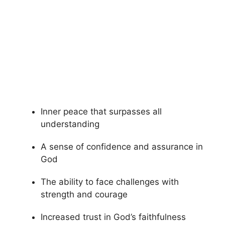
Inner peace that surpasses all
understanding
A sense of confidence and assurance in
God
The ability to face challenges with
strength and courage
Increased trust in God’s faithfulness