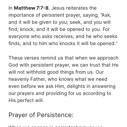
In
Matthew 7:7-8
, Jesus reiterates the
importance of persistent prayer, saying, “Ask,
and it will be given to you; seek, and you will
find; knock, and it will be opened to you. For
everyone who asks receives, and he who seeks
finds, and to him who knocks it will be opened.”
These verses remind us that when we approach
God with persistent prayer, we can trust that He
will not withhold good things from us. Our
heavenly Father, who knows what we need
even before we ask Him, delights in answering
our prayers and providing for us according to
His perfect will.
Prayer of Persistence: