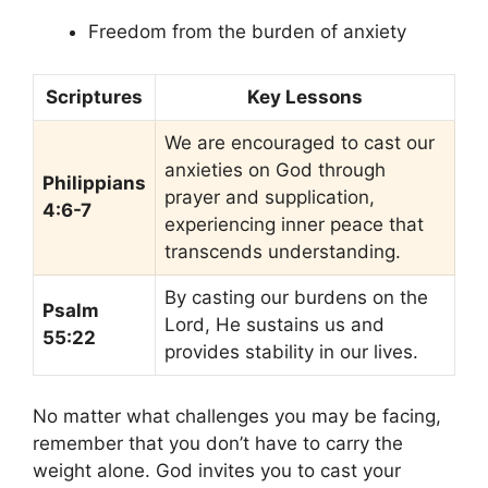
Freedom from the burden of anxiety
Scriptures
Key Lessons
We are encouraged to cast our
anxieties on God through
Philippians
prayer and supplication,
4:6-7
experiencing inner peace that
transcends understanding.
By casting our burdens on the
Psalm
Lord, He sustains us and
55:22
provides stability in our lives.
No matter what challenges you may be facing,
remember that you don’t have to carry the
weight alone. God invites you to cast your