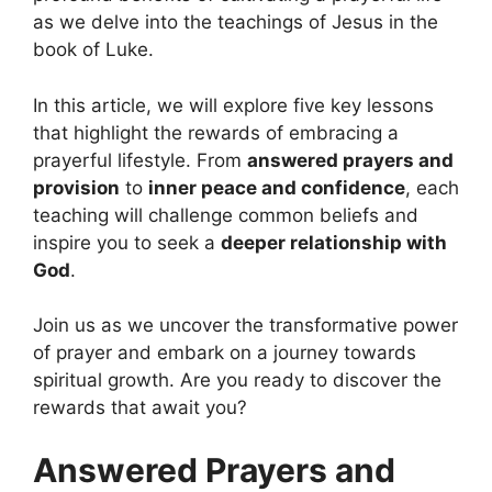
as we delve into the teachings of Jesus in the
book of Luke.
In this article, we will explore five key lessons
that highlight the rewards of embracing a
prayerful lifestyle. From
answered prayers and
provision
to
inner peace and confidence
, each
teaching will challenge common beliefs and
inspire you to seek a
deeper relationship with
God
.
Join us as we uncover the transformative power
of prayer and embark on a journey towards
spiritual growth. Are you ready to discover the
rewards that await you?
Answered Prayers and