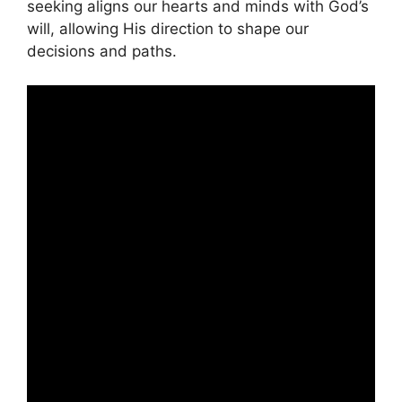
seeking aligns our hearts and minds with God’s
will, allowing His direction to shape our
decisions and paths.