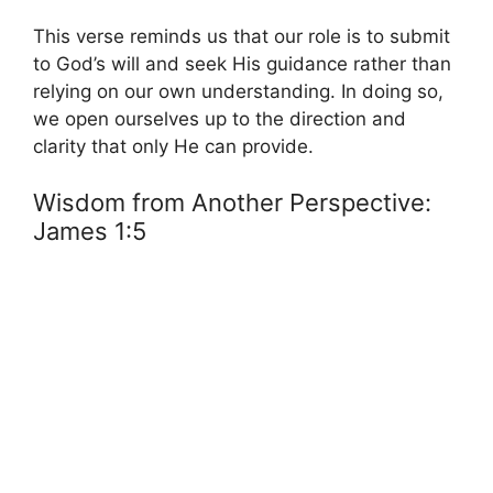
This verse reminds us that our role is to submit
to God’s will and seek His guidance rather than
relying on our own understanding. In doing so,
we open ourselves up to the direction and
clarity that only He can provide.
Wisdom from Another Perspective:
James 1:5