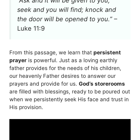
“Ask and it will be given to you;
seek and you will find; knock and
the door will be opened to you.”
–
Luke 11:9
From this passage, we learn that
persistent
prayer
is powerful. Just as a loving earthly
father provides for the needs of his children,
our heavenly Father desires to answer our
prayers and provide for us.
God’s storerooms
are filled with blessings, ready to be poured out
when we persistently seek His face and trust in
His provision.