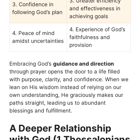
3. Greater efficiency
3. Confidence in
and effectiveness in
following God’s plan
achieving goals
4. Experience of God’s
4. Peace of mind
faithfulness and
amidst uncertainties
provision
Embracing God’s
guidance and direction
through prayer opens the door to a life filled
with purpose, clarity, and confidence. When we
lean on His wisdom instead of relying on our
own understanding, He graciously makes our
paths straight, leading us to abundant
blessings and fulfillment.
A Deeper Relationship
with God (1 Thessalonians