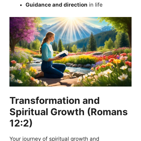
Guidance and direction
in life
Transformation and
Spiritual Growth (Romans
12:2)
Your journey of spiritual growth and