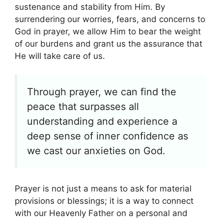
sustenance and stability from Him. By
surrendering our worries, fears, and concerns to
God in prayer, we allow Him to bear the weight
of our burdens and grant us the assurance that
He will take care of us.
Through prayer, we can find the
peace that surpasses all
understanding and experience a
deep sense of inner confidence as
we cast our anxieties on God.
Prayer is not just a means to ask for material
provisions or blessings; it is a way to connect
with our Heavenly Father on a personal and