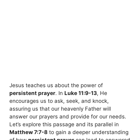
Jesus teaches us about the power of
persistent prayer
. In
Luke 11:9-13
, He
encourages us to ask, seek, and knock,
assuring us that our heavenly Father will
answer our prayers and provide for our needs.
Let’s explore this passage and its parallel in
Matthew 7:7-8
to gain a deeper understanding
of how
persistent prayer
can lead to answered