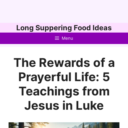
Skip
Long Suppering Food Ideas
to
Menu
content
The Rewards of a
Prayerful Life: 5
Teachings from
Jesus in Luke