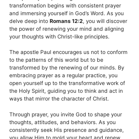
transformation begins with consistent prayer
and immersing yourself in God’s Word. As you
delve deep into
Romans 12:2
, you will discover
the power of renewing your mind and aligning
your thoughts with Christ-like principles.
The apostle Paul encourages us not to conform
to the patterns of this world but to be
transformed by the renewing of our minds. By
embracing prayer as a regular practice, you
open yourself up to the transformative work of
the Holy Spirit, guiding you to think and act in
ways that mirror the character of Christ.
Through prayer, you invite God to shape your
thoughts, attitudes, and behaviors. As you
consistently seek His presence and guidance,
you allow Him to mold your heart and renew