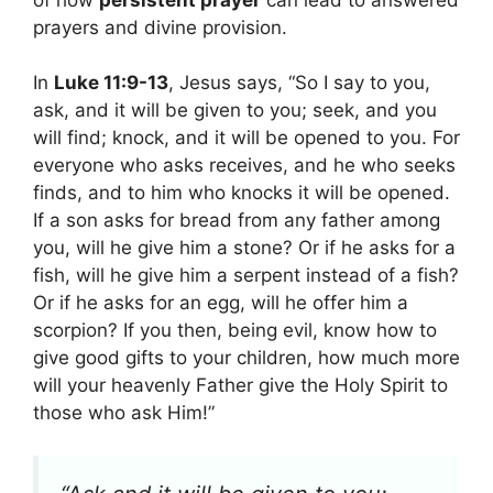
prayers and divine provision.
In
Luke 11:9-13
, Jesus says, “So I say to you,
ask, and it will be given to you; seek, and you
will find; knock, and it will be opened to you. For
everyone who asks receives, and he who seeks
finds, and to him who knocks it will be opened.
If a son asks for bread from any father among
you, will he give him a stone? Or if he asks for a
fish, will he give him a serpent instead of a fish?
Or if he asks for an egg, will he offer him a
scorpion? If you then, being evil, know how to
give good gifts to your children, how much more
will your heavenly Father give the Holy Spirit to
those who ask Him!”