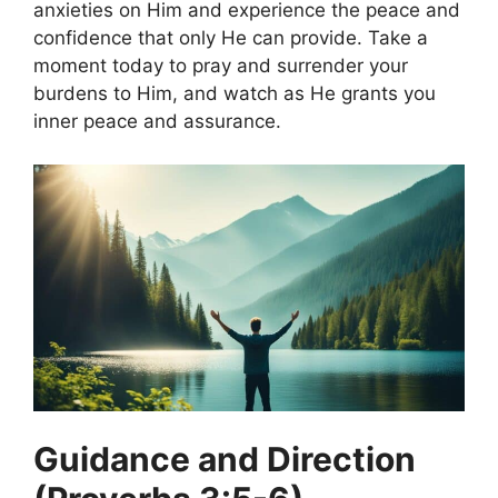
anxieties on Him and experience the peace and
confidence that only He can provide. Take a
moment today to pray and surrender your
burdens to Him, and watch as He grants you
inner peace and assurance.
Guidance and Direction