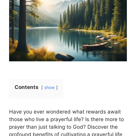
Contents
show
Have you ever wondered what rewards await
those who live a prayerful life? Is there more to
prayer than just talking to God? Discover the
profound benefits of cultivating a prayerful life