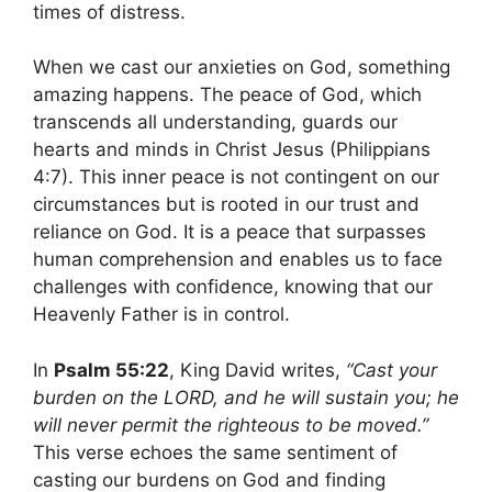
times of distress.
When we cast our anxieties on God, something
amazing happens. The peace of God, which
transcends all understanding, guards our
hearts and minds in Christ Jesus (Philippians
4:7). This inner peace is not contingent on our
circumstances but is rooted in our trust and
reliance on God. It is a peace that surpasses
human comprehension and enables us to face
challenges with confidence, knowing that our
Heavenly Father is in control.
In
Psalm 55:22
, King David writes,
“Cast your
burden on the LORD, and he will sustain you; he
will never permit the righteous to be moved.”
This verse echoes the same sentiment of
casting our burdens on God and finding