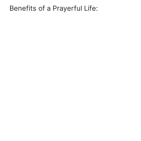
Benefits of a Prayerful Life: