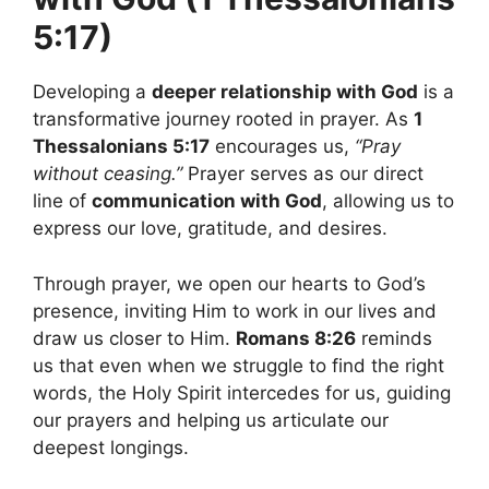
5:17)
Developing a
deeper relationship with God
is a
transformative journey rooted in prayer. As
1
Thessalonians 5:17
encourages us,
“Pray
without ceasing.”
Prayer serves as our direct
line of
communication with God
, allowing us to
express our love, gratitude, and desires.
Through prayer, we open our hearts to God’s
presence, inviting Him to work in our lives and
draw us closer to Him.
Romans 8:26
reminds
us that even when we struggle to find the right
words, the Holy Spirit intercedes for us, guiding
our prayers and helping us articulate our
deepest longings.