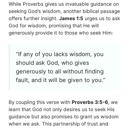
While Proverbs gives us invaluable guidance on
seeking God’s wisdom, another biblical passage
offers further insight.
James 1:5
urges us to ask
God for wisdom, promising that He will
generously provide it to those who seek Him:
“If any of you lacks wisdom, you
should ask God, who gives
generously to all without finding
fault, and it will be given to you.”
By coupling this verse with
Proverbs 3:5-6
, we
learn that God not only desires us to seek His
guidance but also promises to grant us wisdom
when we ask. This partnership of trust and