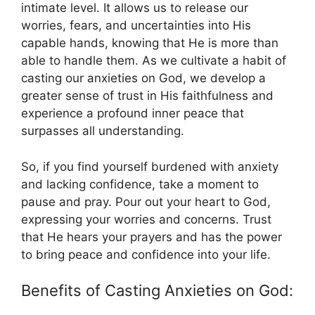
intimate level. It allows us to release our
worries, fears, and uncertainties into His
capable hands, knowing that He is more than
able to handle them. As we cultivate a habit of
casting our anxieties on God, we develop a
greater sense of trust in His faithfulness and
experience a profound inner peace that
surpasses all understanding.
So, if you find yourself burdened with anxiety
and lacking confidence, take a moment to
pause and pray. Pour out your heart to God,
expressing your worries and concerns. Trust
that He hears your prayers and has the power
to bring peace and confidence into your life.
Benefits of Casting Anxieties on God: