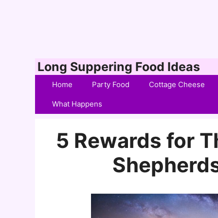
Skip
Long Suppering Food Ideas
to
Home
Party Food
Cottage Cheese
content
What Happens
5 Rewards for 
Shepherds’