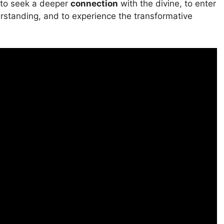
on to seek a deeper
connection
with the divine, to enter
rstanding, and to experience the transformative