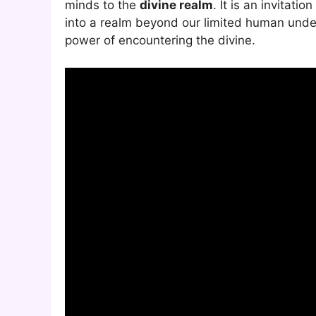
minds to the
divine realm
. It is an invitati
into a realm beyond our limited human unde
power of encountering the divine.