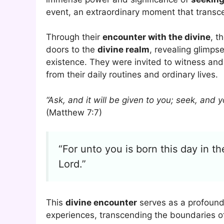
event, an extraordinary moment that transc
Through their
encounter with the divine
, t
doors to the
divine realm
, revealing glimpse
existence. They were invited to witness and
from their daily routines and ordinary lives.
“Ask, and it will be given to you; seek, and y
(Matthew 7:7)
“For unto you is born this day in th
Lord.”
This
divine encounter
serves as a profound
experiences, transcending the boundaries o