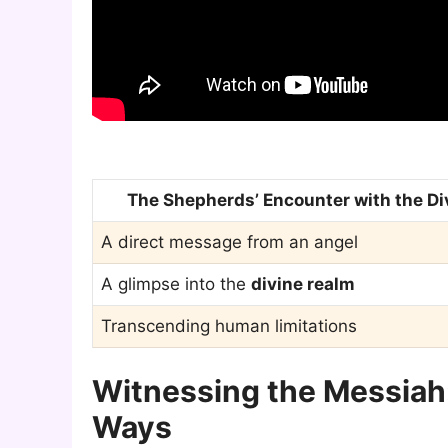
The Shepherds’ Encounter with the Di
A direct message from an angel
A glimpse into the
divine realm
Transcending human limitations
Witnessing the Messiah
Ways