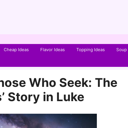
Cheap Ideas
Flavor Ideas
Topping Ideas
Soup 
Those Who Seek: The
 Story in Luke