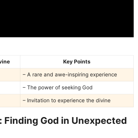
vine
Key Points
– A rare and awe-inspiring experience
– The power of seeking God
– Invitation to experience the divine
: Finding God in Unexpected