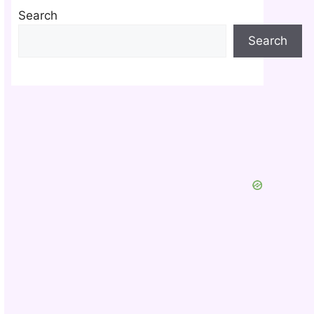
Search
Search