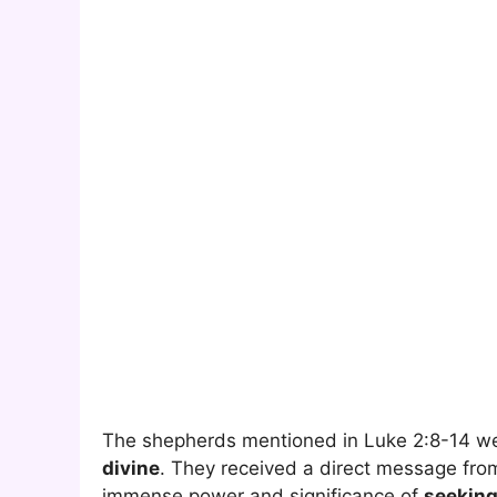
The shepherds mentioned in Luke 2:8-14 we
divine
. They received a direct message from
immense power and significance of
seekin