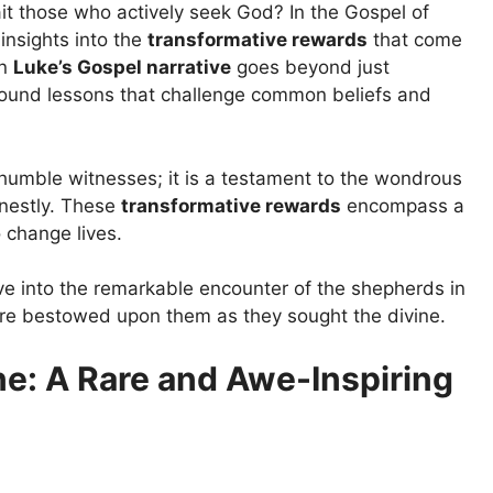
 those who actively seek God? In the Gospel of
insights into the
transformative rewards
that come
in
Luke’s Gospel narrative
goes beyond just
rofound lessons that challenge common beliefs and
 humble witnesses; it is a testament to the wondrous
nestly. These
transformative rewards
encompass a
 change lives.
ve into the remarkable encounter of the shepherds in
ere bestowed upon them as they sought the divine.
ne: A Rare and Awe-Inspiring