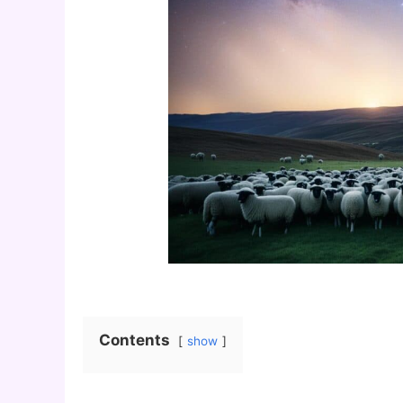
Contents
show