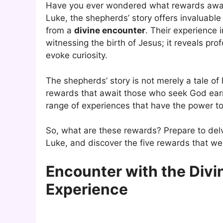
Have you ever wondered what rewards await
Luke, the shepherds’ story offers invaluable 
from a
divine encounter
. Their experience 
witnessing the birth of Jesus; it reveals p
evoke curiosity.
The shepherds’ story is not merely a tale of
rewards that await those who seek God ear
range of experiences that have the power to
So, what are these rewards? Prepare to del
Luke, and discover the five rewards that w
Encounter with the Divi
Experience