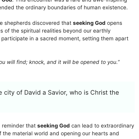
ended the ordinary boundaries of human existence.
he shepherds discovered that
seeking God
opens
s of the spiritual realities beyond our earthly
 participate in a sacred moment, setting them apart
ou will find; knock, and it will be opened to you.”
e city of David a Savior, who is Christ the
 reminder that
seeking God
can lead to extraordinary
f the material world and opening our hearts and