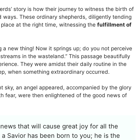
ds’ story is how their journey to witness the birth of
 ways. These ordinary shepherds, diligently tending
t place at the right time, witnessing the
fulfillment of
ing a new thing! Now it springs up; do you not perceive
 streams in the wasteland.” This passage beautifully
rience. They were amidst their daily routine in the
eep, when something extraordinary occurred.
ght sky, an angel appeared, accompanied by the glory
with fear, were then enlightened of the good news of
news that will cause great joy for all the
 a Savior has been born to you; he is the