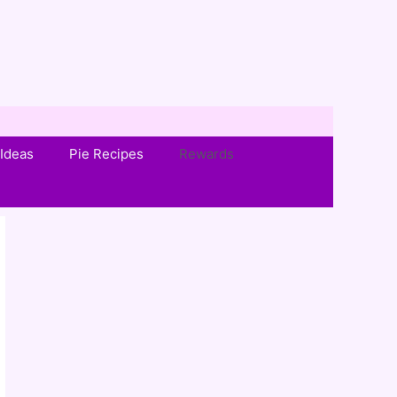
Ideas
Pie Recipes
Rewards