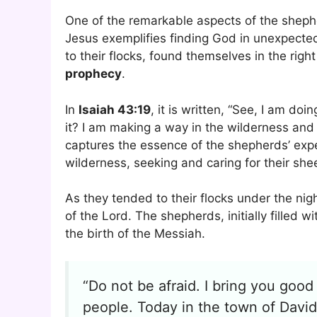
One of the remarkable aspects of the shepher
Jesus exemplifies finding God in unexpected
to their flocks, found themselves in the righ
prophecy
.
In
Isaiah 43:19
, it is written, “See, I am do
it? I am making a way in the wilderness and
captures the essence of the shepherds’ expe
wilderness, seeking and caring for their sh
As they tended to their flocks under the ni
of the Lord. The shepherds, initially filled 
the birth of the Messiah.
“Do not be afraid. I bring you good 
people. Today in the town of David