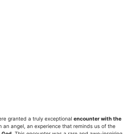
re granted a truly exceptional
encounter with the
 an angel, an experience that reminds us of the
g God
. This encounter was a rare and awe-inspiring