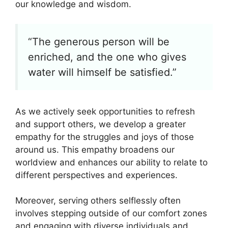
our knowledge and wisdom.
“The generous person will be
enriched, and the one who gives
water will himself be satisfied.”
As we actively seek opportunities to refresh
and support others, we develop a greater
empathy for the struggles and joys of those
around us. This empathy broadens our
worldview and enhances our ability to relate to
different perspectives and experiences.
Moreover, serving others selflessly often
involves stepping outside of our comfort zones
and engaging with diverse individuals and