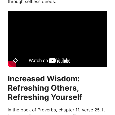
through selfless deeds.
Increased Wisdom:
Refreshing Others,
Refreshing Yourself
In the book of Proverbs, chapter 11, verse 25, it