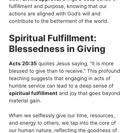
fulfillment and purpose, knowing that our
actions are aligned with God’s will and
contribute to the betterment of the world.
Spiritual Fulfillment:
Blessedness in Giving
Acts 20:35
quotes Jesus saying, “it is more
blessed to give than to receive.” This profound
teaching suggests that engaging in acts of
humble service can lead to a deep sense of
spiritual fulfillment
and joy that goes beyond
material gain.
When we selflessly give our time, resources,
and energy to others, we tap into the core of
our human nature, reflecting the goodness of