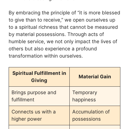
By embracing the principle of “it is more blessed
to give than to receive,” we open ourselves up
to a spiritual richness that cannot be measured
by material possessions. Through acts of
humble service, we not only impact the lives of
others but also experience a profound
transformation within ourselves.
Spiritual Fulfillment in
Material Gain
Giving
Brings purpose and
Temporary
fulfillment
happiness
Connects us with a
Accumulation of
higher power
possessions