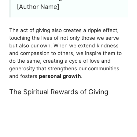
[Author Name]
The act of giving also creates a ripple effect,
touching the lives of not only those we serve
but also our own. When we extend kindness
and compassion to others, we inspire them to
do the same, creating a cycle of love and
generosity that strengthens our communities
and fosters
personal growth
.
The Spiritual Rewards of Giving