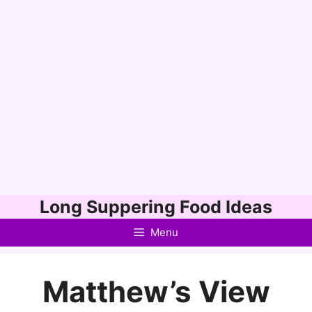
Skip
Long Suppering Food Ideas
to
Menu
content
Matthew’s View