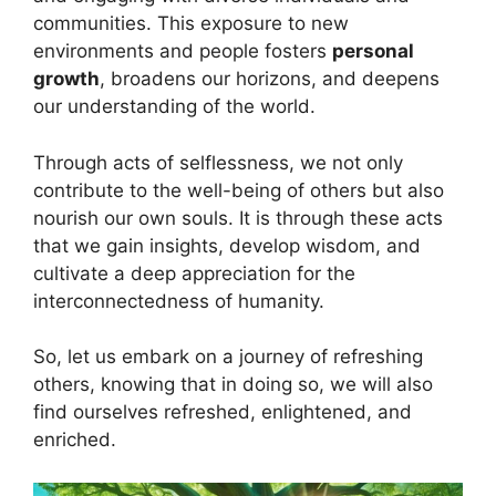
communities. This exposure to new
environments and people fosters
personal
growth
, broadens our horizons, and deepens
our understanding of the world.
Through acts of selflessness, we not only
contribute to the well-being of others but also
nourish our own souls. It is through these acts
that we gain insights, develop wisdom, and
cultivate a deep appreciation for the
interconnectedness of humanity.
So, let us embark on a journey of refreshing
others, knowing that in doing so, we will also
find ourselves refreshed, enlightened, and
enriched.