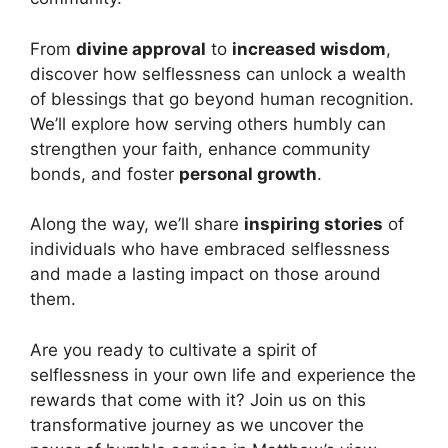
From
divine approval
to
increased wisdom
,
discover how selflessness can unlock a wealth
of blessings that go beyond human recognition.
We’ll explore how serving others humbly can
strengthen your faith, enhance community
bonds, and foster
personal growth
.
Along the way, we’ll share
inspiring stories
of
individuals who have embraced selflessness
and made a lasting impact on those around
them.
Are you ready to cultivate a spirit of
selflessness in your own life and experience the
rewards that come with it? Join us on this
transformative journey as we uncover the