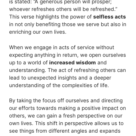
is stated: “A generous person will prosper;
whoever refreshes others will be refreshed.”
This verse highlights the power of
selfless acts
in not only benefiting those we serve but also in
enriching our own lives.
When we engage in acts of service without
expecting anything in return, we open ourselves
up to a world of
increased wisdom
and
understanding. The act of refreshing others can
lead to unexpected insights and a deeper
understanding of the complexities of life.
By taking the focus off ourselves and directing
our efforts towards making a positive impact on
others, we can gain a fresh perspective on our
own lives. This shift in perspective allows us to
see things from different angles and expands