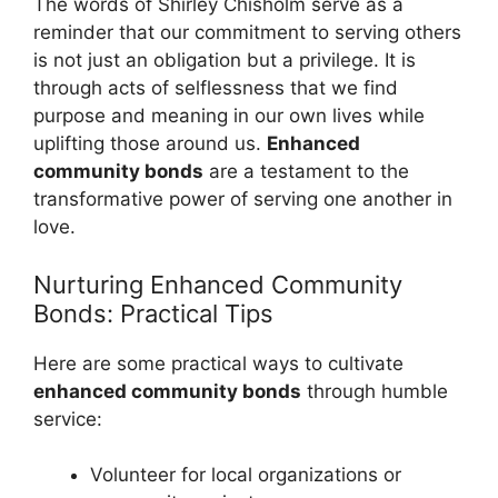
The words of Shirley Chisholm serve as a
reminder that our commitment to serving others
is not just an obligation but a privilege. It is
through acts of selflessness that we find
purpose and meaning in our own lives while
uplifting those around us.
Enhanced
community bonds
are a testament to the
transformative power of serving one another in
love.
Nurturing Enhanced Community
Bonds: Practical Tips
Here are some practical ways to cultivate
enhanced community bonds
through humble
service:
Volunteer for local organizations or