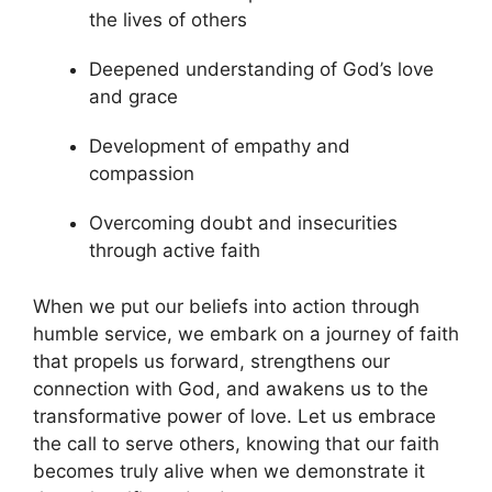
the lives of others
Deepened understanding of God’s love
and grace
Development of empathy and
compassion
Overcoming doubt and insecurities
through active faith
When we put our beliefs into action through
humble service, we embark on a journey of faith
that propels us forward, strengthens our
connection with God, and awakens us to the
transformative power of love. Let us embrace
the call to serve others, knowing that our faith
becomes truly alive when we demonstrate it