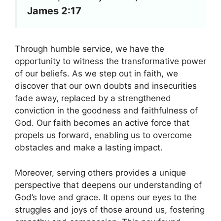
James 2:17
Through humble service, we have the
opportunity to witness the transformative power
of our beliefs. As we step out in faith, we
discover that our own doubts and insecurities
fade away, replaced by a strengthened
conviction in the goodness and faithfulness of
God. Our faith becomes an active force that
propels us forward, enabling us to overcome
obstacles and make a lasting impact.
Moreover, serving others provides a unique
perspective that deepens our understanding of
God’s love and grace. It opens our eyes to the
struggles and joys of those around us, fostering