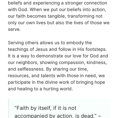
beliefs and experiencing a stronger connection
with God. When we put our beliefs into action,
our faith becomes tangible, transforming not
only our own lives but also the lives of those we
serve.
Serving others allows us to embody the
teachings of Jesus and follow in His footsteps.
It is a way to demonstrate our love for God and
our neighbors, showing compassion, kindness,
and selflessness. By sharing our time,
resources, and talents with those in need, we
participate in the divine work of bringing hope
and healing to a hurting world.
“Faith by itself, if it is not
accompanied by action, is dead.” –