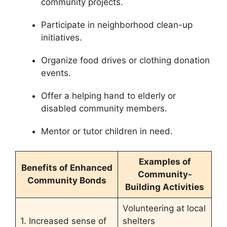
community projects.
Participate in neighborhood clean-up
initiatives.
Organize food drives or clothing donation
events.
Offer a helping hand to elderly or
disabled community members.
Mentor or tutor children in need.
Examples of
Benefits of Enhanced
Community-
Community Bonds
Building Activities
Volunteering at local
1. Increased sense of
shelters