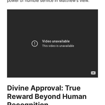
power of humble service in Matthew’s view.
Divine Approval: True
Reward Beyond Human
Recognition