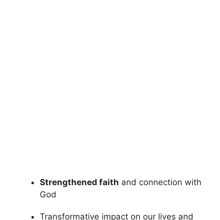
Strengthened faith
and connection with
God
Transformative impact on our lives and