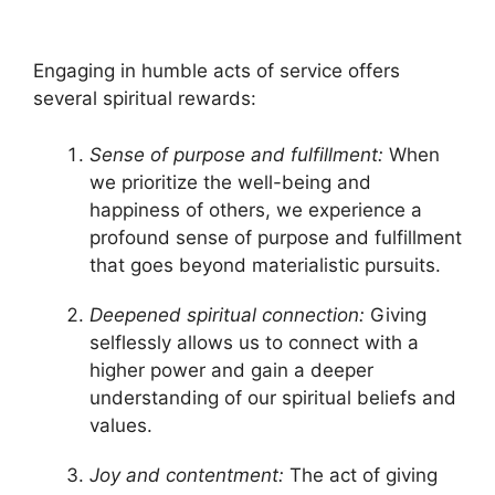
Engaging in humble acts of service offers
several spiritual rewards:
Sense of purpose and fulfillment:
When
we prioritize the well-being and
happiness of others, we experience a
profound sense of purpose and fulfillment
that goes beyond materialistic pursuits.
Deepened spiritual connection:
Giving
selflessly allows us to connect with a
higher power and gain a deeper
understanding of our spiritual beliefs and
values.
Joy and contentment:
The act of giving