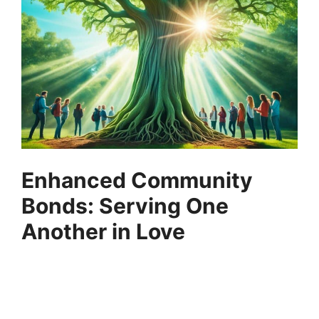
Enhanced Community
Bonds: Serving One
Another in Love