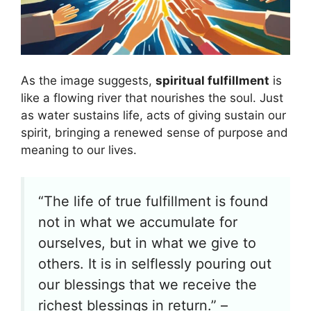
As the image suggests,
spiritual fulfillment
is
like a flowing river that nourishes the soul. Just
as water sustains life, acts of giving sustain our
spirit, bringing a renewed sense of purpose and
meaning to our lives.
“The life of true fulfillment is found
not in what we accumulate for
ourselves, but in what we give to
others. It is in selflessly pouring out
our blessings that we receive the
richest blessings in return.” –