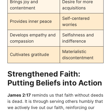
Brings joy and
Desire for more
contentment
acquisitions
Self-centered
Provides inner peace
worries
Develops empathy and
Selfishness and
compassion
indifference
Materialistic
Cultivates gratitude
discontentment
Strengthened Faith:
Putting Beliefs into Action
James 2:17
reminds us that faith without deeds
is dead. It is through serving others humbly that
we actively live out our faith, reinforcing our