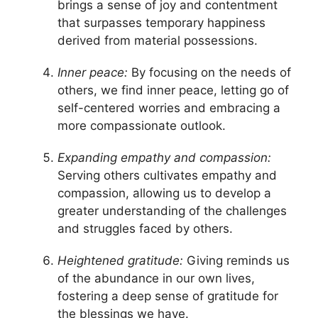
brings a sense of joy and contentment
that surpasses temporary happiness
derived from material possessions.
Inner peace:
By focusing on the needs of
others, we find inner peace, letting go of
self-centered worries and embracing a
more compassionate outlook.
Expanding empathy and compassion:
Serving others cultivates empathy and
compassion, allowing us to develop a
greater understanding of the challenges
and struggles faced by others.
Heightened gratitude:
Giving reminds us
of the abundance in our own lives,
fostering a deep sense of gratitude for
the blessings we have.