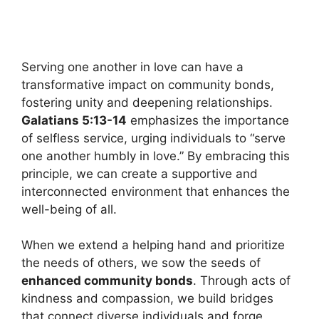
Serving one another in love can have a
transformative impact on community bonds,
fostering unity and deepening relationships.
Galatians 5:13-14
emphasizes the importance
of selfless service, urging individuals to “serve
one another humbly in love.” By embracing this
principle, we can create a supportive and
interconnected environment that enhances the
well-being of all.
When we extend a helping hand and prioritize
the needs of others, we sow the seeds of
enhanced community bonds
. Through acts of
kindness and compassion, we build bridges
that connect diverse individuals and forge