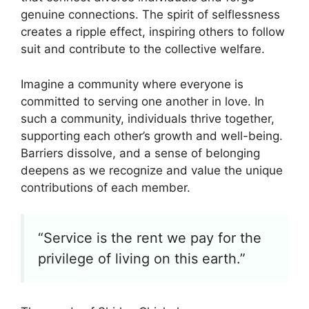
genuine connections. The spirit of selflessness
creates a ripple effect, inspiring others to follow
suit and contribute to the collective welfare.
Imagine a community where everyone is
committed to serving one another in love. In
such a community, individuals thrive together,
supporting each other’s growth and well-being.
Barriers dissolve, and a sense of belonging
deepens as we recognize and value the unique
contributions of each member.
“Service is the rent we pay for the
privilege of living on this earth.”