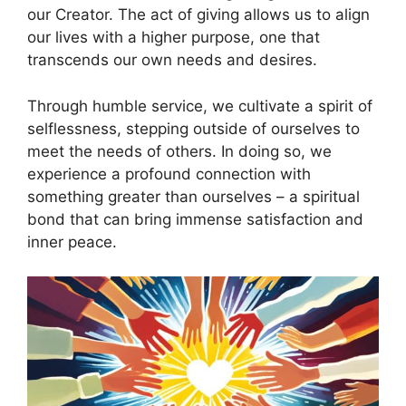
our Creator. The act of giving allows us to align
our lives with a higher purpose, one that
transcends our own needs and desires.
Through humble service, we cultivate a spirit of
selflessness, stepping outside of ourselves to
meet the needs of others. In doing so, we
experience a profound connection with
something greater than ourselves – a spiritual
bond that can bring immense satisfaction and
inner peace.