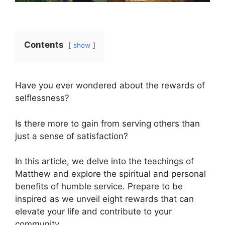
Contents
show
Have you ever wondered about the rewards of
selflessness?
Is there more to gain from serving others than
just a sense of satisfaction?
In this article, we delve into the teachings of
Matthew and explore the spiritual and personal
benefits of humble service. Prepare to be
inspired as we unveil eight rewards that can
elevate your life and contribute to your
community.