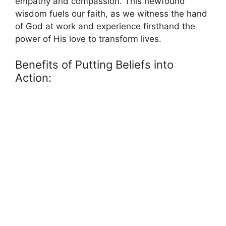
empathy and compassion. This newfound
wisdom fuels our faith, as we witness the hand
of God at work and experience firsthand the
power of His love to transform lives.
Benefits of Putting Beliefs into
Action: