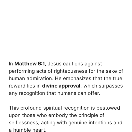
In
Matthew 6:1
, Jesus cautions against
performing acts of righteousness for the sake of
human admiration. He emphasizes that the true
reward lies in
divine approval
, which surpasses
any recognition that humans can offer.
This profound spiritual recognition is bestowed
upon those who embody the principle of
selflessness, acting with genuine intentions and
a humble heart.