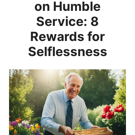
on Humble
Service: 8
Rewards for
Selflessness