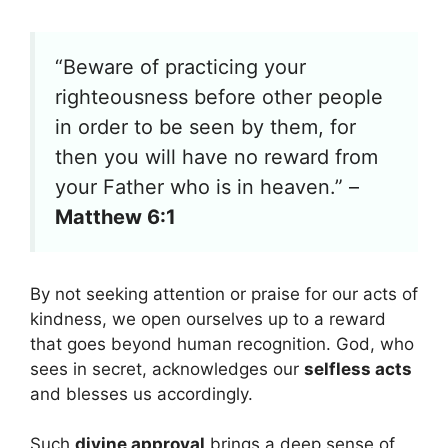
“Beware of practicing your
righteousness before other people
in order to be seen by them, for
then you will have no reward from
your Father who is in heaven.” –
Matthew 6:1
By not seeking attention or praise for our acts of
kindness, we open ourselves up to a reward
that goes beyond human recognition. God, who
sees in secret, acknowledges our
selfless acts
and blesses us accordingly.
Such
divine approval
brings a deep sense of