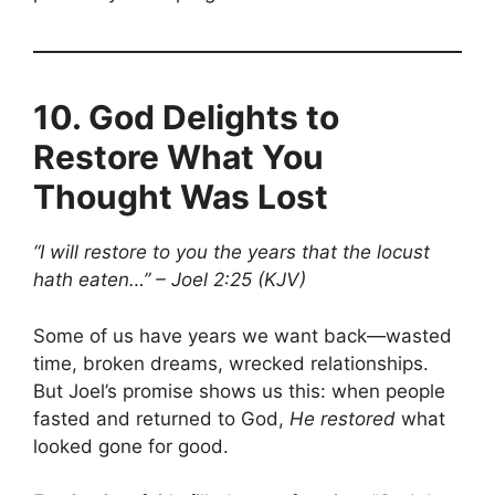
10.
God Delights to
Restore What You
Thought Was Lost
“I will restore to you the years that the locust
hath eaten…” – Joel 2:25 (KJV)
Some of us have years we want back—wasted
time, broken dreams, wrecked relationships.
But Joel’s promise shows us this: when people
fasted and returned to God,
He restored
what
looked gone for good.