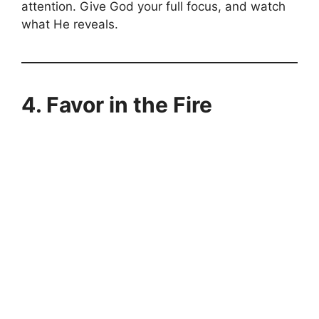
attention. Give God your full focus, and watch
what He reveals.
4.
Favor in the Fire