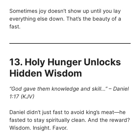
Sometimes joy doesn’t show up until you lay
everything else down. That’s the beauty of a
fast.
13.
Holy Hunger Unlocks
Hidden Wisdom
“God gave them knowledge and skill…” – Daniel
1:17 (KJV)
Daniel didn’t just fast to avoid king’s meat—he
fasted to stay spiritually clean. And the reward?
Wisdom. Insight. Favor.