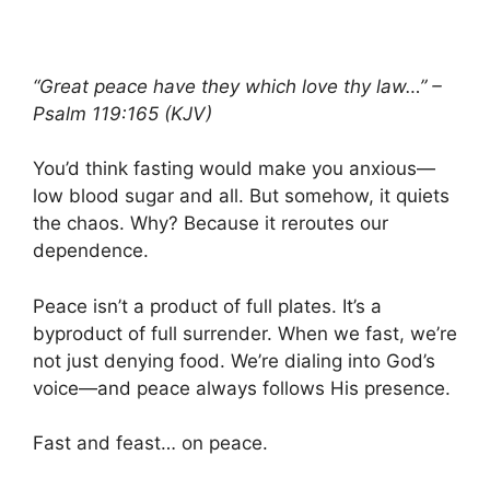
“Great peace have they which love thy law…” –
Psalm 119:165 (KJV)
You’d think fasting would make you anxious—
low blood sugar and all. But somehow, it quiets
the chaos. Why? Because it reroutes our
dependence.
Peace isn’t a product of full plates. It’s a
byproduct of full surrender. When we fast, we’re
not just denying food. We’re dialing into God’s
voice—and peace always follows His presence.
Fast and feast… on peace.