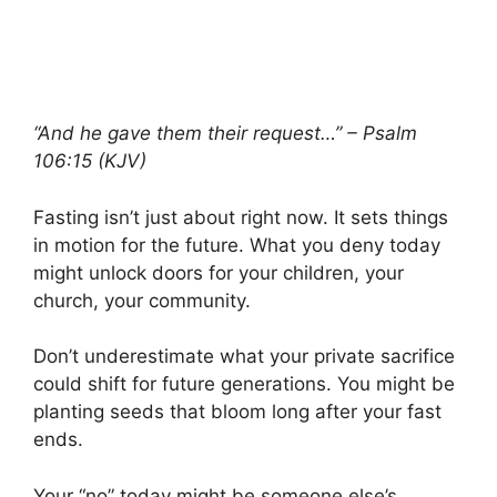
“And he gave them their request…” – Psalm
106:15 (KJV)
Fasting isn’t just about right now. It sets things
in motion for the future. What you deny today
might unlock doors for your children, your
church, your community.
Don’t underestimate what your private sacrifice
could shift for future generations. You might be
planting seeds that bloom long after your fast
ends.
Your “no” today might be someone else’s