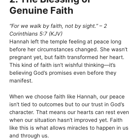
Genuine Faith
“For we walk by faith, not by sight.” – 2
Corinthians 5:7 (KJV)
Hannah left the temple feeling at peace long
before her circumstances changed. She wasn’t
pregnant yet, but faith transformed her heart.
This kind of faith isn’t wishful thinking—it’s
believing God’s promises even before they
manifest.
When we choose faith like Hannah, our peace
isn’t tied to outcomes but to our trust in God’s
character. That means our hearts can rest even
when our situation hasn’t improved yet. Faith
like this is what allows miracles to happen in us
and through us.