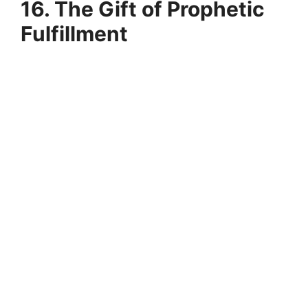
16. The Gift of Prophetic
Fulfillment