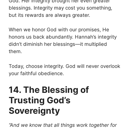
God. Her integrity brought her even greater
blessings. Integrity may cost you something,
but its rewards are always greater.
When we honor God with our promises, He
honors us back abundantly. Hannah’s integrity
didn’t diminish her blessings—it multiplied
them.
Today, choose integrity. God will never overlook
your faithful obedience.
14. The Blessing of
Trusting God’s
Sovereignty
“And we know that all things work together for