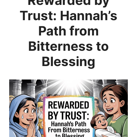
Rewarded by
Trust: Hannah’s
Path from
Bitterness to
Blessing