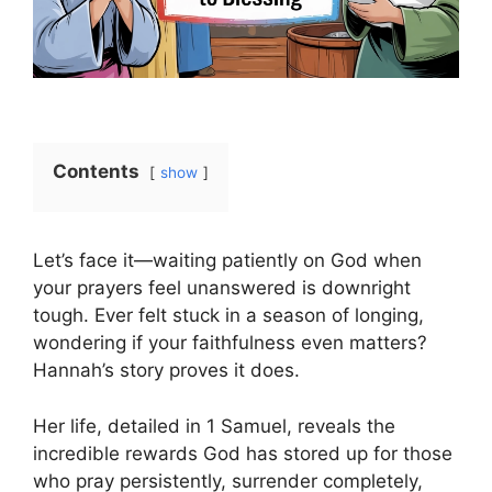
Contents
show
Let’s face it—waiting patiently on God when
your prayers feel unanswered is downright
tough. Ever felt stuck in a season of longing,
wondering if your faithfulness even matters?
Hannah’s story proves it does.
Her life, detailed in 1 Samuel, reveals the
incredible rewards God has stored up for those
who pray persistently, surrender completely,