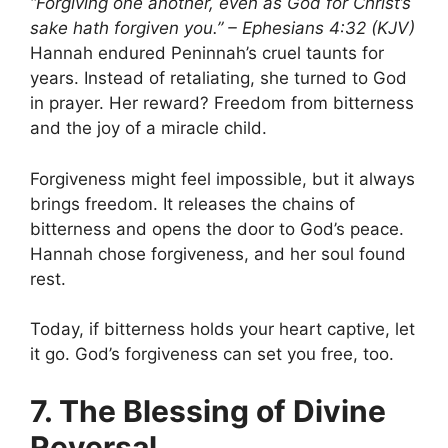
“Forgiving one another, even as God for Christ’s
sake hath forgiven you.” – Ephesians 4:32 (KJV)
Hannah endured Peninnah’s cruel taunts for
years. Instead of retaliating, she turned to God
in prayer. Her reward? Freedom from bitterness
and the joy of a miracle child.
Forgiveness might feel impossible, but it always
brings freedom. It releases the chains of
bitterness and opens the door to God’s peace.
Hannah chose forgiveness, and her soul found
rest.
Today, if bitterness holds your heart captive, let
it go. God’s forgiveness can set you free, too.
7. The Blessing of Divine
Reversal