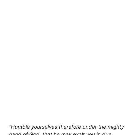
“Humble yourselves therefore under the mighty
hand of God, that he may exalt you in due