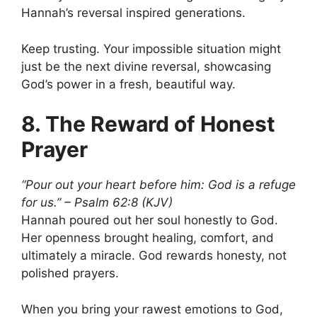
Hannah’s reversal inspired generations.
Keep trusting. Your impossible situation might
just be the next divine reversal, showcasing
God’s power in a fresh, beautiful way.
8. The Reward of Honest
Prayer
“Pour out your heart before him: God is a refuge
for us.” – Psalm 62:8 (KJV)
Hannah poured out her soul honestly to God.
Her openness brought healing, comfort, and
ultimately a miracle. God rewards honesty, not
polished prayers.
When you bring your rawest emotions to God,