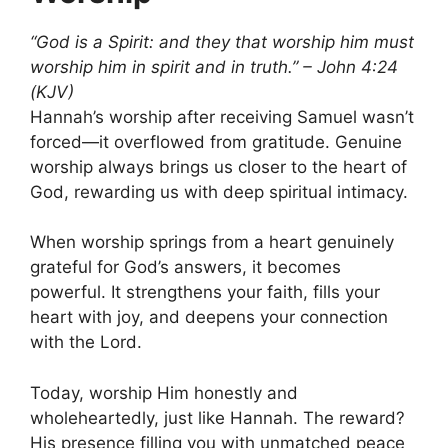
“God is a Spirit: and they that worship him must
worship him in spirit and in truth.” – John 4:24
(KJV)
Hannah’s worship after receiving Samuel wasn’t
forced—it overflowed from gratitude. Genuine
worship always brings us closer to the heart of
God, rewarding us with deep spiritual intimacy.
When worship springs from a heart genuinely
grateful for God’s answers, it becomes
powerful. It strengthens your faith, fills your
heart with joy, and deepens your connection
with the Lord.
Today, worship Him honestly and
wholeheartedly, just like Hannah. The reward?
His presence filling you with unmatched peace