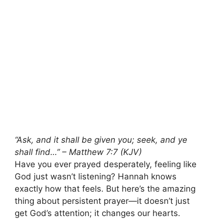
“Ask, and it shall be given you; seek, and ye
shall find…” – Matthew 7:7 (KJV)
Have you ever prayed desperately, feeling like
God just wasn’t listening? Hannah knows
exactly how that feels. But here’s the amazing
thing about persistent prayer—it doesn’t just
get God’s attention; it changes our hearts.