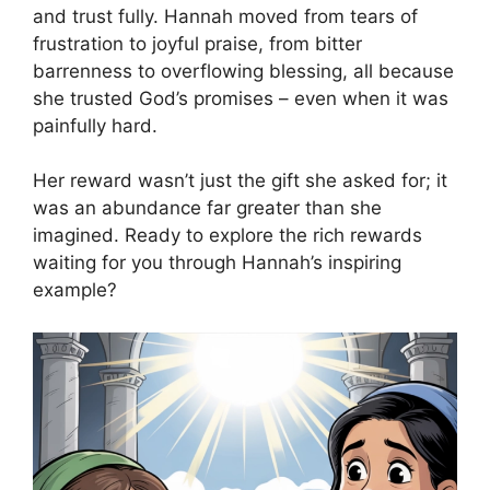
and trust fully. Hannah moved from tears of
frustration to joyful praise, from bitter
barrenness to overflowing blessing, all because
she trusted God’s promises – even when it was
painfully hard.
Her reward wasn’t just the gift she asked for; it
was an abundance far greater than she
imagined. Ready to explore the rich rewards
waiting for you through Hannah’s inspiring
example?