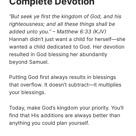
Complete Devotion
“But seek ye first the kingdom of God, and his
righteousness; and all these things shall be
added unto you.” – Matthew 6:33 (KJV)
Hannah didn’t just want a child for herself—she
wanted a child dedicated to God. Her devotion
resulted in God blessing her abundantly
beyond Samuel.
Putting God first always results in blessings
that overflow. It doesn’t subtract—it multiplies
your blessings.
Today, make God’s kingdom your priority. You’ll
find that His additions are always better than
anything you could plan yourself.