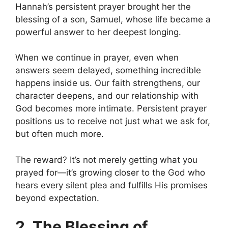
Hannah’s persistent prayer brought her the
blessing of a son, Samuel, whose life became a
powerful answer to her deepest longing.
When we continue in prayer, even when
answers seem delayed, something incredible
happens inside us. Our faith strengthens, our
character deepens, and our relationship with
God becomes more intimate. Persistent prayer
positions us to receive not just what we ask for,
but often much more.
The reward? It’s not merely getting what you
prayed for—it’s growing closer to the God who
hears every silent plea and fulfills His promises
beyond expectation.
2. The Blessing of