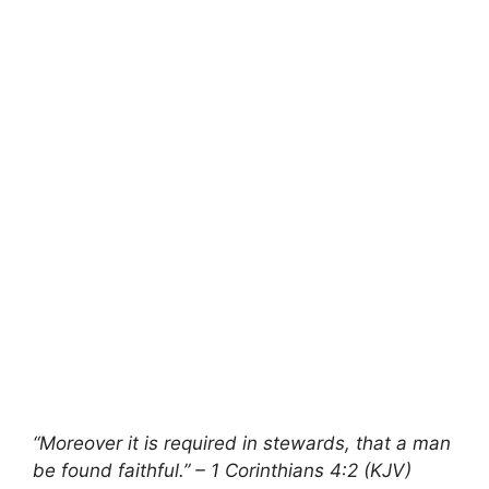
“Moreover it is required in stewards, that a man
be found faithful.” – 1 Corinthians 4:2 (KJV)