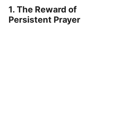
1. The Reward of
Persistent Prayer