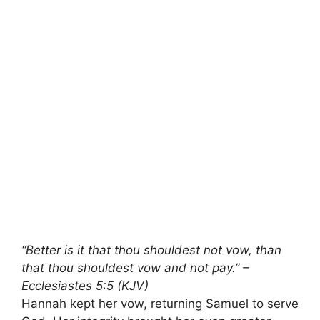
“Better is it that thou shouldest not vow, than
that thou shouldest vow and not pay.” –
Ecclesiastes 5:5 (KJV)
Hannah kept her vow, returning Samuel to serve