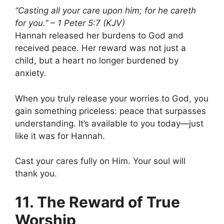
“Casting all your care upon him; for he careth
for you.” – 1 Peter 5:7 (KJV)
Hannah released her burdens to God and
received peace. Her reward was not just a
child, but a heart no longer burdened by
anxiety.
When you truly release your worries to God, you
gain something priceless: peace that surpasses
understanding. It’s available to you today—just
like it was for Hannah.
Cast your cares fully on Him. Your soul will
thank you.
11. The Reward of True
Worship