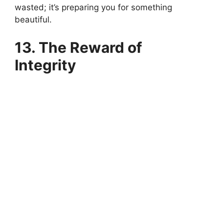
wasted; it’s preparing you for something
beautiful.
13. The Reward of
Integrity