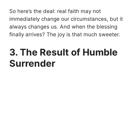
So here’s the deal: real faith may not
immediately change our circumstances, but it
always changes us. And when the blessing
finally arrives? The joy is that much sweeter.
3. The Result of Humble
Surrender