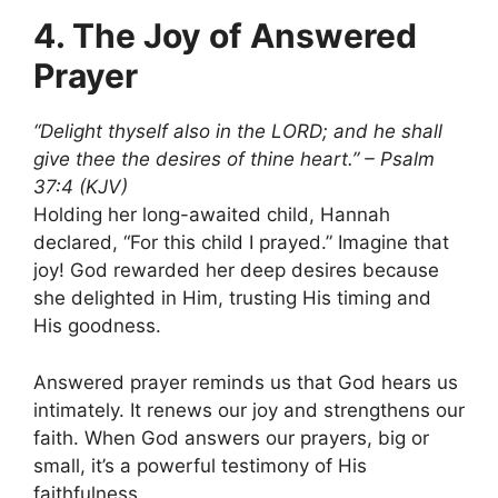
4. The Joy of Answered
Prayer
“Delight thyself also in the LORD; and he shall
give thee the desires of thine heart.” – Psalm
37:4 (KJV)
Holding her long-awaited child, Hannah
declared, “For this child I prayed.” Imagine that
joy! God rewarded her deep desires because
she delighted in Him, trusting His timing and
His goodness.
Answered prayer reminds us that God hears us
intimately. It renews our joy and strengthens our
faith. When God answers our prayers, big or
small, it’s a powerful testimony of His
faithfulness.