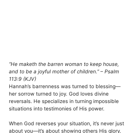
“He maketh the barren woman to keep house,
and to be a joyful mother of children.” – Psalm
113:9 (KJV)
Hannah’s barrenness was turned to blessing—
her sorrow turned to joy. God loves divine
reversals. He specializes in turning impossible
situations into testimonies of His power.
When God reverses your situation, it’s never just
about you—it’s about showing others His glory.