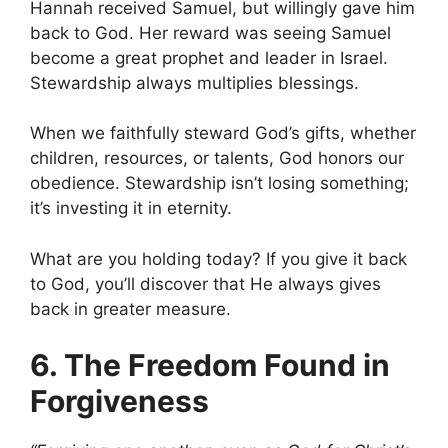
Hannah received Samuel, but willingly gave him
back to God. Her reward was seeing Samuel
become a great prophet and leader in Israel.
Stewardship always multiplies blessings.
When we faithfully steward God’s gifts, whether
children, resources, or talents, God honors our
obedience. Stewardship isn’t losing something;
it’s investing it in eternity.
What are you holding today? If you give it back
to God, you’ll discover that He always gives
back in greater measure.
6. The Freedom Found in
Forgiveness