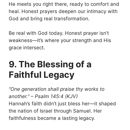
He meets you right there, ready to comfort and
heal. Honest prayers deepen our intimacy with
God and bring real transformation.
Be real with God today. Honest prayer isn’t
weakness—it’s where your strength and His
grace intersect.
9. The Blessing of a
Faithful Legacy
“One generation shall praise thy works to
another.” – Psalm 145:4 (KJV)
Hannah’s faith didn’t just bless her—it shaped
the nation of Israel through Samuel. Her
faithfulness became a lasting legacy.