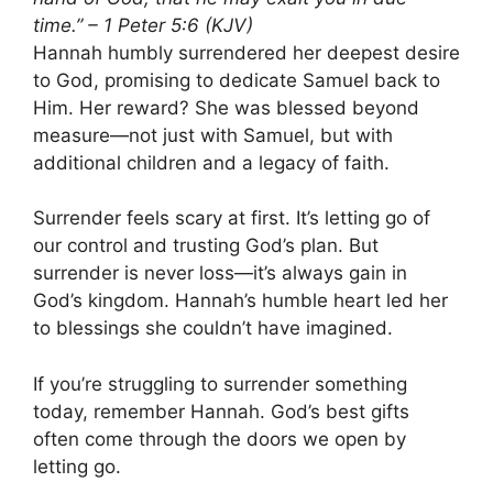
time.” – 1 Peter 5:6 (KJV)
Hannah humbly surrendered her deepest desire
to God, promising to dedicate Samuel back to
Him. Her reward? She was blessed beyond
measure—not just with Samuel, but with
additional children and a legacy of faith.
Surrender feels scary at first. It’s letting go of
our control and trusting God’s plan. But
surrender is never loss—it’s always gain in
God’s kingdom. Hannah’s humble heart led her
to blessings she couldn’t have imagined.
If you’re struggling to surrender something
today, remember Hannah. God’s best gifts
often come through the doors we open by
letting go.