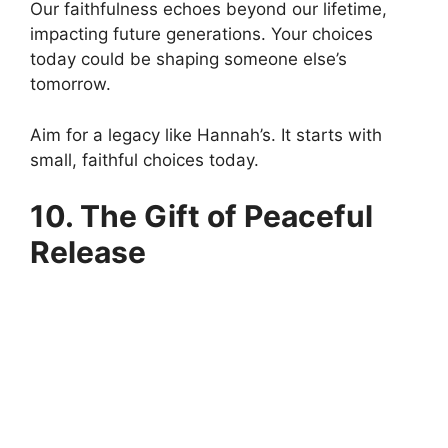
Our faithfulness echoes beyond our lifetime,
impacting future generations. Your choices
today could be shaping someone else’s
tomorrow.
Aim for a legacy like Hannah’s. It starts with
small, faithful choices today.
10. The Gift of Peaceful
Release