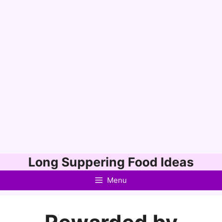
Skip
Long Suppering Food Ideas
to
Menu
content