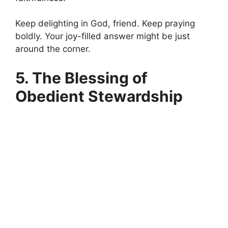
Keep delighting in God, friend. Keep praying
boldly. Your joy-filled answer might be just
around the corner.
5. The Blessing of
Obedient Stewardship