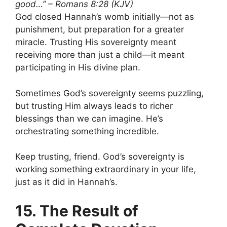
good…” – Romans 8:28 (KJV)
God closed Hannah’s womb initially—not as
punishment, but preparation for a greater
miracle. Trusting His sovereignty meant
receiving more than just a child—it meant
participating in His divine plan.
Sometimes God’s sovereignty seems puzzling,
but trusting Him always leads to richer
blessings than we can imagine. He’s
orchestrating something incredible.
Keep trusting, friend. God’s sovereignty is
working something extraordinary in your life,
just as it did in Hannah’s.
15. The Result of