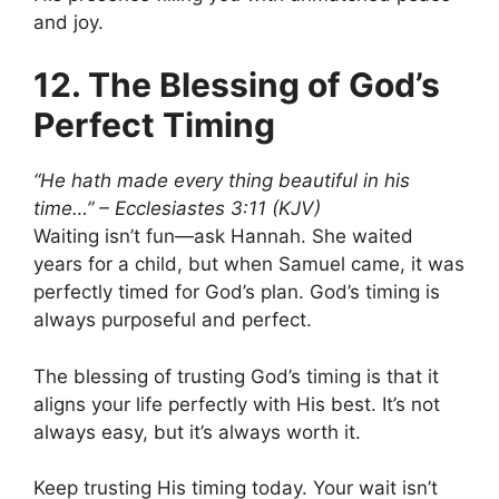
and joy.
12. The Blessing of God’s
Perfect Timing
“He hath made every thing beautiful in his
time…” – Ecclesiastes 3:11 (KJV)
Waiting isn’t fun—ask Hannah. She waited
years for a child, but when Samuel came, it was
perfectly timed for God’s plan. God’s timing is
always purposeful and perfect.
The blessing of trusting God’s timing is that it
aligns your life perfectly with His best. It’s not
always easy, but it’s always worth it.
Keep trusting His timing today. Your wait isn’t