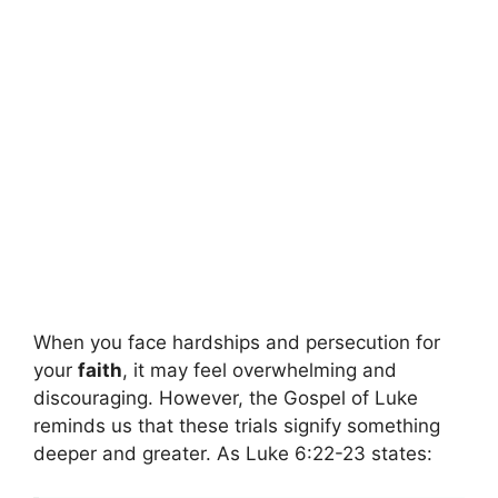
When you face hardships and persecution for
your
faith
, it may feel overwhelming and
discouraging. However, the Gospel of Luke
reminds us that these trials signify something
deeper and greater. As Luke 6:22-23 states: