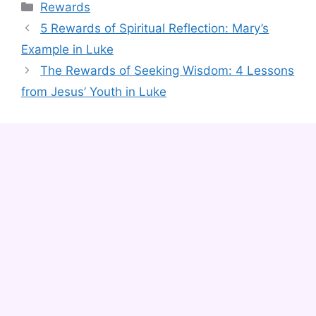
Categories
Rewards
5 Rewards of Spiritual Reflection: Mary’s
Example in Luke
The Rewards of Seeking Wisdom: 4 Lessons
from Jesus’ Youth in Luke