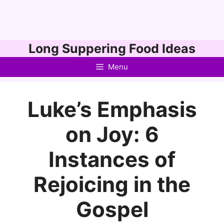
Skip
Long Suppering Food Ideas
to
Menu
content
Luke’s Emphasis
on Joy: 6
Instances of
Rejoicing in the
Gospel