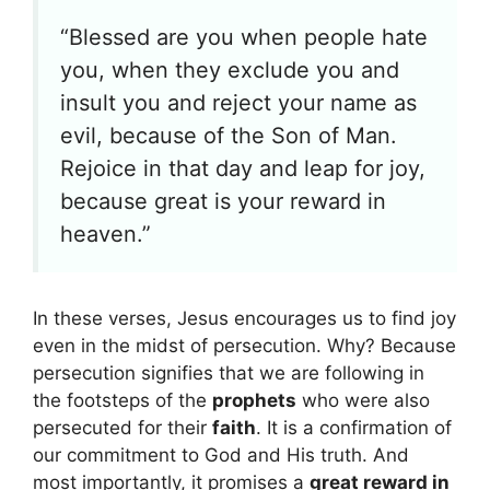
“Blessed are you when people hate
you, when they exclude you and
insult you and reject your name as
evil, because of the Son of Man.
Rejoice in that day and leap for joy,
because great is your reward in
heaven.”
In these verses, Jesus encourages us to find joy
even in the midst of persecution. Why? Because
persecution signifies that we are following in
the footsteps of the
prophets
who were also
persecuted for their
faith
. It is a confirmation of
our commitment to God and His truth. And
most importantly, it promises a
great reward in