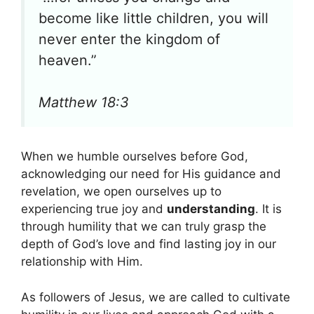
become like little children, you will
never enter the kingdom of
heaven.”
Matthew 18:3
When we humble ourselves before God,
acknowledging our need for His guidance and
revelation, we open ourselves up to
experiencing true joy and
understanding
. It is
through humility that we can truly grasp the
depth of God’s love and find lasting joy in our
relationship with Him.
As followers of Jesus, we are called to cultivate