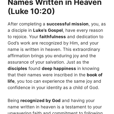
Names Written in Heaven
(Luke 10:20)
After completing a
successful mission
, you, as
a disciple in
Luke’s Gospel
, have every reason
to rejoice. Your
faithfulness
and dedication to
God’s work are recognized by Him, and your
name is written in heaven. This extraordinary
affirmation brings you enduring joy and the
assurance of your salvation. Just as the
disciples
found
deep happiness
in knowing
that their names were inscribed in the
book of
life
, you too can experience the same joy and
confidence in your identity as a child of God.
Being
recognized by God
and having your
name written in heaven is a testament to your
unwavering faith and commitment to following