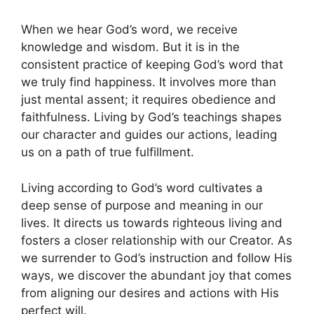
When we hear God’s word, we receive
knowledge and wisdom. But it is in the
consistent practice of keeping God’s word that
we truly find happiness. It involves more than
just mental assent; it requires obedience and
faithfulness. Living by God’s teachings shapes
our character and guides our actions, leading
us on a path of true fulfillment.
Living according to God’s word cultivates a
deep sense of purpose and meaning in our
lives. It directs us towards righteous living and
fosters a closer relationship with our Creator. As
we surrender to God’s instruction and follow His
ways, we discover the abundant joy that comes
from aligning our desires and actions with His
perfect will.