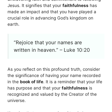
Jesus. It signifies that your
faithfulness
has
made an impact and that you have played a
crucial role in advancing God’s kingdom on
earth.
“Rejoice that your names are
written in heaven.” – Luke 10:20
As you reflect on this profound truth, consider
the significance of having your name recorded
in the
book of life
. It is a reminder that your life
has purpose and that your
faithfulness
is
recognized and valued by the Creator of the
universe.