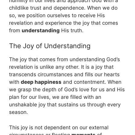
humility in our lives and approach God with a
childlike trust and dependence. When we do
so, we position ourselves to receive His
revelation and experience the joy that comes
from
understanding
His truth.
The Joy of Understanding
The joy that comes from understanding God’s
revelation is unlike any other. It is a joy that
transcends circumstances and fills our hearts
with
deep happiness
and contentment. When
we grasp the depth of God’s love for us and His
plan for our lives, we are filled with an
unshakable joy that sustains us through every
season.
This joy is not dependent on our external
circumstances or fleeting
moments
of