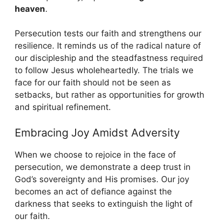
heaven
.
Persecution tests our faith and strengthens our
resilience. It reminds us of the radical nature of
our discipleship and the steadfastness required
to follow Jesus wholeheartedly. The trials we
face for our faith should not be seen as
setbacks, but rather as opportunities for growth
and spiritual refinement.
Embracing Joy Amidst Adversity
When we choose to rejoice in the face of
persecution, we demonstrate a deep trust in
God’s sovereignty and His promises. Our joy
becomes an act of defiance against the
darkness that seeks to extinguish the light of
our faith.