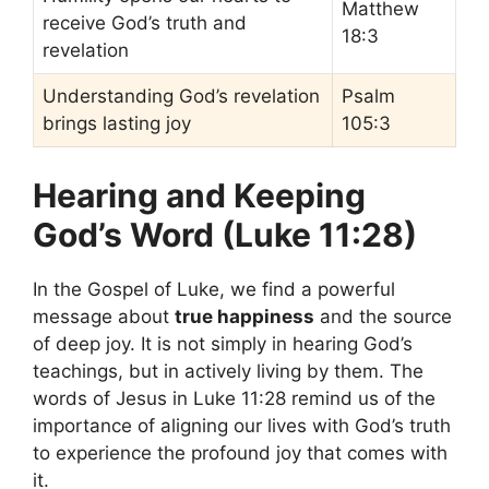
Matthew
receive God’s truth and
18:3
revelation
Understanding God’s revelation
Psalm
brings lasting joy
105:3
Hearing and Keeping
God’s Word (Luke 11:28)
In the Gospel of Luke, we find a powerful
message about
true happiness
and the source
of deep joy. It is not simply in hearing God’s
teachings, but in actively living by them. The
words of Jesus in Luke 11:28 remind us of the
importance of aligning our lives with God’s truth
to experience the profound joy that comes with
it.