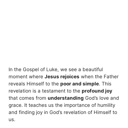
In the Gospel of Luke, we see a beautiful
moment where
Jesus rejoices
when the Father
reveals Himself to the
poor and simple
. This
revelation is a testament to the
profound joy
that comes from
understanding
God’s love and
grace. It teaches us the importance of humility
and finding joy in God’s revelation of Himself to
us.