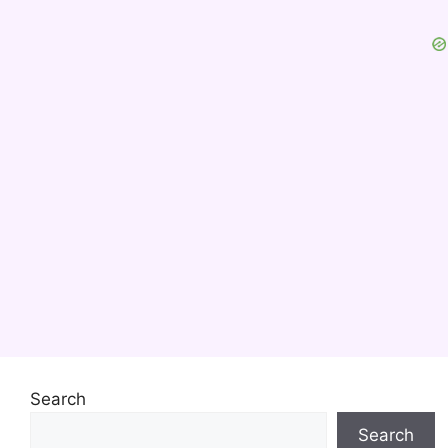
Search
Search