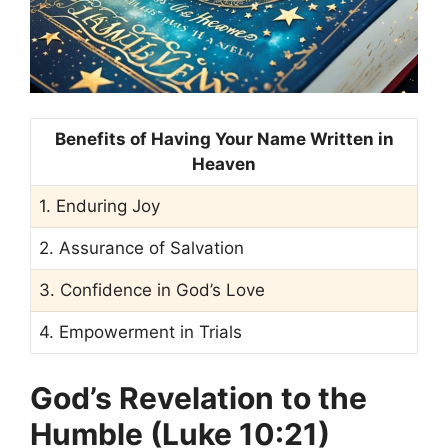
Benefits of Having Your Name Written in
Heaven
1. Enduring Joy
2. Assurance of Salvation
3. Confidence in God’s Love
4. Empowerment in Trials
God’s Revelation to the
Humble (Luke 10:21)