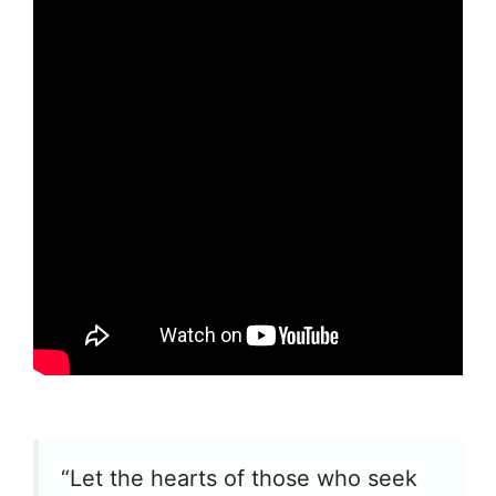
“Let the hearts of those who seek