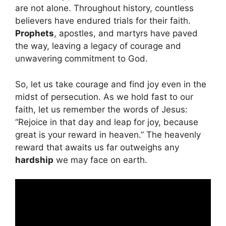
are not alone. Throughout history, countless
believers have endured trials for their faith.
Prophets
, apostles, and martyrs have paved
the way, leaving a legacy of courage and
unwavering commitment to God.
So, let us take courage and find joy even in the
midst of persecution. As we hold fast to our
faith, let us remember the words of Jesus:
“Rejoice in that day and leap for joy, because
great is your reward in heaven.” The heavenly
reward that awaits us far outweighs any
hardship
we may face on earth.