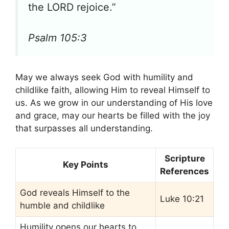
the LORD rejoice.”
Psalm 105:3
May we always seek God with humility and
childlike faith, allowing Him to reveal Himself to
us. As we grow in our understanding of His love
and grace, may our hearts be filled with the joy
that surpasses all understanding.
Scripture
Key Points
References
God reveals Himself to the
Luke 10:21
humble and childlike
Humility opens our hearts to