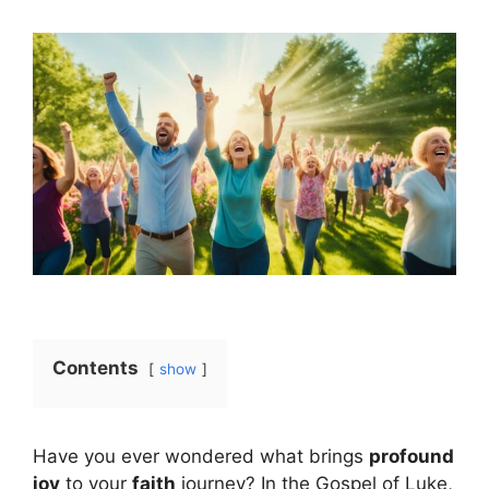
Contents
show
Have you ever wondered what brings
profound
joy
to your
faith
journey? In the Gospel of Luke,