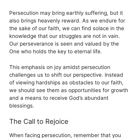
Persecution may bring earthly suffering, but it
also brings heavenly reward. As we endure for
the sake of our faith, we can find solace in the
knowledge that our struggles are not in vain.
Our perseverance is seen and valued by the
One who holds the key to eternal life.
This emphasis on joy amidst persecution
challenges us to shift our perspective. Instead
of viewing hardships as obstacles to our faith,
we should see them as opportunities for growth
and a means to receive God’s abundant
blessings.
The Call to Rejoice
When facing persecution, remember that you