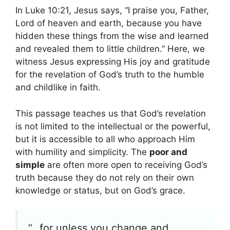
In Luke 10:21, Jesus says, “I praise you, Father,
Lord of heaven and earth, because you have
hidden these things from the wise and learned
and revealed them to little children.” Here, we
witness Jesus expressing His joy and gratitude
for the revelation of God’s truth to the humble
and childlike in faith.
This passage teaches us that God’s revelation
is not limited to the intellectual or the powerful,
but it is accessible to all who approach Him
with humility and simplicity. The
poor and
simple
are often more open to receiving God’s
truth because they do not rely on their own
knowledge or status, but on God’s grace.
“…for unless you change and