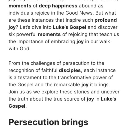
moments
of
deep happiness
abound as
individuals rejoice in the Good News. But what
are these instances that inspire such
profound
joy
? Let’s dive into
Luke’s Gospel
and discover
six powerful
moments
of rejoicing that teach us
the importance of embracing
joy
in our walk
with God.
From the challenges of persecution to the
recognition of faithful
disciples
, each instance
is a testament to the transformative power of
the Gospel and the remarkable
joy
it brings.
Join us as we explore these stories and uncover
the truth about the true source of
joy
in
Luke’s
Gospel
.
Persecution brings