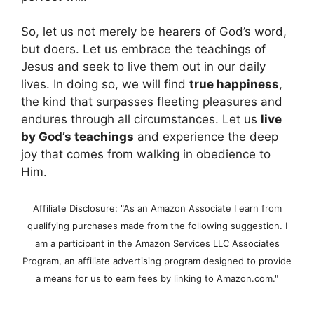
So, let us not merely be hearers of God’s word,
but doers. Let us embrace the teachings of
Jesus and seek to live them out in our daily
lives. In doing so, we will find
true happiness
,
the kind that surpasses fleeting pleasures and
endures through all circumstances. Let us
live
by God’s teachings
and experience the deep
joy that comes from walking in obedience to
Him.
Affiliate Disclosure: "As an Amazon Associate I earn from
qualifying purchases made from the following suggestion. I
am a participant in the Amazon Services LLC Associates
Program, an affiliate advertising program designed to provide
a means for us to earn fees by linking to Amazon.com."