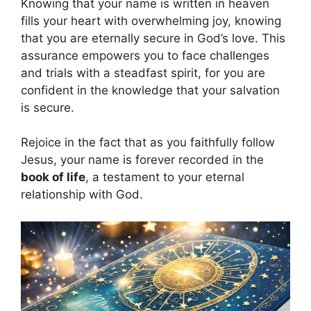
Knowing that your name is written in heaven
fills your heart with overwhelming joy, knowing
that you are eternally secure in God’s love. This
assurance empowers you to face challenges
and trials with a steadfast spirit, for you are
confident in the knowledge that your salvation
is secure.
Rejoice in the fact that as you faithfully follow
Jesus, your name is forever recorded in the
book of life
, a testament to your eternal
relationship with God.