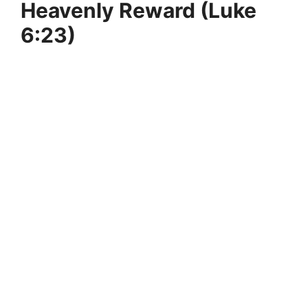
Heavenly Reward (Luke
6:23)