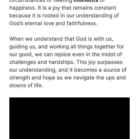
happiness. It is a joy that remains constant
because it is rooted in our understanding of
God’s eternal love and faithfulness.
When we understand that God is with us,
guiding us, and working all things together for
our good, we can rejoice even in the midst of
challenges and hardships. This joy surpasses
our understanding, and it becomes a source of
strength and hope as we navigate the ups and
downs of life.