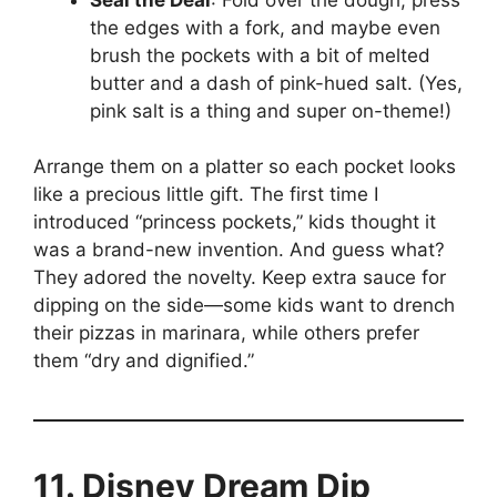
the edges with a fork, and maybe even
brush the pockets with a bit of melted
butter and a dash of pink-hued salt. (Yes,
pink salt is a thing and super on-theme!)
Arrange them on a platter so each pocket looks
like a precious little gift. The first time I
introduced “princess pockets,” kids thought it
was a brand-new invention. And guess what?
They adored the novelty. Keep extra sauce for
dipping on the side—some kids want to drench
their pizzas in marinara, while others prefer
them “dry and dignified.”
11. Disney Dream Dip