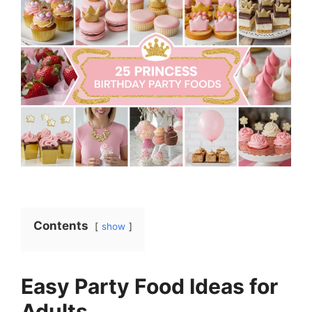
Contents
show
Easy Party Food Ideas for
Adults