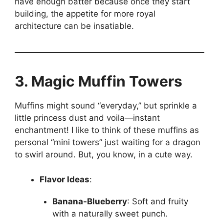
have enough batter because once they start
building, the appetite for more royal
architecture can be insatiable.
3. Magic Muffin Towers
Muffins might sound “everyday,” but sprinkle a
little princess dust and voila—instant
enchantment! I like to think of these muffins as
personal “mini towers” just waiting for a dragon
to swirl around. But, you know, in a cute way.
Flavor Ideas
:
Banana-Blueberry
: Soft and fruity
with a naturally sweet punch.