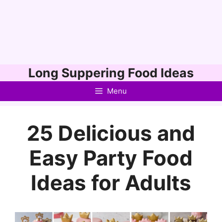
Skip
Long Suppering Food Ideas
to
Menu
content
25 Delicious and
Easy Party Food
Ideas for Adults