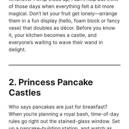
of those days when everything felt a bit more
magical. Don’t let your fruit get lonely—arrange
them in a fun display (hello, foam block or fancy
vase) that doubles as décor. Before you know
it, your kitchen becomes a castle, and
everyone’s waiting to wave their wand in
delight.
2. Princess Pancake
Castles
Who says pancakes are just for breakfast?
When you’re planning a royal bash, time-of-day
rules go right out the stained-glass window. Set
up a pancake-building station, and watch as