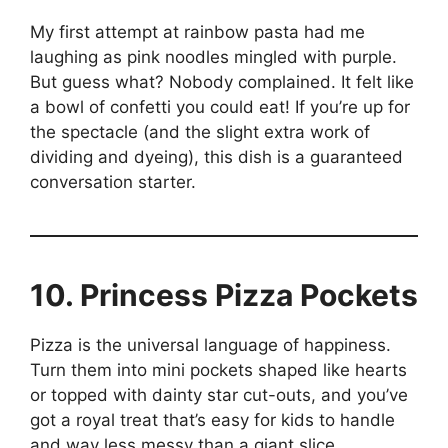
My first attempt at rainbow pasta had me
laughing as pink noodles mingled with purple.
But guess what? Nobody complained. It felt like
a bowl of confetti you could eat! If you’re up for
the spectacle (and the slight extra work of
dividing and dyeing), this dish is a guaranteed
conversation starter.
10. Princess Pizza Pockets
Pizza is the universal language of happiness.
Turn them into mini pockets shaped like hearts
or topped with dainty star cut-outs, and you’ve
got a royal treat that’s easy for kids to handle
and way less messy than a giant slice.