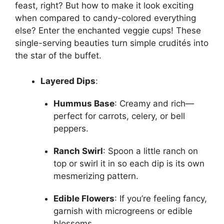
feast, right? But how to make it look exciting
when compared to candy-colored everything
else? Enter the enchanted veggie cups! These
single-serving beauties turn simple crudités into
the star of the buffet.
Layered Dips
:
Hummus Base
: Creamy and rich—
perfect for carrots, celery, or bell
peppers.
Ranch Swirl
: Spoon a little ranch on
top or swirl it in so each dip is its own
mesmerizing pattern.
Edible Flowers
: If you’re feeling fancy,
garnish with microgreens or edible
blossoms.