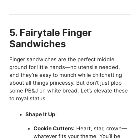
5. Fairytale Finger
Sandwiches
Finger sandwiches are the perfect middle
ground for little hands—no utensils needed,
and they’re easy to munch while chitchatting
about all things princessy. But don’t just plop
some PB&J on white bread. Let’s elevate these
to royal status.
Shape It Up
:
Cookie Cutters
: Heart, star, crown—
whatever fits your theme. You’ll be