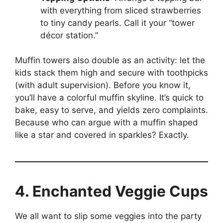
with everything from sliced strawberries
to tiny candy pearls. Call it your “tower
décor station.”
Muffin towers also double as an activity: let the
kids stack them high and secure with toothpicks
(with adult supervision). Before you know it,
you’ll have a colorful muffin skyline. It’s quick to
bake, easy to serve, and yields zero complaints.
Because who can argue with a muffin shaped
like a star and covered in sparkles? Exactly.
4. Enchanted Veggie Cups
We all want to slip some veggies into the party