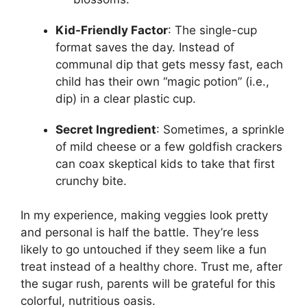
Kid-Friendly Factor
: The single-cup
format saves the day. Instead of
communal dip that gets messy fast, each
child has their own “magic potion” (i.e.,
dip) in a clear plastic cup.
Secret Ingredient
: Sometimes, a sprinkle
of mild cheese or a few goldfish crackers
can coax skeptical kids to take that first
crunchy bite.
In my experience, making veggies look pretty
and personal is half the battle. They’re less
likely to go untouched if they seem like a fun
treat instead of a healthy chore. Trust me, after
the sugar rush, parents will be grateful for this
colorful, nutritious oasis.