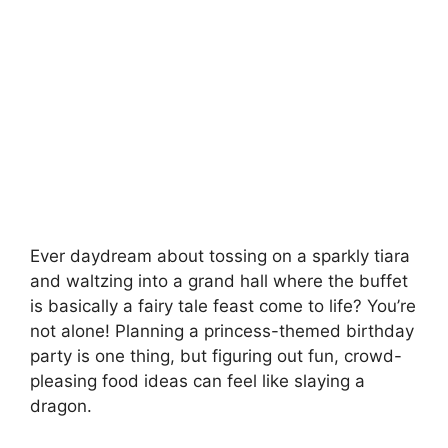
Ever daydream about tossing on a sparkly tiara
and waltzing into a grand hall where the buffet
is basically a fairy tale feast come to life? You’re
not alone! Planning a princess-themed birthday
party is one thing, but figuring out fun, crowd-
pleasing food ideas can feel like slaying a
dragon.