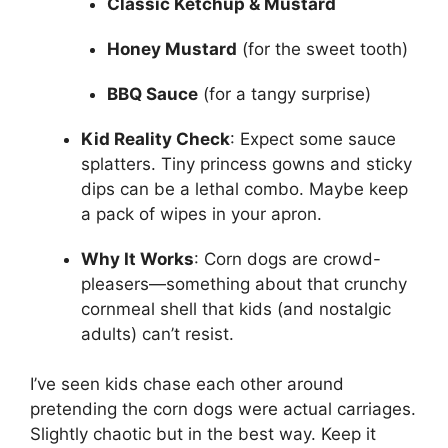
Classic Ketchup & Mustard
Honey Mustard
(for the sweet tooth)
BBQ Sauce
(for a tangy surprise)
Kid Reality Check
: Expect some sauce
splatters. Tiny princess gowns and sticky
dips can be a lethal combo. Maybe keep
a pack of wipes in your apron.
Why It Works
: Corn dogs are crowd-
pleasers—something about that crunchy
cornmeal shell that kids (and nostalgic
adults) can’t resist.
I’ve seen kids chase each other around
pretending the corn dogs were actual carriages.
Slightly chaotic but in the best way. Keep it