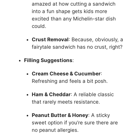
amazed at how cutting a sandwich
into a fun shape gets kids more
excited than any Michelin-star dish
could.
Crust Removal
: Because, obviously, a
fairytale sandwich has no crust, right?
Filling Suggestions
:
Cream Cheese & Cucumber
:
Refreshing and feels a bit posh.
Ham & Cheddar
: A reliable classic
that rarely meets resistance.
Peanut Butter & Honey
: A sticky
sweet option if you’re sure there are
no peanut allergies.