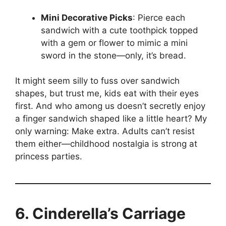
Mini Decorative Picks
: Pierce each
sandwich with a cute toothpick topped
with a gem or flower to mimic a mini
sword in the stone—only, it’s bread.
It might seem silly to fuss over sandwich
shapes, but trust me, kids eat with their eyes
first. And who among us doesn’t secretly enjoy
a finger sandwich shaped like a little heart? My
only warning: Make extra. Adults can’t resist
them either—childhood nostalgia is strong at
princess parties.
6. Cinderella’s Carriage