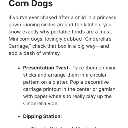
Corn Dogs
If you’ve ever chased after a child in a princess
gown running circles around the kitchen, you
know exactly why portable foods are a must.
Mini corn dogs, lovingly dubbed “Cinderella’s
Carriage,” check that box in a big way—and
add a dash of whimsy.
Presentation Twist
: Place them on mini
sticks and arrange them in a circular
pattern on a platter. Pop a decorative
carriage printout in the center or garnish
with paper wheels to really play up the
Cinderella vibe.
Dipping Station
: