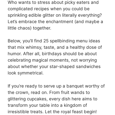
Who wants to stress about picky eaters and
complicated recipes when you could be
sprinkling edible glitter on literally everything?
Let’s embrace the enchantment (and maybe a
little chaos) together.
Below, you’ll find 25 spellbinding menu ideas
that mix whimsy, taste, and a healthy dose of
humor. After all, birthdays should be about
celebrating magical moments, not worrying
about whether your star-shaped sandwiches
look symmetrical.
If you’re ready to serve up a banquet worthy of
the crown, read on. From fruit wands to
glittering cupcakes, every dish here aims to
transform your table into a kingdom of
irresistible treats. Let the royal feast begin!