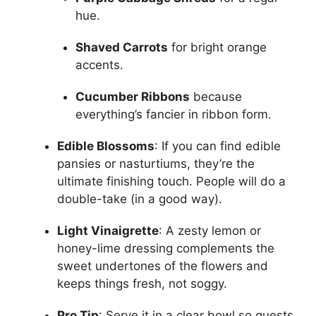
hue.
Shaved Carrots
for bright orange
accents.
Cucumber Ribbons
because
everything’s fancier in ribbon form.
Edible Blossoms
: If you can find edible
pansies or nasturtiums, they’re the
ultimate finishing touch. People will do a
double-take (in a good way).
Light Vinaigrette
: A zesty lemon or
honey-lime dressing complements the
sweet undertones of the flowers and
keeps things fresh, not soggy.
Pro Tip
: Serve it in a clear bowl so guests