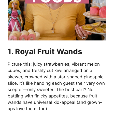
1. Royal Fruit Wands
Picture this: juicy strawberries, vibrant melon
cubes, and freshly cut kiwi arranged on a
skewer, crowned with a star-shaped pineapple
slice. It’s like handing each guest their very own
scepter—only sweeter! The best part? No
battling with finicky appetites, because fruit
wands have universal kid-appeal (and grown-
ups love them, too).