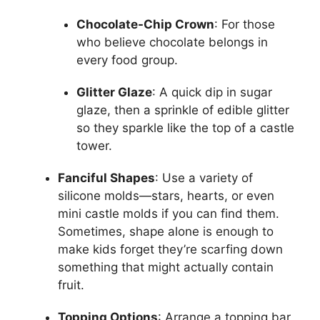
Chocolate-Chip Crown
: For those
who believe chocolate belongs in
every food group.
Glitter Glaze
: A quick dip in sugar
glaze, then a sprinkle of edible glitter
so they sparkle like the top of a castle
tower.
Fanciful Shapes
: Use a variety of
silicone molds—stars, hearts, or even
mini castle molds if you can find them.
Sometimes, shape alone is enough to
make kids forget they’re scarfing down
something that might actually contain
fruit.
Topping Options
: Arrange a topping bar