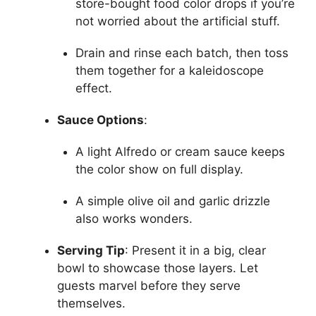
store-bought food color drops if you’re
not worried about the artificial stuff.
Drain and rinse each batch, then toss
them together for a kaleidoscope
effect.
Sauce Options
:
A light Alfredo or cream sauce keeps
the color show on full display.
A simple olive oil and garlic drizzle
also works wonders.
Serving Tip
: Present it in a big, clear
bowl to showcase those layers. Let
guests marvel before they serve
themselves.