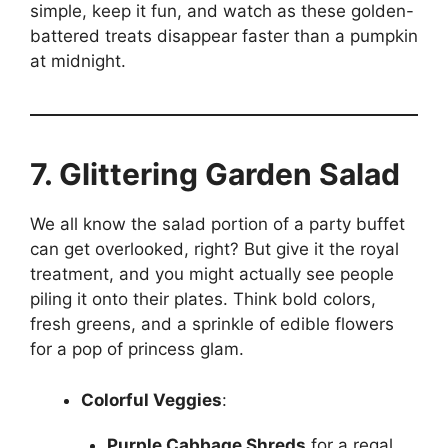
simple, keep it fun, and watch as these golden-
battered treats disappear faster than a pumpkin
at midnight.
7. Glittering Garden Salad
We all know the salad portion of a party buffet
can get overlooked, right? But give it the royal
treatment, and you might actually see people
piling it onto their plates. Think bold colors,
fresh greens, and a sprinkle of edible flowers
for a pop of princess glam.
Colorful Veggies
:
Purple Cabbage Shreds
for a regal