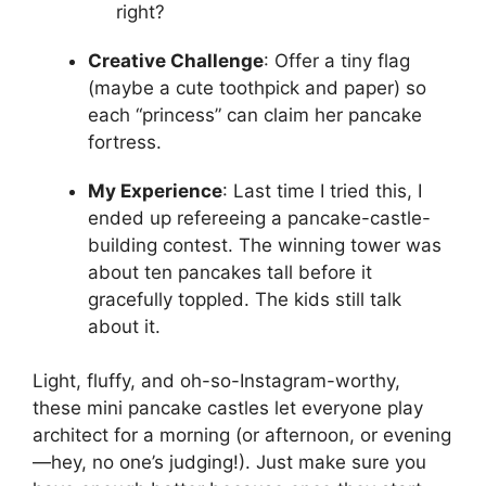
right?
Creative Challenge
: Offer a tiny flag
(maybe a cute toothpick and paper) so
each “princess” can claim her pancake
fortress.
My Experience
: Last time I tried this, I
ended up refereeing a pancake-castle-
building contest. The winning tower was
about ten pancakes tall before it
gracefully toppled. The kids still talk
about it.
Light, fluffy, and oh-so-Instagram-worthy,
these mini pancake castles let everyone play
architect for a morning (or afternoon, or evening
—hey, no one’s judging!). Just make sure you