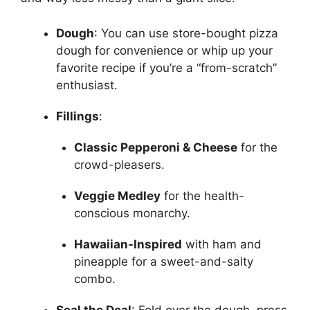
Dough
: You can use store-bought pizza
dough for convenience or whip up your
favorite recipe if you’re a “from-scratch”
enthusiast.
Fillings
:
Classic Pepperoni & Cheese
for the
crowd-pleasers.
Veggie Medley
for the health-
conscious monarchy.
Hawaiian-Inspired
with ham and
pineapple for a sweet-and-salty
combo.
Seal the Deal
: Fold over the dough, press