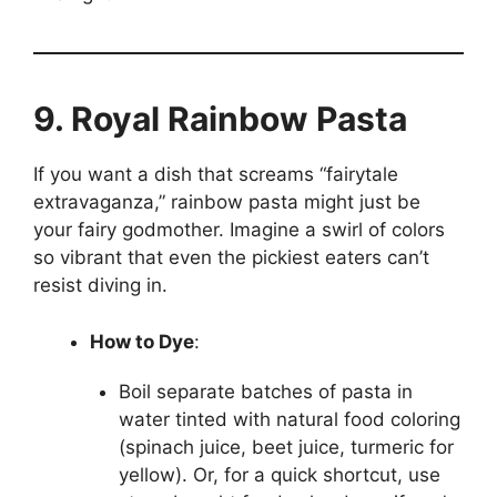
9. Royal Rainbow Pasta
If you want a dish that screams “fairytale
extravaganza,” rainbow pasta might just be
your fairy godmother. Imagine a swirl of colors
so vibrant that even the pickiest eaters can’t
resist diving in.
How to Dye
:
Boil separate batches of pasta in
water tinted with natural food coloring
(spinach juice, beet juice, turmeric for
yellow). Or, for a quick shortcut, use