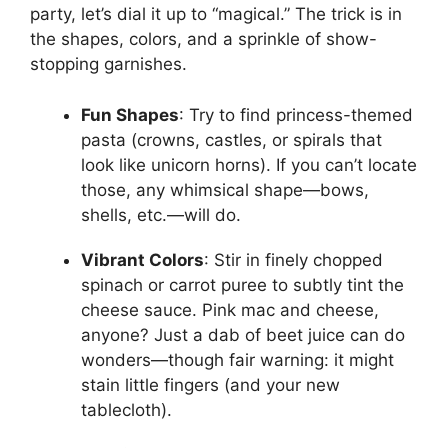
party, let’s dial it up to “magical.” The trick is in
the shapes, colors, and a sprinkle of show-
stopping garnishes.
Fun Shapes
: Try to find princess-themed
pasta (crowns, castles, or spirals that
look like unicorn horns). If you can’t locate
those, any whimsical shape—bows,
shells, etc.—will do.
Vibrant Colors
: Stir in finely chopped
spinach or carrot puree to subtly tint the
cheese sauce. Pink mac and cheese,
anyone? Just a dab of beet juice can do
wonders—though fair warning: it might
stain little fingers (and your new
tablecloth).