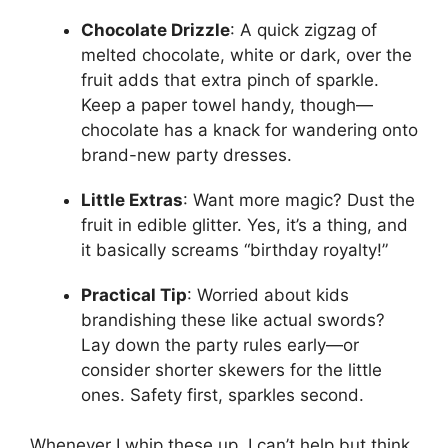
Chocolate Drizzle
: A quick zigzag of
melted chocolate, white or dark, over the
fruit adds that extra pinch of sparkle.
Keep a paper towel handy, though—
chocolate has a knack for wandering onto
brand-new party dresses.
Little Extras
: Want more magic? Dust the
fruit in edible glitter. Yes, it’s a thing, and
it basically screams “birthday royalty!”
Practical Tip
: Worried about kids
brandishing these like actual swords?
Lay down the party rules early—or
consider shorter skewers for the little
ones. Safety first, sparkles second.
Whenever I whip these up, I can’t help but think