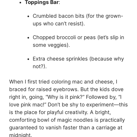
Toppings Bar
:
Crumbled bacon bits (for the grown-
ups who can’t resist).
Chopped broccoli or peas (let’s slip in
some veggies).
Extra cheese sprinkles (because why
not?).
When I first tried coloring mac and cheese, I
braced for raised eyebrows. But the kids dove
right in, going, “Why is it pink?” Followed by, “I
love pink mac!” Don’t be shy to experiment—this
is the place for playful creativity. A bright,
comforting bowl of magic noodles is practically
guaranteed to vanish faster than a carriage at
midnight.