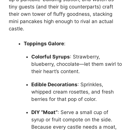
tiny guests (and their big counterparts) craft
their own tower of fluffy goodness, stacking
mini pancakes high enough to rival an actual
castle.
Toppings Galore
:
Colorful Syrups
: Strawberry,
blueberry, chocolate—let them swirl to
their heart’s content.
Edible Decorations
: Sprinkles,
whipped cream rosettes, and fresh
berries for that pop of color.
DIY “Moat”
: Serve a small cup of
syrup or fruit compote on the side.
Because every castle needs a moat,