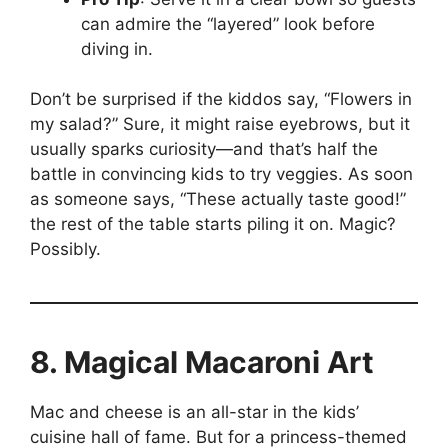
can admire the “layered” look before
diving in.
Don’t be surprised if the kiddos say, “Flowers in
my salad?” Sure, it might raise eyebrows, but it
usually sparks curiosity—and that’s half the
battle in convincing kids to try veggies. As soon
as someone says, “These actually taste good!”
the rest of the table starts piling it on. Magic?
Possibly.
8. Magical Macaroni Art
Mac and cheese is an all-star in the kids’
cuisine hall of fame. But for a princess-themed