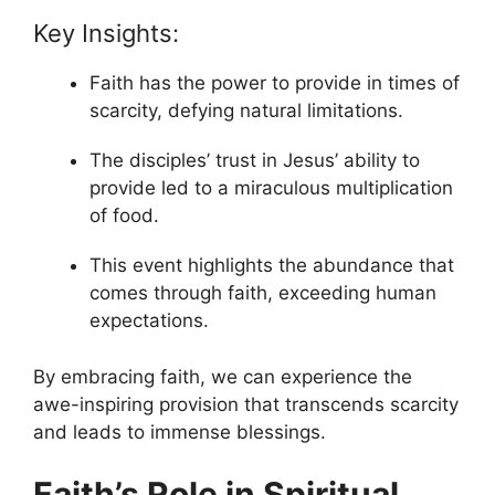
Key Insights:
Faith has the power to provide in times of
scarcity, defying natural limitations.
The disciples’ trust in Jesus’ ability to
provide led to a miraculous multiplication
of food.
This event highlights the abundance that
comes through faith, exceeding human
expectations.
By embracing faith, we can experience the
awe-inspiring provision that transcends scarcity
and leads to immense blessings.
Faith’s Role in Spiritual