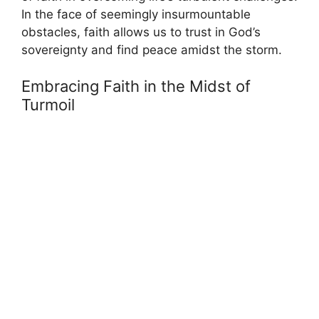
In the face of seemingly insurmountable
obstacles, faith allows us to trust in God’s
sovereignty and find peace amidst the storm.
Embracing Faith in the Midst of
Turmoil