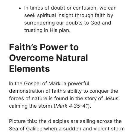
In times of doubt or confusion, we can
seek spiritual insight through faith by
surrendering our doubts to God and
trusting in His plan.
Faith’s Power to
Overcome Natural
Elements
In the Gospel of Mark, a powerful
demonstration of faith’s ability to conquer the
forces of nature is found in the story of Jesus
calming the storm (
Mark 4:35-41
).
Picture this: the disciples are sailing across the
Sea of Galilee when a sudden and violent storm