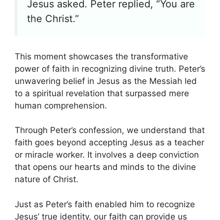
Jesus asked. Peter replied, “You are
the Christ.”
This moment showcases the transformative
power of faith in recognizing divine truth. Peter’s
unwavering belief in Jesus as the Messiah led
to a spiritual revelation that surpassed mere
human comprehension.
Through Peter’s confession, we understand that
faith goes beyond accepting Jesus as a teacher
or miracle worker. It involves a deep conviction
that opens our hearts and minds to the divine
nature of Christ.
Just as Peter’s faith enabled him to recognize
Jesus’ true identity, our faith can provide us