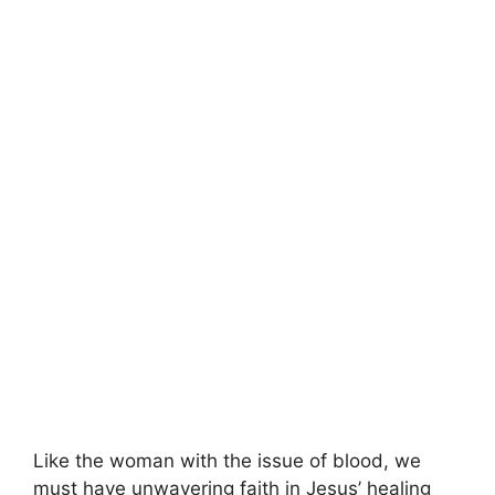
Like the woman with the issue of blood, we
must have unwavering faith in Jesus’ healing