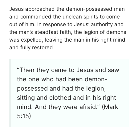
Jesus approached the demon-possessed man
and commanded the unclean spirits to come
out of him. In response to Jesus’ authority and
the man’s steadfast faith, the legion of demons
was expelled, leaving the man in his right mind
and fully restored.
“Then they came to Jesus and saw
the one who had been demon-
possessed and had the legion,
sitting and clothed and in his right
mind. And they were afraid.” (Mark
5:15)