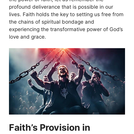
profound deliverance that is possible in our
lives. Faith holds the key to setting us free from
the chains of spiritual bondage and
experiencing the transformative power of God’s
love and grace.
Faith’s Provision in