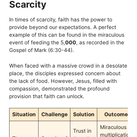
Scarcity
In times of scarcity, faith has the power to
provide beyond our expectations. A perfect
example of this can be found in the miraculous
event of feeding the 5,
000
, as recorded in the
Gospel of Mark (6:30-44).
When faced with a massive crowd in a desolate
place, the disciples expressed concern about
the lack of food. However, Jesus, filled with
compassion, demonstrated the profound
provision that faith can unlock.
Situation
Challenge
Solution
Outcome
Miraculous
Trust in
multiplication