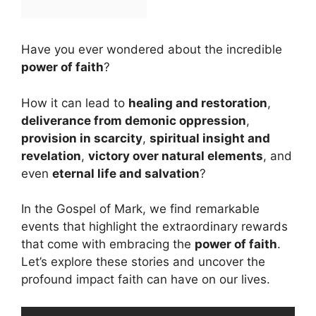
Have you ever wondered about the incredible
power of faith
?
How it can lead to
healing and restoration
,
deliverance from demonic oppression
,
provision in scarcity
,
spiritual insight and
revelation
,
victory over natural elements
, and
even
eternal life and salvation
?
In the Gospel of Mark, we find remarkable
events that highlight the extraordinary rewards
that come with embracing the
power of faith
.
Let’s explore these stories and uncover the
profound impact faith can have on our lives.