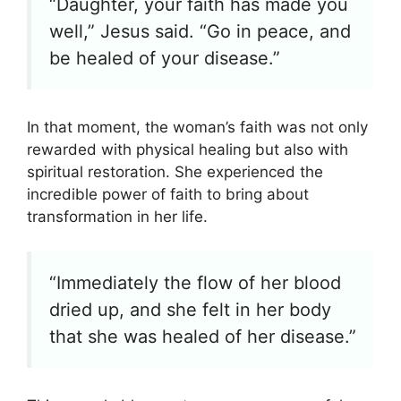
“Daughter, your faith has made you
well,” Jesus said. “Go in peace, and
be healed of your disease.”
In that moment, the woman’s faith was not only
rewarded with physical healing but also with
spiritual restoration. She experienced the
incredible power of faith to bring about
transformation in her life.
“Immediately the flow of her blood
dried up, and she felt in her body
that she was healed of her disease.”