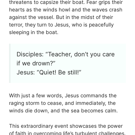
threatens to capsize their boat. Fear grips their
hearts as the winds howl and the waves crash
against the vessel. But in the midst of their
terror, they turn to Jesus, who is peacefully
sleeping in the boat.
Disciples: “Teacher, don’t you care
if we drown?”
Jesus: “Quiet! Be still!”
With just a few words, Jesus commands the
raging storm to cease, and immediately, the
winds die down, and the sea becomes calm.
This extraordinary event showcases the power
of faith in overcoming life’s turbulent challenges.