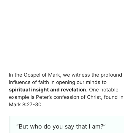
In the Gospel of Mark, we witness the profound
influence of faith in opening our minds to
spiritual insight and revelation
. One notable
example is Peter’s confession of Christ, found in
Mark 8:27-30.
“But who do you say that I am?”