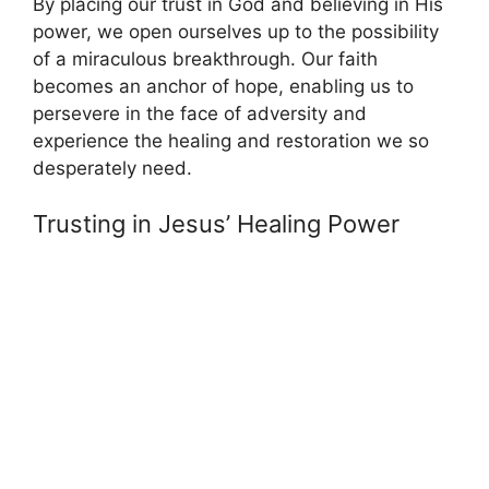
By placing our trust in God and believing in His
power, we open ourselves up to the possibility
of a miraculous breakthrough. Our faith
becomes an anchor of hope, enabling us to
persevere in the face of adversity and
experience the healing and restoration we so
desperately need.
Trusting in Jesus’ Healing Power