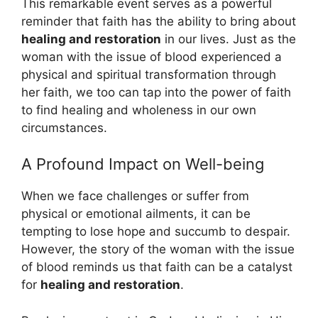
This remarkable event serves as a powerful
reminder that faith has the ability to bring about
healing and restoration
in our lives. Just as the
woman with the issue of blood experienced a
physical and spiritual transformation through
her faith, we too can tap into the power of faith
to find healing and wholeness in our own
circumstances.
A Profound Impact on Well-being
When we face challenges or suffer from
physical or emotional ailments, it can be
tempting to lose hope and succumb to despair.
However, the story of the woman with the issue
of blood reminds us that faith can be a catalyst
for
healing and restoration
.