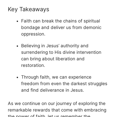
Key Takeaways
Faith can break the chains of spiritual
bondage and deliver us from demonic
oppression.
Believing in Jesus’ authority and
surrendering to His divine intervention
can bring about liberation and
restoration.
Through faith, we can experience
freedom from even the darkest struggles
and find deliverance in Jesus.
As we continue on our journey of exploring the
remarkable rewards that come with embracing
the power of faith, let us remember the