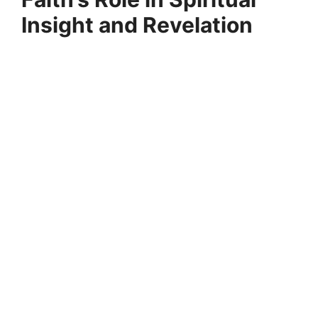
Insight and Revelation