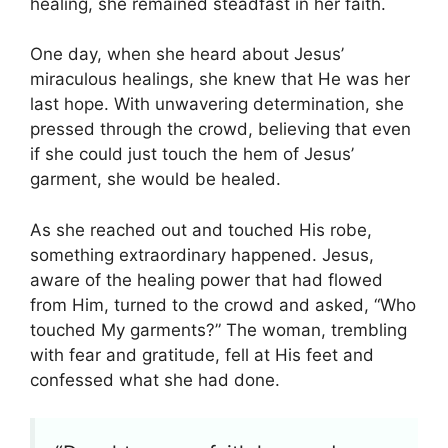
healing, she remained steadfast in her faith.
One day, when she heard about Jesus’
miraculous healings, she knew that He was her
last hope. With unwavering determination, she
pressed through the crowd, believing that even
if she could just touch the hem of Jesus’
garment, she would be healed.
As she reached out and touched His robe,
something extraordinary happened. Jesus,
aware of the healing power that had flowed
from Him, turned to the crowd and asked, “Who
touched My garments?” The woman, trembling
with fear and gratitude, fell at His feet and
confessed what she had done.