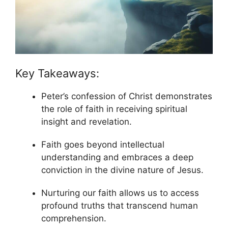
Key Takeaways:
Peter’s confession of Christ demonstrates
the role of faith in receiving spiritual
insight and revelation.
Faith goes beyond intellectual
understanding and embraces a deep
conviction in the divine nature of Jesus.
Nurturing our faith allows us to access
profound truths that transcend human
comprehension.