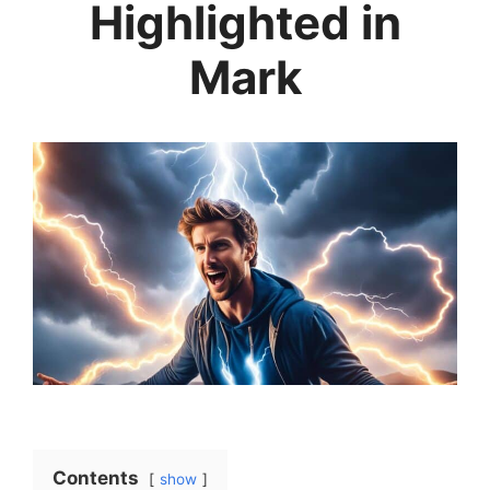
Highlighted in
Mark
Contents
show