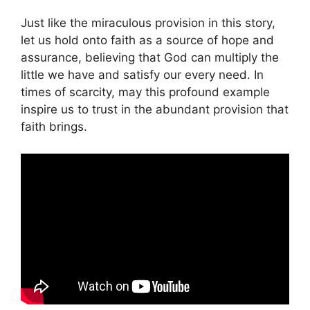
Just like the miraculous provision in this story,
let us hold onto faith as a source of hope and
assurance, believing that God can multiply the
little we have and satisfy our every need. In
times of scarcity, may this profound example
inspire us to trust in the abundant provision that
faith brings.