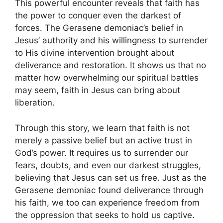
This powerful encounter reveals that faith has
the power to conquer even the darkest of
forces. The Gerasene demoniac’s belief in
Jesus’ authority and his willingness to surrender
to His divine intervention brought about
deliverance and restoration. It shows us that no
matter how overwhelming our spiritual battles
may seem, faith in Jesus can bring about
liberation.
Through this story, we learn that faith is not
merely a passive belief but an active trust in
God’s power. It requires us to surrender our
fears, doubts, and even our darkest struggles,
believing that Jesus can set us free. Just as the
Gerasene demoniac found deliverance through
his faith, we too can experience freedom from
the oppression that seeks to hold us captive.