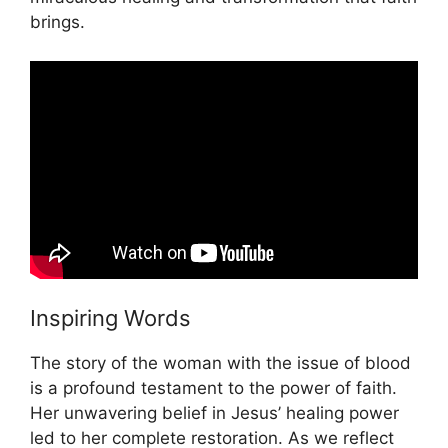
brings.
Inspiring Words
The story of the woman with the issue of blood
is a profound testament to the power of faith.
Her unwavering belief in Jesus’ healing power
led to her complete restoration. As we reflect