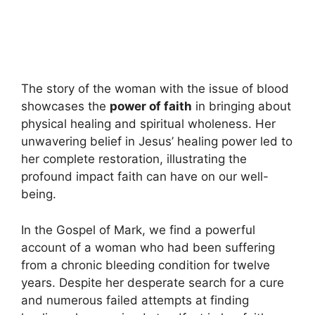
The story of the woman with the issue of blood
showcases the
power of faith
in bringing about
physical healing and spiritual wholeness. Her
unwavering belief in Jesus’ healing power led to
her complete restoration, illustrating the
profound impact faith can have on our well-
being.
In the Gospel of Mark, we find a powerful
account of a woman who had been suffering
from a chronic bleeding condition for twelve
years. Despite her desperate search for a cure
and numerous failed attempts at finding