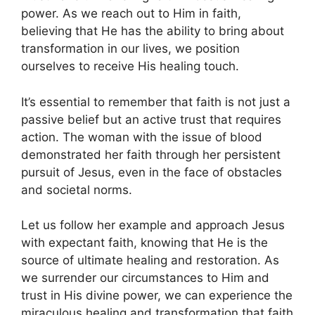
power. As we reach out to Him in faith,
believing that He has the ability to bring about
transformation in our lives, we position
ourselves to receive His healing touch.
It’s essential to remember that faith is not just a
passive belief but an active trust that requires
action. The woman with the issue of blood
demonstrated her faith through her persistent
pursuit of Jesus, even in the face of obstacles
and societal norms.
Let us follow her example and approach Jesus
with expectant faith, knowing that He is the
source of ultimate healing and restoration. As
we surrender our circumstances to Him and
trust in His divine power, we can experience the
miraculous healing and transformation that faith