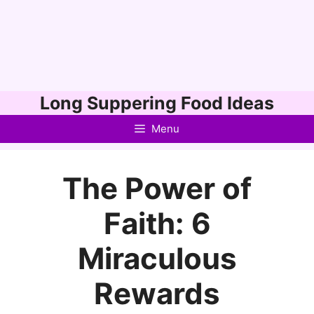
Skip
Long Suppering Food Ideas
to
Menu
content
The Power of
Faith: 6
Miraculous
Rewards