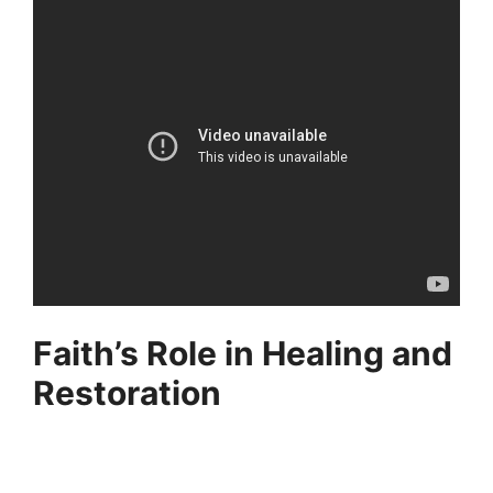
Faith’s Role in Healing and
Restoration