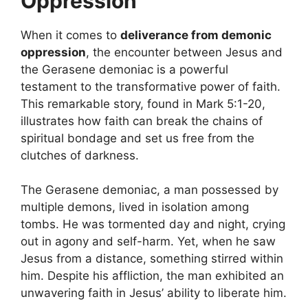
Oppression
When it comes to
deliverance from demonic
oppression
, the encounter between Jesus and
the Gerasene demoniac is a powerful
testament to the transformative power of faith.
This remarkable story, found in Mark 5:1-20,
illustrates how faith can break the chains of
spiritual bondage and set us free from the
clutches of darkness.
The Gerasene demoniac, a man possessed by
multiple demons, lived in isolation among
tombs. He was tormented day and night, crying
out in agony and self-harm. Yet, when he saw
Jesus from a distance, something stirred within
him. Despite his affliction, the man exhibited an
unwavering faith in Jesus’ ability to liberate him.