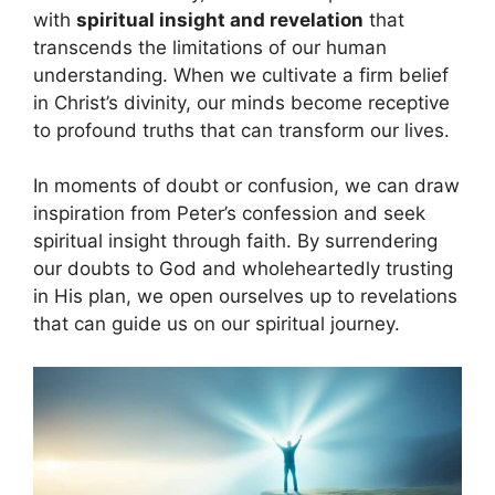
with
spiritual insight and revelation
that
transcends the limitations of our human
understanding. When we cultivate a firm belief
in Christ’s divinity, our minds become receptive
to profound truths that can transform our lives.
In moments of doubt or confusion, we can draw
inspiration from Peter’s confession and seek
spiritual insight through faith. By surrendering
our doubts to God and wholeheartedly trusting
in His plan, we open ourselves up to revelations
that can guide us on our spiritual journey.