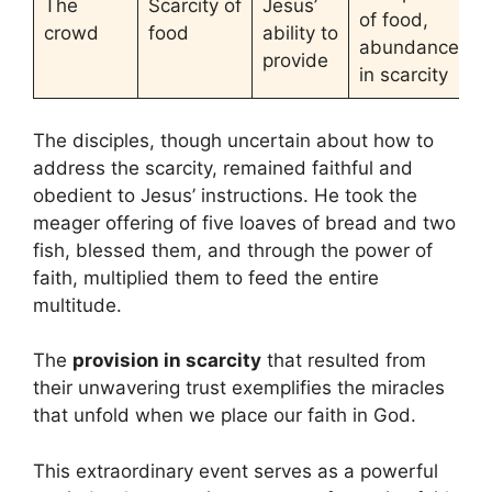
The
Scarcity of
Jesus’
of food,
crowd
food
ability to
abundance
provide
in scarcity
The disciples, though uncertain about how to
address the scarcity, remained faithful and
obedient to Jesus’ instructions. He took the
meager offering of five loaves of bread and two
fish, blessed them, and through the power of
faith, multiplied them to feed the entire
multitude.
The
provision in scarcity
that resulted from
their unwavering trust exemplifies the miracles
that unfold when we place our faith in God.
This extraordinary event serves as a powerful