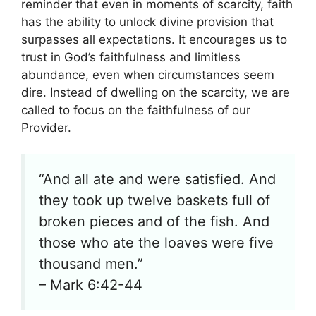
reminder that even in moments of scarcity, faith
has the ability to unlock divine provision that
surpasses all expectations. It encourages us to
trust in God’s faithfulness and limitless
abundance, even when circumstances seem
dire. Instead of dwelling on the scarcity, we are
called to focus on the faithfulness of our
Provider.
“And all ate and were satisfied. And
they took up twelve baskets full of
broken pieces and of the fish. And
those who ate the loaves were five
thousand men.”
– Mark 6:42-44