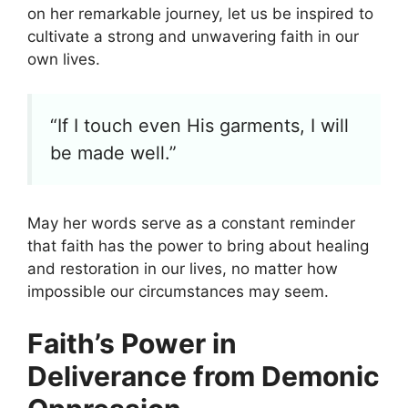
on her remarkable journey, let us be inspired to
cultivate a strong and unwavering faith in our
own lives.
“If I touch even His garments, I will
be made well.”
May her words serve as a constant reminder
that faith has the power to bring about healing
and restoration in our lives, no matter how
impossible our circumstances may seem.
Faith’s Power in
Deliverance from Demonic