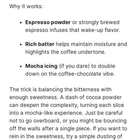
Why it works:
Espresso powder
or strongly brewed
espresso infuses that wake-up flavor.
Rich batter
helps maintain moisture and
highlights the coffee undertone.
Mocha icing
(if you dare) to double
down on the coffee-chocolate vibe.
The trick is balancing the bitterness with
enough sweetness. A dash of cocoa powder
can deepen the complexity, turning each slice
into a mocha-like experience. Just be careful
not to go overboard, or you might be bouncing
off the walls after a single piece. If you want to
rein in the sweetness, try a simple dusting of