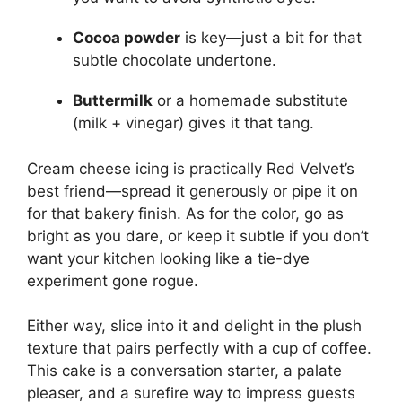
Cocoa powder
is key—just a bit for that
subtle chocolate undertone.
Buttermilk
or a homemade substitute
(milk + vinegar) gives it that tang.
Cream cheese icing is practically Red Velvet’s
best friend—spread it generously or pipe it on
for that bakery finish. As for the color, go as
bright as you dare, or keep it subtle if you don’t
want your kitchen looking like a tie-dye
experiment gone rogue.
Either way, slice into it and delight in the plush
texture that pairs perfectly with a cup of coffee.
This cake is a conversation starter, a palate
pleaser, and a surefire way to impress guests