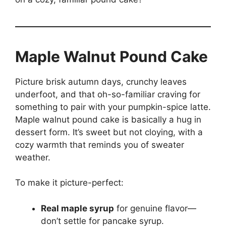
Maple Walnut Pound Cake
Picture brisk autumn days, crunchy leaves
underfoot, and that oh-so-familiar craving for
something to pair with your pumpkin-spice latte.
Maple walnut pound cake is basically a hug in
dessert form. It’s sweet but not cloying, with a
cozy warmth that reminds you of sweater
weather.
To make it picture-perfect:
Real maple syrup
for genuine flavor—
don’t settle for pancake syrup.