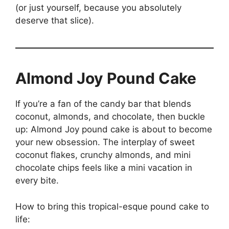
(or just yourself, because you absolutely
deserve that slice).
Almond Joy Pound Cake
If you’re a fan of the candy bar that blends
coconut, almonds, and chocolate, then buckle
up: Almond Joy pound cake is about to become
your new obsession. The interplay of sweet
coconut flakes, crunchy almonds, and mini
chocolate chips feels like a mini vacation in
every bite.
How to bring this tropical-esque pound cake to
life: