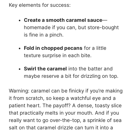
Key elements for success:
Create a smooth caramel sauce
—
homemade if you can, but store-bought
is fine in a pinch.
Fold in chopped pecans
for a little
texture surprise in each bite.
Swirl the caramel
into the batter and
maybe reserve a bit for drizzling on top.
Warning: caramel can be finicky if you’re making
it from scratch, so keep a watchful eye and a
patient heart. The payoff? A dense, toasty slice
that practically melts in your mouth. And if you
really want to go over-the-top, a sprinkle of sea
salt on that caramel drizzle can turn it into a