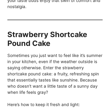
your taste buds enjoy that swirl of comfort and
nostalgia.
Strawberry Shortcake
Pound Cake
Sometimes you just want to feel like it’s summer
in your kitchen, even if the weather outside is
saying otherwise. Enter the strawberry
shortcake pound cake: a fruity, refreshing spin
that essentially tastes like sunshine. Because
who doesn’t want a little taste of a sunny day
when life feels gray?
Here’s how to keep it fresh and light: