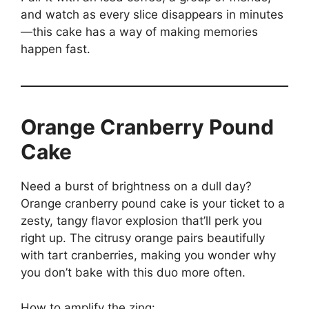
and watch as every slice disappears in minutes
—this cake has a way of making memories
happen fast.
Orange Cranberry Pound
Cake
Need a burst of brightness on a dull day?
Orange cranberry pound cake is your ticket to a
zesty, tangy flavor explosion that’ll perk you
right up. The citrusy orange pairs beautifully
with tart cranberries, making you wonder why
you don’t bake with this duo more often.
How to amplify the zing: