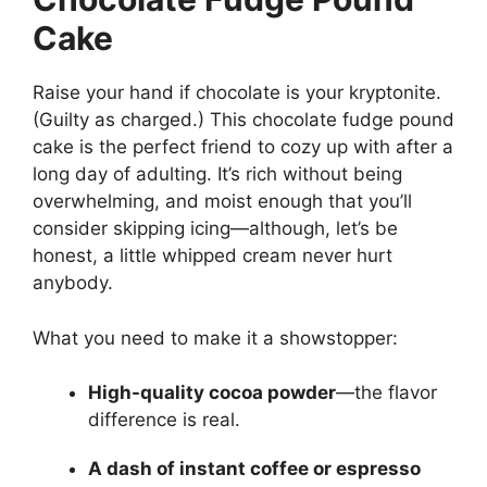
Cake
Raise your hand if chocolate is your kryptonite.
(Guilty as charged.) This chocolate fudge pound
cake is the perfect friend to cozy up with after a
long day of adulting. It’s rich without being
overwhelming, and moist enough that you’ll
consider skipping icing—although, let’s be
honest, a little whipped cream never hurt
anybody.
What you need to make it a showstopper:
High-quality cocoa powder
—the flavor
difference is real.
A dash of instant coffee or espresso