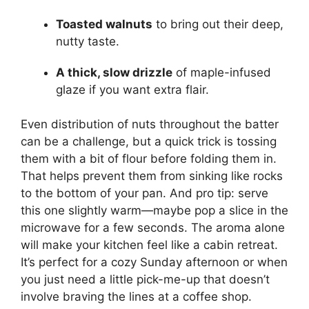
Toasted walnuts
to bring out their deep,
nutty taste.
A thick, slow drizzle
of maple-infused
glaze if you want extra flair.
Even distribution of nuts throughout the batter
can be a challenge, but a quick trick is tossing
them with a bit of flour before folding them in.
That helps prevent them from sinking like rocks
to the bottom of your pan. And pro tip: serve
this one slightly warm—maybe pop a slice in the
microwave for a few seconds. The aroma alone
will make your kitchen feel like a cabin retreat.
It’s perfect for a cozy Sunday afternoon or when
you just need a little pick-me-up that doesn’t
involve braving the lines at a coffee shop.