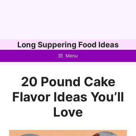
Skip
Long Suppering Food Ideas
to
Menu
content
20 Pound Cake
Flavor Ideas You’ll
Love