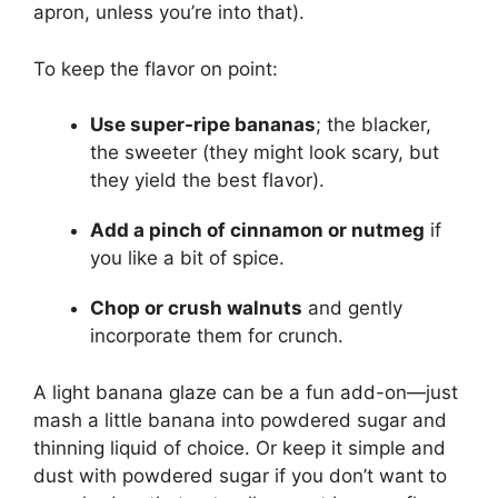
apron, unless you’re into that).
To keep the flavor on point:
Use super-ripe bananas
; the blacker,
the sweeter (they might look scary, but
they yield the best flavor).
Add a pinch of cinnamon or nutmeg
if
you like a bit of spice.
Chop or crush walnuts
and gently
incorporate them for crunch.
A light banana glaze can be a fun add-on—just
mash a little banana into powdered sugar and
thinning liquid of choice. Or keep it simple and
dust with powdered sugar if you don’t want to