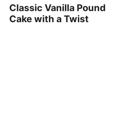
Classic Vanilla Pound
Cake with a Twist