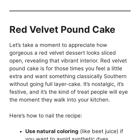
Red Velvet Pound Cake
Let’s take a moment to appreciate how
gorgeous a red velvet dessert looks sliced
open, revealing that vibrant interior. Red velvet
pound cake is for those times you feel a little
extra and want something classically Southern
without going full layer-cake. It’s nostalgic, it’s
festive, and it’s the kind of treat people will eye
the moment they walk into your kitchen.
Here’s how to nail the recipe:
Use natural coloring
(like beet juice) if
you want to avoid synthetic dyes.