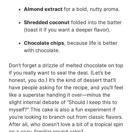
Almond extract
for a bold, nutty aroma.
Shredded coconut
folded into the batter
(toast it if you want a deeper flavor).
Chocolate chips
, because life is better
with chocolate.
Don’t forget a drizzle of melted chocolate on top
if you really want to seal the deal. (Let’s be
honest, you do.) It’s the kind of dessert that’ll
have people asking for the recipe, and you’ll feel
like a superstar handing it over—minus the
slight internal debate of “Should I keep this to
myself?” This cake is also a fun experiment if
you’re looking to branch out from classic flavors.
After all, who doesn’t love a bit of a tropical spin
on a cozy, familiar pound cake?