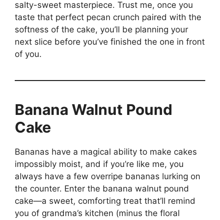
salty-sweet masterpiece. Trust me, once you
taste that perfect pecan crunch paired with the
softness of the cake, you’ll be planning your
next slice before you’ve finished the one in front
of you.
Banana Walnut Pound
Cake
Bananas have a magical ability to make cakes
impossibly moist, and if you’re like me, you
always have a few overripe bananas lurking on
the counter. Enter the banana walnut pound
cake—a sweet, comforting treat that’ll remind
you of grandma’s kitchen (minus the floral