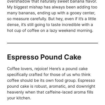
overshadow that naturally sweet banana flavor.
My biggest mishap has always been adding too
many bananas, ending up with a gooey center,
so measure carefully. But hey, even if it’s a little
dense, it’s still going to taste incredible with a
hot cup of coffee on a lazy weekend morning.
Espresso Pound Cake
Coffee lovers, rejoice! Here’s a pound cake
specifically crafted for those of us who think
coffee should be its own food group. Espresso
pound cake is robust, aromatic, and downright
heavenly when that caffeine-laced aroma fills
your kitchen.