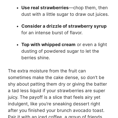
Use real strawberries
—chop them, then
dust with a little sugar to draw out juices.
Consider a drizzle of strawberry syrup
for an intense burst of flavor.
Top with whipped cream
or even a light
dusting of powdered sugar to let the
berries shine.
The extra moisture from the fruit can
sometimes make the cake dense, so don’t be
shy about patting them dry or giving the batter
a tad less liquid if your strawberries are super
juicy. The payoff is a slice that feels airy yet
indulgent, like you’re sneaking dessert right
after you finished your brunch avocado toast.
Pair it with an iced coffee, a group of friends,