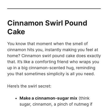
Cinnamon Swirl Pound
Cake
You know that moment when the smell of
cinnamon hits you, instantly making you feel at
home? Cinnamon swirl pound cake does exactly
that. It’s like a comforting friend who wraps you
up in a big cinnamon-scented hug, reminding
you that sometimes simplicity is all you need.
Here’s the swirl secret:
Make a cinnamon-sugar mix
(think
sugar, cinnamon, a pinch of nutmeg if