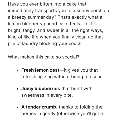
Have you ever bitten into a cake that
immediately transports you to a sunny porch on
a breezy summer day? That’s exactly what a
lemon blueberry pound cake feels like. It’s
bright, tangy, and sweet in all the right ways,
kind of like life when you finally clean up that
pile of laundry blocking your couch.
What makes this cake so special?
Fresh lemon zest
—it gives you that
refreshing zing without being too sour.
Juicy blueberries
that burst with
sweetness in every bite.
A tender crumb
, thanks to folding the
berries in gently (otherwise you’ll get a