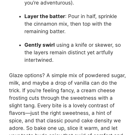
you’re adventurous).
Layer the batter
: Pour in half, sprinkle
the cinnamon mix, then top with the
remaining batter.
Gently swirl
using a knife or skewer, so
the layers remain distinct yet artfully
intertwined.
Glaze options? A simple mix of powdered sugar,
milk, and maybe a drop of vanilla can do the
trick. If you’re feeling fancy, a cream cheese
frosting cuts through the sweetness with a
slight tang. Every bite is a lovely contrast of
flavors—just the right sweetness, a hint of
spice, and that classic pound cake density we
adore. So bake one up, slice it warm, and let