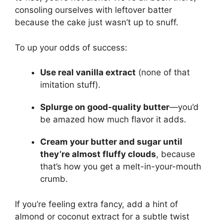
consoling ourselves with leftover batter
because the cake just wasn’t up to snuff.
To up your odds of success:
Use real vanilla extract
(none of that
imitation stuff).
Splurge on good-quality butter
—you’d
be amazed how much flavor it adds.
Cream your butter and sugar until
they’re almost fluffy clouds
, because
that’s how you get a melt-in-your-mouth
crumb.
If you’re feeling extra fancy, add a hint of
almond or coconut extract for a subtle twist