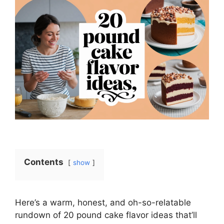
Contents
show
Here’s a warm, honest, and oh-so-relatable
rundown of 20 pound cake flavor ideas that’ll