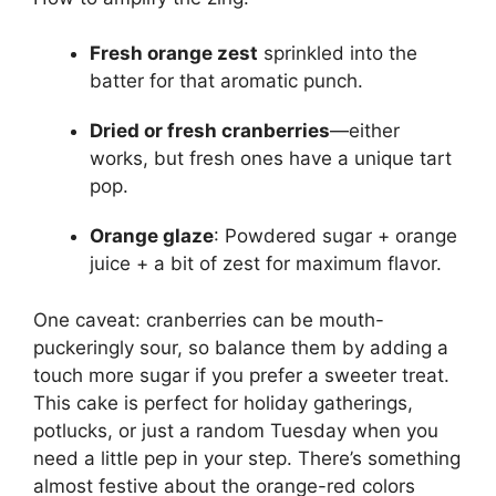
Fresh orange zest
sprinkled into the
batter for that aromatic punch.
Dried or fresh cranberries
—either
works, but fresh ones have a unique tart
pop.
Orange glaze
: Powdered sugar + orange
juice + a bit of zest for maximum flavor.
One caveat: cranberries can be mouth-
puckeringly sour, so balance them by adding a
touch more sugar if you prefer a sweeter treat.
This cake is perfect for holiday gatherings,
potlucks, or just a random Tuesday when you
need a little pep in your step. There’s something
almost festive about the orange-red colors