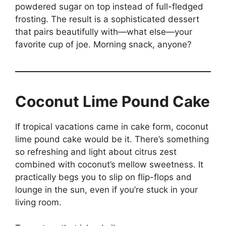
powdered sugar on top instead of full-fledged
frosting. The result is a sophisticated dessert
that pairs beautifully with—what else—your
favorite cup of joe. Morning snack, anyone?
Coconut Lime Pound Cake
If tropical vacations came in cake form, coconut
lime pound cake would be it. There’s something
so refreshing and light about citrus zest
combined with coconut’s mellow sweetness. It
practically begs you to slip on flip-flops and
lounge in the sun, even if you’re stuck in your
living room.