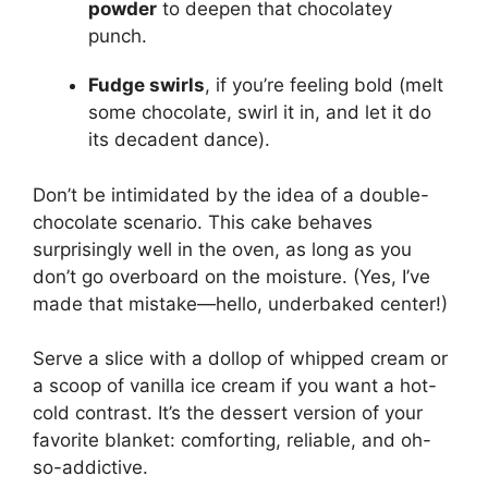
powder
to deepen that chocolatey
punch.
Fudge swirls
, if you’re feeling bold (melt
some chocolate, swirl it in, and let it do
its decadent dance).
Don’t be intimidated by the idea of a double-
chocolate scenario. This cake behaves
surprisingly well in the oven, as long as you
don’t go overboard on the moisture. (Yes, I’ve
made that mistake—hello, underbaked center!)
Serve a slice with a dollop of whipped cream or
a scoop of vanilla ice cream if you want a hot-
cold contrast. It’s the dessert version of your
favorite blanket: comforting, reliable, and oh-
so-addictive.