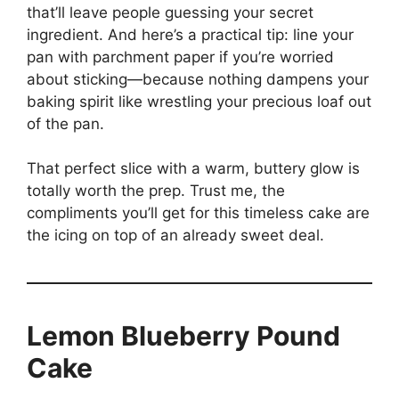
that’ll leave people guessing your secret
ingredient. And here’s a practical tip: line your
pan with parchment paper if you’re worried
about sticking—because nothing dampens your
baking spirit like wrestling your precious loaf out
of the pan.
That perfect slice with a warm, buttery glow is
totally worth the prep. Trust me, the
compliments you’ll get for this timeless cake are
the icing on top of an already sweet deal.
Lemon Blueberry Pound
Cake