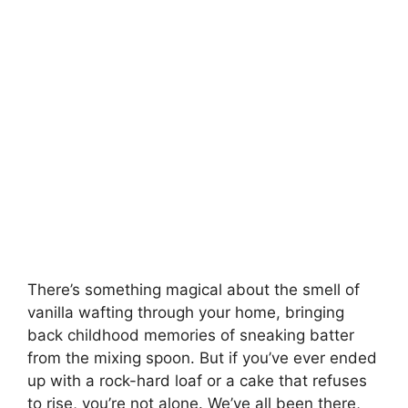
There’s something magical about the smell of
vanilla wafting through your home, bringing
back childhood memories of sneaking batter
from the mixing spoon. But if you’ve ever ended
up with a rock-hard loaf or a cake that refuses
to rise, you’re not alone. We’ve all been there,