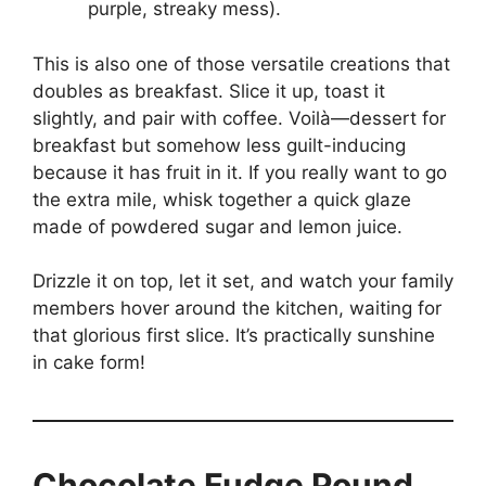
purple, streaky mess).
This is also one of those versatile creations that
doubles as breakfast. Slice it up, toast it
slightly, and pair with coffee. Voilà—dessert for
breakfast but somehow less guilt-inducing
because it has fruit in it. If you really want to go
the extra mile, whisk together a quick glaze
made of powdered sugar and lemon juice.
Drizzle it on top, let it set, and watch your family
members hover around the kitchen, waiting for
that glorious first slice. It’s practically sunshine
in cake form!
Chocolate Fudge Pound