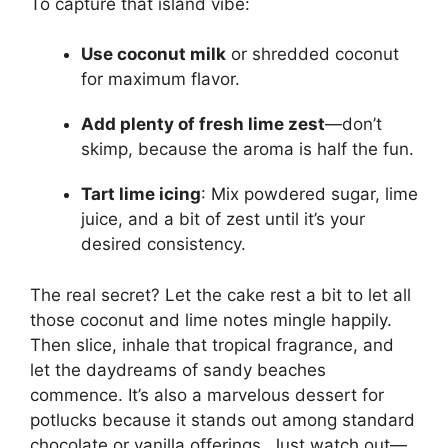
To capture that island vibe:
Use coconut milk
or shredded coconut
for maximum flavor.
Add plenty of fresh lime zest
—don’t
skimp, because the aroma is half the fun.
Tart lime icing
: Mix powdered sugar, lime
juice, and a bit of zest until it’s your
desired consistency.
The real secret? Let the cake rest a bit to let all
those coconut and lime notes mingle happily.
Then slice, inhale that tropical fragrance, and
let the daydreams of sandy beaches
commence. It’s also a marvelous dessert for
potlucks because it stands out among standard
chocolate or vanilla offerings. Just watch out—