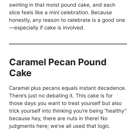
swirling in that moist pound cake, and each
slice feels like a mini celebration. Because
honestly, any reason to celebrate is a good one
—especially if cake is involved.
Caramel Pecan Pound
Cake
Caramel plus pecans equals instant decadence.
There’s just no debating it. This cake is for
those days you want to treat yourself but also
trick yourself into thinking you’re being “healthy”
because hey, there are nuts in there! No
judgments here; we’ve all used that logic.