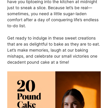
have you tiptoeing into the kitchen at midnight
just to sneak a slice. Because let’s be real—
sometimes, you need a little sugar-laden
comfort after a day of conquering life’s endless
to-do list.
Get ready to indulge in these sweet creations
that are as delightful to bake as they are to eat.
Let’s make memories, laugh at our baking
mishaps, and celebrate our small victories one
decadent pound cake at a time!