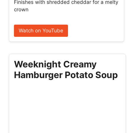
Finishes with shredded cheddar for a melty
crown
Watch on YouTube
Weeknight Creamy
Hamburger Potato Soup