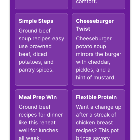
comfort.
Simple Steps
Cheeseburger
Twist
Ground beef
soup recipes easy
Cheeseburger
use browned
potato soup
beef, diced
mirrors the burger
potatoes, and
with cheddar,
pantry spices.
pickles, and a
hint of mustard.
Meal Prep Win
Flexible Protein
Ground beef
Want a change up
recipes for dinner
after a streak of
like this reheat
chicken breast
well for lunches
recipes? This pot
all week.
brings savory