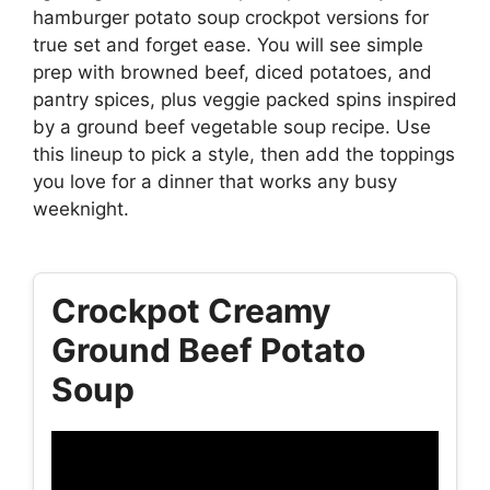
hamburger potato soup crockpot versions for
true set and forget ease. You will see simple
prep with browned beef, diced potatoes, and
pantry spices, plus veggie packed spins inspired
by a ground beef vegetable soup recipe. Use
this lineup to pick a style, then add the toppings
you love for a dinner that works any busy
weeknight.
Crockpot Creamy
Ground Beef Potato
Soup