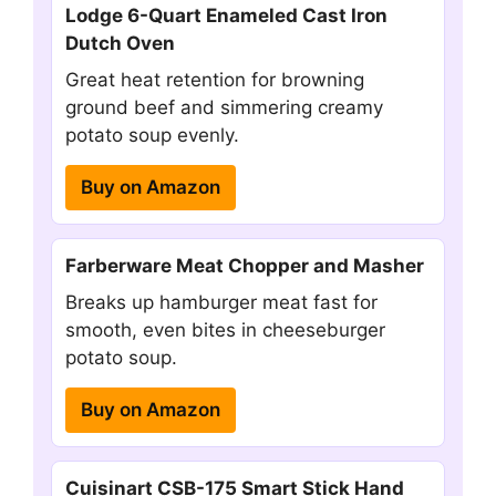
Lodge 6-Quart Enameled Cast Iron
Dutch Oven
Great heat retention for browning
ground beef and simmering creamy
potato soup evenly.
Buy on Amazon
Farberware Meat Chopper and Masher
Breaks up hamburger meat fast for
smooth, even bites in cheeseburger
potato soup.
Buy on Amazon
Cuisinart CSB-175 Smart Stick Hand