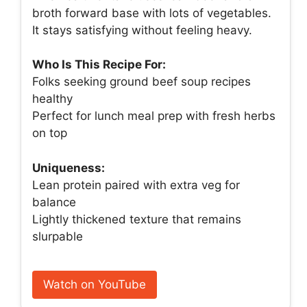
broth forward base with lots of vegetables.
It stays satisfying without feeling heavy.
Who Is This Recipe For:
Folks seeking ground beef soup recipes
healthy
Perfect for lunch meal prep with fresh herbs
on top
Uniqueness:
Lean protein paired with extra veg for
balance
Lightly thickened texture that remains
slurpable
Watch on YouTube