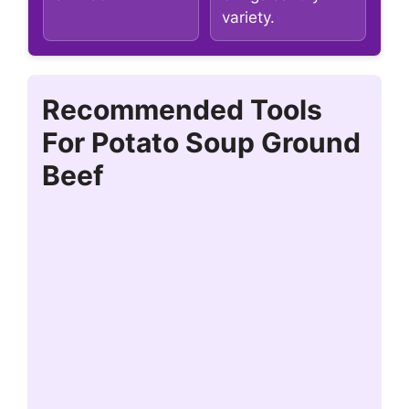
variety.
Recommended Tools
For Potato Soup Ground
Beef