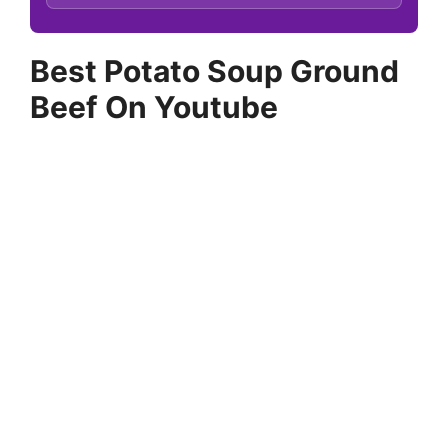
Best Potato Soup Ground
Beef On Youtube