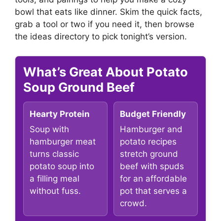
bowl that eats like dinner. Skim the quick facts,
grab a tool or two if you need it, then browse
the ideas directory to pick tonight’s version.
What’s Great About Potato
Soup Ground Beef
Hearty Protein
Budget Friendly
Soup with
Hamburger and
hamburger meat
potato recipes
turns classic
stretch ground
potato soup into
beef with spuds
a filling meal
for an affordable
without fuss.
pot that serves a
crowd.