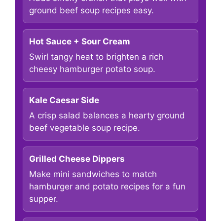
ground beef soup recipes easy.
Hot Sauce + Sour Cream
Swirl tangy heat to brighten a rich
cheesy hamburger potato soup.
Kale Caesar Side
A crisp salad balances a hearty ground
beef vegetable soup recipe.
Grilled Cheese Dippers
Make mini sandwiches to match
hamburger and potato recipes for a fun
supper.