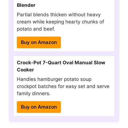
Blender
Partial blends thicken without heavy
cream while keeping hearty chunks of
potato and beef.
Buy on Amazon
Crock-Pot 7-Quart Oval Manual Slow
Cooker
Handles hamburger potato soup
crockpot batches for easy set and serve
family dinners.
Buy on Amazon