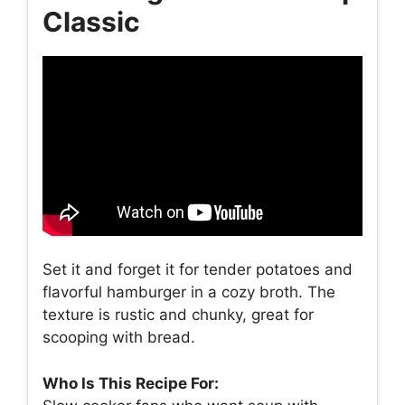
Classic
Set it and forget it for tender potatoes and
flavorful hamburger in a cozy broth. The
texture is rustic and chunky, great for
scooping with bread.
Who Is This Recipe For: