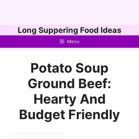
Skip
Long Suppering Food Ideas
to
Menu
content
Potato Soup
Ground Beef:
Hearty And
Budget Friendly