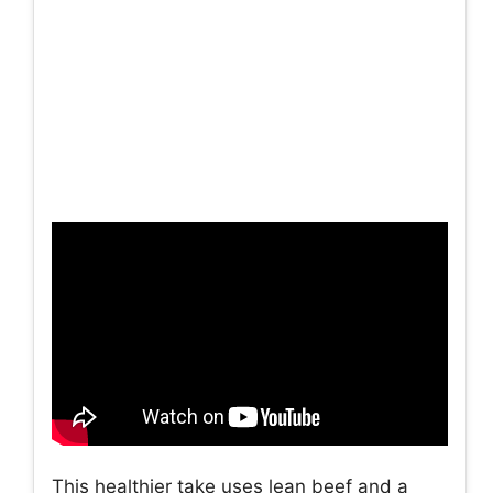
This healthier take uses lean beef and a