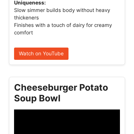
Uniqueness:
Slow simmer builds body without heavy
thickeners
Finishes with a touch of dairy for creamy
comfort
Watch on YouTube
Cheeseburger Potato
Soup Bowl