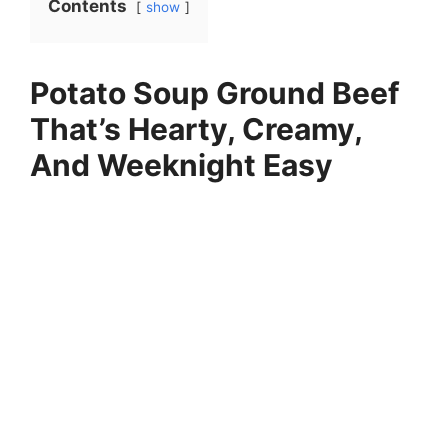
Contents
show
Potato Soup Ground Beef
That’s Hearty, Creamy,
And Weeknight Easy