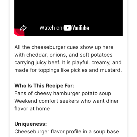
All the cheeseburger cues show up here
with cheddar, onions, and soft potatoes
carrying juicy beef. It is playful, creamy, and
made for toppings like pickles and mustard.
Who Is This Recipe For:
Fans of cheesy hamburger potato soup
Weekend comfort seekers who want diner
flavor at home
Uniqueness:
Cheeseburger flavor profile in a soup base