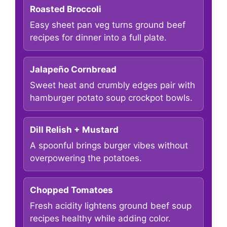
Roasted Broccoli
Easy sheet pan veg turns ground beef
recipes for dinner into a full plate.
Jalapeño Cornbread
Sweet heat and crumbly edges pair with
hamburger potato soup crockpot bowls.
Dill Relish + Mustard
A spoonful brings burger vibes without
overpowering the potatoes.
Chopped Tomatoes
Fresh acidity lightens ground beef soup
recipes healthy while adding color.