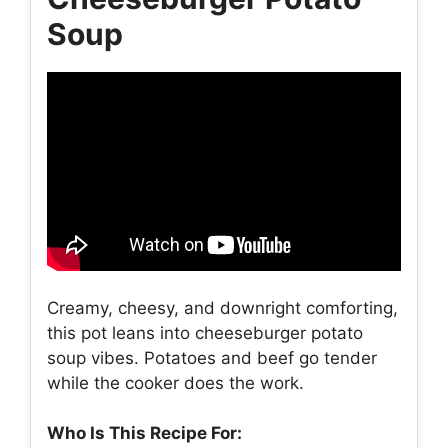
Soup
Creamy, cheesy, and downright comforting,
this pot leans into cheeseburger potato
soup vibes. Potatoes and beef go tender
while the cooker does the work.
Who Is This Recipe For: