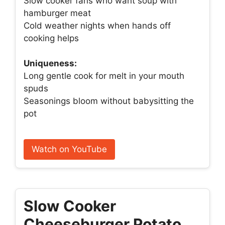
Slow cooker fans who want soup with
hamburger meat
Cold weather nights when hands off
cooking helps
Uniqueness:
Long gentle cook for melt in your mouth
spuds
Seasonings bloom without babysitting the
pot
Watch on YouTube
Slow Cooker
Cheeseburger Potato