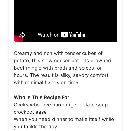
Creamy and rich with tender cubes of
potato, this slow cooker pot lets browned
beef mingle with broth and spices for
hours. The result is silky, savory comfort
with minimal hands on time.
Who Is This Recipe For:
Cooks who love hamburger potato soup
crockpot ease
When you need dinner to make itself while
you tackle the day