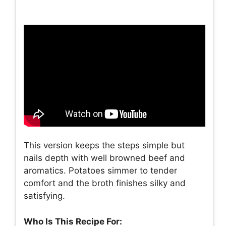
This version keeps the steps simple but
nails depth with well browned beef and
aromatics. Potatoes simmer to tender
comfort and the broth finishes silky and
satisfying.
Who Is This Recipe For: