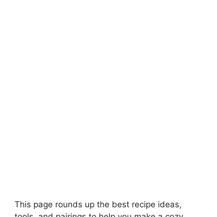
This page rounds up the best recipe ideas,
tools, and pairings to help you make a cozy