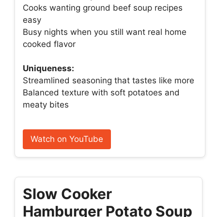
Cooks wanting ground beef soup recipes
easy
Busy nights when you still want real home
cooked flavor
Uniqueness:
Streamlined seasoning that tastes like more
Balanced texture with soft potatoes and
meaty bites
Watch on YouTube
Slow Cooker
Hamburger Potato Soup