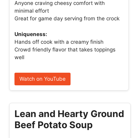
Anyone craving cheesy comfort with
minimal effort
Great for game day serving from the crock
Uniqueness:
Hands off cook with a creamy finish
Crowd friendly flavor that takes toppings
well
Watch on YouTube
Lean and Hearty Ground
Beef Potato Soup