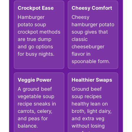
Crockpot Ease
Cheesy Comfort
Hamburger
Cheesy
potato soup
hamburger potato
crockpot methods
soup gives that
are true dump
classic
and go options
cheeseburger
for busy nights.
flavor in
spoonable form.
Veggie Power
Healthier Swaps
A ground beef
Ground beef
vegetable soup
soup recipes
recipe sneaks in
healthy lean on
carrots, celery,
broth, light dairy,
and peas for
and extra veg
balance.
without losing