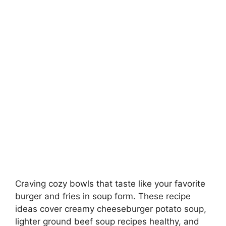
Craving cozy bowls that taste like your favorite
burger and fries in soup form. These recipe
ideas cover creamy cheeseburger potato soup,
lighter ground beef soup recipes healthy, and