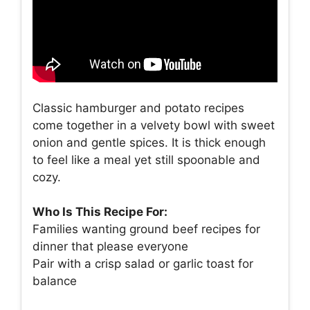
Classic hamburger and potato recipes
come together in a velvety bowl with sweet
onion and gentle spices. It is thick enough
to feel like a meal yet still spoonable and
cozy.
Who Is This Recipe For:
Families wanting ground beef recipes for
dinner that please everyone
Pair with a crisp salad or garlic toast for
balance