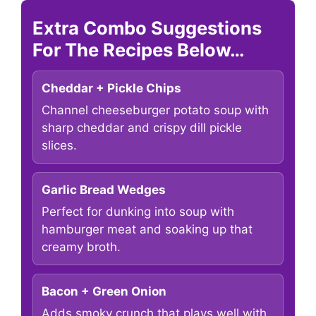
Extra Combo Suggestions
For The Recipes Below…
Cheddar + Pickle Chips
Channel cheeseburger potato soup with
sharp cheddar and crispy dill pickle
slices.
Garlic Bread Wedges
Perfect for dunking into soup with
hamburger meat and soaking up that
creamy broth.
Bacon + Green Onion
Adds smoky crunch that plays well with