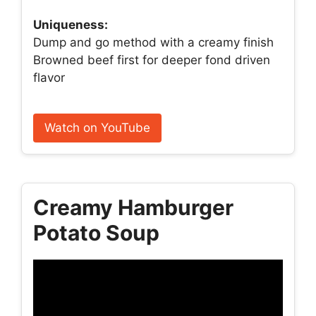
Uniqueness:
Dump and go method with a creamy finish
Browned beef first for deeper fond driven
flavor
Watch on YouTube
Creamy Hamburger
Potato Soup