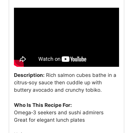
Description:
Rich salmon cubes bathe in a
citrus‑soy sauce then cuddle up with
buttery avocado and crunchy tobiko.
Who Is This Recipe For:
Omega‑3 seekers and sushi admirers
Great for elegant lunch plates