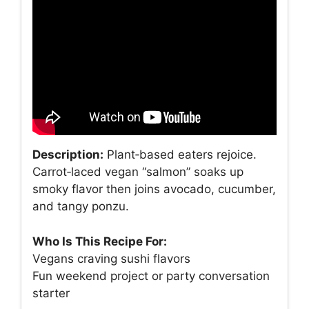
Description:
Plant‑based eaters rejoice.
Carrot‑laced vegan “salmon” soaks up
smoky flavor then joins avocado, cucumber,
and tangy ponzu.
Who Is This Recipe For:
Vegans craving sushi flavors
Fun weekend project or party conversation
starter