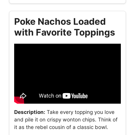
Poke Nachos Loaded
with Favorite Toppings
Description:
Take every topping you love
and pile it on crispy wonton chips. Think of
it as the rebel cousin of a classic bowl.