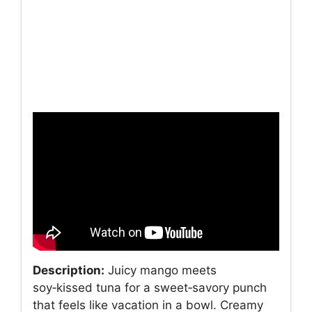
Description:
Juicy mango meets
soy‑kissed tuna for a sweet‑savory punch
that feels like vacation in a bowl. Creamy