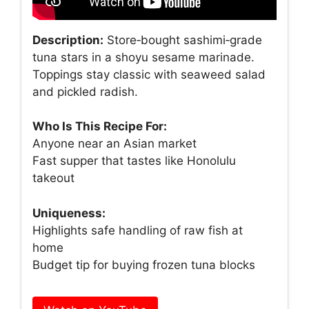
Description:
Store‑bought sashimi‑grade
tuna stars in a shoyu sesame marinade.
Toppings stay classic with seaweed salad
and pickled radish.
Who Is This Recipe For:
Anyone near an Asian market
Fast supper that tastes like Honolulu
takeout
Uniqueness:
Highlights safe handling of raw fish at
home
Budget tip for buying frozen tuna blocks