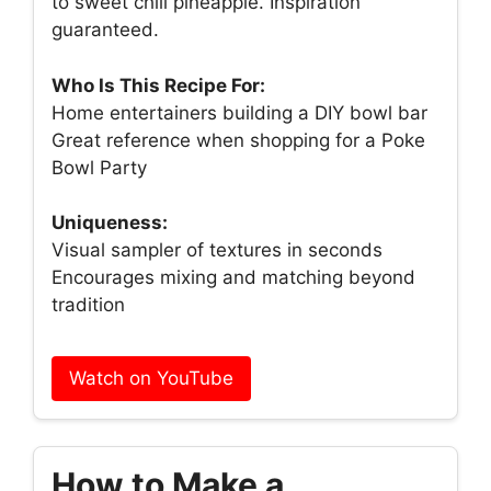
to sweet chili pineapple. Inspiration
guaranteed.
Who Is This Recipe For:
Home entertainers building a DIY bowl bar
Great reference when shopping for a Poke
Bowl Party
Uniqueness:
Visual sampler of textures in seconds
Encourages mixing and matching beyond
tradition
Watch on YouTube
How to Make a