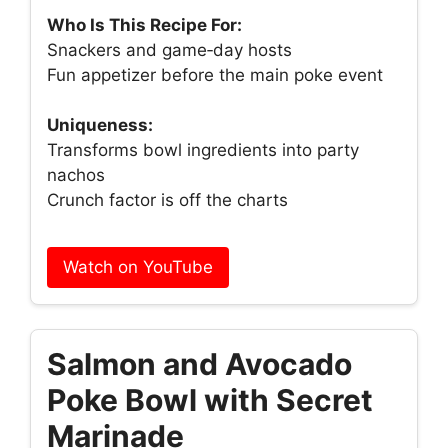
Who Is This Recipe For:
Snackers and game‑day hosts
Fun appetizer before the main poke event
Uniqueness:
Transforms bowl ingredients into party
nachos
Crunch factor is off the charts
Watch on YouTube
Salmon and Avocado
Poke Bowl with Secret
Marinade