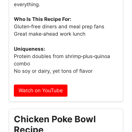
everything.
Who Is This Recipe For:
Gluten‑free diners and meal prep fans
Great make‑ahead work lunch
Uniqueness:
Protein doubles from shrimp‑plus‑quinoa
combo
No soy or dairy, yet tons of flavor
Watch on YouTube
Chicken Poke Bowl
Recipe