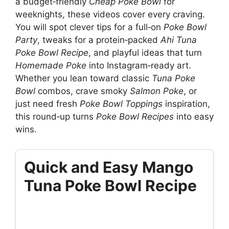
a budget‑friendly
Cheap Poke Bowl
for
weeknights, these videos cover every craving.
You will spot clever tips for a full‑on
Poke Bowl
Party
, tweaks for a protein‑packed
Ahi Tuna
Poke Bowl Recipe
, and playful ideas that turn
Homemade Poke
into Instagram‑ready art.
Whether you lean toward classic
Tuna Poke
Bowl
combos, crave smoky
Salmon Poke
, or
just need fresh
Poke Bowl Toppings
inspiration,
this round‑up turns
Poke Bowl Recipes
into easy
wins.
Quick and Easy Mango
Tuna Poke Bowl Recipe