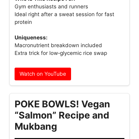
Gym enthusiasts and runners
Ideal right after a sweat session for fast
protein
Uniqueness:
Macronutrient breakdown included
Extra trick for low‑glycemic rice swap
Watch on YouTube
POKE BOWLS! Vegan
“Salmon” Recipe and
Mukbang