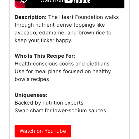
Description:
The Heart Foundation walks
through nutrient‑dense toppings like
avocado, edamame, and brown rice to
keep your ticker happy.
Who Is This Recipe For:
Health‑conscious cooks and dietitians
Use for meal plans focused on healthy
bowls recipes
Uniqueness:
Backed by nutrition experts
Swap chart for lower‑sodium sauces
Watch on YouTube