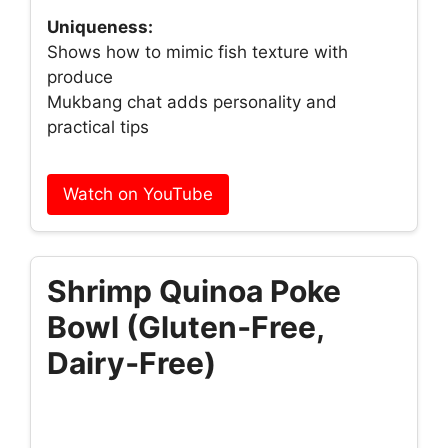
Uniqueness:
Shows how to mimic fish texture with
produce
Mukbang chat adds personality and
practical tips
Watch on YouTube
Shrimp Quinoa Poke
Bowl (Gluten‑Free,
Dairy‑Free)