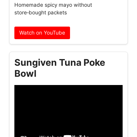
Homemade spicy mayo without
store‑bought packets
Watch on YouTube
Sungiven Tuna Poke
Bowl