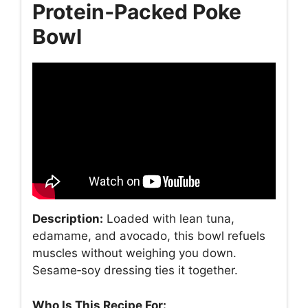
Protein‑Packed Poke
Bowl
Description:
Loaded with lean tuna,
edamame, and avocado, this bowl refuels
muscles without weighing you down.
Sesame‑soy dressing ties it together.
Who Is This Recipe For: