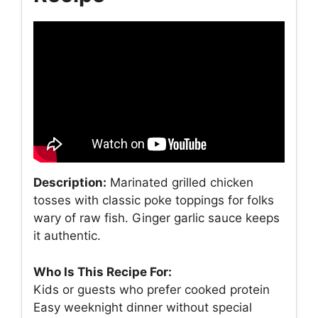
Description:
Marinated grilled chicken
tosses with classic poke toppings for folks
wary of raw fish. Ginger garlic sauce keeps
it authentic.
Who Is This Recipe For:
Kids or guests who prefer cooked protein
Easy weeknight dinner without special