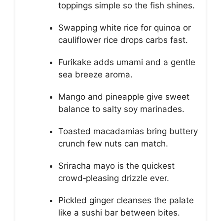
toppings simple so the fish shines.
Swapping white rice for quinoa or
cauliflower rice drops carbs fast.
Furikake adds umami and a gentle
sea breeze aroma.
Mango and pineapple give sweet
balance to salty soy marinades.
Toasted macadamias bring buttery
crunch few nuts can match.
Sriracha mayo is the quickest
crowd‑pleasing drizzle ever.
Pickled ginger cleanses the palate
like a sushi bar between bites.