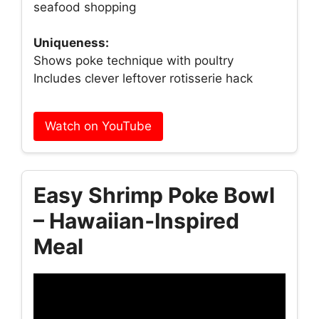
seafood shopping
Uniqueness:
Shows poke technique with poultry
Includes clever leftover rotisserie hack
Watch on YouTube
Easy Shrimp Poke Bowl
– Hawaiian‑Inspired
Meal