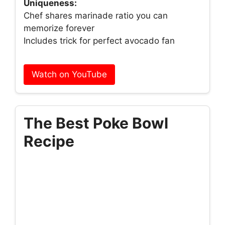
Uniqueness:
Chef shares marinade ratio you can
memorize forever
Includes trick for perfect avocado fan
Watch on YouTube
The Best Poke Bowl
Recipe