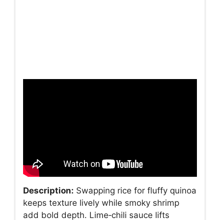
Description:
Swapping rice for fluffy quinoa
keeps texture lively while smoky shrimp
add bold depth. Lime‑chili sauce lifts