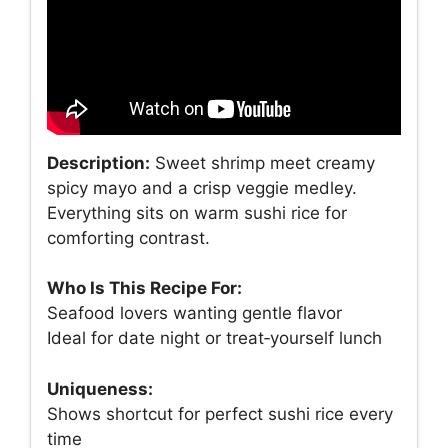
Description:
Sweet shrimp meet creamy
spicy mayo and a crisp veggie medley.
Everything sits on warm sushi rice for
comforting contrast.
Who Is This Recipe For:
Seafood lovers wanting gentle flavor
Ideal for date night or treat‑yourself lunch
Uniqueness:
Shows shortcut for perfect sushi rice every
time