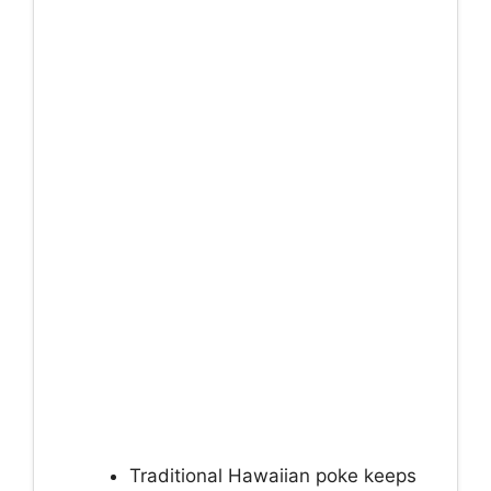
Traditional Hawaiian poke keeps