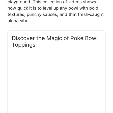
playground. This collection of videos shows
how quick it is to level up any bowl with bold
textures, punchy sauces, and that fresh‑caught
aloha vibe.
Discover the Magic of Poke Bowl
Toppings