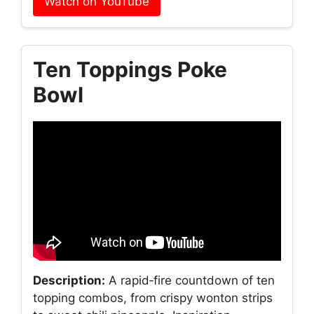
Watch on YouTube
Ten Toppings Poke
Bowl
Description:
A rapid‑fire countdown of ten
topping combos, from crispy wonton strips