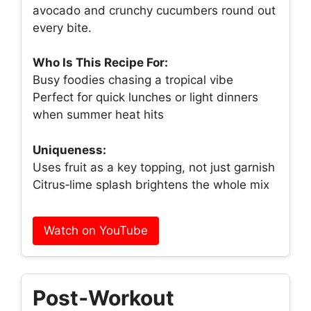
avocado and crunchy cucumbers round out
every bite.
Who Is This Recipe For:
Busy foodies chasing a tropical vibe
Perfect for quick lunches or light dinners
when summer heat hits
Uniqueness:
Uses fruit as a key topping, not just garnish
Citrus‑lime splash brightens the whole mix
Watch on YouTube
Post‑Workout