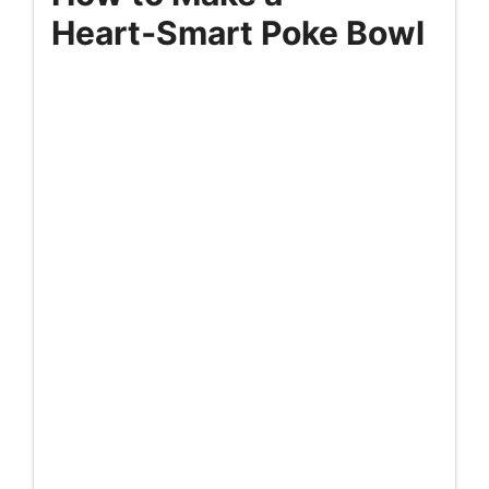
Heart‑Smart Poke Bowl