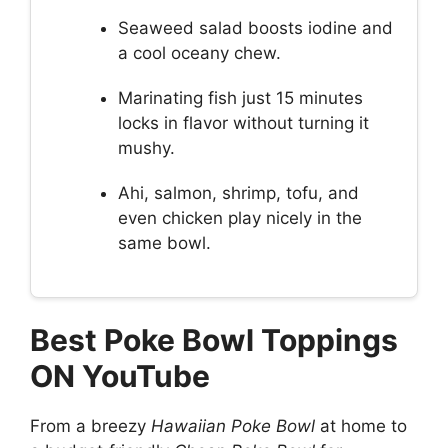
Seaweed salad boosts iodine and
a cool oceany chew.
Marinating fish just 15 minutes
locks in flavor without turning it
mushy.
Ahi, salmon, shrimp, tofu, and
even chicken play nicely in the
same bowl.
Best Poke Bowl Toppings
ON YouTube
From a breezy
Hawaiian Poke Bowl
at home to