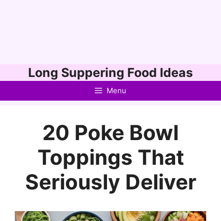
Skip
Long Suppering Food Ideas
to
Menu
content
20 Poke Bowl
Toppings That
Seriously Deliver