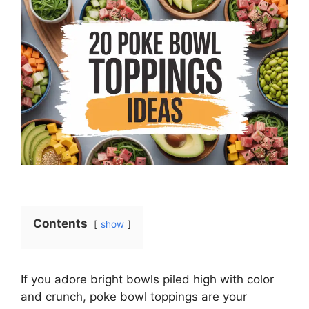
Contents
show
If you adore bright bowls piled high with color
and crunch, poke bowl toppings are your