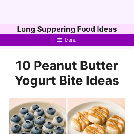
Skip
Long Suppering Food Ideas
to
Menu
content
10 Peanut Butter
Yogurt Bite Ideas