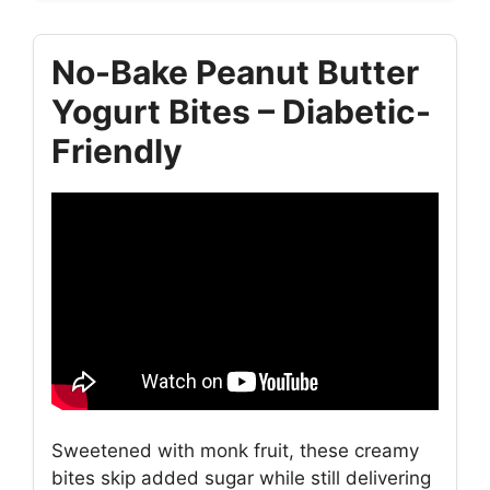
No-Bake Peanut Butter
Yogurt Bites – Diabetic-
Friendly
Sweetened with monk fruit, these creamy
bites skip added sugar while still delivering