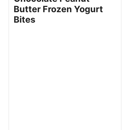
Butter Frozen Yogurt
Bites