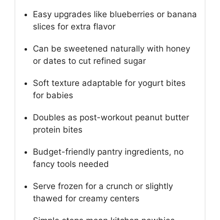
Easy upgrades like blueberries or banana
slices for extra flavor
Can be sweetened naturally with honey
or dates to cut refined sugar
Soft texture adaptable for yogurt bites
for babies
Doubles as post-workout peanut butter
protein bites
Budget-friendly pantry ingredients, no
fancy tools needed
Serve frozen for a crunch or slightly
thawed for creamy centers