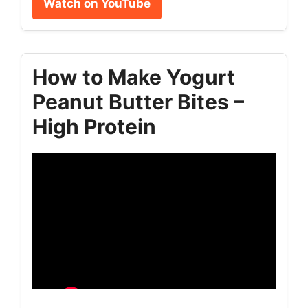
Watch on YouTube
How to Make Yogurt
Peanut Butter Bites –
High Protein