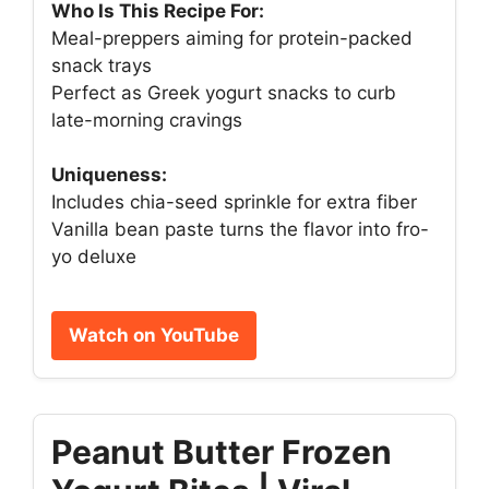
Who Is This Recipe For:
Meal-preppers aiming for protein-packed
snack trays
Perfect as Greek yogurt snacks to curb
late-morning cravings
Uniqueness:
Includes chia-seed sprinkle for extra fiber
Vanilla bean paste turns the flavor into fro-
yo deluxe
Watch on YouTube
Peanut Butter Frozen