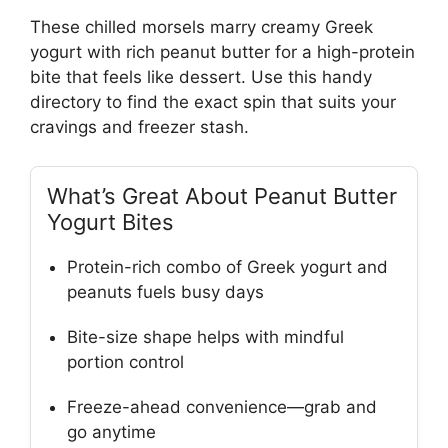
These chilled morsels marry creamy Greek
yogurt with rich peanut butter for a high-protein
bite that feels like dessert. Use this handy
directory to find the exact spin that suits your
cravings and freezer stash.
What’s Great About Peanut Butter
Yogurt Bites
Protein-rich combo of Greek yogurt and
peanuts fuels busy days
Bite-size shape helps with mindful
portion control
Freeze-ahead convenience—grab and
go anytime