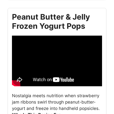
Peanut Butter & Jelly
Frozen Yogurt Pops
Nostalgia meets nutrition when strawberry
jam ribbons swirl through peanut-butter-
yogurt and freeze into handheld popsicles.