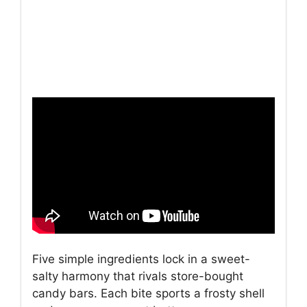
Five simple ingredients lock in a sweet-
salty harmony that rivals store-bought
candy bars. Each bite sports a frosty shell