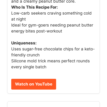
and a creamy peanut butter core.
Who Is This Recipe For:
Low-carb seekers craving something cold
at night
Ideal for gym-goers needing peanut butter
energy bites post-workout
Uniqueness:
Uses sugar-free chocolate chips for a keto-
friendly crunch
Silicone mold trick means perfect rounds
every single batch
Watch on YouTube