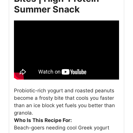
Summer Snack
Probiotic-rich yogurt and roasted peanuts
become a frosty bite that cools you faster
than an ice block yet fuels you better than
granola.
Who Is This Recipe For:
Beach-goers needing cool Greek yogurt