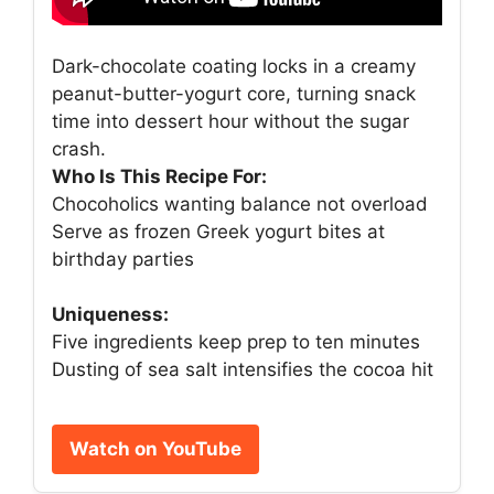
Dark-chocolate coating locks in a creamy
peanut-butter-yogurt core, turning snack
time into dessert hour without the sugar
crash.
Who Is This Recipe For:
Chocoholics wanting balance not overload
Serve as frozen Greek yogurt bites at
birthday parties
Uniqueness:
Five ingredients keep prep to ten minutes
Dusting of sea salt intensifies the cocoa hit
Watch on YouTube