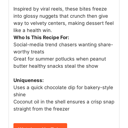
Inspired by viral reels, these bites freeze
into glossy nuggets that crunch then give
way to velvety centers, making dessert feel
like a health win.
Who Is This Recipe For:
Social-media trend chasers wanting share-
worthy treats
Great for summer potlucks when peanut
butter healthy snacks steal the show
Uniqueness:
Uses a quick chocolate dip for bakery-style
shine
Coconut oil in the shell ensures a crisp snap
straight from the freezer