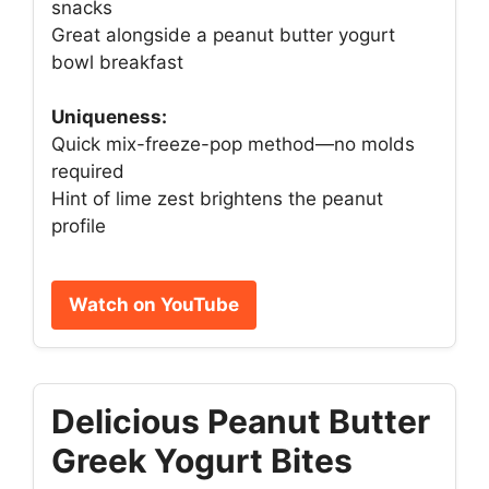
snacks
Great alongside a peanut butter yogurt
bowl breakfast
Uniqueness:
Quick mix-freeze-pop method—no molds
required
Hint of lime zest brightens the peanut
profile
Watch on YouTube
Delicious Peanut Butter
Greek Yogurt Bites