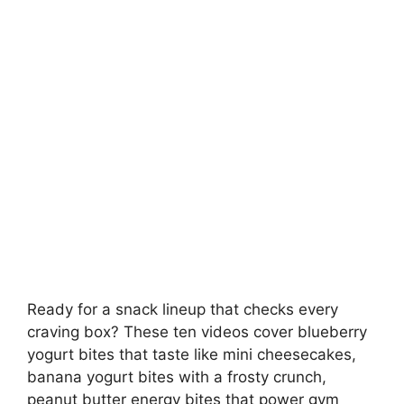
Ready for a snack lineup that checks every
craving box? These ten videos cover blueberry
yogurt bites that taste like mini cheesecakes,
banana yogurt bites with a frosty crunch,
peanut butter energy bites that power gym