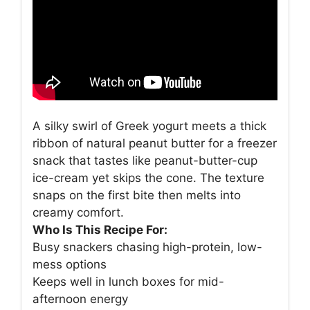
A silky swirl of Greek yogurt meets a thick
ribbon of natural peanut butter for a freezer
snack that tastes like peanut-butter-cup
ice-cream yet skips the cone. The texture
snaps on the first bite then melts into
creamy comfort.
Who Is This Recipe For:
Busy snackers chasing high-protein, low-
mess options
Keeps well in lunch boxes for mid-
afternoon energy