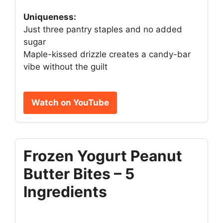
Uniqueness:
Just three pantry staples and no added
sugar
Maple-kissed drizzle creates a candy-bar
vibe without the guilt
Watch on YouTube
Frozen Yogurt Peanut
Butter Bites – 5
Ingredients