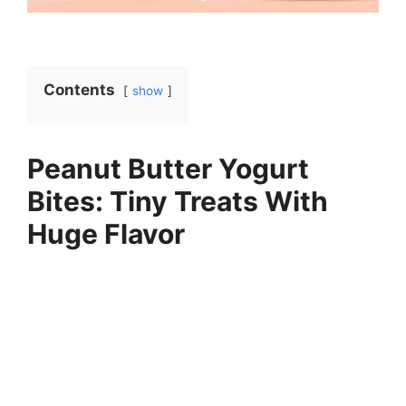
Contents
show
Peanut Butter Yogurt
Bites: Tiny Treats With
Huge Flavor