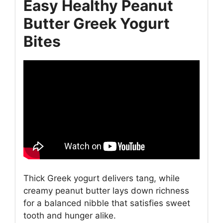
Easy Healthy Peanut
Butter Greek Yogurt
Bites
Thick Greek yogurt delivers tang, while
creamy peanut butter lays down richness
for a balanced nibble that satisfies sweet
tooth and hunger alike.