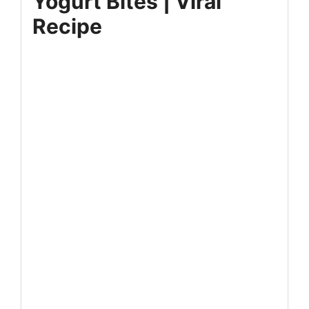
Yogurt Bites | Viral
Recipe