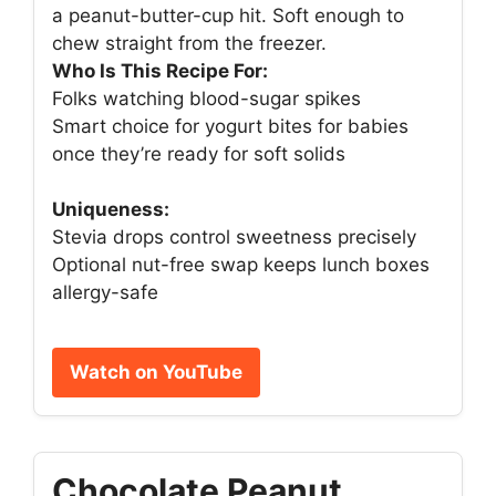
a peanut-butter-cup hit. Soft enough to
chew straight from the freezer.
Who Is This Recipe For:
Folks watching blood-sugar spikes
Smart choice for yogurt bites for babies
once they’re ready for soft solids
Uniqueness:
Stevia drops control sweetness precisely
Optional nut-free swap keeps lunch boxes
allergy-safe
Watch on YouTube
Chocolate Peanut