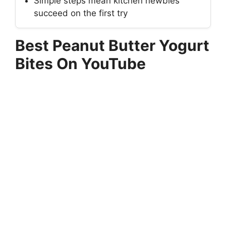
Simple steps mean kitchen newbies
succeed on the first try
Best Peanut Butter Yogurt
Bites On YouTube