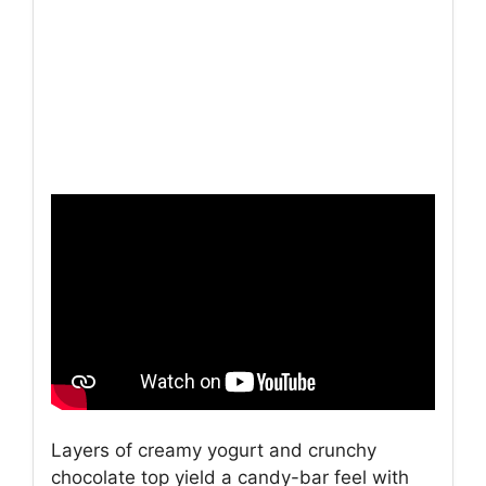
Layers of creamy yogurt and crunchy
chocolate top yield a candy-bar feel with