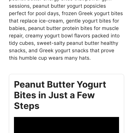
sessions, peanut butter yogurt popsicles
perfect for pool days, frozen Greek yogurt bites
that replace ice-cream, gentle yogurt bites for
babies, peanut butter protein bites for muscle
repair, creamy yogurt bowl flavors packed into
tidy cubes, sweet-salty peanut butter healthy
snacks, and Greek yogurt snacks that prove
this humble cup wears many hats.
Peanut Butter Yogurt
Bites in Just a Few
Steps