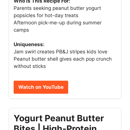
Who Is This Recipe For:
Parents seeking peanut butter yogurt
popsicles for hot-day treats
Afternoon pick-me-up during summer
camps
Uniqueness:
Jam swirl creates PB&J stripes kids love
Peanut butter shell gives each pop crunch
without sticks
Watch on YouTube
Yogurt Peanut Butter
Bites | High-Protein