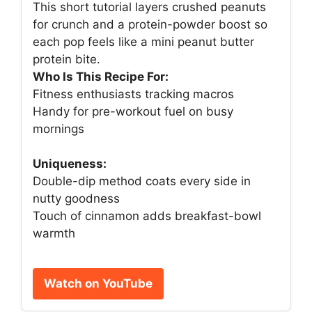
This short tutorial layers crushed peanuts
for crunch and a protein-powder boost so
each pop feels like a mini peanut butter
protein bite.
Who Is This Recipe For:
Fitness enthusiasts tracking macros
Handy for pre-workout fuel on busy
mornings
Uniqueness:
Double-dip method coats every side in
nutty goodness
Touch of cinnamon adds breakfast-bowl
warmth
Watch on YouTube