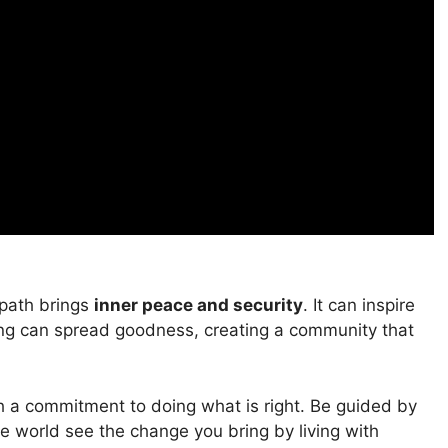
 path brings
inner peace and security
. It can inspire
ving can spread goodness, creating a community that
th a commitment to doing what is right. Be guided by
he world see the change you bring by living with