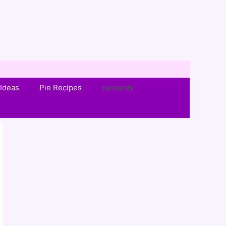
Ideas
Pie Recipes
Rewards