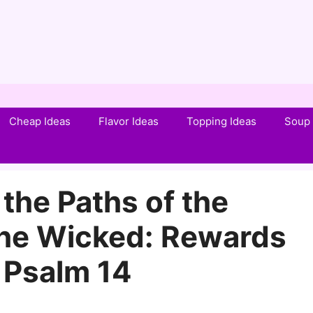
Cheap Ideas
Flavor Ideas
Topping Ideas
Soup 
the Paths of the
the Wicked: Rewards
 Psalm 14