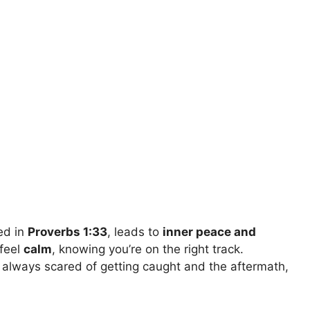
ed in
Proverbs 1:33
, leads to
inner peace and
 feel
calm
, knowing you’re on the right track.
 always scared of getting caught and the aftermath,