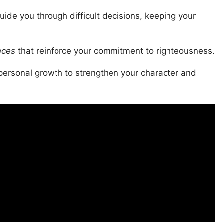
uide you through difficult decisions, keeping your
nces
that reinforce your commitment to righteousness.
ersonal growth to strengthen your character and