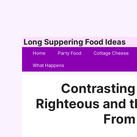
Skip
Long Suppering Food Ideas
to
Home
Party Food
Cottage Cheese
content
What Happens
Contrasting 
Righteous and 
From