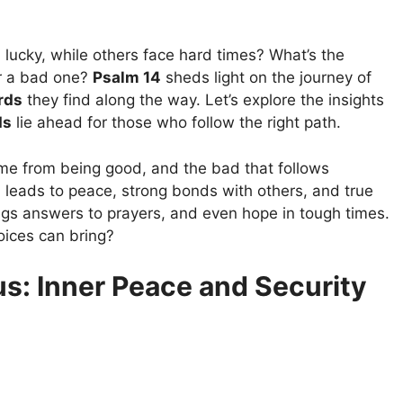
ucky, while others face hard times? What’s the
r a bad one?
Psalm 14
sheds light on the journey of
rds
they find along the way. Let’s explore the insights
ds
lie ahead for those who follow the right path.
come from being good, and the bad that follows
 leads to peace, strong bonds with others, and true
ings answers to prayers, and even hope in tough times.
ices can bring?
us: Inner Peace and Security