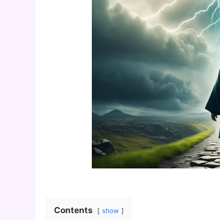
Contents
show