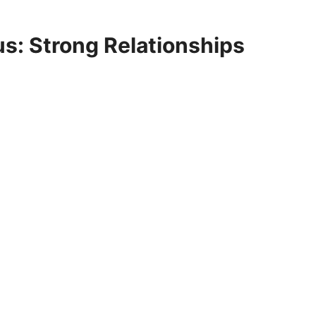
us: Strong Relationships