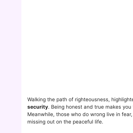
Walking the path of righteousness, highlight
security
. Being honest and true makes you
Meanwhile, those who do wrong live in fear,
missing out on the peaceful life.