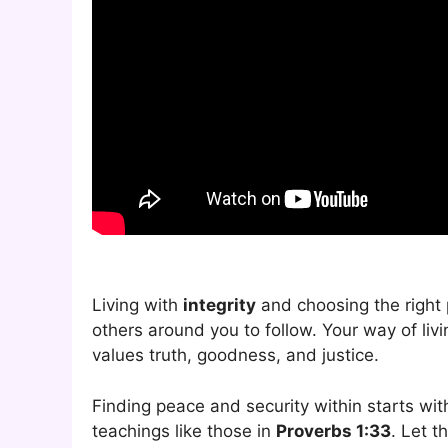
Living with
integrity
and choosing the right
others around you to follow. Your way of li
values truth, goodness, and justice.
Finding peace and security within starts wi
teachings like those in
Proverbs 1:33
. Let t