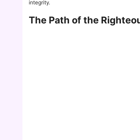
integrity.
The Path of the Righteo