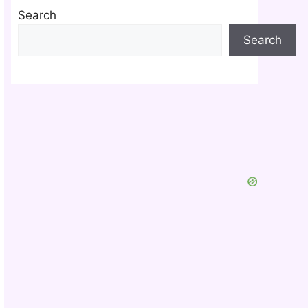
Search
Search