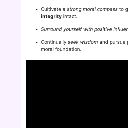
Cultivate a
strong moral compass
to g
integrity
intact.
Surround yourself with positive influe
Continually
seek wisdom
and pursue p
moral foundation.