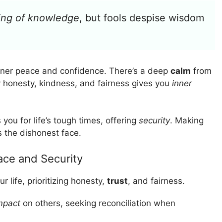
ning of knowledge
, but fools despise wisdom
nner peace and confidence. There’s a deep
calm
from
y honesty, kindness, and fairness gives you
inner
you for life’s tough times, offering
security
. Making
s the dishonest face.
ace and Security
ur life, prioritizing honesty,
trust
, and fairness.
impact
on others, seeking reconciliation when