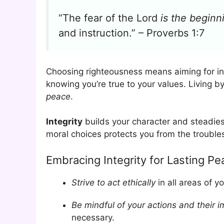
“The fear of the Lord
is the begin
and instruction.” – Proverbs 1:7
Choosing righteousness means aiming for i
knowing you’re true to your values. Living b
peace
.
Integrity
builds your character and steadies 
moral choices protects you from the trouble
Embracing Integrity for Lasting Pe
Strive to act ethically
in all areas of yo
Be mindful of your actions and their 
necessary.