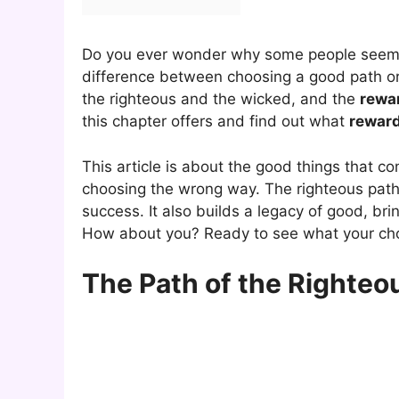
Do you ever wonder why some people seem l
difference between choosing a good path o
the righteous and the wicked, and the
rewa
this chapter offers and find out what
rewar
This article is about the good things that 
choosing the wrong way. The righteous path
success. It also builds a legacy of good, br
How about you? Ready to see what your cho
The Path of the Righteo