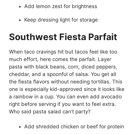
Add lemon zest for brightness
Keep dressing light for storage
Southwest Fiesta Parfait
When taco cravings hit but tacos feel like too
much effort, here comes the parfait. Layer
pasta with black beans, corn, diced peppers,
cheddar, and a spoonful of salsa. You get all
the fiesta flavors without needing tortillas. This
one is especially kid-approved since it looks like
a rainbow in a cup. You can even add avocado
right before serving if you want to feel extra.
Who said pasta salad can’t party?
Add shredded chicken or beef for protein