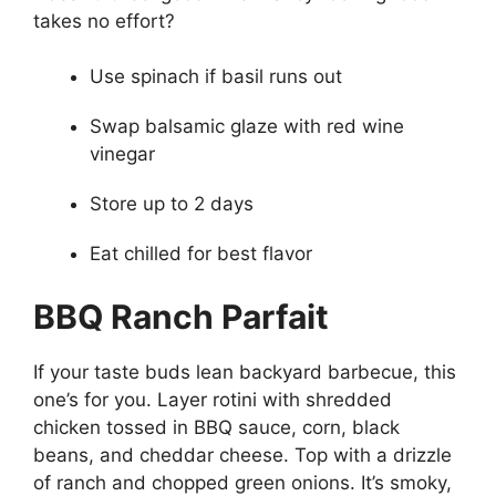
takes no effort?
Use spinach if basil runs out
Swap balsamic glaze with red wine
vinegar
Store up to 2 days
Eat chilled for best flavor
BBQ Ranch Parfait
If your taste buds lean backyard barbecue, this
one’s for you. Layer rotini with shredded
chicken tossed in BBQ sauce, corn, black
beans, and cheddar cheese. Top with a drizzle
of ranch and chopped green onions. It’s smoky,