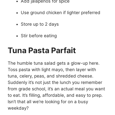
Add jalapeños for spice
Use ground chicken if lighter preferred
Store up to 2 days
Stir before eating
Tuna Pasta Parfait
The humble tuna salad gets a glow-up here.
Toss pasta with light mayo, then layer with
tuna, celery, peas, and shredded cheese.
Suddenly it’s not just the lunch you remember
from grade school, it’s an actual meal you want
to eat. It’s filling, affordable, and easy to prep.
Isn’t that all we’re looking for on a busy
weekday?