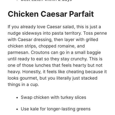
Chicken Caesar Parfait
If you already love Caesar salad, this is just a
nudge sideways into pasta territory. Toss penne
with Caesar dressing, then layer with grilled
chicken strips, chopped romaine, and
parmesan. Croutons can go in a small baggie
until ready to eat so they stay crunchy. This is
one of those lunches that feels hearty but not
heavy. Honestly, it feels like cheating because it
looks gourmet, but you literally just stacked
things in a cup.
Swap chicken with turkey slices
Use kale for longer-lasting greens