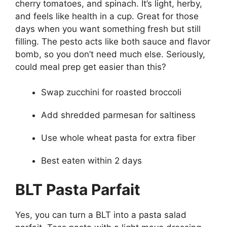
cherry tomatoes, and spinach. It’s light, herby,
and feels like health in a cup. Great for those
days when you want something fresh but still
filling. The pesto acts like both sauce and flavor
bomb, so you don’t need much else. Seriously,
could meal prep get easier than this?
Swap zucchini for roasted broccoli
Add shredded parmesan for saltiness
Use whole wheat pasta for extra fiber
Best eaten within 2 days
BLT Pasta Parfait
Yes, you can turn a BLT into a pasta salad