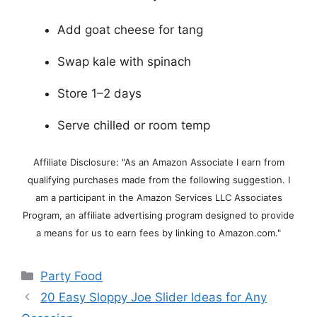
Add goat cheese for tang
Swap kale with spinach
Store 1–2 days
Serve chilled or room temp
Affiliate Disclosure: "As an Amazon Associate I earn from
qualifying purchases made from the following suggestion. I
am a participant in the Amazon Services LLC Associates
Program, an affiliate advertising program designed to provide
a means for us to earn fees by linking to Amazon.com."
Categories
Party Food
20 Easy Sloppy Joe Slider Ideas for Any