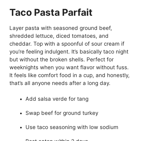
Taco Pasta Parfait
Layer pasta with seasoned ground beef,
shredded lettuce, diced tomatoes, and
cheddar. Top with a spoonful of sour cream if
you’re feeling indulgent. It’s basically taco night
but without the broken shells. Perfect for
weeknights when you want flavor without fuss.
It feels like comfort food in a cup, and honestly,
that’s all anyone needs after a long day.
Add salsa verde for tang
Swap beef for ground turkey
Use taco seasoning with low sodium