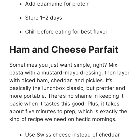
Add edamame for protein
Store 1–2 days
Chill before eating for best flavor
Ham and Cheese Parfait
Sometimes you just want simple, right? Mix
pasta with a mustard-mayo dressing, then layer
with diced ham, cheddar, and pickles. It’s
basically the lunchbox classic, but prettier and
more portable. There’s no shame in keeping it
basic when it tastes this good. Plus, it takes
about five minutes to prep, which is exactly the
kind of recipe we need on hectic mornings.
Use Swiss cheese instead of cheddar