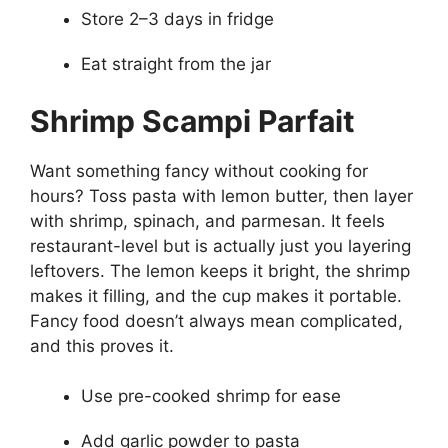
Store 2–3 days in fridge
Eat straight from the jar
Shrimp Scampi Parfait
Want something fancy without cooking for
hours? Toss pasta with lemon butter, then layer
with shrimp, spinach, and parmesan. It feels
restaurant-level but is actually just you layering
leftovers. The lemon keeps it bright, the shrimp
makes it filling, and the cup makes it portable.
Fancy food doesn’t always mean complicated,
and this proves it.
Use pre-cooked shrimp for ease
Add garlic powder to pasta