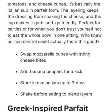
tomatoes, and cheese cubes. It’s basically the
Italian sub in parfait form. The layering keeps
the dressing from soaking the cheese, and the
cup makes it grab-and-go friendly. Perfect for
parties or for when you don’t trust yourself not
to eat the whole bowl in one sitting. Who knew
portion control could actually taste this good?
Swap mozzarella cubes with string
cheese bites
Add banana peppers for a kick
Store in mason jars up to 3 days
Shake before eating to blend layers
Greek-Inspired Parfait