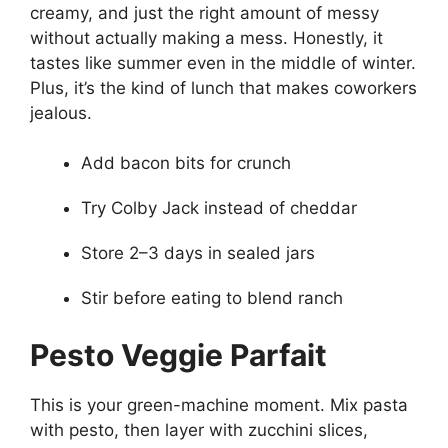
creamy, and just the right amount of messy
without actually making a mess. Honestly, it
tastes like summer even in the middle of winter.
Plus, it’s the kind of lunch that makes coworkers
jealous.
Add bacon bits for crunch
Try Colby Jack instead of cheddar
Store 2–3 days in sealed jars
Stir before eating to blend ranch
Pesto Veggie Parfait
This is your green-machine moment. Mix pasta
with pesto, then layer with zucchini slices,