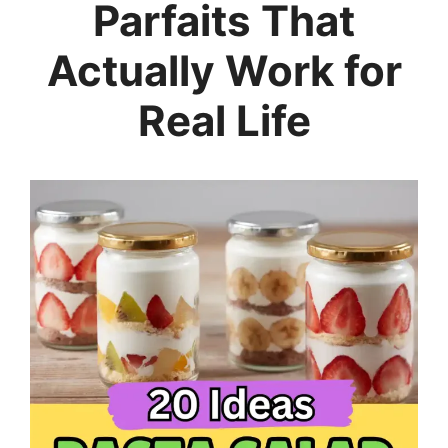
Parfaits That
Actually Work for
Real Life