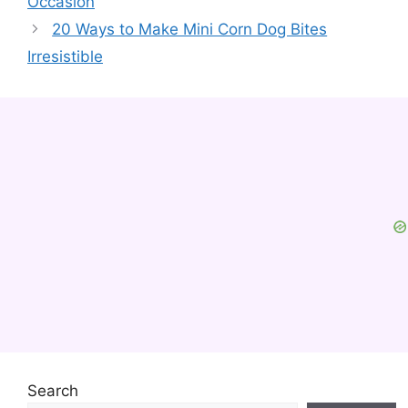
Occasion
20 Ways to Make Mini Corn Dog Bites
Irresistible
Search