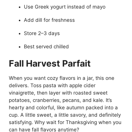
Use Greek yogurt instead of mayo
Add dill for freshness
Store 2–3 days
Best served chilled
Fall Harvest Parfait
When you want cozy flavors in a jar, this one
delivers. Toss pasta with apple cider
vinaigrette, then layer with roasted sweet
potatoes, cranberries, pecans, and kale. It’s
hearty and colorful, like autumn packed into a
cup. A little sweet, a little savory, and definitely
satisfying. Why wait for Thanksgiving when you
can have fall flavors anytime?