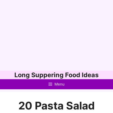
Skip
Long Suppering Food Ideas
to
Menu
content
20 Pasta Salad