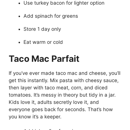
Use turkey bacon for lighter option
Add spinach for greens
Store 1 day only
Eat warm or cold
Taco Mac Parfait
If you’ve ever made taco mac and cheese, you’ll
get this instantly. Mix pasta with cheesy sauce,
then layer with taco meat, corn, and diced
tomatoes. It’s messy in theory but tidy in a jar.
Kids love it, adults secretly love it, and
everyone goes back for seconds. That’s how
you know it’s a keeper.