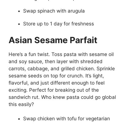
Swap spinach with arugula
Store up to 1 day for freshness
Asian Sesame Parfait
Here’s a fun twist. Toss pasta with sesame oil
and soy sauce, then layer with shredded
carrots, cabbage, and grilled chicken. Sprinkle
sesame seeds on top for crunch. It’s light,
flavorful, and just different enough to feel
exciting. Perfect for breaking out of the
sandwich rut. Who knew pasta could go global
this easily?
Swap chicken with tofu for vegetarian