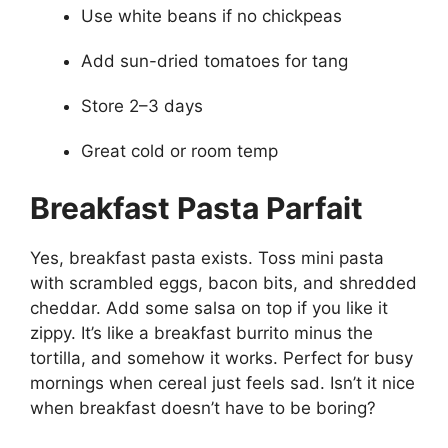
Use white beans if no chickpeas
Add sun-dried tomatoes for tang
Store 2–3 days
Great cold or room temp
Breakfast Pasta Parfait
Yes, breakfast pasta exists. Toss mini pasta
with scrambled eggs, bacon bits, and shredded
cheddar. Add some salsa on top if you like it
zippy. It’s like a breakfast burrito minus the
tortilla, and somehow it works. Perfect for busy
mornings when cereal just feels sad. Isn’t it nice
when breakfast doesn’t have to be boring?