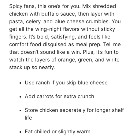
Spicy fans, this one’s for you. Mix shredded
chicken with buffalo sauce, then layer with
pasta, celery, and blue cheese crumbles. You
get all the wing-night flavors without sticky
fingers. It’s bold, satisfying, and feels like
comfort food disguised as meal prep. Tell me
that doesn’t sound like a win. Plus, it’s fun to
watch the layers of orange, green, and white
stack up so neatly.
Use ranch if you skip blue cheese
Add carrots for extra crunch
Store chicken separately for longer shelf
life
Eat chilled or slightly warm