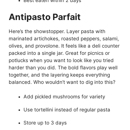
Best eaten within 2 days
Antipasto Parfait
Here’s the showstopper. Layer pasta with
marinated artichokes, roasted peppers, salami,
olives, and provolone. It feels like a deli counter
packed into a single jar. Great for picnics or
potlucks when you want to look like you tried
harder than you did. The bold flavors play well
together, and the layering keeps everything
balanced. Who wouldn’t want to dig into this?
Add pickled mushrooms for variety
Use tortellini instead of regular pasta
Store up to 3 days