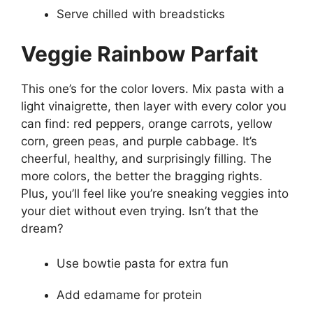
Serve chilled with breadsticks
Veggie Rainbow Parfait
This one’s for the color lovers. Mix pasta with a
light vinaigrette, then layer with every color you
can find: red peppers, orange carrots, yellow
corn, green peas, and purple cabbage. It’s
cheerful, healthy, and surprisingly filling. The
more colors, the better the bragging rights.
Plus, you’ll feel like you’re sneaking veggies into
your diet without even trying. Isn’t that the
dream?
Use bowtie pasta for extra fun
Add edamame for protein