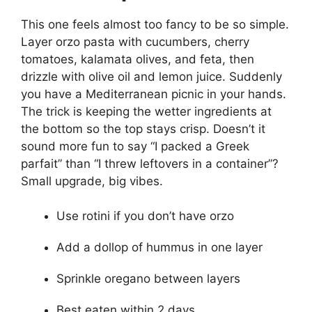
This one feels almost too fancy to be so simple.
Layer orzo pasta with cucumbers, cherry
tomatoes, kalamata olives, and feta, then
drizzle with olive oil and lemon juice. Suddenly
you have a Mediterranean picnic in your hands.
The trick is keeping the wetter ingredients at
the bottom so the top stays crisp. Doesn’t it
sound more fun to say “I packed a Greek
parfait” than “I threw leftovers in a container”?
Small upgrade, big vibes.
Use rotini if you don’t have orzo
Add a dollop of hummus in one layer
Sprinkle oregano between layers
Best eaten within 2 days