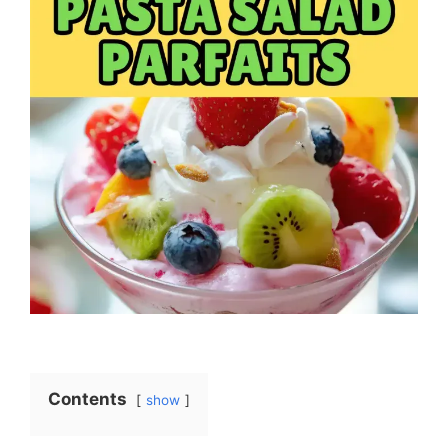
Contents
show