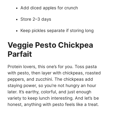
Add diced apples for crunch
Store 2–3 days
Keep pickles separate if storing long
Veggie Pesto Chickpea
Parfait
Protein lovers, this one’s for you. Toss pasta
with pesto, then layer with chickpeas, roasted
peppers, and zucchini. The chickpeas add
staying power, so you’re not hungry an hour
later. It’s earthy, colorful, and just enough
variety to keep lunch interesting. And let’s be
honest, anything with pesto feels like a treat.