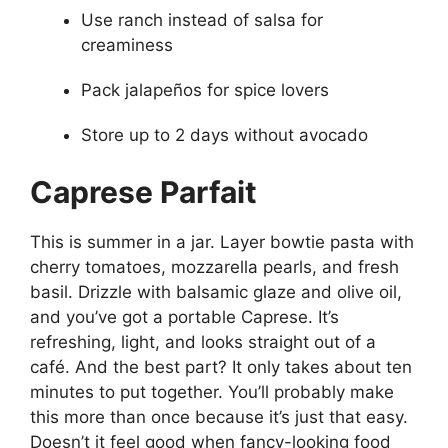
Use ranch instead of salsa for
creaminess
Pack jalapeños for spice lovers
Store up to 2 days without avocado
Caprese Parfait
This is summer in a jar. Layer bowtie pasta with
cherry tomatoes, mozzarella pearls, and fresh
basil. Drizzle with balsamic glaze and olive oil,
and you’ve got a portable Caprese. It’s
refreshing, light, and looks straight out of a
café. And the best part? It only takes about ten
minutes to put together. You’ll probably make
this more than once because it’s just that easy.
Doesn’t it feel good when fancy-looking food