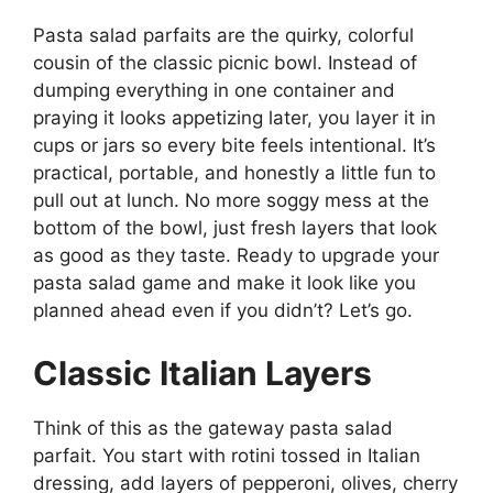
Pasta salad parfaits are the quirky, colorful
cousin of the classic picnic bowl. Instead of
dumping everything in one container and
praying it looks appetizing later, you layer it in
cups or jars so every bite feels intentional. It’s
practical, portable, and honestly a little fun to
pull out at lunch. No more soggy mess at the
bottom of the bowl, just fresh layers that look
as good as they taste. Ready to upgrade your
pasta salad game and make it look like you
planned ahead even if you didn’t? Let’s go.
Classic Italian Layers
Think of this as the gateway pasta salad
parfait. You start with rotini tossed in Italian
dressing, add layers of pepperoni, olives, cherry