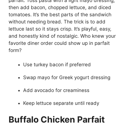
parfait. Toss pasta with a light mayo dressing,
then add bacon, chopped lettuce, and diced
tomatoes. It’s the best parts of the sandwich
without needing bread. The trick is to add
lettuce last so it stays crisp. It’s playful, easy,
and honestly kind of nostalgic. Who knew your
favorite diner order could show up in parfait
form?
Use turkey bacon if preferred
Swap mayo for Greek yogurt dressing
Add avocado for creaminess
Keep lettuce separate until ready
Buffalo Chicken Parfait