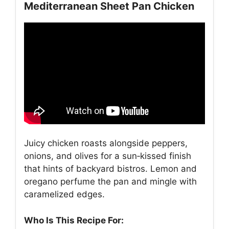
Mediterranean Sheet Pan Chicken
Juicy chicken roasts alongside peppers,
onions, and olives for a sun‑kissed finish
that hints of backyard bistros. Lemon and
oregano perfume the pan and mingle with
caramelized edges.
Who Is This Recipe For: