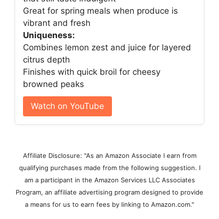
Great for spring meals when produce is
vibrant and fresh
Uniqueness:
Combines lemon zest and juice for layered
citrus depth
Finishes with quick broil for cheesy
browned peaks
Watch on YouTube
Affiliate Disclosure: "As an Amazon Associate I earn from
qualifying purchases made from the following suggestion. I
am a participant in the Amazon Services LLC Associates
Program, an affiliate advertising program designed to provide
a means for us to earn fees by linking to Amazon.com."