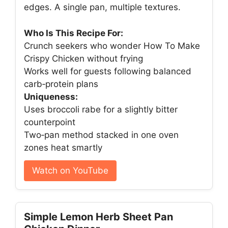
edges. A single pan, multiple textures.
Who Is This Recipe For:
Crunch seekers who wonder How To Make
Crispy Chicken without frying
Works well for guests following balanced
carb‑protein plans
Uniqueness:
Uses broccoli rabe for a slightly bitter
counterpoint
Two‑pan method stacked in one oven
zones heat smartly
Watch on YouTube
Simple Lemon Herb Sheet Pan