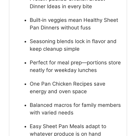
Dinner Ideas in every bite
Built‑in veggies mean Healthy Sheet
Pan Dinners without fuss
Seasoning blends lock in flavor and
keep cleanup simple
Perfect for meal prep—portions store
neatly for weekday lunches
One Pan Chicken Recipes save
energy and oven space
Balanced macros for family members
with varied needs
Easy Sheet Pan Meals adapt to
whatever produce is on hand