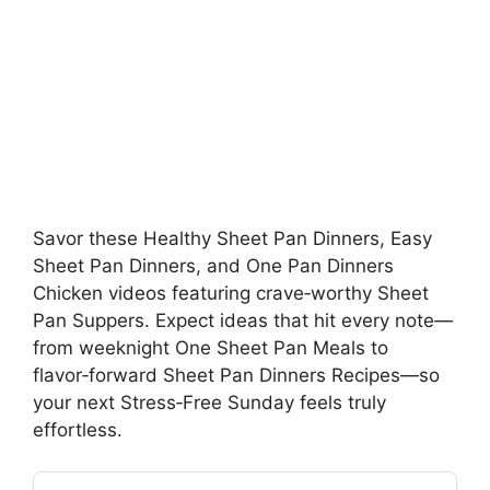
Savor these Healthy Sheet Pan Dinners, Easy
Sheet Pan Dinners, and One Pan Dinners
Chicken videos featuring crave‑worthy Sheet
Pan Suppers. Expect ideas that hit every note—
from weeknight One Sheet Pan Meals to
flavor‑forward Sheet Pan Dinners Recipes—so
your next Stress‑Free Sunday feels truly
effortless.