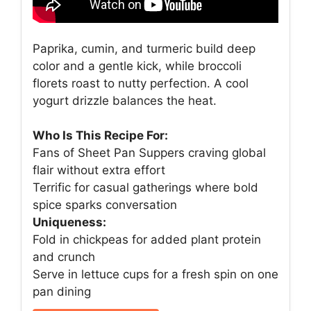
Paprika, cumin, and turmeric build deep
color and a gentle kick, while broccoli
florets roast to nutty perfection. A cool
yogurt drizzle balances the heat.
Who Is This Recipe For:
Fans of Sheet Pan Suppers craving global
flair without extra effort
Terrific for casual gatherings where bold
spice sparks conversation
Uniqueness:
Fold in chickpeas for added plant protein
and crunch
Serve in lettuce cups for a fresh spin on one
pan dining