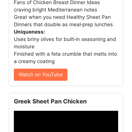
Fans of Chicken Breast Dinner Ideas
craving bright Mediterranean notes
Great when you need Healthy Sheet Pan
Dinners that double as meal‑prep lunches
Uniqueness:
Uses briny olives for built‑in seasoning and
moisture
Finished with a feta crumble that melts into
a creamy coating
Watch on YouTube
Greek Sheet Pan Chicken