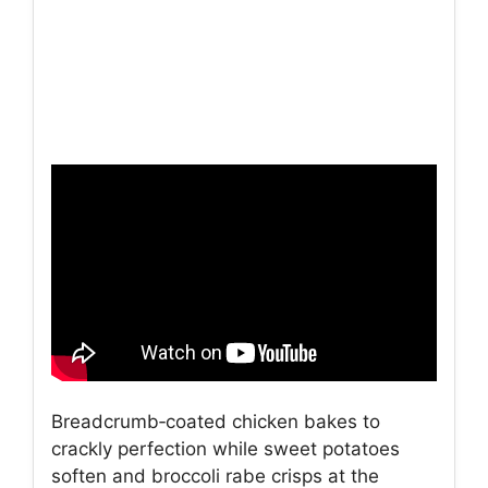
Breadcrumb‑coated chicken bakes to
crackly perfection while sweet potatoes
soften and broccoli rabe crisps at the