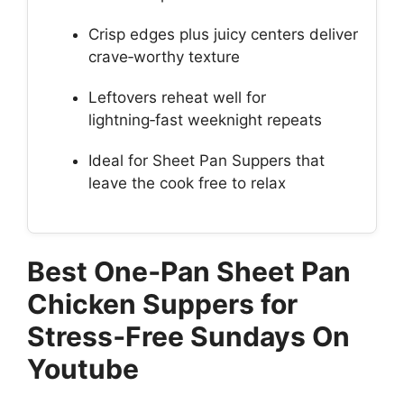
Crisp edges plus juicy centers deliver
crave‑worthy texture
Leftovers reheat well for
lightning‑fast weeknight repeats
Ideal for Sheet Pan Suppers that
leave the cook free to relax
Best One‑Pan Sheet Pan
Chicken Suppers for
Stress‑Free Sundays On
Youtube