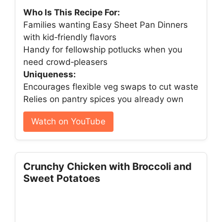
Who Is This Recipe For:
Families wanting Easy Sheet Pan Dinners
with kid‑friendly flavors
Handy for fellowship potlucks when you
need crowd‑pleasers
Uniqueness:
Encourages flexible veg swaps to cut waste
Relies on pantry spices you already own
Watch on YouTube
Crunchy Chicken with Broccoli and
Sweet Potatoes