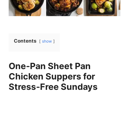
Contents
show
One‑Pan Sheet Pan
Chicken Suppers for
Stress‑Free Sundays