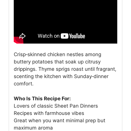
Crisp‑skinned chicken nestles among
buttery potatoes that soak up citrusy
drippings. Thyme sprigs roast until fragrant,
scenting the kitchen with Sunday‑dinner
comfort.
Who Is This Recipe For:
Lovers of classic Sheet Pan Dinners
Recipes with farmhouse vibes
Great when you want minimal prep but
maximum aroma