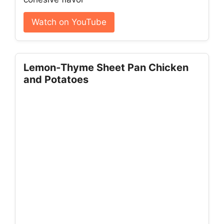
Watch on YouTube
Lemon‑Thyme Sheet Pan Chicken
and Potatoes