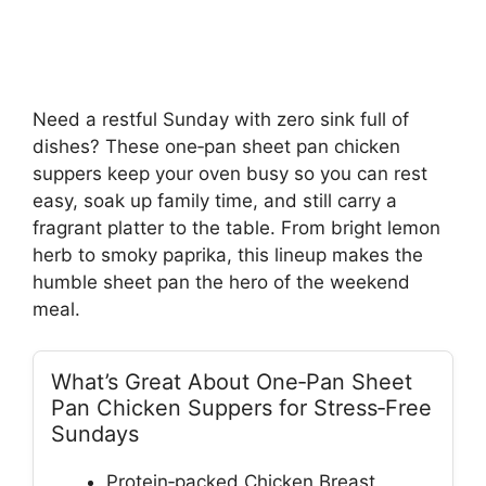
Need a restful Sunday with zero sink full of
dishes? These one‑pan sheet pan chicken
suppers keep your oven busy so you can rest
easy, soak up family time, and still carry a
fragrant platter to the table. From bright lemon
herb to smoky paprika, this lineup makes the
humble sheet pan the hero of the weekend
meal.
What’s Great About One‑Pan Sheet
Pan Chicken Suppers for Stress‑Free
Sundays
Protein‑packed Chicken Breast