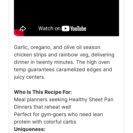
Garlic, oregano, and olive oil season
chicken strips and rainbow veg, delivering
dinner in twenty minutes. The high oven
temp guarantees caramelized edges and
juicy centers.
Who Is This Recipe For:
Meal planners seeking Healthy Sheet Pan
Dinners that reheat well
Perfect for gym‑goers who need lean
protein with colorful carbs
Uniqueness: