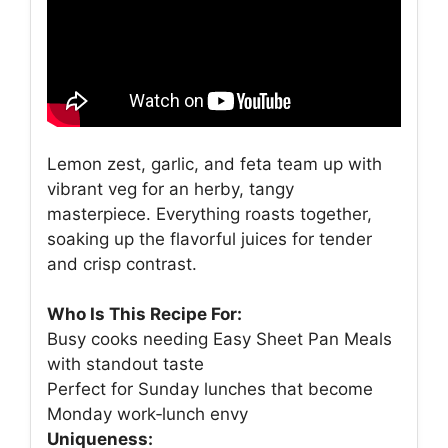
Lemon zest, garlic, and feta team up with
vibrant veg for an herby, tangy
masterpiece. Everything roasts together,
soaking up the flavorful juices for tender
and crisp contrast.
Who Is This Recipe For:
Busy cooks needing Easy Sheet Pan Meals
with standout taste
Perfect for Sunday lunches that become
Monday work‑lunch envy
Uniqueness: