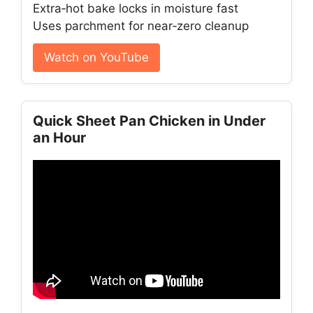
Extra‑hot bake locks in moisture fast
Uses parchment for near‑zero cleanup
Watch on YouTube
Quick Sheet Pan Chicken in Under
an Hour