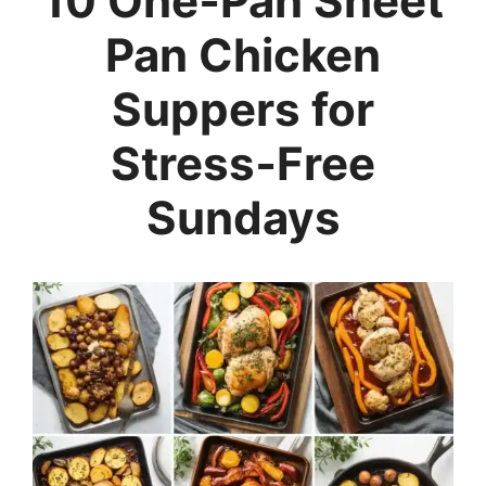
10 One‑Pan Sheet
Pan Chicken
Suppers for
Stress‑Free
Sundays