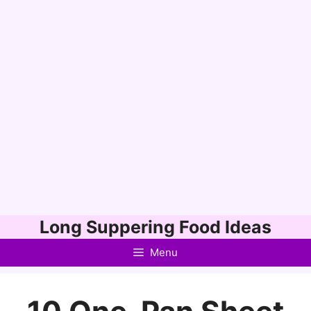
Skip
Long Suppering Food Ideas
to
Menu
content