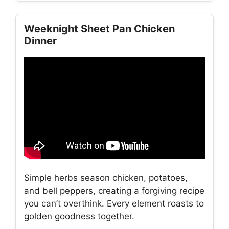
Weeknight Sheet Pan Chicken
Dinner
Simple herbs season chicken, potatoes,
and bell peppers, creating a forgiving recipe
you can’t overthink. Every element roasts to
golden goodness together.