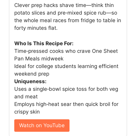
Clever prep hacks shave time—think thin
potato slices and pre‑mixed spice rub—so
the whole meal races from fridge to table in
forty minutes flat.
Who Is This Recipe For:
Time‑pressed cooks who crave One Sheet
Pan Meals midweek
Ideal for college students learning efficient
weekend prep
Uniqueness:
Uses a single‑bowl spice toss for both veg
and meat
Employs high‑heat sear then quick broil for
crispy skin
Watch on YouTube