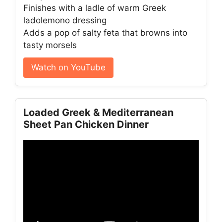
Finishes with a ladle of warm Greek
ladolemono dressing
Adds a pop of salty feta that browns into
tasty morsels
Watch on YouTube
Loaded Greek & Mediterranean
Sheet Pan Chicken Dinner