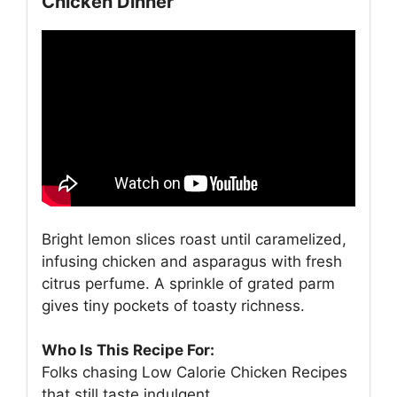
Chicken Dinner
Bright lemon slices roast until caramelized,
infusing chicken and asparagus with fresh
citrus perfume. A sprinkle of grated parm
gives tiny pockets of toasty richness.
Who Is This Recipe For:
Folks chasing Low Calorie Chicken Recipes
that still taste indulgent