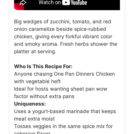
Big wedges of zucchini, tomato, and red
onion caramelize beside spice‑rubbed
chicken, giving every forkful vibrant color
and smoky aroma. Fresh herbs shower the
platter at serving.
Who Is This Recipe For:
Anyone chasing One Pan Dinners Chicken
with vegetable heft
Ideal for hosts wanting sheet pan wow
factor without extra pans
Uniqueness:
Uses a yogurt‑based marinade that keeps
meat extra moist
Tosses veggies in the same spice mix for
cohesive flavor