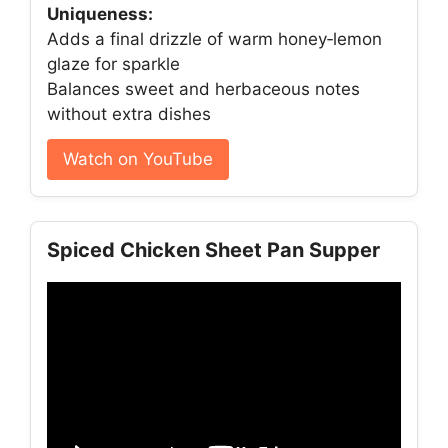
Uniqueness:
Adds a final drizzle of warm honey‑lemon
glaze for sparkle
Balances sweet and herbaceous notes
without extra dishes
Watch on YouTube
Spiced Chicken Sheet Pan Supper