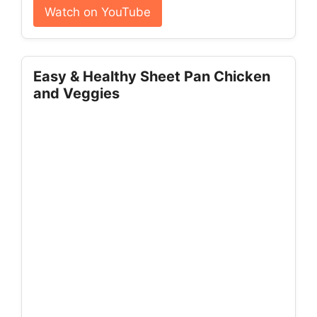
Watch on YouTube
Easy & Healthy Sheet Pan Chicken
and Veggies