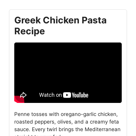
Greek Chicken Pasta
Recipe
Penne tosses with oregano-garlic chicken,
roasted peppers, olives, and a creamy feta
sauce. Every twirl brings the Mediterranean