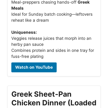
Meal-preppers chasing hands-off
Greek
Meals
Ideal for Sunday batch cooking—leftovers
reheat like a dream
Uniqueness:
Veggies release juices that morph into an
herby pan sauce
Combines protein and sides in one tray for
fuss-free plating
Watch on YouTube
Greek Sheet-Pan
Chicken Dinner (Loaded