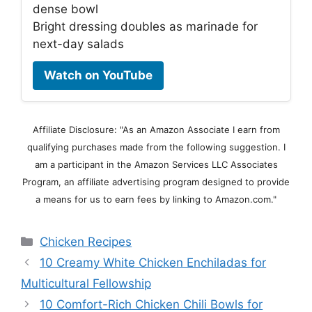
dense bowl
Bright dressing doubles as marinade for
next-day salads
Watch on YouTube
Affiliate Disclosure: "As an Amazon Associate I earn from
qualifying purchases made from the following suggestion. I
am a participant in the Amazon Services LLC Associates
Program, an affiliate advertising program designed to provide
a means for us to earn fees by linking to Amazon.com."
Categories
Chicken Recipes
10 Creamy White Chicken Enchiladas for
Multicultural Fellowship
10 Comfort-Rich Chicken Chili Bowls for