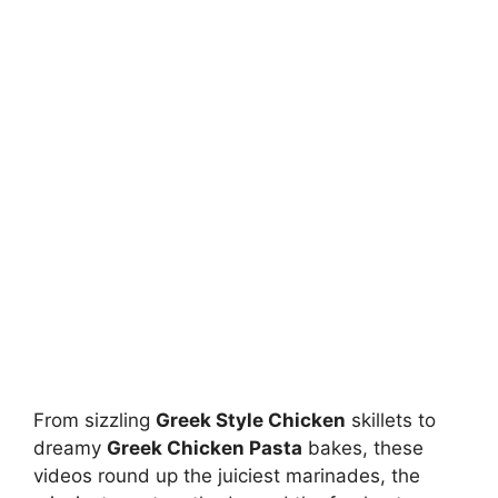
From sizzling
Greek Style Chicken
skillets to
dreamy
Greek Chicken Pasta
bakes, these
videos round up the juiciest marinades, the