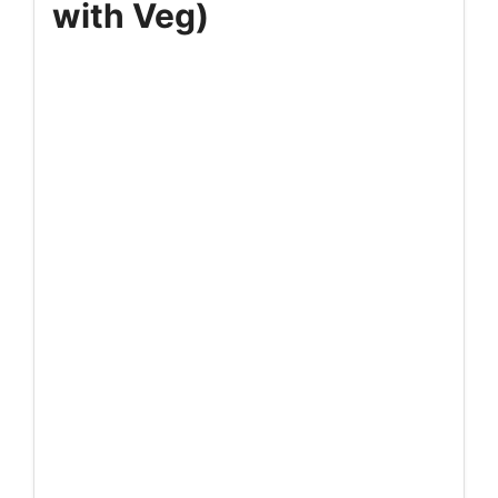
with Veg)