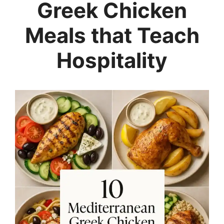
Greek Chicken
Meals that Teach
Hospitality