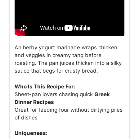
An herby yogurt marinade wraps chicken
and veggies in creamy tang before
roasting. The pan juices thicken into a silky
sauce that begs for crusty bread.
Who Is This Recipe For:
Sheet-pan lovers chasing quick
Greek
Dinner Recipes
Great for feeding four without dirtying piles
of dishes
Uniqueness: