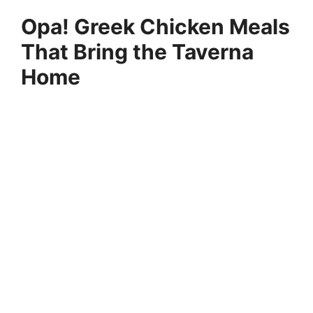
Opa! Greek Chicken Meals
That Bring the Taverna
Home