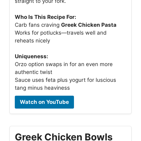
straight to your fork.
Who Is This Recipe For:
Carb fans craving
Greek Chicken Pasta
Works for potlucks—travels well and
reheats nicely
Uniqueness:
Orzo option swaps in for an even more
authentic twist
Sauce uses feta plus yogurt for luscious
tang minus heaviness
Watch on YouTube
Greek Chicken Bowls