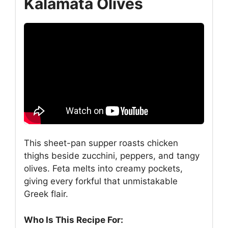
Kalamata Olives
This sheet-pan supper roasts chicken
thighs beside zucchini, peppers, and tangy
olives. Feta melts into creamy pockets,
giving every forkful that unmistakable
Greek flair.
Who Is This Recipe For: