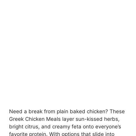
Need a break from plain baked chicken? These
Greek Chicken Meals layer sun-kissed herbs,
bright citrus, and creamy feta onto everyone’s
favorite protein. With options that slide into