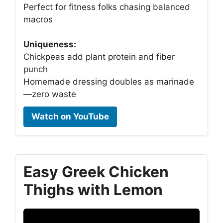
Perfect for fitness folks chasing balanced
macros
Uniqueness:
Chickpeas add plant protein and fiber
punch
Homemade dressing doubles as marinade
—zero waste
Watch on YouTube
Easy Greek Chicken
Thighs with Lemon