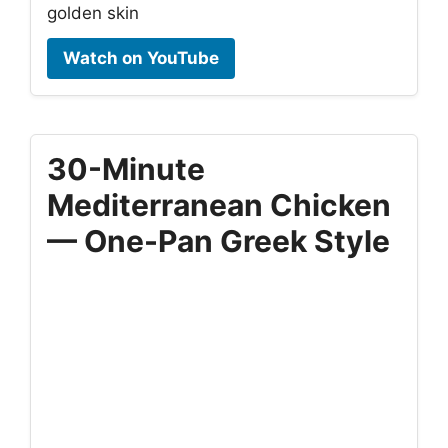
golden skin
Watch on YouTube
30-Minute
Mediterranean Chicken
— One-Pan Greek Style