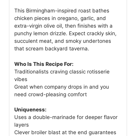
This Birmingham-inspired roast bathes
chicken pieces in oregano, garlic, and
extra-virgin olive oil, then finishes with a
punchy lemon drizzle. Expect crackly skin,
succulent meat, and smoky undertones
that scream backyard taverna.
Who Is This Recipe For:
Traditionalists craving classic rotisserie
vibes
Great when company drops in and you
need crowd-pleasing comfort
Uniqueness:
Uses a double-marinade for deeper flavor
layers
Clever broiler blast at the end guarantees