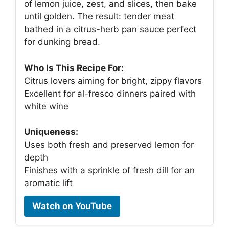
of lemon juice, zest, and slices, then bake
until golden. The result: tender meat
bathed in a citrus-herb pan sauce perfect
for dunking bread.
Who Is This Recipe For:
Citrus lovers aiming for bright, zippy flavors
Excellent for al-fresco dinners paired with
white wine
Uniqueness:
Uses both fresh and preserved lemon for
depth
Finishes with a sprinkle of fresh dill for an
aromatic lift
Watch on YouTube