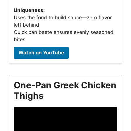
Uniqueness:
Uses the fond to build sauce—zero flavor
left behind
Quick pan baste ensures evenly seasoned
bites
Watch on YouTube
One-Pan Greek Chicken
Thighs