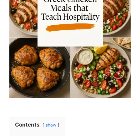
Contents
show