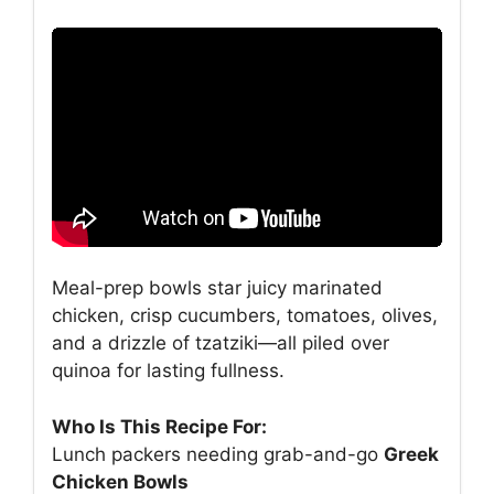
Meal-prep bowls star juicy marinated
chicken, crisp cucumbers, tomatoes, olives,
and a drizzle of tzatziki—all piled over
quinoa for lasting fullness.
Who Is This Recipe For:
Lunch packers needing grab-and-go
Greek
Chicken Bowls