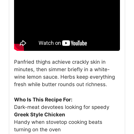
Panfried thighs achieve crackly skin in
minutes, then simmer briefly in a white-
wine lemon sauce. Herbs keep everything
fresh while butter rounds out richness.
Who Is This Recipe For:
Dark-meat devotees looking for speedy
Greek Style Chicken
Handy when stovetop cooking beats
turning on the oven