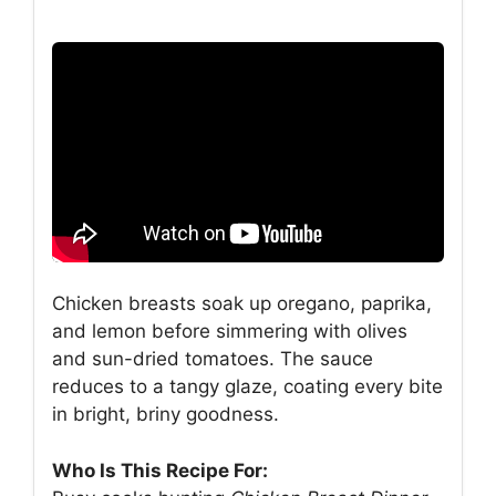
Chicken breasts soak up oregano, paprika,
and lemon before simmering with olives
and sun-dried tomatoes. The sauce
reduces to a tangy glaze, coating every bite
in bright, briny goodness.
Who Is This Recipe For: