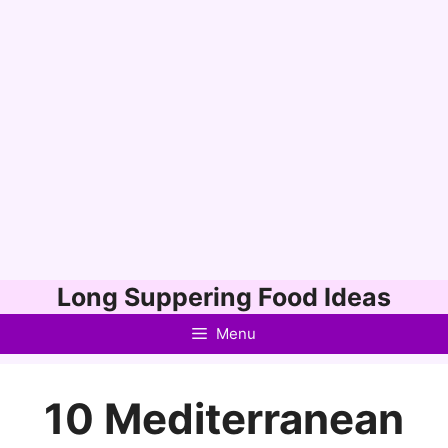
Skip
Long Suppering Food Ideas
to
Menu
content
10 Mediterranean