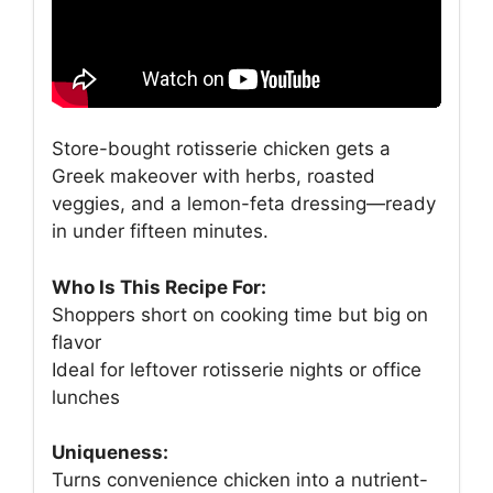
Store-bought rotisserie chicken gets a
Greek makeover with herbs, roasted
veggies, and a lemon-feta dressing—ready
in under fifteen minutes.
Who Is This Recipe For:
Shoppers short on cooking time but big on
flavor
Ideal for leftover rotisserie nights or office
lunches
Uniqueness:
Turns convenience chicken into a nutrient-