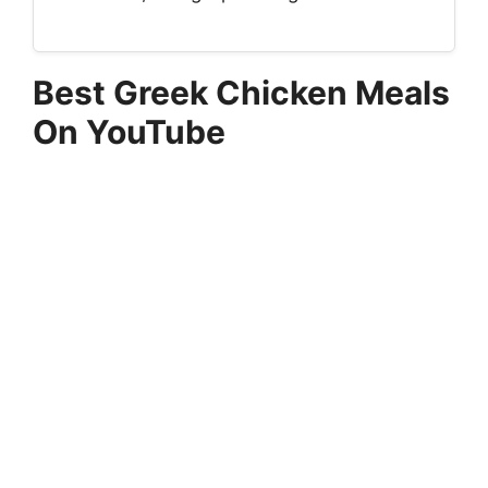
Best Greek Chicken Meals
On YouTube