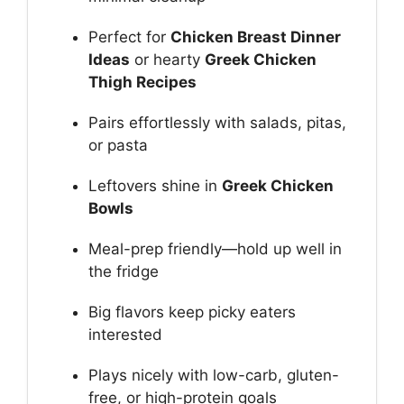
Perfect for
Chicken Breast Dinner
Ideas
or hearty
Greek Chicken
Thigh Recipes
Pairs effortlessly with salads, pitas,
or pasta
Leftovers shine in
Greek Chicken
Bowls
Meal-prep friendly—hold up well in
the fridge
Big flavors keep picky eaters
interested
Plays nicely with low-carb, gluten-
free, or high-protein goals