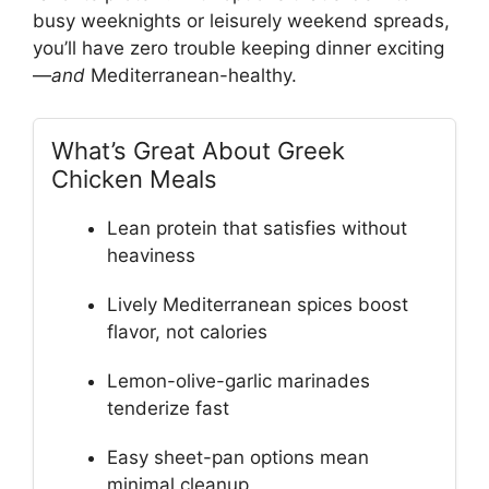
busy weeknights or leisurely weekend spreads,
you’ll have zero trouble keeping dinner exciting
—
and
Mediterranean-healthy.
What’s Great About Greek
Chicken Meals
Lean protein that satisfies without
heaviness
Lively Mediterranean spices boost
flavor, not calories
Lemon-olive-garlic marinades
tenderize fast
Easy sheet-pan options mean
minimal cleanup