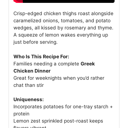
Crisp-edged chicken thighs roast alongside
caramelized onions, tomatoes, and potato
wedges, all kissed by rosemary and thyme.
A squeeze of lemon wakes everything up
just before serving.
Who Is This Recipe For:
Families needing a complete
Greek
Chicken Dinner
Great for weeknights when you’d rather
chat than stir
Uniqueness:
Incorporates potatoes for one-tray starch +
protein
Lemon zest sprinkled post-roast keeps
flavors vibrant