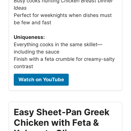
Busy cooks hunting
Chicken Breast Dinner
Ideas
Perfect for weeknights when dishes must
be few and fast
Uniqueness:
Everything cooks in the same skillet—
including the sauce
Finish with a feta crumble for creamy-salty
contrast
Watch on YouTube
Easy Sheet-Pan Greek
Chicken with Feta &