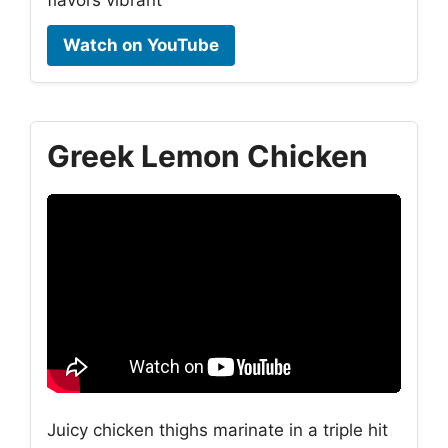
Watch on YouTube
Greek Lemon Chicken
Juicy chicken thighs marinate in a triple hit