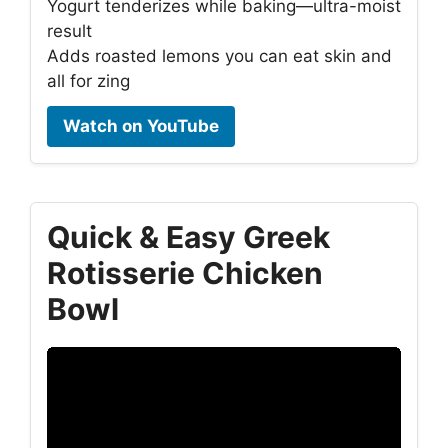
Yogurt tenderizes while baking—ultra-moist
result
Adds roasted lemons you can eat skin and
all for zing
Watch on YouTube
Quick & Easy Greek
Rotisserie Chicken
Bowl