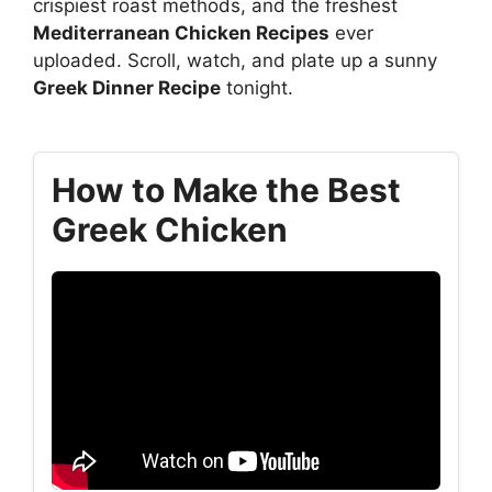
crispiest roast methods, and the freshest
Mediterranean Chicken Recipes
ever
uploaded. Scroll, watch, and plate up a sunny
Greek Dinner Recipe
tonight.
How to Make the Best
Greek Chicken