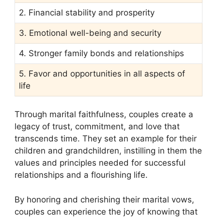
2. Financial stability and prosperity
3. Emotional well-being and security
4. Stronger family bonds and relationships
5. Favor and opportunities in all aspects of
life
Through marital faithfulness, couples create a
legacy of trust, commitment, and love that
transcends time. They set an example for their
children and grandchildren, instilling in them the
values and principles needed for successful
relationships and a flourishing life.
By honoring and cherishing their marital vows,
couples can experience the joy of knowing that