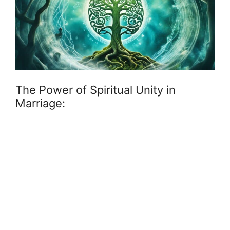
The Power of Spiritual Unity in
Marriage: