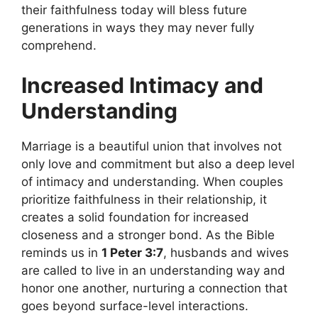
their faithfulness today will bless future
generations in ways they may never fully
comprehend.
Increased Intimacy and
Understanding
Marriage is a beautiful union that involves not
only love and commitment but also a deep level
of intimacy and understanding. When couples
prioritize faithfulness in their relationship, it
creates a solid foundation for increased
closeness and a stronger bond. As the Bible
reminds us in
1 Peter 3:7
, husbands and wives
are called to live in an understanding way and
honor one another, nurturing a connection that
goes beyond surface-level interactions.