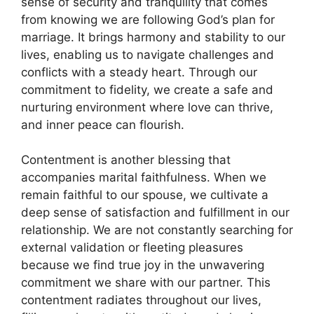
sense of security and tranquility that comes
from knowing we are following God’s plan for
marriage. It brings harmony and stability to our
lives, enabling us to navigate challenges and
conflicts with a steady heart. Through our
commitment to fidelity, we create a safe and
nurturing environment where love can thrive,
and inner peace can flourish.
Contentment is another blessing that
accompanies marital faithfulness. When we
remain faithful to our spouse, we cultivate a
deep sense of satisfaction and fulfillment in our
relationship. We are not constantly searching for
external validation or fleeting pleasures
because we find true joy in the unwavering
commitment we share with our partner. This
contentment radiates throughout our lives,