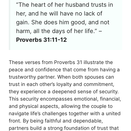
“The heart of her husband trusts in
her, and he will have no lack of
gain. She does him good, and not
harm, all the days of her life.” –
Proverbs 31:11-12
These verses from Proverbs 31 illustrate the
peace and confidence that come from having a
trustworthy partner. When both spouses can
trust in each other’s loyalty and commitment,
they experience a deepened sense of security.
This security encompasses emotional, financial,
and physical aspects, allowing the couple to
navigate life’s challenges together with a united
front. By being faithful and dependable,
partners build a strong foundation of trust that