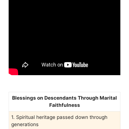
Blessings on Descendants Through Marital
Faithfulness
1. Spiritual heritage passed down through
generations