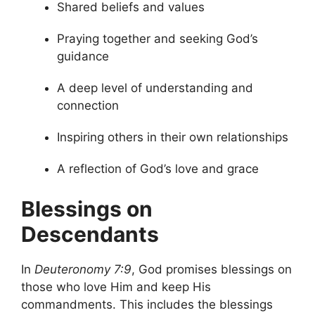
Shared beliefs and values
Praying together and seeking God’s
guidance
A deep level of understanding and
connection
Inspiring others in their own relationships
A reflection of God’s love and grace
Blessings on
Descendants
In
Deuteronomy 7:9
, God promises blessings on
those who love Him and keep His
commandments. This includes the blessings