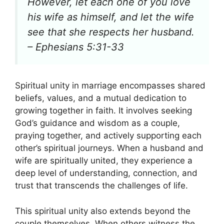
However, let each one of you love
his wife as himself, and let the wife
see that she respects her husband.
– Ephesians 5:31-33
Spiritual unity in marriage encompasses shared
beliefs, values, and a mutual dedication to
growing together in faith. It involves seeking
God’s guidance and wisdom as a couple,
praying together, and actively supporting each
other’s spiritual journeys. When a husband and
wife are spiritually united, they experience a
deep level of understanding, connection, and
trust that transcends the challenges of life.
This spiritual unity also extends beyond the
couple themselves. When others witness the