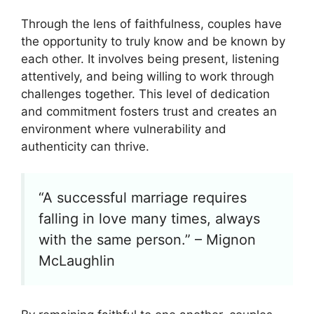
Through the lens of faithfulness, couples have
the opportunity to truly know and be known by
each other. It involves being present, listening
attentively, and being willing to work through
challenges together. This level of dedication
and commitment fosters trust and creates an
environment where vulnerability and
authenticity can thrive.
“A successful marriage requires
falling in love many times, always
with the same person.” – Mignon
McLaughlin