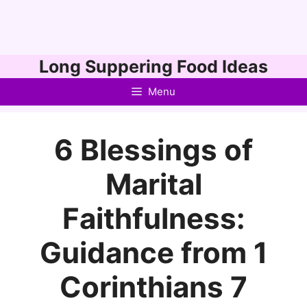
Skip
Long Suppering Food Ideas
to
Menu
content
6 Blessings of
Marital
Faithfulness:
Guidance from 1
Corinthians 7