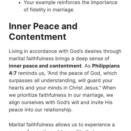
Your example reinforces the importance
of fidelity in marriage.
Inner Peace and
Contentment
Living in accordance with God’s desires through
marital faithfulness brings a deep sense of
inner peace and contentment
. As
Philippians
4:7
reminds us, “And the peace of God, which
surpasses all understanding, will guard your
hearts and your minds in Christ Jesus.” When
we prioritize faithfulness in our marriage, we
align ourselves with God’s will and invite His
peace into our relationship.
Marital faithfulness allows us to experience a