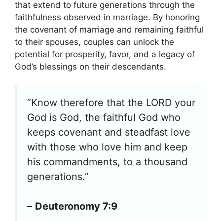
that extend to future generations through the
faithfulness observed in marriage. By honoring
the covenant of marriage and remaining faithful
to their spouses, couples can unlock the
potential for prosperity, favor, and a legacy of
God’s blessings on their descendants.
“Know therefore that the LORD your
God is God, the faithful God who
keeps covenant and steadfast love
with those who love him and keep
his commandments, to a thousand
generations.”
–
Deuteronomy 7:9