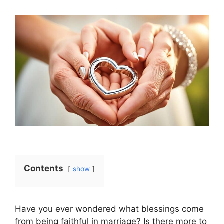
Contents
show
Have you ever wondered what blessings come
from being faithful in marriage? Is there more to