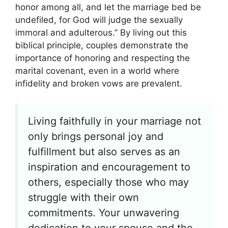
honor among all, and let the marriage bed be
undefiled, for God will judge the sexually
immoral and adulterous.” By living out this
biblical principle, couples demonstrate the
importance of honoring and respecting the
marital covenant, even in a world where
infidelity and broken vows are prevalent.
Living faithfully in your marriage not
only brings personal joy and
fulfillment but also serves as an
inspiration and encouragement to
others, especially those who may
struggle with their own
commitments. Your unwavering
dedication to your spouse and the