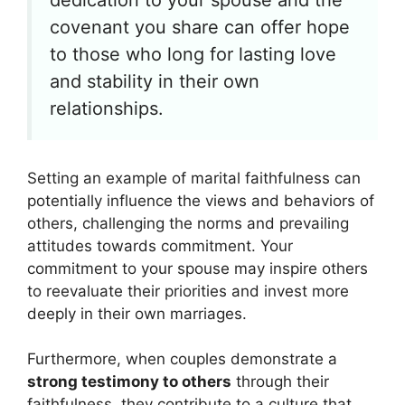
covenant you share can offer hope
to those who long for lasting love
and stability in their own
relationships.
Setting an example of marital faithfulness can
potentially influence the views and behaviors of
others, challenging the norms and prevailing
attitudes towards commitment. Your
commitment to your spouse may inspire others
to reevaluate their priorities and invest more
deeply in their own marriages.
Furthermore, when couples demonstrate a
strong testimony to others
through their
faithfulness, they contribute to a culture that