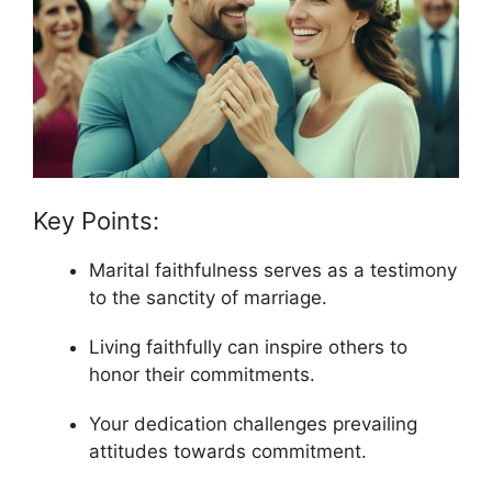
Key Points:
Marital faithfulness serves as a testimony
to the sanctity of marriage.
Living faithfully can inspire others to
honor their commitments.
Your dedication challenges prevailing
attitudes towards commitment.