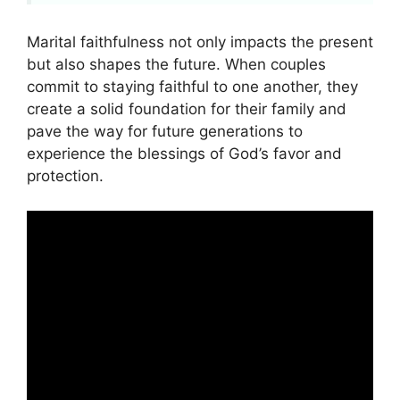
Marital faithfulness not only impacts the present
but also shapes the future. When couples
commit to staying faithful to one another, they
create a solid foundation for their family and
pave the way for future generations to
experience the blessings of God’s favor and
protection.