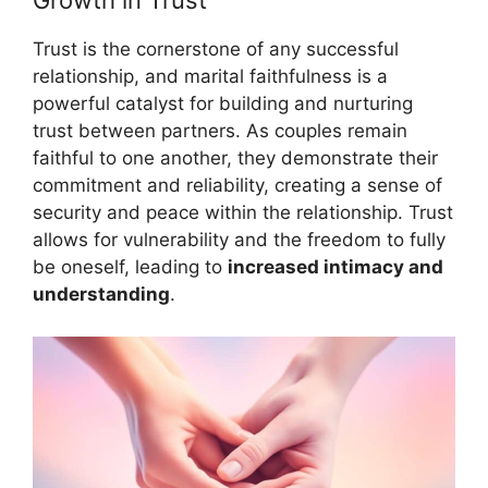
Growth in Trust
Trust is the cornerstone of any successful
relationship, and marital faithfulness is a
powerful catalyst for building and nurturing
trust between partners. As couples remain
faithful to one another, they demonstrate their
commitment and reliability, creating a sense of
security and peace within the relationship. Trust
allows for vulnerability and the freedom to fully
be oneself, leading to
increased intimacy and
understanding
.