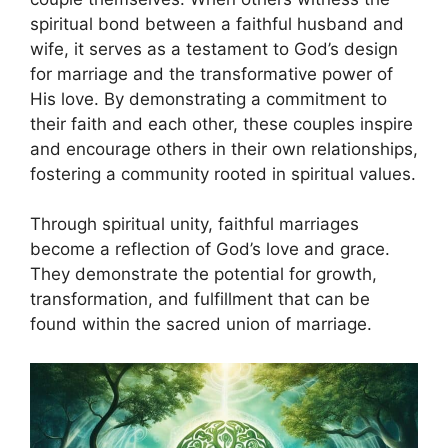
spiritual bond between a faithful husband and
wife, it serves as a testament to God’s design
for marriage and the transformative power of
His love. By demonstrating a commitment to
their faith and each other, these couples inspire
and encourage others in their own relationships,
fostering a community rooted in spiritual values.
Through spiritual unity, faithful marriages
become a reflection of God’s love and grace.
They demonstrate the potential for growth,
transformation, and fulfillment that can be
found within the sacred union of marriage.