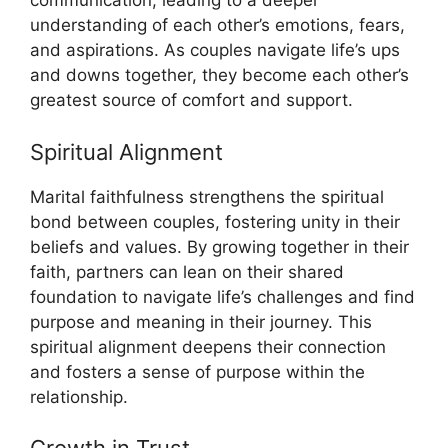
communication, leading to a deeper
understanding of each other’s emotions, fears,
and aspirations. As couples navigate life’s ups
and downs together, they become each other’s
greatest source of comfort and support.
Spiritual Alignment
Marital faithfulness strengthens the spiritual
bond between couples, fostering unity in their
beliefs and values. By growing together in their
faith, partners can lean on their shared
foundation to navigate life’s challenges and find
purpose and meaning in their journey. This
spiritual alignment deepens their connection
and fosters a sense of purpose within the
relationship.