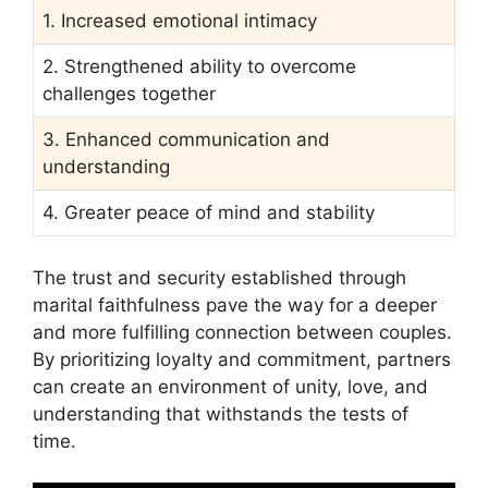
1. Increased emotional intimacy
2. Strengthened ability to overcome
challenges together
3. Enhanced communication and
understanding
4. Greater peace of mind and stability
The trust and security established through
marital faithfulness pave the way for a deeper
and more fulfilling connection between couples.
By prioritizing loyalty and commitment, partners
can create an environment of unity, love, and
understanding that withstands the tests of
time.