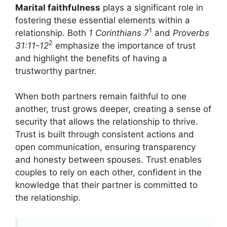
Marital faithfulness
plays a significant role in
fostering these essential elements within a
1
relationship. Both
1 Corinthians 7
and
Proverbs
2
31:11-12
emphasize the importance of trust
and highlight the benefits of having a
trustworthy partner.
When both partners remain faithful to one
another, trust grows deeper, creating a sense of
security that allows the relationship to thrive.
Trust is built through consistent actions and
open communication, ensuring transparency
and honesty between spouses. Trust enables
couples to rely on each other, confident in the
knowledge that their partner is committed to
the relationship.