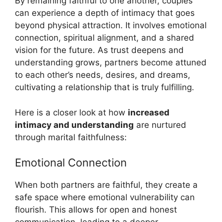
By remaining faithful to one another, couples
can experience a depth of intimacy that goes
beyond physical attraction. It involves emotional
connection, spiritual alignment, and a shared
vision for the future. As trust deepens and
understanding grows, partners become attuned
to each other’s needs, desires, and dreams,
cultivating a relationship that is truly fulfilling.
Here is a closer look at how
increased
intimacy and understanding
are nurtured
through marital faithfulness:
Emotional Connection
When both partners are faithful, they create a
safe space where emotional vulnerability can
flourish. This allows for open and honest