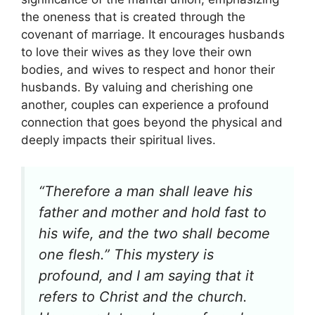
the oneness that is created through the
covenant of marriage. It encourages husbands
to love their wives as they love their own
bodies, and wives to respect and honor their
husbands. By valuing and cherishing one
another, couples can experience a profound
connection that goes beyond the physical and
deeply impacts their spiritual lives.
“Therefore a man shall leave his
father and mother and hold fast to
his wife, and the two shall become
one flesh.” This mystery is
profound, and I am saying that it
refers to Christ and the church.