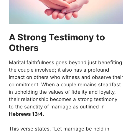
A Strong Testimony to
Others
Marital faithfulness goes beyond just benefiting
the couple involved; it also has a profound
impact on others who witness and observe their
commitment. When a couple remains steadfast
in upholding the values of fidelity and loyalty,
their relationship becomes a strong testimony
to the sanctity of marriage as outlined in
Hebrews 13:4
.
This verse states, “Let marriage be held in