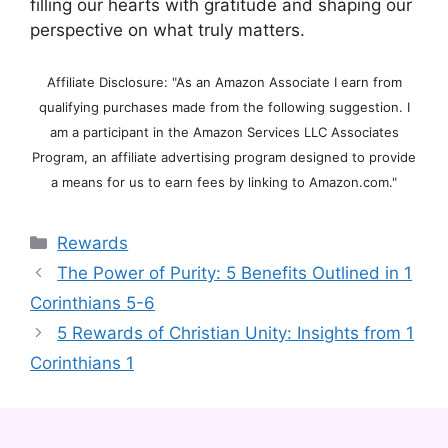
filling our hearts with gratitude and shaping our
perspective on what truly matters.
Affiliate Disclosure: "As an Amazon Associate I earn from
qualifying purchases made from the following suggestion. I
am a participant in the Amazon Services LLC Associates
Program, an affiliate advertising program designed to provide
a means for us to earn fees by linking to Amazon.com."
Categories
Rewards
The Power of Purity: 5 Benefits Outlined in 1
Corinthians 5-6
5 Rewards of Christian Unity: Insights from 1
Corinthians 1