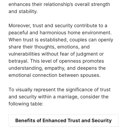
enhances their relationship’s overall strength
and stability.
Moreover, trust and security contribute to a
peaceful and harmonious home environment.
When trust is established, couples can openly
share their thoughts, emotions, and
vulnerabilities without fear of judgment or
betrayal. This level of openness promotes
understanding, empathy, and deepens the
emotional connection between spouses.
To visually represent the significance of trust
and security within a marriage, consider the
following table:
Benefits of Enhanced Trust and Security