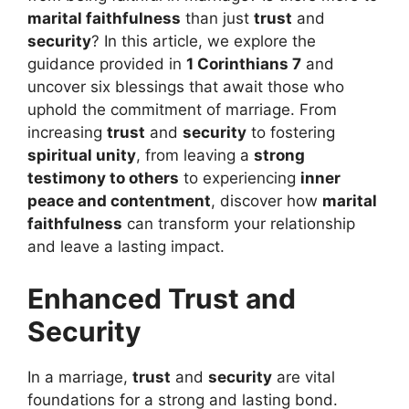
marital faithfulness
than just
trust
and
security
? In this article, we explore the
guidance provided in
1 Corinthians 7
and
uncover six blessings that await those who
uphold the commitment of marriage. From
increasing
trust
and
security
to fostering
spiritual unity
, from leaving a
strong
testimony to others
to experiencing
inner
peace and contentment
, discover how
marital
faithfulness
can transform your relationship
and leave a lasting impact.
Enhanced Trust and
Security
In a marriage,
trust
and
security
are vital
foundations for a strong and lasting bond.