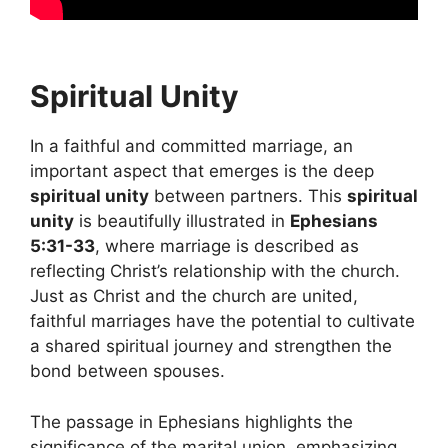
Spiritual Unity
In a faithful and committed marriage, an
important aspect that emerges is the deep
spiritual unity
between partners. This
spiritual
unity
is beautifully illustrated in
Ephesians
5:31-33
, where marriage is described as
reflecting Christ’s relationship with the church.
Just as Christ and the church are united,
faithful marriages have the potential to cultivate
a shared spiritual journey and strengthen the
bond between spouses.
The passage in Ephesians highlights the
significance of the marital union, emphasizing