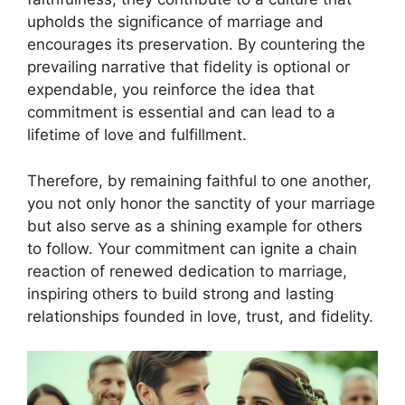
upholds the significance of marriage and
encourages its preservation. By countering the
prevailing narrative that fidelity is optional or
expendable, you reinforce the idea that
commitment is essential and can lead to a
lifetime of love and fulfillment.
Therefore, by remaining faithful to one another,
you not only honor the sanctity of your marriage
but also serve as a shining example for others
to follow. Your commitment can ignite a chain
reaction of renewed dedication to marriage,
inspiring others to build strong and lasting
relationships founded in love, trust, and fidelity.