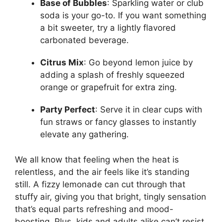
Base of Bubbles
: Sparkling water or club
soda is your go-to. If you want something
a bit sweeter, try a lightly flavored
carbonated beverage.
Citrus Mix
: Go beyond lemon juice by
adding a splash of freshly squeezed
orange or grapefruit for extra zing.
Party Perfect
: Serve it in clear cups with
fun straws or fancy glasses to instantly
elevate any gathering.
We all know that feeling when the heat is
relentless, and the air feels like it’s standing
still. A fizzy lemonade can cut through that
stuffy air, giving you that bright, tingly sensation
that’s equal parts refreshing and mood-
boosting. Plus, kids and adults alike can’t resist