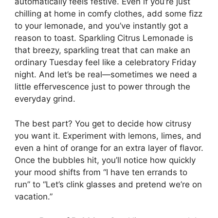
automatically feels festive. Even if you’re just
chilling at home in comfy clothes, add some fizz
to your lemonade, and you’ve instantly got a
reason to toast. Sparkling Citrus Lemonade is
that breezy, sparkling treat that can make an
ordinary Tuesday feel like a celebratory Friday
night. And let’s be real—sometimes we need a
little effervescence just to power through the
everyday grind.
The best part? You get to decide how citrusy
you want it. Experiment with lemons, limes, and
even a hint of orange for an extra layer of flavor.
Once the bubbles hit, you’ll notice how quickly
your mood shifts from “I have ten errands to
run” to “Let’s clink glasses and pretend we’re on
vacation.”