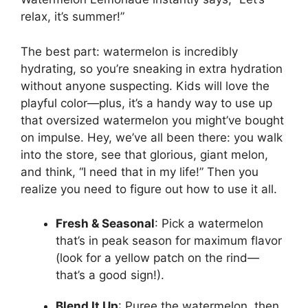
relax, it’s summer!”
The best part: watermelon is incredibly
hydrating, so you’re sneaking in extra hydration
without anyone suspecting. Kids will love the
playful color—plus, it’s a handy way to use up
that oversized watermelon you might’ve bought
on impulse. Hey, we’ve all been there: you walk
into the store, see that glorious, giant melon,
and think, “I need that in my life!” Then you
realize you need to figure out how to use it all.
Fresh & Seasonal
: Pick a watermelon
that’s in peak season for maximum flavor
(look for a yellow patch on the rind—
that’s a good sign!).
Blend It Up
: Puree the watermelon, then