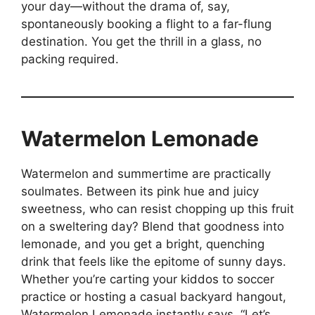
your day—without the drama of, say,
spontaneously booking a flight to a far-flung
destination. You get the thrill in a glass, no
packing required.
Watermelon Lemonade
Watermelon and summertime are practically
soulmates. Between its pink hue and juicy
sweetness, who can resist chopping up this fruit
on a sweltering day? Blend that goodness into
lemonade, and you get a bright, quenching
drink that feels like the epitome of sunny days.
Whether you’re carting your kiddos to soccer
practice or hosting a casual backyard hangout,
Watermelon Lemonade instantly says, “Let’s