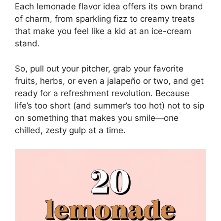
Each lemonade flavor idea offers its own brand
of charm, from sparkling fizz to creamy treats
that make you feel like a kid at an ice-cream
stand.
So, pull out your pitcher, grab your favorite
fruits, herbs, or even a jalapeño or two, and get
ready for a refreshment revolution. Because
life’s too short (and summer’s too hot) not to sip
on something that makes you smile—one
chilled, zesty gulp at a time.