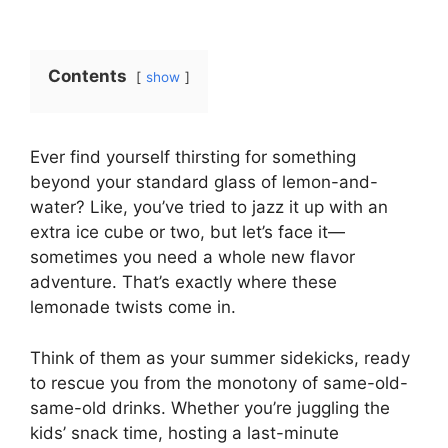
Contents
show
Ever find yourself thirsting for something
beyond your standard glass of lemon-and-
water? Like, you’ve tried to jazz it up with an
extra ice cube or two, but let’s face it—
sometimes you need a whole new flavor
adventure. That’s exactly where these
lemonade twists come in.
Think of them as your summer sidekicks, ready
to rescue you from the monotony of same-old-
same-old drinks. Whether you’re juggling the
kids’ snack time, hosting a last-minute