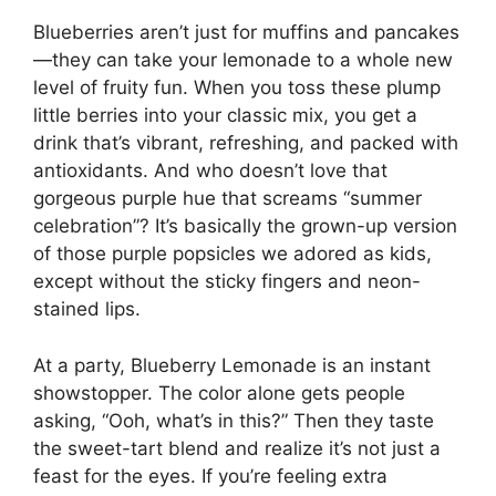
Blueberries aren’t just for muffins and pancakes
—they can take your lemonade to a whole new
level of fruity fun. When you toss these plump
little berries into your classic mix, you get a
drink that’s vibrant, refreshing, and packed with
antioxidants. And who doesn’t love that
gorgeous purple hue that screams “summer
celebration”? It’s basically the grown-up version
of those purple popsicles we adored as kids,
except without the sticky fingers and neon-
stained lips.
At a party, Blueberry Lemonade is an instant
showstopper. The color alone gets people
asking, “Ooh, what’s in this?” Then they taste
the sweet-tart blend and realize it’s not just a
feast for the eyes. If you’re feeling extra