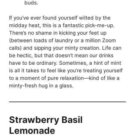
buds.
If you’ve ever found yourself wilted by the
midday heat, this is a fantastic pick-me-up.
There’s no shame in kicking your feet up
(between loads of laundry or a million Zoom
calls) and sipping your minty creation. Life can
be hectic, but that doesn’t mean our drinks
have to be ordinary. Sometimes, a hint of mint
is all it takes to feel like you’re treating yourself
to a moment of pure relaxation—kind of like a
minty-fresh hug in a glass.
Strawberry Basil
Lemonade