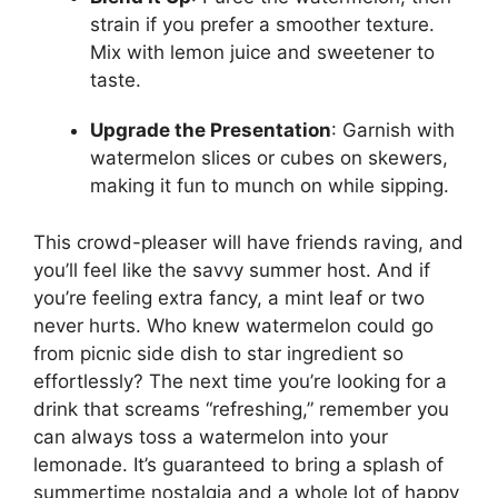
strain if you prefer a smoother texture.
Mix with lemon juice and sweetener to
taste.
Upgrade the Presentation
: Garnish with
watermelon slices or cubes on skewers,
making it fun to munch on while sipping.
This crowd-pleaser will have friends raving, and
you’ll feel like the savvy summer host. And if
you’re feeling extra fancy, a mint leaf or two
never hurts. Who knew watermelon could go
from picnic side dish to star ingredient so
effortlessly? The next time you’re looking for a
drink that screams “refreshing,” remember you
can always toss a watermelon into your
lemonade. It’s guaranteed to bring a splash of
summertime nostalgia and a whole lot of happy