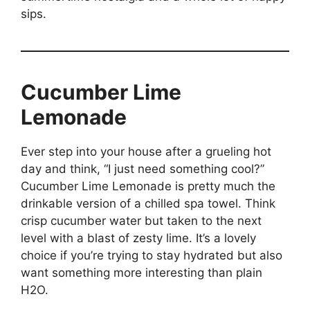
sips.
Cucumber Lime
Lemonade
Ever step into your house after a grueling hot
day and think, “I just need something cool?”
Cucumber Lime Lemonade is pretty much the
drinkable version of a chilled spa towel. Think
crisp cucumber water but taken to the next
level with a blast of zesty lime. It’s a lovely
choice if you’re trying to stay hydrated but also
want something more interesting than plain
H2O.