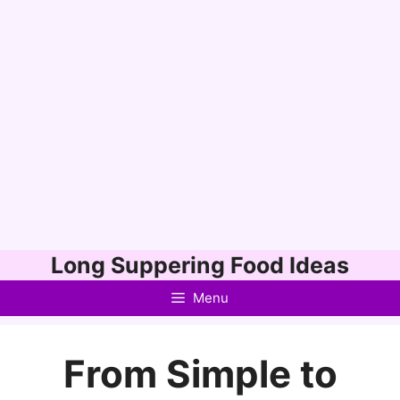
Skip
Long Suppering Food Ideas
to
Menu
content
From Simple to