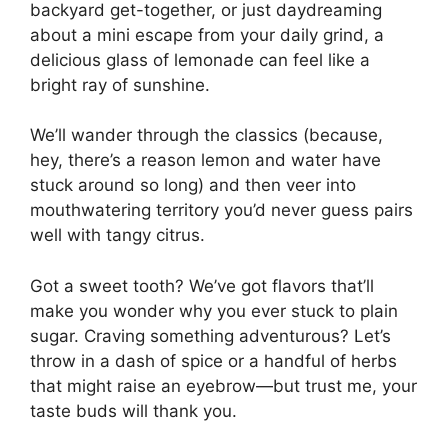
backyard get-together, or just daydreaming
about a mini escape from your daily grind, a
delicious glass of lemonade can feel like a
bright ray of sunshine.
We’ll wander through the classics (because,
hey, there’s a reason lemon and water have
stuck around so long) and then veer into
mouthwatering territory you’d never guess pairs
well with tangy citrus.
Got a sweet tooth? We’ve got flavors that’ll
make you wonder why you ever stuck to plain
sugar. Craving something adventurous? Let’s
throw in a dash of spice or a handful of herbs
that might raise an eyebrow—but trust me, your
taste buds will thank you.