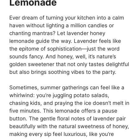
Lemonade
Ever dream of turning your kitchen into a calm
haven without lighting a million candles or
chanting mantras? Let lavender honey
lemonade guide the way. Lavender feels like
the epitome of sophistication—just the word
sounds fancy. And honey, well, it’s nature’s
golden sweetener that not only tastes delightful
but also brings soothing vibes to the party.
Sometimes, summer gatherings can feel like a
whirlwind: you’re juggling potato salads,
chasing kids, and praying the ice doesn’t melt in
five minutes. This lemonade offers a pause
button. The gentle floral notes of lavender pair
beautifully with the natural sweetness of honey,
making every sip feel luxurious, like you’re