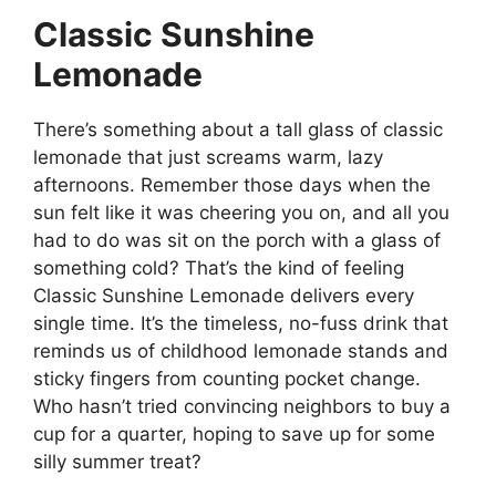
Classic Sunshine
Lemonade
There’s something about a tall glass of classic
lemonade that just screams warm, lazy
afternoons. Remember those days when the
sun felt like it was cheering you on, and all you
had to do was sit on the porch with a glass of
something cold? That’s the kind of feeling
Classic Sunshine Lemonade delivers every
single time. It’s the timeless, no-fuss drink that
reminds us of childhood lemonade stands and
sticky fingers from counting pocket change.
Who hasn’t tried convincing neighbors to buy a
cup for a quarter, hoping to save up for some
silly summer treat?