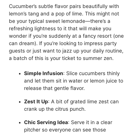
Cucumber’s subtle flavor pairs beautifully with
lemon’s tang and a pop of lime. This might not
be your typical sweet lemonade—there’s a
refreshing lightness to it that will make you
wonder if you’re suddenly at a fancy resort (one
can dream). If you’re looking to impress party
guests or just want to jazz up your daily routine,
a batch of this is your ticket to summer zen.
Simple Infusion
: Slice cucumbers thinly
and let them sit in water or lemon juice to
release that gentle flavor.
Zest It Up
: A bit of grated lime zest can
crank up the citrus punch.
Chic Serving Idea
: Serve it in a clear
pitcher so everyone can see those