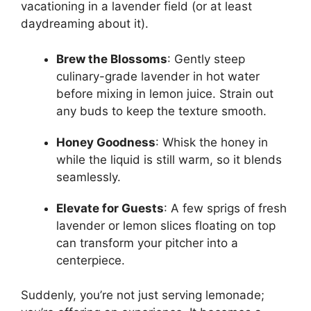
vacationing in a lavender field (or at least
daydreaming about it).
Brew the Blossoms
: Gently steep
culinary-grade lavender in hot water
before mixing in lemon juice. Strain out
any buds to keep the texture smooth.
Honey Goodness
: Whisk the honey in
while the liquid is still warm, so it blends
seamlessly.
Elevate for Guests
: A few sprigs of fresh
lavender or lemon slices floating on top
can transform your pitcher into a
centerpiece.
Suddenly, you’re not just serving lemonade;