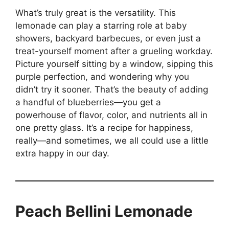
What’s truly great is the versatility. This
lemonade can play a starring role at baby
showers, backyard barbecues, or even just a
treat-yourself moment after a grueling workday.
Picture yourself sitting by a window, sipping this
purple perfection, and wondering why you
didn’t try it sooner. That’s the beauty of adding
a handful of blueberries—you get a
powerhouse of flavor, color, and nutrients all in
one pretty glass. It’s a recipe for happiness,
really—and sometimes, we all could use a little
extra happy in our day.
Peach Bellini Lemonade