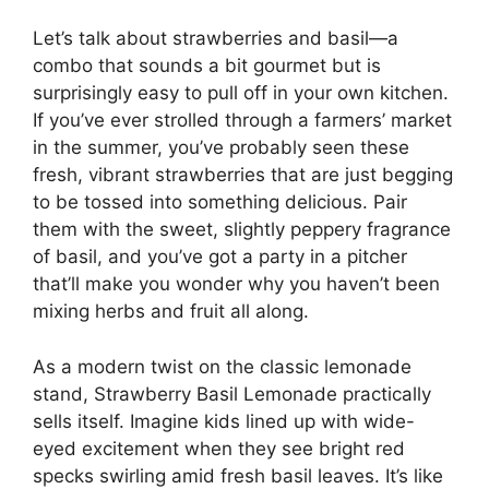
Let’s talk about strawberries and basil—a
combo that sounds a bit gourmet but is
surprisingly easy to pull off in your own kitchen.
If you’ve ever strolled through a farmers’ market
in the summer, you’ve probably seen these
fresh, vibrant strawberries that are just begging
to be tossed into something delicious. Pair
them with the sweet, slightly peppery fragrance
of basil, and you’ve got a party in a pitcher
that’ll make you wonder why you haven’t been
mixing herbs and fruit all along.
As a modern twist on the classic lemonade
stand, Strawberry Basil Lemonade practically
sells itself. Imagine kids lined up with wide-
eyed excitement when they see bright red
specks swirling amid fresh basil leaves. It’s like