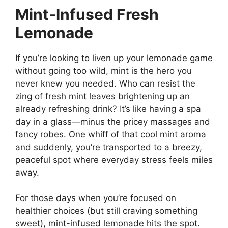
Mint-Infused Fresh
Lemonade
If you’re looking to liven up your lemonade game
without going too wild, mint is the hero you
never knew you needed. Who can resist the
zing of fresh mint leaves brightening up an
already refreshing drink? It’s like having a spa
day in a glass—minus the pricey massages and
fancy robes. One whiff of that cool mint aroma
and suddenly, you’re transported to a breezy,
peaceful spot where everyday stress feels miles
away.
For those days when you’re focused on
healthier choices (but still craving something
sweet), mint-infused lemonade hits the spot.