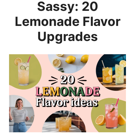
Sassy: 20
Lemonade Flavor
Upgrades