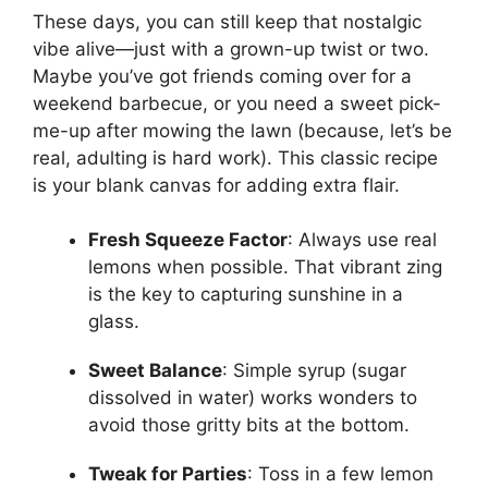
These days, you can still keep that nostalgic
vibe alive—just with a grown-up twist or two.
Maybe you’ve got friends coming over for a
weekend barbecue, or you need a sweet pick-
me-up after mowing the lawn (because, let’s be
real, adulting is hard work). This classic recipe
is your blank canvas for adding extra flair.
Fresh Squeeze Factor
: Always use real
lemons when possible. That vibrant zing
is the key to capturing sunshine in a
glass.
Sweet Balance
: Simple syrup (sugar
dissolved in water) works wonders to
avoid those gritty bits at the bottom.
Tweak for Parties
: Toss in a few lemon