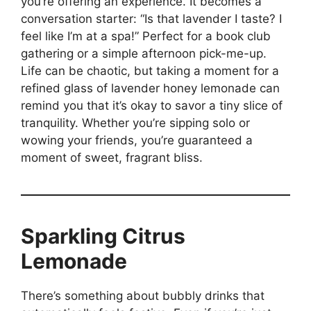
you’re offering an experience. It becomes a
conversation starter: “Is that lavender I taste? I
feel like I’m at a spa!” Perfect for a book club
gathering or a simple afternoon pick-me-up.
Life can be chaotic, but taking a moment for a
refined glass of lavender honey lemonade can
remind you that it’s okay to savor a tiny slice of
tranquility. Whether you’re sipping solo or
wowing your friends, you’re guaranteed a
moment of sweet, fragrant bliss.
Sparkling Citrus
Lemonade
There’s something about bubbly drinks that