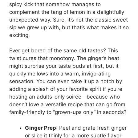
spicy kick that somehow manages to
complement the tang of lemon in a delightfully
unexpected way. Sure, it’s not the classic sweet
sip we grew up with, but that’s what makes it so
exciting.
Ever get bored of the same old tastes? This
twist cures that monotony. The ginger’s heat
might surprise your taste buds at first, but it
quickly mellows into a warm, invigorating
sensation. You can even take it up a notch by
adding a splash of your favorite spirit if you’re
hosting an adults-only soirée—because who
doesn’t love a versatile recipe that can go from
family-friendly to “grown-ups only” in seconds?
Ginger Prep
: Peel and grate fresh ginger
or slice it thinly for a more subtle flavor