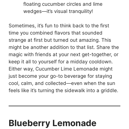
floating cucumber circles and lime
wedges—it’s visual tranquility!
Sometimes, it’s fun to think back to the first
time you combined flavors that sounded
strange at first but turned out amazing. This
might be another addition to that list. Share the
magic with friends at your next get-together, or
keep it all to yourself for a midday cooldown.
Either way, Cucumber Lime Lemonade might
just become your go-to beverage for staying
cool, calm, and collected—even when the sun
feels like it’s turning the sidewalk into a griddle.
Blueberry Lemonade