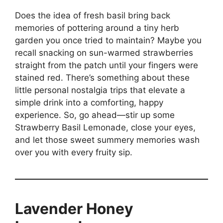
Does the idea of fresh basil bring back
memories of pottering around a tiny herb
garden you once tried to maintain? Maybe you
recall snacking on sun-warmed strawberries
straight from the patch until your fingers were
stained red. There’s something about these
little personal nostalgia trips that elevate a
simple drink into a comforting, happy
experience. So, go ahead—stir up some
Strawberry Basil Lemonade, close your eyes,
and let those sweet summery memories wash
over you with every fruity sip.
Lavender Honey