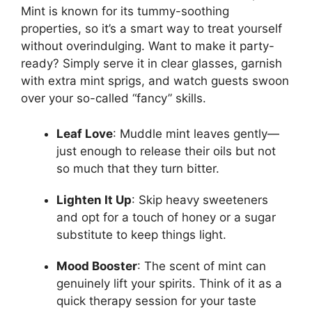
Mint is known for its tummy-soothing
properties, so it’s a smart way to treat yourself
without overindulging. Want to make it party-
ready? Simply serve it in clear glasses, garnish
with extra mint sprigs, and watch guests swoon
over your so-called “fancy” skills.
Leaf Love
: Muddle mint leaves gently—
just enough to release their oils but not
so much that they turn bitter.
Lighten It Up
: Skip heavy sweeteners
and opt for a touch of honey or a sugar
substitute to keep things light.
Mood Booster
: The scent of mint can
genuinely lift your spirits. Think of it as a
quick therapy session for your taste