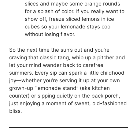
slices and maybe some orange rounds
for a splash of color. If you really want to
show off, freeze sliced lemons in ice
cubes so your lemonade stays cool
without losing flavor.
So the next time the sun’s out and you’re
craving that classic tang, whip up a pitcher and
let your mind wander back to carefree
summers. Every sip can spark a little childhood
joy—whether you’re serving it up at your own
grown-up “lemonade stand” (aka kitchen
counter) or sipping quietly on the back porch,
just enjoying a moment of sweet, old-fashioned
bliss.