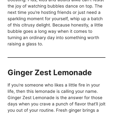
the joy of watching bubbles dance on top. The
next time you’re hosting friends or just need a
sparkling moment for yourself, whip up a batch
of this citrusy delight. Because honestly, a little
bubble goes a long way when it comes to
turning an ordinary day into something worth
raising a glass to.
Ginger Zest Lemonade
If you’re someone who likes a little fire in your
life, then this lemonade is calling your name.
Ginger Zest Lemonade is the answer for those
days when you crave a punch of flavor that’ll jolt
you out of your routine. Fresh ginger brings a