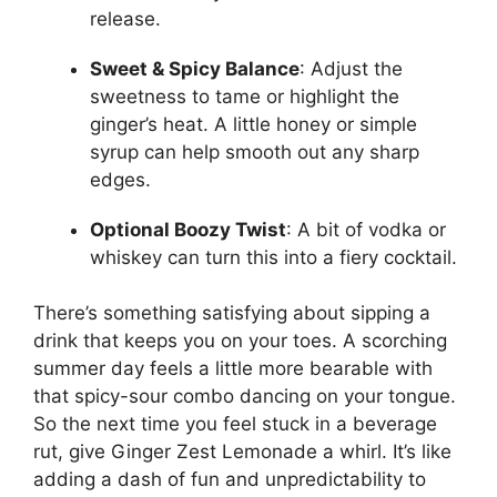
release.
Sweet & Spicy Balance
: Adjust the
sweetness to tame or highlight the
ginger’s heat. A little honey or simple
syrup can help smooth out any sharp
edges.
Optional Boozy Twist
: A bit of vodka or
whiskey can turn this into a fiery cocktail.
There’s something satisfying about sipping a
drink that keeps you on your toes. A scorching
summer day feels a little more bearable with
that spicy-sour combo dancing on your tongue.
So the next time you feel stuck in a beverage
rut, give Ginger Zest Lemonade a whirl. It’s like
adding a dash of fun and unpredictability to