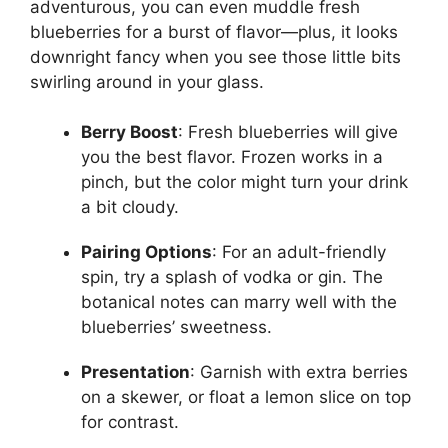
adventurous, you can even muddle fresh
blueberries for a burst of flavor—plus, it looks
downright fancy when you see those little bits
swirling around in your glass.
Berry Boost
: Fresh blueberries will give
you the best flavor. Frozen works in a
pinch, but the color might turn your drink
a bit cloudy.
Pairing Options
: For an adult-friendly
spin, try a splash of vodka or gin. The
botanical notes can marry well with the
blueberries’ sweetness.
Presentation
: Garnish with extra berries
on a skewer, or float a lemon slice on top
for contrast.