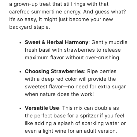
a grown-up treat that still rings with that
carefree summertime energy. And guess what?
It’s so easy, it might just become your new
backyard staple.
Sweet & Herbal Harmony
: Gently muddle
fresh basil with strawberries to release
maximum flavor without over-crushing.
Choosing Strawberries
: Ripe berries
with a deep red color will provide the
sweetest flavor—no need for extra sugar
when nature does the work!
Versatile Use
: This mix can double as
the perfect base for a spritzer if you feel
like adding a splash of sparkling water or
even a light wine for an adult version.