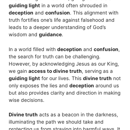
guiding light
in a world often shrouded in
deception
and
confusion
. This alignment with
truth fortifies one’s life against falsehood and
leads to a deeper understanding of God’s
wisdom and
guidance
.
In a world filled with
deception
and
confusion
,
the search for truth can be challenging.
However, by acknowledging Jesus as our King,
we gain
access to divine truth
, serving as a
guiding light
for our lives. This
divine truth
not
only exposes the lies and
deception
around us
but also provides clarity and direction in making
wise decisions.
Divine truth
acts as a beacon in the darkness,
illuminating the path we should take and
protecting us from straying into harmful ways. It