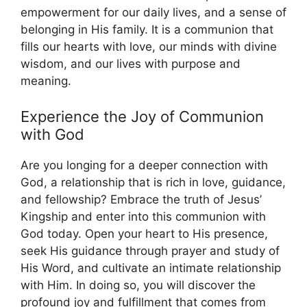
empowerment for our daily lives, and a sense of
belonging in His family. It is a communion that
fills our hearts with love, our minds with divine
wisdom, and our lives with purpose and
meaning.
Experience the Joy of Communion
with God
Are you longing for a deeper connection with
God, a relationship that is rich in love, guidance,
and fellowship? Embrace the truth of Jesus’
Kingship and enter into this communion with
God today. Open your heart to His presence,
seek His guidance through prayer and study of
His Word, and cultivate an intimate relationship
with Him. In doing so, you will discover the
profound joy and fulfillment that comes from