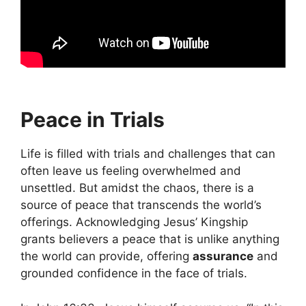
Peace in Trials
Life is filled with trials and challenges that can
often leave us feeling overwhelmed and
unsettled. But amidst the chaos, there is a
source of peace that transcends the world’s
offerings. Acknowledging Jesus’ Kingship
grants believers a peace that is unlike anything
the world can provide, offering
assurance
and
grounded confidence in the face of trials.