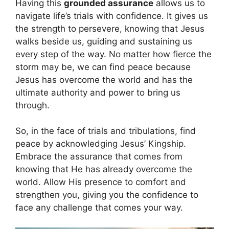
Having this
grounded assurance
allows us to
navigate life’s trials with confidence. It gives us
the strength to persevere, knowing that Jesus
walks beside us, guiding and sustaining us
every step of the way. No matter how fierce the
storm may be, we can find peace because
Jesus has overcome the world and has the
ultimate authority and power to bring us
through.
So, in the face of trials and tribulations, find
peace by acknowledging Jesus’ Kingship.
Embrace the assurance that comes from
knowing that He has already overcome the
world. Allow His presence to comfort and
strengthen you, giving you the confidence to
face any challenge that comes your way.