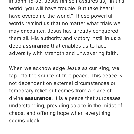
In John 16:33, Jesus himself assures us, “In this
world, you will have trouble. But take heart! I
have overcome the world.” These powerful
words remind us that no matter what trials we
may encounter, Jesus has already conquered
them all. His authority and victory instill in us a
deep
assurance
that enables us to face
adversity with strength and unwavering faith.
When we acknowledge Jesus as our King, we
tap into the source of true peace. This peace is
not dependent on external circumstances or
temporary relief but comes from a place of
divine
assurance
. It is a peace that surpasses
understanding, providing solace in the midst of
chaos, and offering hope when everything
seems bleak.