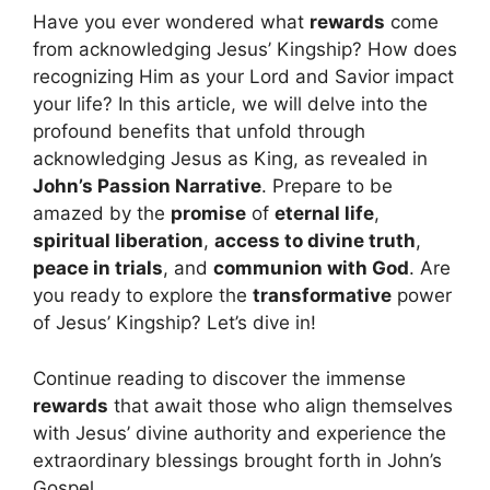
Have you ever wondered what
rewards
come
from acknowledging Jesus’ Kingship? How does
recognizing Him as your Lord and Savior impact
your life? In this article, we will delve into the
profound benefits that unfold through
acknowledging Jesus as King, as revealed in
John’s Passion Narrative
. Prepare to be
amazed by the
promise
of
eternal life
,
spiritual liberation
,
access to divine truth
,
peace in trials
, and
communion with God
. Are
you ready to explore the
transformative
power
of Jesus’ Kingship? Let’s dive in!
Continue reading to discover the immense
rewards
that await those who align themselves
with Jesus’ divine authority and experience the
extraordinary blessings brought forth in John’s
Gospel.