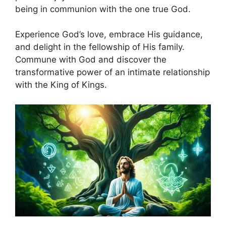
being in communion with the one true God.
Experience God’s love, embrace His guidance,
and delight in the fellowship of His family.
Commune with God and discover the
transformative power of an intimate relationship
with the King of Kings.