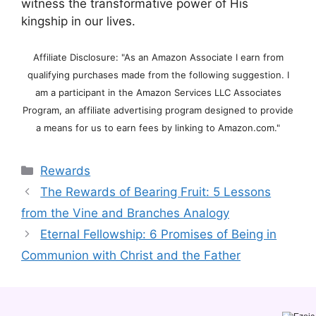
witness the transformative power of His
kingship in our lives.
Affiliate Disclosure: "As an Amazon Associate I earn from
qualifying purchases made from the following suggestion. I
am a participant in the Amazon Services LLC Associates
Program, an affiliate advertising program designed to provide
a means for us to earn fees by linking to Amazon.com."
Categories
Rewards
The Rewards of Bearing Fruit: 5 Lessons
from the Vine and Branches Analogy
Eternal Fellowship: 6 Promises of Being in
Communion with Christ and the Father