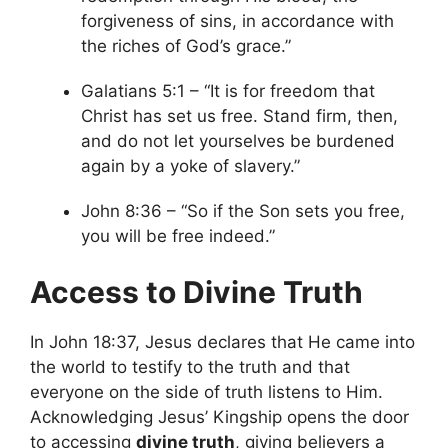
forgiveness of sins, in accordance with
the riches of God’s grace.”
Galatians 5:1 – “It is for freedom that
Christ has set us free. Stand firm, then,
and do not let yourselves be burdened
again by a yoke of slavery.”
John 8:36 – “So if the Son sets you free,
you will be free indeed.”
Access to Divine Truth
In John 18:37, Jesus declares that He came into
the world to testify to the truth and that
everyone on the side of truth listens to Him.
Acknowledging Jesus’ Kingship opens the door
to accessing
divine truth
, giving believers a