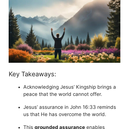
Key Takeaways:
Acknowledging Jesus’ Kingship brings a
peace that the world cannot offer.
Jesus’ assurance in John 16:33 reminds
us that He has overcome the world.
This
grounded assurance
enables