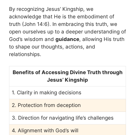
By recognizing Jesus’ Kingship, we
acknowledge that He is the embodiment of
truth (John 14:6). In embracing this truth, we
open ourselves up to a deeper understanding of
God’s wisdom and
guidance
, allowing His truth
to shape our thoughts, actions, and
relationships.
Benefits of Accessing Divine Truth through
Jesus’ Kingship
1. Clarity in making decisions
2. Protection from deception
3. Direction for navigating life’s challenges
4. Alignment with God’s will