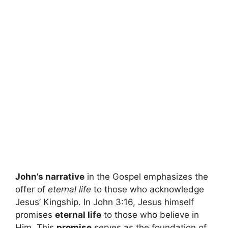
John’s narrative
in the Gospel emphasizes the
offer of
eternal life
to those who acknowledge
Jesus’ Kingship. In John 3:16, Jesus himself
promises
eternal life
to those who believe in
Him. This
promise
serves as the foundation of