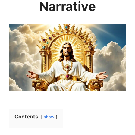
Narrative
Contents
show