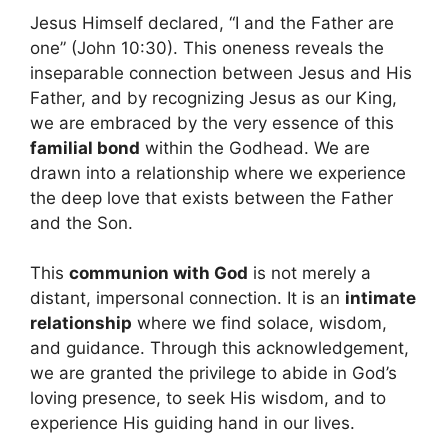
Jesus Himself declared, “I and the Father are
one” (John 10:30). This oneness reveals the
inseparable connection between Jesus and His
Father, and by recognizing Jesus as our King,
we are embraced by the very essence of this
familial bond
within the Godhead. We are
drawn into a relationship where we experience
the deep love that exists between the Father
and the Son.
This
communion with God
is not merely a
distant, impersonal connection. It is an
intimate
relationship
where we find solace, wisdom,
and guidance. Through this acknowledgement,
we are granted the privilege to abide in God’s
loving presence, to seek His wisdom, and to
experience His guiding hand in our lives.