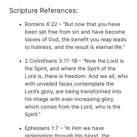
Scripture References:
Romans 6:22 – “But now that you have
been set free from sin and have become
slaves of God, the benefit you reap leads
to holiness, and the result is eternal life.”
2 Corinthians 3:17-18 – “Now the Lord is
the Spirit, and where the Spirit of the
Lord is, there is freedom. And we all, who
with unveiled faces contemplate the
Lord’s glory, are being transformed into
his image with ever-increasing glory,
which comes from the Lord, who is the
Spirit.”
Ephesians 1:7 – “In Him we have
redemption through His blood, the