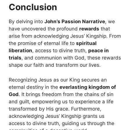
Conclusion
By delving into
John’s Passion Narrative
, we
have uncovered the profound
rewards
that
arise from acknowledging Jesus’ Kingship. From
the promise of eternal life to
spiritual
liberation
, access to divine truth,
peace in
trials
, and communion with God, these rewards
shape our faith and transform our lives.
Recognizing Jesus as our King secures an
eternal destiny in the
everlasting kingdom of
God
. It brings freedom from the chains of sin
and guilt, empowering us to experience a life
transformed by His grace. Furthermore,
acknowledging Jesus’ Kingship grants us
access to divine truth, guiding us through the