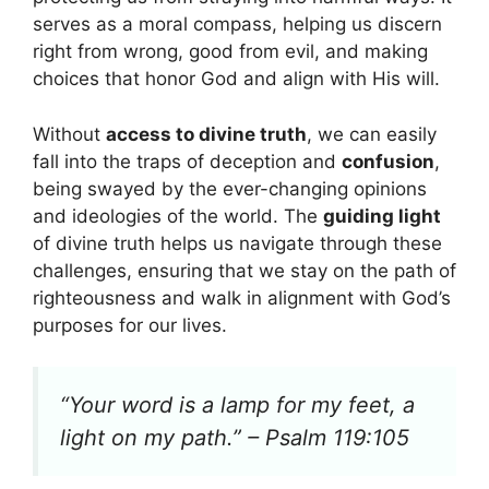
serves as a moral compass, helping us discern
right from wrong, good from evil, and making
choices that honor God and align with His will.
Without
access to divine truth
, we can easily
fall into the traps of deception and
confusion
,
being swayed by the ever-changing opinions
and ideologies of the world. The
guiding light
of divine truth helps us navigate through these
challenges, ensuring that we stay on the path of
righteousness and walk in alignment with God’s
purposes for our lives.
“Your word is a lamp for my feet, a
light on my path.” – Psalm 119:105