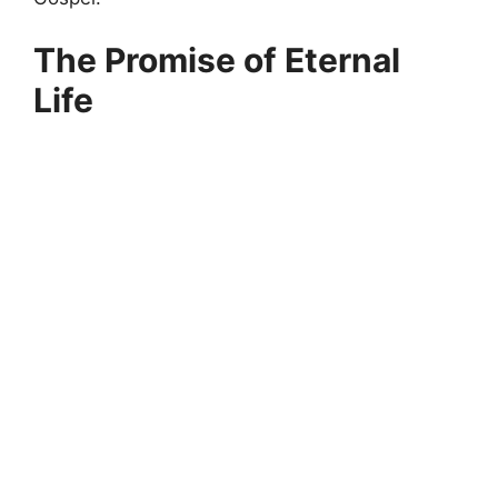
The Promise of Eternal
Life