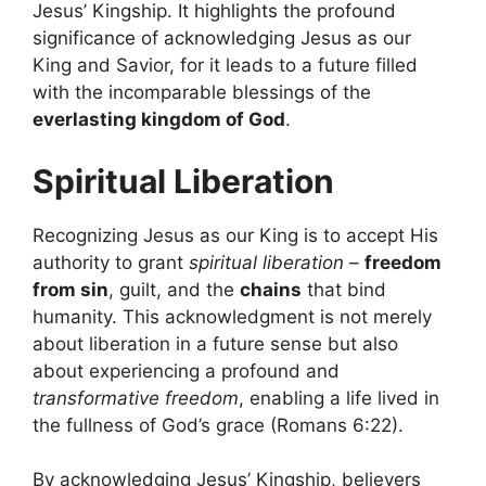
Jesus’ Kingship. It highlights the profound
significance of acknowledging Jesus as our
King and Savior, for it leads to a future filled
with the incomparable blessings of the
everlasting kingdom of God
.
Spiritual Liberation
Recognizing Jesus as our King is to accept His
authority to grant
spiritual liberation
–
freedom
from sin
, guilt, and the
chains
that bind
humanity. This acknowledgment is not merely
about liberation in a future sense but also
about experiencing a profound and
transformative freedom
, enabling a life lived in
the fullness of God’s grace (Romans 6:22).
By acknowledging Jesus’ Kingship, believers