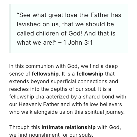
“See what great love the Father has
lavished on us, that we should be
called children of God! And that is
what we are!” – 1 John 3:1
In this communion with God, we find a deep
sense of
fellowship
. It is a
fellowship
that
extends beyond superficial connections and
reaches into the depths of our soul. It is a
fellowship characterized by a shared bond with
our Heavenly Father and with fellow believers
who walk alongside us on this spiritual journey.
Through this
intimate relationship
with God,
we find nourishment for our souls,