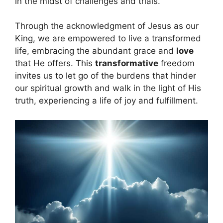
in the midst of challenges and trials.
Through the acknowledgment of Jesus as our
King, we are empowered to live a transformed
life, embracing the abundant grace and
love
that He offers. This
transformative
freedom
invites us to let go of the burdens that hinder
our spiritual growth and walk in the light of His
truth, experiencing a life of joy and fulfillment.