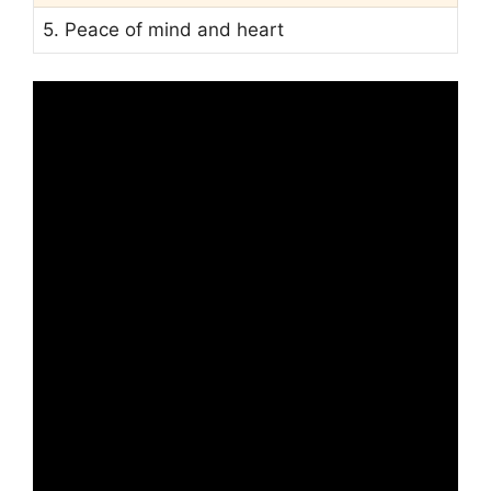
5. Peace of mind and heart