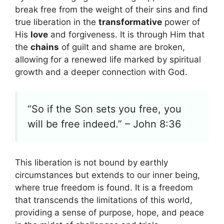
break free from the weight of their sins and find
true liberation in the
transformative
power of
His
love
and forgiveness. It is through Him that
the
chains
of guilt and shame are broken,
allowing for a renewed life marked by spiritual
growth and a deeper connection with God.
“So if the Son sets you free, you
will be free indeed.” – John 8:36
This liberation is not bound by earthly
circumstances but extends to our inner being,
where true freedom is found. It is a freedom
that transcends the limitations of this world,
providing a sense of purpose, hope, and peace