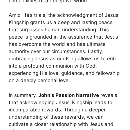
complexities of a deceptive world.
Amid life’s trials, the acknowledgment of Jesus’
Kingship grants us a deep and lasting peace
that surpasses human understanding. This
peace is grounded in the assurance that Jesus
has overcome the world and has ultimate
authority over our circumstances. Lastly,
embracing Jesus as our King allows us to enter
into a profound communion with God,
experiencing His love, guidance, and fellowship
on a deeply personal level.
In summary,
John’s Passion Narrative
reveals
that acknowledging Jesus’ Kingship leads to
incomparable rewards. Through a deeper
understanding of these rewards, we can
cultivate a closer relationship with Jesus and