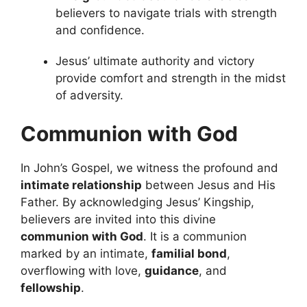
believers to navigate trials with strength
and confidence.
Jesus’ ultimate authority and victory
provide comfort and strength in the midst
of adversity.
Communion with God
In John’s Gospel, we witness the profound and
intimate relationship
between Jesus and His
Father. By acknowledging Jesus’ Kingship,
believers are invited into this divine
communion with God
. It is a communion
marked by an intimate,
familial bond
,
overflowing with love,
guidance
, and
fellowship
.