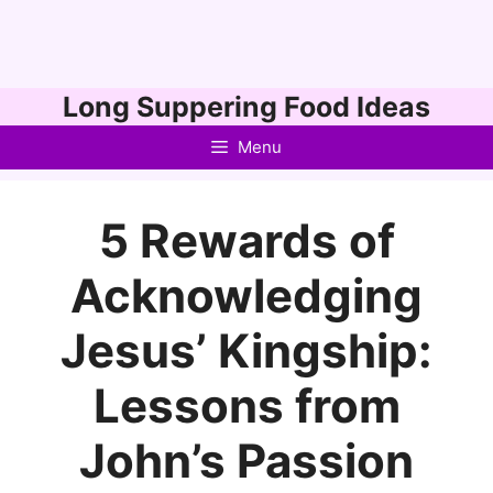
Skip
Long Suppering Food Ideas
to
Menu
content
5 Rewards of
Acknowledging
Jesus’ Kingship:
Lessons from
John’s Passion