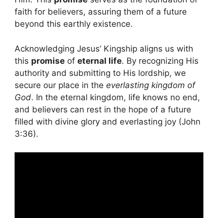
faith for believers, assuring them of a future
beyond this earthly existence.
Acknowledging Jesus’ Kingship aligns us with
this
promise
of
eternal life
. By recognizing His
authority and submitting to His lordship, we
secure our place in the
everlasting kingdom of
God
. In the eternal kingdom, life knows no end,
and believers can rest in the hope of a future
filled with divine glory and everlasting joy (John
3:36).