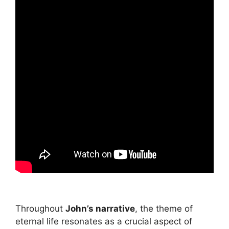
Throughout
John’s narrative
, the theme of
eternal life resonates as a crucial aspect of