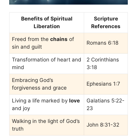
Benefits of Spiritual
Scripture
Liberation
References
Freed from the
chains
of
Romans 6:18
sin and guilt
Transformation of heart and
2 Corinthians
mind
3:18
Embracing God’s
Ephesians 1:7
forgiveness and grace
Living a life marked by
love
Galatians 5:22-
and joy
23
Walking in the light of God’s
John 8:31-32
truth