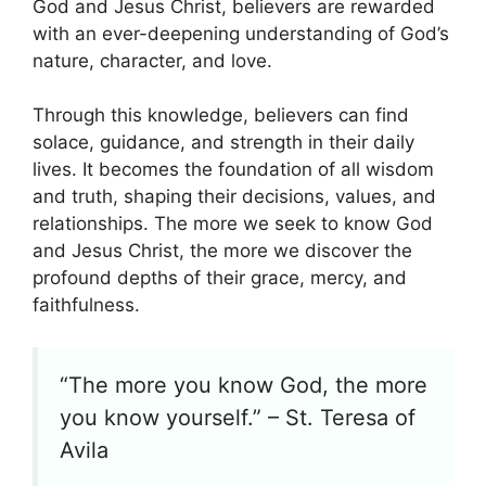
God and Jesus Christ, believers are rewarded
with an ever-deepening understanding of God’s
nature, character, and love.
Through this knowledge, believers can find
solace, guidance, and strength in their daily
lives. It becomes the foundation of all wisdom
and truth, shaping their decisions, values, and
relationships. The more we seek to know God
and Jesus Christ, the more we discover the
profound depths of their grace, mercy, and
faithfulness.
“The more you know God, the more
you know yourself.” – St. Teresa of
Avila