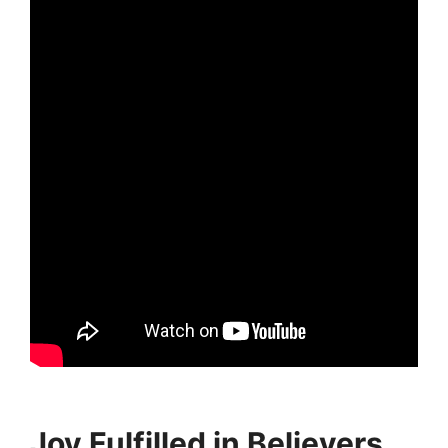
Joy Fulfilled in Believers