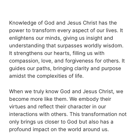
Knowledge of God and Jesus Christ has the
power to transform every aspect of our lives. It
enlightens our minds, giving us insight and
understanding that surpasses worldly wisdom.
It strengthens our hearts, filling us with
compassion, love, and forgiveness for others. It
guides our paths, bringing clarity and purpose
amidst the complexities of life.
When we truly know God and Jesus Christ, we
become more like them. We embody their
virtues and reflect their character in our
interactions with others. This transformation not
only brings us closer to God but also has a
profound impact on the world around us.