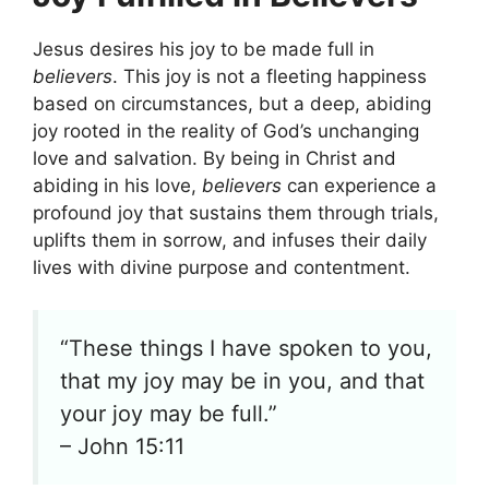
Jesus desires his joy to be made full in
believers
. This joy is not a fleeting happiness
based on circumstances, but a deep, abiding
joy rooted in the reality of God’s unchanging
love and salvation. By being in Christ and
abiding in his love,
believers
can experience a
profound joy that sustains them through trials,
uplifts them in sorrow, and infuses their daily
lives with divine purpose and contentment.
“These things I have spoken to you,
that my joy may be in you, and that
your joy may be full.”
– John 15:11