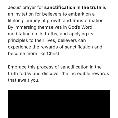
Jesus’ prayer for
sanctification in the truth
is
an invitation for believers to embark on a
lifelong journey of growth and transformation.
By immersing themselves in God’s Word,
meditating on its truths, and applying its
principles to their lives, believers can
experience the rewards of sanctification and
become more like Christ.
Embrace this process of sanctification in the
truth today and discover the incredible rewards
that await you.