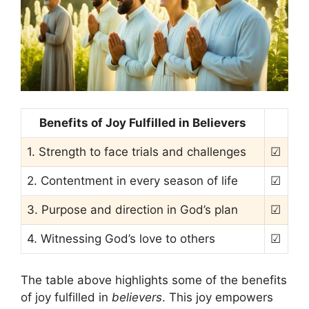
Benefits of Joy Fulfilled in Believers
1. Strength to face trials and challenges
☑
2. Contentment in every season of life
☑
3. Purpose and direction in God’s plan
☑
4. Witnessing God’s love to others
☑
The table above highlights some of the benefits
of joy fulfilled in
believers
. This joy empowers