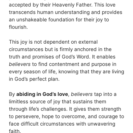
accepted by their Heavenly Father. This love
transcends human understanding and provides
an unshakeable foundation for their joy to
flourish.
This joy is not dependent on external
circumstances but is firmly anchored in the
truth and promises of God’s Word. It enables
believers
to find contentment and purpose in
every season of life, knowing that they are living
in God’s perfect plan.
By
abiding in God’s love
,
believers
tap into a
limitless source of joy that sustains them
through life’s challenges. It gives them strength
to persevere, hope to overcome, and courage to
face difficult circumstances with unwavering
faith.