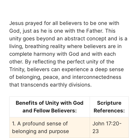
Jesus prayed for all believers to be one with
God, just as he is one with the Father. This
unity goes beyond an abstract concept and is a
living, breathing reality where believers are in
complete harmony with God and with each
other. By reflecting the perfect unity of the
Trinity, believers can experience a deep sense
of belonging, peace, and interconnectedness
that transcends earthly divisions.
Benefits of Unity with God
Scripture
and Fellow Believers:
References:
1. A profound sense of
John 17:20-
belonging and purpose
23