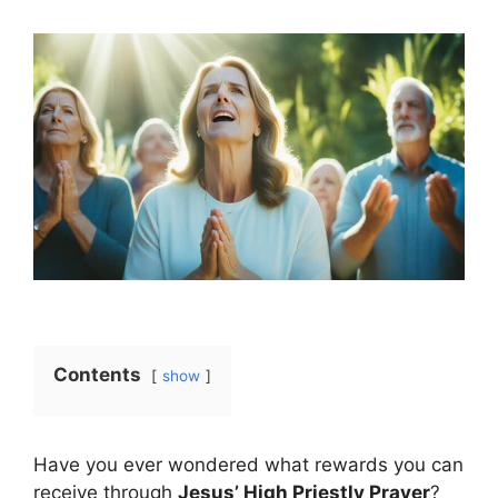
Contents
show
Have you ever wondered what rewards you can
receive through
Jesus’ High Priestly Prayer
?