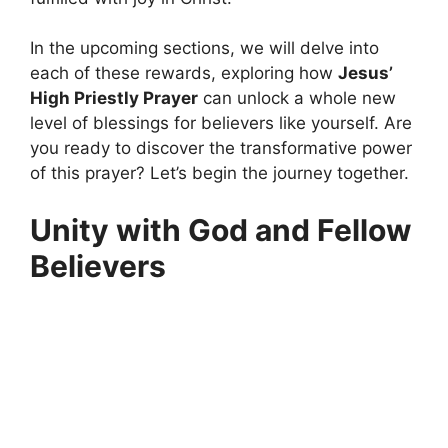
In the upcoming sections, we will delve into
each of these rewards, exploring how
Jesus’
High Priestly Prayer
can unlock a whole new
level of blessings for believers like yourself. Are
you ready to discover the transformative power
of this prayer? Let’s begin the journey together.
Unity with God and Fellow
Believers