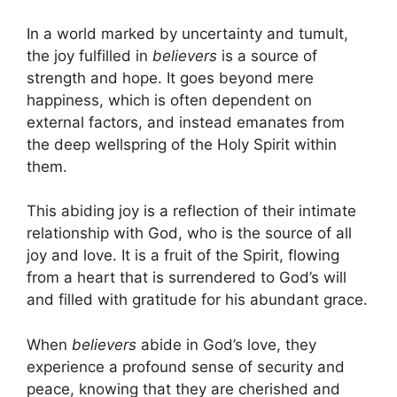
In a world marked by uncertainty and tumult,
the joy fulfilled in
believers
is a source of
strength and hope. It goes beyond mere
happiness, which is often dependent on
external factors, and instead emanates from
the deep wellspring of the Holy Spirit within
them.
This abiding joy is a reflection of their intimate
relationship with God, who is the source of all
joy and love. It is a fruit of the Spirit, flowing
from a heart that is surrendered to God’s will
and filled with gratitude for his abundant grace.
When
believers
abide in God’s love, they
experience a profound sense of security and
peace, knowing that they are cherished and