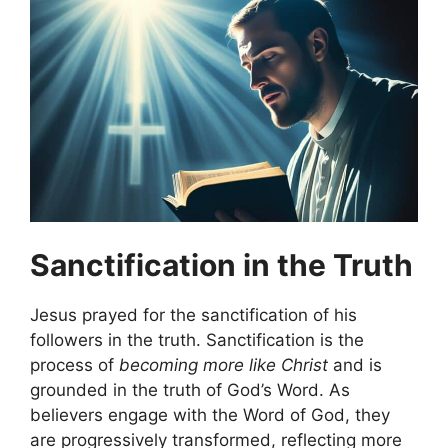
Sanctification in the Truth
Jesus prayed for the sanctification of his
followers in the truth. Sanctification is the
process of
becoming more like Christ
and is
grounded in the truth of God’s Word. As
believers engage with the Word of God, they
are progressively transformed, reflecting more