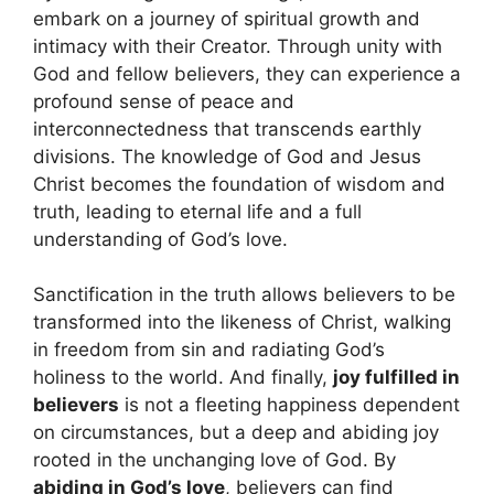
embark on a journey of spiritual growth and
intimacy with their Creator. Through unity with
God and fellow believers, they can experience a
profound sense of peace and
interconnectedness that transcends earthly
divisions. The knowledge of God and Jesus
Christ becomes the foundation of wisdom and
truth, leading to eternal life and a full
understanding of God’s love.
Sanctification in the truth allows believers to be
transformed into the likeness of Christ, walking
in freedom from sin and radiating God’s
holiness to the world. And finally,
joy fulfilled in
believers
is not a fleeting happiness dependent
on circumstances, but a deep and abiding joy
rooted in the unchanging love of God. By
abiding in God’s love
, believers can find