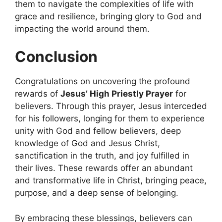
them to navigate the complexities of life with
grace and resilience, bringing glory to God and
impacting the world around them.
Conclusion
Congratulations on uncovering the profound
rewards of
Jesus’ High Priestly Prayer
for
believers. Through this prayer, Jesus interceded
for his followers, longing for them to experience
unity with God and fellow believers, deep
knowledge of God and Jesus Christ,
sanctification in the truth, and joy fulfilled in
their lives. These rewards offer an abundant
and transformative life in Christ, bringing peace,
purpose, and a deep sense of belonging.
By embracing these blessings, believers can