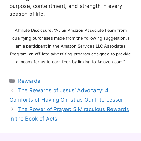
purpose, contentment, and strength in every
season of life.
Affiliate Disclosure: "As an Amazon Associate I earn from
qualifying purchases made from the following suggestion. I
am a participant in the Amazon Services LLC Associates
Program, an affiliate advertising program designed to provide
a means for us to earn fees by linking to Amazon.com."
Categories
Rewards
The Rewards of Jesus’ Advocacy: 4
Comforts of Having Christ as Our Intercessor
The Power of Prayer: 5 Miraculous Rewards
in the Book of Acts