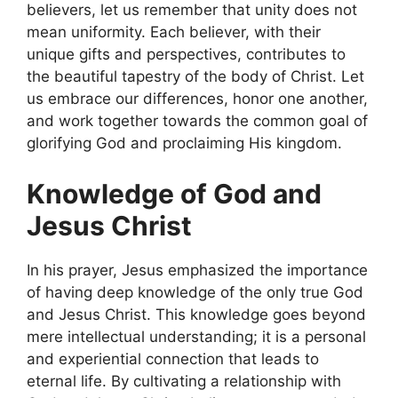
believers, let us remember that unity does not
mean uniformity. Each believer, with their
unique gifts and perspectives, contributes to
the beautiful tapestry of the body of Christ. Let
us embrace our differences, honor one another,
and work together towards the common goal of
glorifying God and proclaiming His kingdom.
Knowledge of God and
Jesus Christ
In his prayer, Jesus emphasized the importance
of having deep knowledge of the only true God
and Jesus Christ. This knowledge goes beyond
mere intellectual understanding; it is a personal
and experiential connection that leads to
eternal life. By cultivating a relationship with