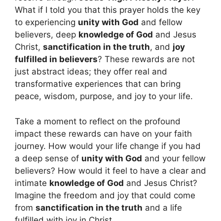
What if I told you that this prayer holds the key
to experiencing
unity with God
and fellow
believers, deep
knowledge of God
and Jesus
Christ,
sanctification in the truth
, and
joy
fulfilled in believers
? These rewards are not
just abstract ideas; they offer real and
transformative experiences that can bring
peace, wisdom, purpose, and joy to your life.
Take a moment to reflect on the profound
impact these rewards can have on your faith
journey. How would your life change if you had
a deep sense of
unity with God
and your fellow
believers? How would it feel to have a clear and
intimate
knowledge of God
and Jesus Christ?
Imagine the freedom and joy that could come
from
sanctification in the truth
and a life
fulfilled with joy in Christ.