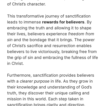
of Christ’s character.
This transformative journey of sanctification
leads to immense
rewards for believers
. By
embracing the truth and allowing it to shape
their lives, believers experience
freedom from
sin
and the bondage that it brings. The power
of Christ’s sacrifice and resurrection enables
believers to live victoriously, breaking free from
the grip of sin and embracing the fullness of life
in Christ.
Furthermore, sanctification provides believers
with a
clearer purpose
in life. As they grow in
their knowledge and understanding of God’s
truth, they discover their unique calling and
mission in this world. Each step taken in
sanctification brings clarity and direction,