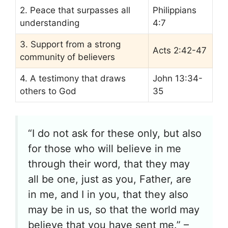
2. Peace that surpasses all
Philippians
understanding
4:7
3. Support from a strong
Acts 2:42-47
community of believers
4. A testimony that draws
John 13:34-
others to God
35
“I do not ask for these only, but also
for those who will believe in me
through their word, that they may
all be one, just as you, Father, are
in me, and I in you, that they also
may be in us, so that the world may
believe that you have sent me.” –