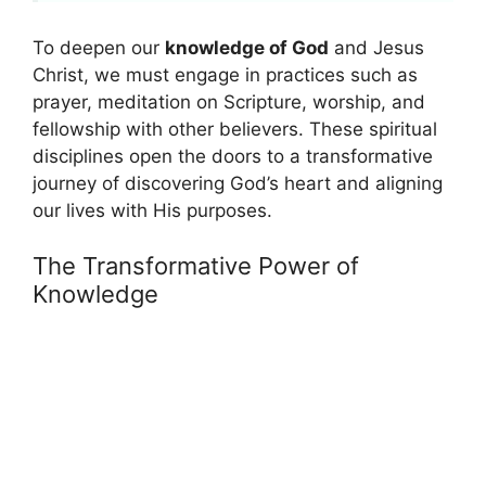
To deepen our
knowledge of God
and Jesus
Christ, we must engage in practices such as
prayer, meditation on Scripture, worship, and
fellowship with other believers. These spiritual
disciplines open the doors to a transformative
journey of discovering God’s heart and aligning
our lives with His purposes.
The Transformative Power of
Knowledge