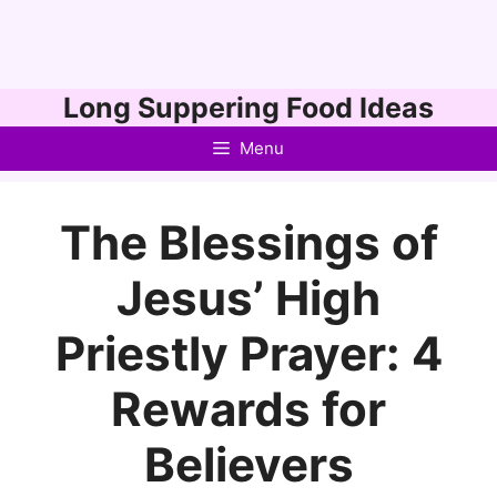
Skip
Long Suppering Food Ideas
to
Menu
content
The Blessings of
Jesus’ High
Priestly Prayer: 4
Rewards for
Believers