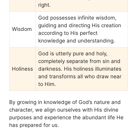
right.
God possesses infinite wisdom,
guiding and directing His creation
Wisdom
according to His perfect
knowledge and understanding.
God is utterly pure and holy,
completely separate from sin and
Holiness
darkness. His holiness illuminates
and transforms all who draw near
to Him.
By growing in knowledge of God’s nature and
character, we align ourselves with His divine
purposes and experience the abundant life He
has prepared for us.