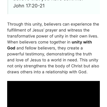
John 17:20-21
Through this unity, believers can experience the
fulfillment of Jesus’ prayer and witness the
transformative power of unity in their own lives.
When believers come together in
unity with
God
and fellow believers, they create a
powerful testimony, demonstrating the truth
and love of Jesus to a world in need. This unity
not only strengthens the body of Christ but also
draws others into a relationship with God.