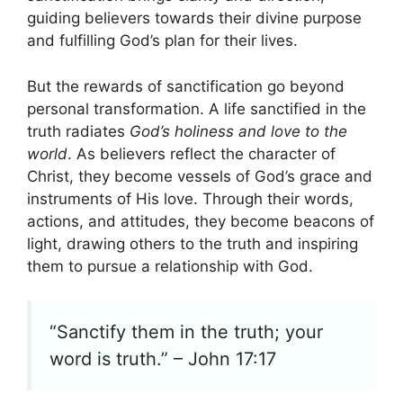
guiding believers towards their divine purpose
and fulfilling God’s plan for their lives.
But the rewards of sanctification go beyond
personal transformation. A life sanctified in the
truth radiates
God’s holiness and love to the
world
. As believers reflect the character of
Christ, they become vessels of God’s grace and
instruments of His love. Through their words,
actions, and attitudes, they become beacons of
light, drawing others to the truth and inspiring
them to pursue a relationship with God.
“Sanctify them in the truth; your
word is truth.” – John 17:17