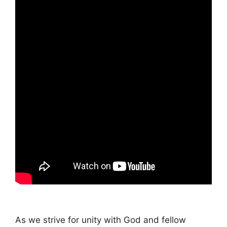
As we strive for unity with God and fellow