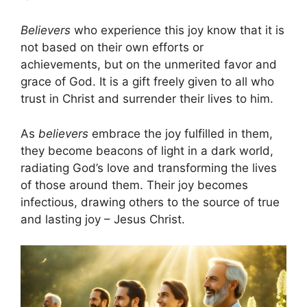
Believers
who experience this joy know that it is
not based on their own efforts or
achievements, but on the unmerited favor and
grace of God. It is a gift freely given to all who
trust in Christ and surrender their lives to him.
As
believers
embrace the joy fulfilled in them,
they become beacons of light in a dark world,
radiating God’s love and transforming the lives
of those around them. Their joy becomes
infectious, drawing others to the source of true
and lasting joy – Jesus Christ.