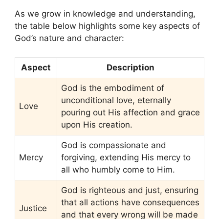
As we grow in knowledge and understanding,
the table below highlights some key aspects of
God’s nature and character:
Aspect
Description
God is the embodiment of
unconditional love, eternally
Love
pouring out His affection and grace
upon His creation.
God is compassionate and
Mercy
forgiving, extending His mercy to
all who humbly come to Him.
God is righteous and just, ensuring
that all actions have consequences
Justice
and that every wrong will be made