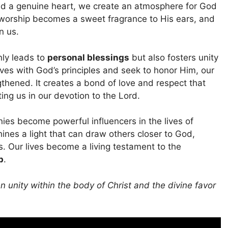
nd a genuine heart, we create an atmosphere for God
 worship becomes a sweet fragrance to His ears, and
n us.
nly leads to
personal blessings
but also fosters unity
lves with God’s principles and seek to honor Him, our
ngthened. It creates a bond of love and respect that
ng us in our devotion to the Lord.
ies become powerful influencers in the lives of
ines a light that can draw others closer to God,
s. Our lives become a living testament to the
p
.
 unity within the body of Christ and the divine favor