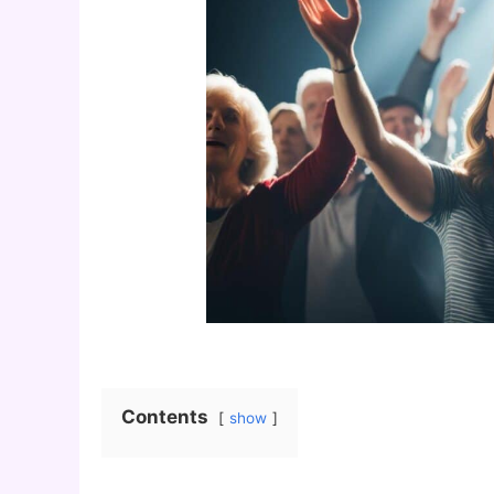
Contents
show