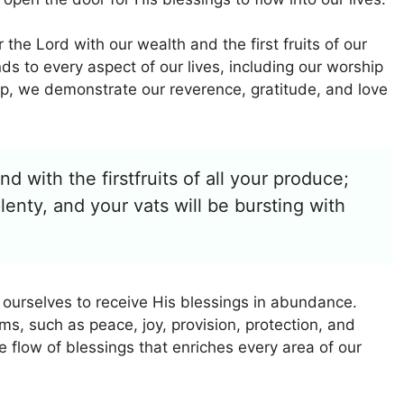
the Lord with our wealth and the first fruits of our
ds to every aspect of our lives, including our worship
p, we demonstrate our reverence, gratitude, and love
d with the firstfruits of all your produce;
plenty, and your vats will be bursting with
 ourselves to receive His blessings in abundance.
s, such as peace, joy, provision, protection, and
e flow of blessings that enriches every area of our