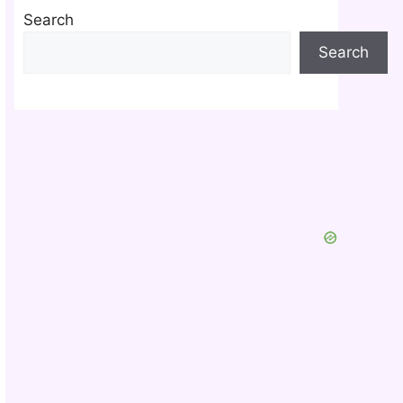
Search
Search