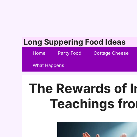
Skip
Long Suppering Food Ideas
to
Home
Party Food
Cottage Cheese
content
What Happens
The Rewards of In
Teachings fro