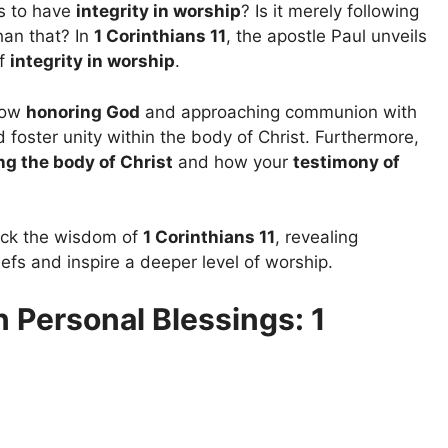
s to have
integrity in worship
? Is it merely following
than that? In
1 Corinthians 11
, the apostle Paul unveils
of
integrity in worship
.
 how
honoring God
and approaching communion with
 foster unity within the body of Christ. Furthermore,
ng the body of Christ
and how your
testimony of
pack the wisdom of
1 Corinthians 11
, revealing
efs and inspire a deeper level of worship.
 Personal Blessings: 1