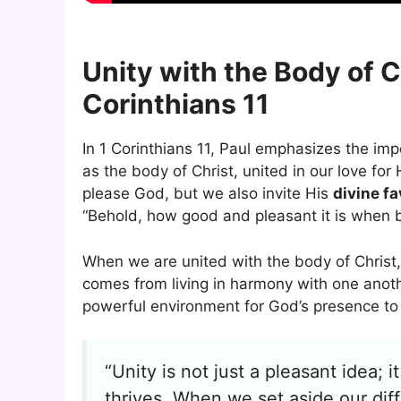
Unity with the Body of C
Corinthians 11
In 1 Corinthians 11, Paul emphasizes the im
as the body of Christ, united in our love f
please God, but we also invite His
divine fa
“Behold, how good and pleasant it is when br
When we are united with the body of Christ
comes from living in harmony with one anot
powerful environment for God’s presence to 
“Unity is not just a pleasant idea;
thrives. When we set aside our di