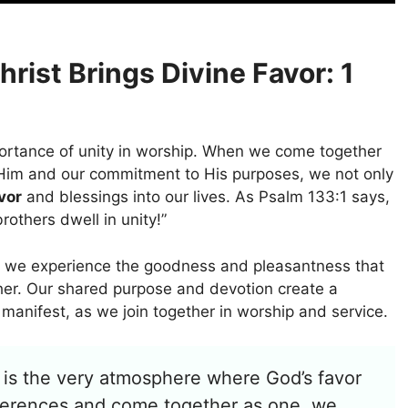
hrist Brings Divine Favor: 1
portance of unity in worship. When we come together
or Him and our commitment to His purposes, we not only
vor
and blessings into our lives. As Psalm 133:1 says,
others dwell in unity!”
, we experience the goodness and pleasantness that
her. Our shared purpose and devotion create a
manifest, as we join together in worship and service.
 it is the very atmosphere where God’s favor
fferences and come together as one, we