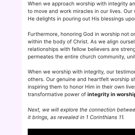
When we approach worship with integrity a
to move and work miracles in our lives. Our
He delights in pouring out His blessings upo
Furthermore, honoring God in worship not o
within the body of Christ. As we align ourse
relationships with fellow believers are stre
permeates the entire church community, uniti
When we worship with integrity, our testimon
others. Our genuine and heartfelt worship sh
inspiring them to honor Him in their own live
transformative power of
integrity in worshi
Next, we will explore the connection between
it brings, as revealed in 1 Corinthians 11.