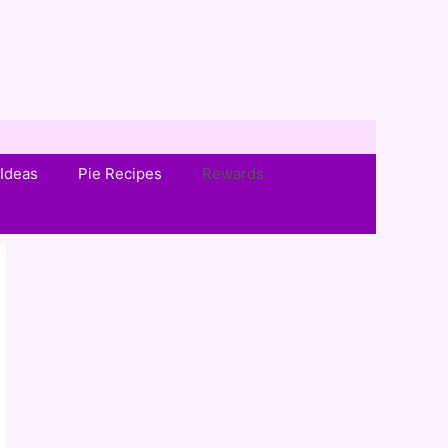
Ideas
Pie Recipes
Rewards