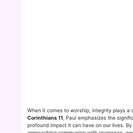
When it comes to worship, integrity plays a c
Corinthians 11
, Paul emphasizes the signif
profound impact it can have on our lives. B
approaching communion with reverence, we op