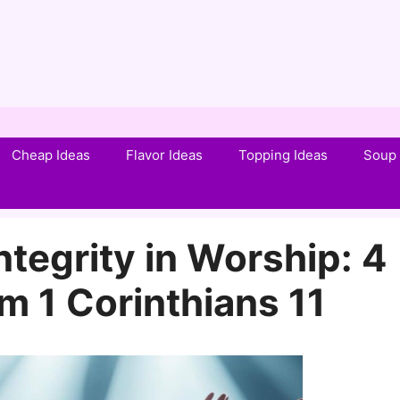
Cheap Ideas
Flavor Ideas
Topping Ideas
Soup 
tegrity in Worship: 4
m 1 Corinthians 11