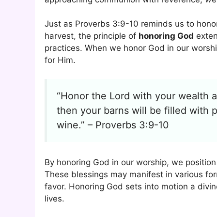
Just as Proverbs 3:9-10 reminds us to honor 
harvest, the principle of
honoring God
exten
practices. When we honor God in our worshi
for Him.
“Honor the Lord with your wealth an
then your barns will be filled with 
wine.” – Proverbs 3:9-10
By honoring God in our worship, we position
These blessings may manifest in various form
favor. Honoring God sets into motion a divin
lives.