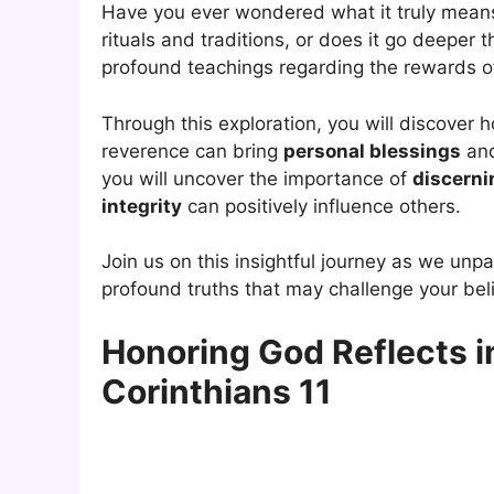
Have you ever wondered what it truly mean
rituals and traditions, or does it go deeper 
profound teachings regarding the rewards 
Through this exploration, you will discover
reverence can bring
personal blessings
and
you will uncover the importance of
discerni
integrity
can positively influence others.
Join us on this insightful journey as we un
profound truths that may challenge your beli
Honoring God Reflects in
Corinthians 11