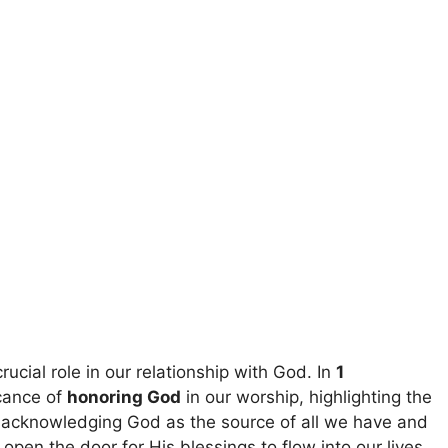
rucial role in our relationship with God. In
1
icance of
honoring God
in our worship, highlighting the
y acknowledging God as the source of all we have and
en the door for His blessings to flow into our lives.