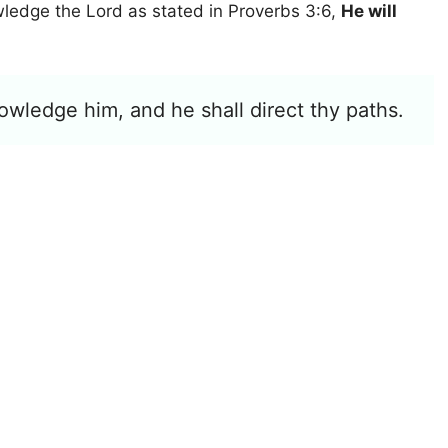
wledge the Lord as stated in Proverbs 3:6,
He will
owledge him, and he shall direct thy paths.