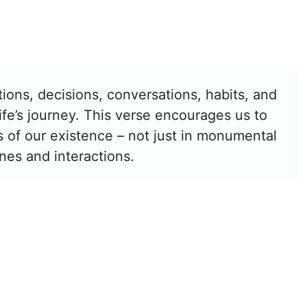
ions, decisions, conversations, habits, and
fe’s journey. This verse encourages us to
ts of our existence – not just in monumental
ines and interactions.