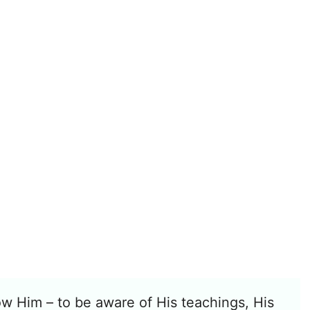
w Him – to be aware of His teachings, His