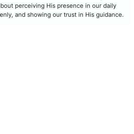
 about perceiving His presence in our daily
enly, and showing our trust in His guidance.