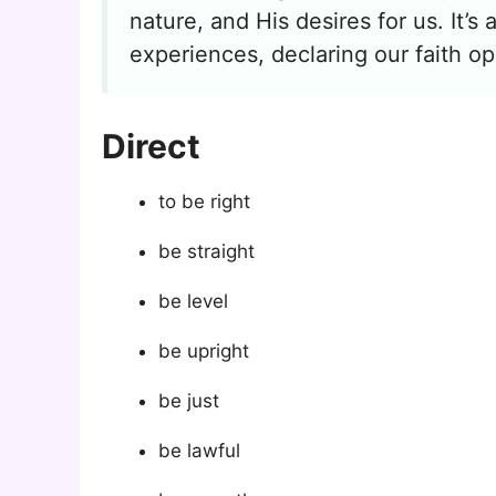
nature, and His desires for us. It’s
experiences, declaring our faith op
Direct
to be right
be straight
be level
be upright
be just
be lawful