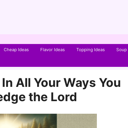
Cheap Ideas
Flavor Ideas
Topping Ideas
Soup 
In All Your Ways You
dge the Lord