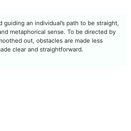
 guiding an individual’s path to be straight,
al and metaphorical sense. To be directed by
smoothed out, obstacles are made less
ade clear and straightforward.