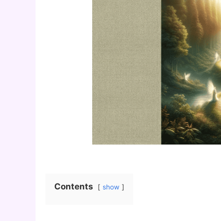
Contents
show