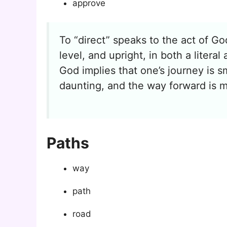
approve
To “direct” speaks to the act of God
level, and upright, in both a liter
God implies that one’s journey is 
daunting, and the way forward is m
Paths
way
path
road