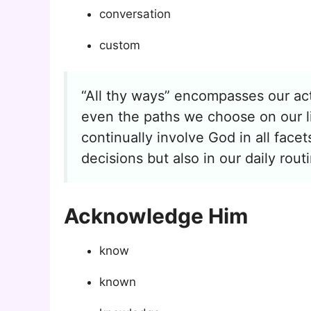
conversation
custom
“All thy ways” encompasses our act
even the paths we choose on our li
continually involve God in all face
decisions but also in our daily rout
Acknowledge Him
know
known