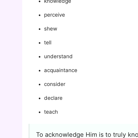
knowledge
perceive
shew
tell
understand
acquaintance
consider
declare
teach
To acknowledge Him is to truly kno