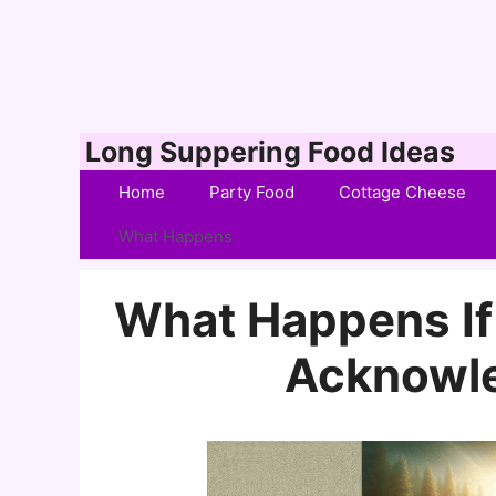
Skip
Long Suppering Food Ideas
to
Home
Party Food
Cottage Cheese
content
What Happens
What Happens If 
Acknowle