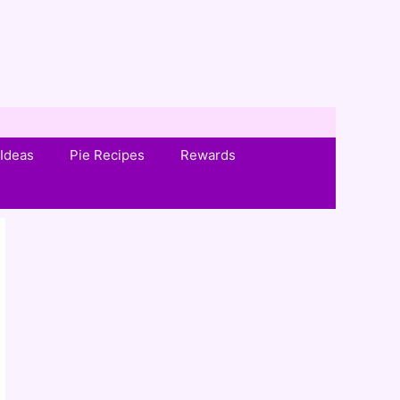
Ideas
Pie Recipes
Rewards