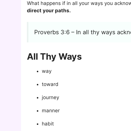
What happens if in all your ways you ackno
direct your paths.
Proverbs 3:6 – In all thy ways ackn
All Thy Ways
way
toward
journey
manner
habit