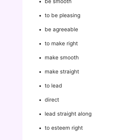
be smooth
to be pleasing
be agreeable
to make right
make smooth
make straight
to lead
direct
lead straight along
to esteem right