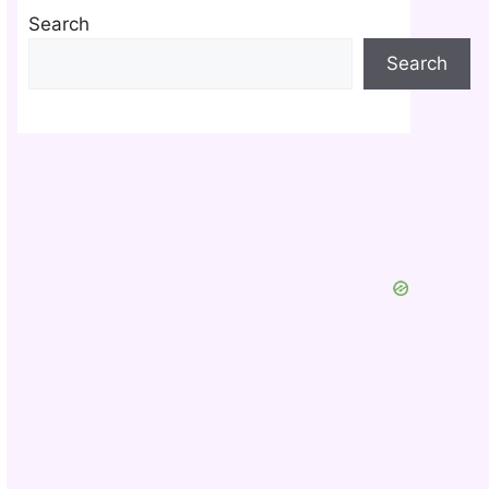
Search
Search