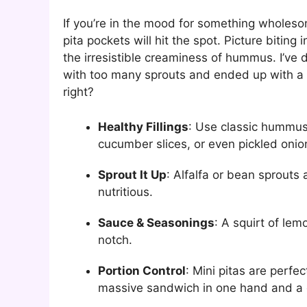
If you’re in the mood for something wholeso
pita pockets will hit the spot. Picture bitin
the irresistible creaminess of hummus. I’ve 
with too many sprouts and ended up with a v
right?
Healthy Fillings
: Use classic hummus
cucumber slices, or even pickled onion
Sprout It Up
: Alfalfa or bean sprouts
nutritious.
Sauce & Seasonings
: A squirt of lem
notch.
Portion Control
: Mini pitas are perfe
massive sandwich in one hand and a dr