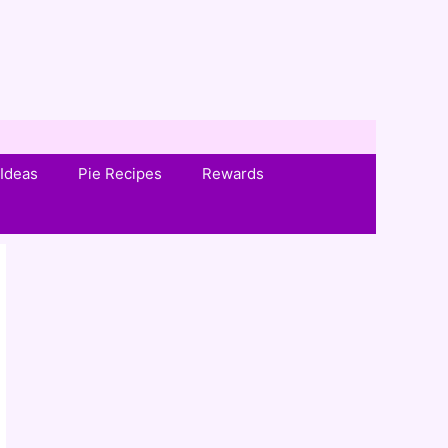
Ideas
Pie Recipes
Rewards