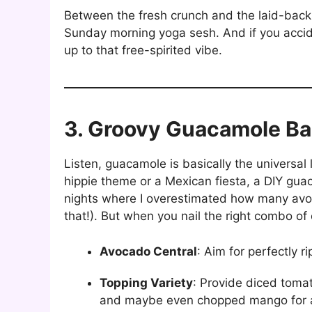
Between the fresh crunch and the laid-back 
Sunday morning yoga sesh. And if you acciden
up to that free-spirited vibe.
3. Groovy Guacamole Ba
Listen, guacamole is basically the universal
hippie theme or a Mexican fiesta, a DIY guac s
nights where I overestimated how many avoc
that!). But when you nail the right combo of 
Avocado Central
: Aim for perfectly 
Topping Variety
: Provide diced tomat
and maybe even chopped mango for a