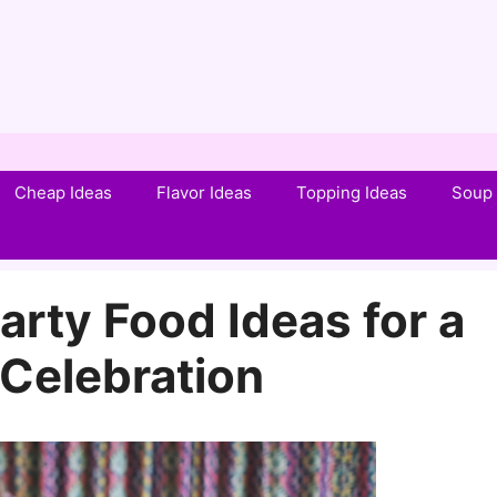
Cheap Ideas
Flavor Ideas
Topping Ideas
Soup 
arty Food Ideas for a
Celebration