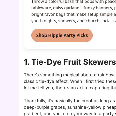
Throw a colorful bash that pops with peace 
tableware, daisy garlands, funky banners, 
bright favor bags that make setup simple an
youth nights, showers, and church socials
Shop Hippie Party Picks
1. Tie-Dye Fruit Skewers
There’s something magical about a rainbow of 
classic tie-dye effect. When I first tried th
let me tell you, there’s an art to capturing th
Thankfully, it’s basically foolproof as long a
deep-purple grapes, sunshine-yellow pineapp
gradient, and you’re on your way to a party 