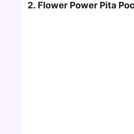
2. Flower Power Pita Po