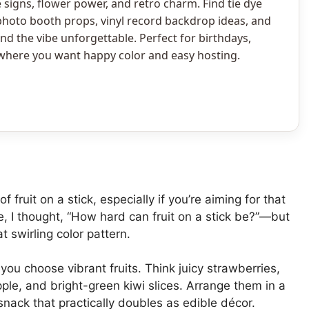
signs, flower power, and retro charm. Find tie dye
photo booth props, vinyl record backdrop ideas, and
d the vibe unforgettable. Perfect for birthdays,
 where you want happy color and easy hosting.
fruit on a stick, especially if you’re aiming for that
ese, I thought, “How hard can fruit on a stick be?”—but
at swirling color pattern.
s you choose vibrant fruits. Think juicy strawberries,
le, and bright-green kiwi slices. Arrange them in a
snack that practically doubles as edible décor.