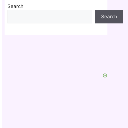
Search
Search