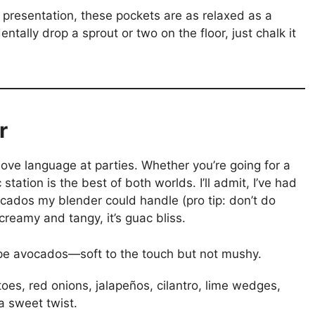
presentation, these pockets are as relaxed as a
tally drop a sprout or two on the floor, just chalk it
r
 love language at parties. Whether you’re going for a
tation is the best of both worlds. I’ll admit, I’ve had
ados my blender could handle (pro tip: don’t do
creamy and tangy, it’s guac bliss.
ripe avocados—soft to the touch but not mushy.
oes, red onions, jalapeños, cilantro, lime wedges,
 sweet twist.