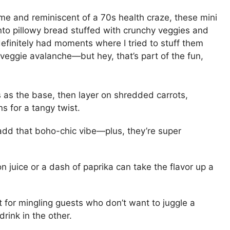
me and reminiscent of a 70s health craze, these mini
g into pillowy bread stuffed with crunchy veggies and
definitely had moments where I tried to stuff them
eggie avalanche—but hey, that’s part of the fun,
 as the base, then layer on shredded carrots,
s for a tangy twist.
 add that boho-chic vibe—plus, they’re super
on juice or a dash of paprika can take the flavor up a
ct for mingling guests who don’t want to juggle a
ink in the other.