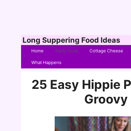
Skip
Long Suppering Food Ideas
to
Home
Party Food
Cottage Cheese
content
What Happens
25 Easy Hippie P
Groovy 