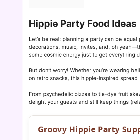
Hippie Party Food Ideas
Let’s be real: planning a party can be equal
decorations, music, invites, and, oh yeah—t
some cosmic energy just to get everything 
But don’t worry! Whether you’re wearing bell
on retro snacks, this hippie-inspired spread
From psychedelic pizzas to tie-dye fruit skew
delight your guests and still keep things (rel
Groovy Hippie Party Supp