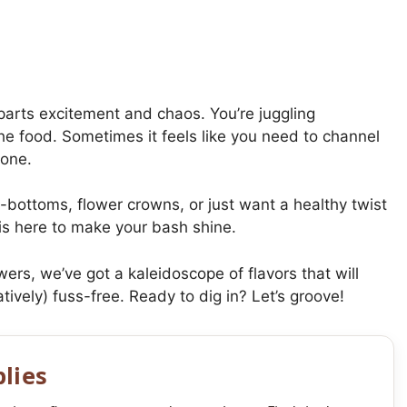
 parts excitement and chaos. You’re juggling
he food. Sometimes it feels like you need to channel
done.
-bottoms, flower crowns, or just want a healthy twist
 is here to make your bash shine.
ers, we’ve got a kaleidoscope of flavors that will
atively) fuss-free. Ready to dig in? Let’s groove!
lies