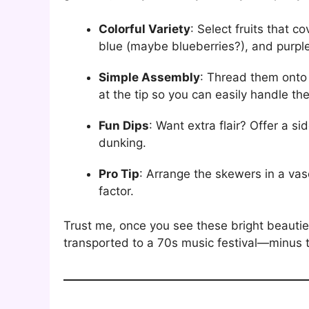
Colorful Variety
: Select fruits that 
blue (maybe blueberries?), and purple
Simple Assembly
: Thread them onto
at the tip so you can easily handle th
Fun Dips
: Want extra flair? Offer a s
dunking.
Pro Tip
: Arrange the skewers in a vas
factor.
Trust me, once you see these bright beauties 
transported to a 70s music festival—minus 