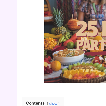
Contents
show