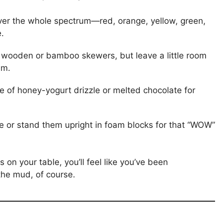
cover the whole spectrum—red, orange, yellow, green,
.
 wooden or bamboo skewers, but leave a little room
em.
ide of honey-yogurt drizzle or melted chocolate for
e or stand them upright in foam blocks for that “WOW”
on your table, you’ll feel like you’ve been
the mud, of course.