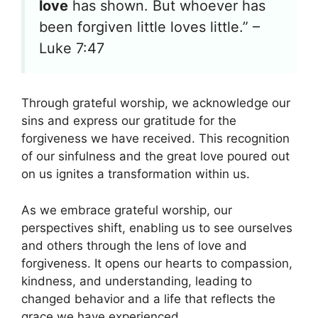
love
has shown. But whoever has
been forgiven little loves little.” –
Luke 7:47
Through grateful worship, we acknowledge our
sins and express our gratitude for the
forgiveness we have received. This recognition
of our sinfulness and the great love poured out
on us ignites a transformation within us.
As we embrace grateful worship, our
perspectives shift, enabling us to see ourselves
and others through the lens of love and
forgiveness. It opens our hearts to compassion,
kindness, and understanding, leading to
changed behavior and a life that reflects the
grace we have experienced.