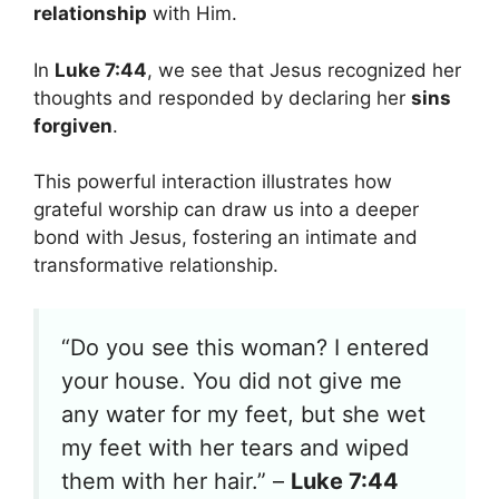
relationship
with Him.
In
Luke 7:44
, we see that Jesus recognized her
thoughts and responded by declaring her
sins
forgiven
.
This powerful interaction illustrates how
grateful worship can draw us into a deeper
bond with Jesus, fostering an intimate and
transformative relationship.
“Do you see this woman? I entered
your house. You did not give me
any water for my feet, but she wet
my feet with her tears and wiped
them with her hair.” –
Luke 7:44