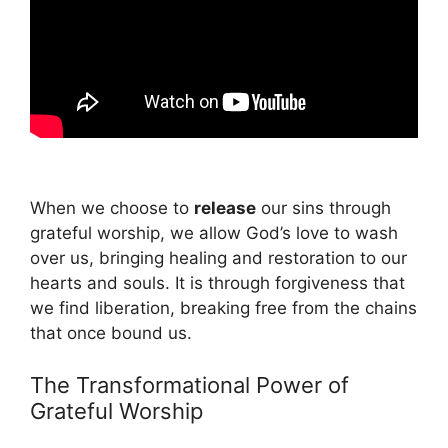
When we choose to
release
our sins through
grateful worship, we allow God’s love to wash
over us, bringing healing and restoration to our
hearts and souls. It is through forgiveness that
we find liberation, breaking free from the chains
that once bound us.
The Transformational Power of
Grateful Worship