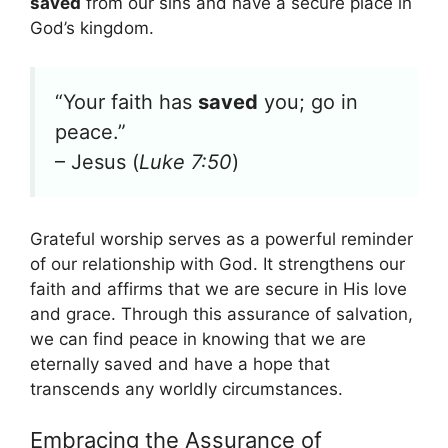
saved
from our sins and have a secure place in
God’s kingdom.
“Your faith has
saved
you; go in
peace.”
– Jesus (
Luke 7:50
)
Grateful worship serves as a powerful reminder
of our relationship with God. It strengthens our
faith and affirms that we are secure in His love
and grace. Through this assurance of salvation,
we can find peace in knowing that we are
eternally saved and have a hope that
transcends any worldly circumstances.
Embracing the Assurance of