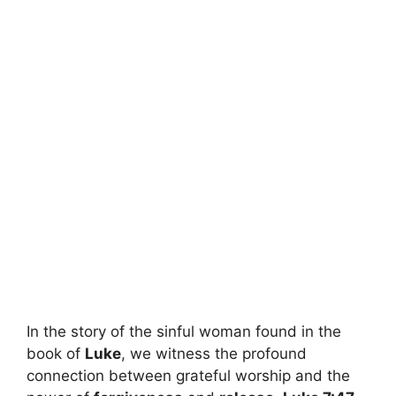
In the story of the sinful woman found in the
book of
Luke
, we witness the profound
connection between grateful worship and the