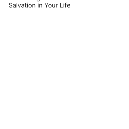
Salvation in Your Life