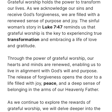
Grateful worship holds the power to transform
our lives. As we acknowledge our sins and
receive God’s forgiveness, we are filled with a
renewed sense of purpose and joy. The sinful
woman’s story in
Luke 7:47
reminds us that
grateful worship is the key to experiencing true
transformation
and embracing a life of love
and gratitude.
Through the power of grateful worship, our
hearts and minds are renewed, enabling us to
live in alignment with God’s will and purpose.
The release of forgiveness opens the door to a
life filled with joy,
peace
, and a deep sense of
belonging in the arms of our Heavenly Father.
As we continue to explore the rewards of
grateful worship, we will delve deeper into the