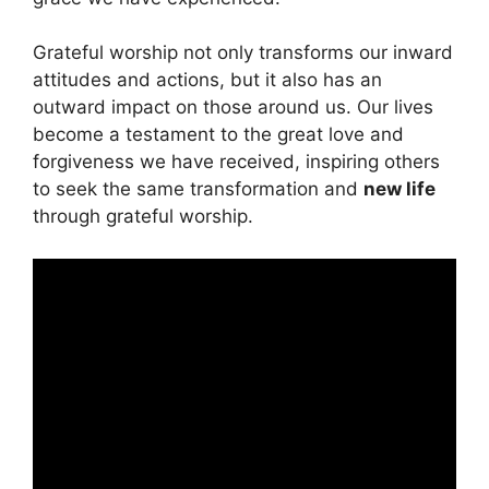
Grateful worship not only transforms our inward
attitudes and actions, but it also has an
outward impact on those around us. Our lives
become a testament to the great love and
forgiveness we have received, inspiring others
to seek the same transformation and
new life
through grateful worship.