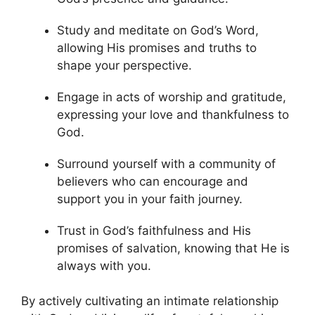
Study and meditate on God’s Word,
allowing His promises and truths to
shape your perspective.
Engage in acts of worship and gratitude,
expressing your love and thankfulness to
God.
Surround yourself with a community of
believers who can encourage and
support you in your faith journey.
Trust in God’s faithfulness and His
promises of salvation, knowing that He is
always with you.
By actively cultivating an intimate relationship