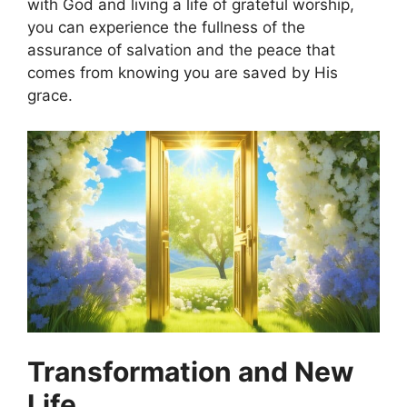
with God and living a life of grateful worship,
you can experience the fullness of the
assurance of salvation and the peace that
comes from knowing you are saved by His
grace.
Transformation and New
Life