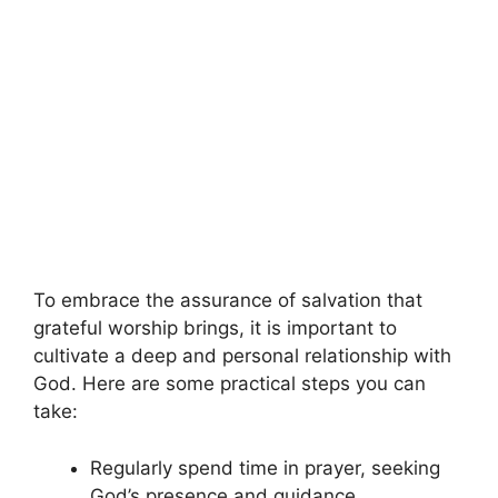
To embrace the assurance of salvation that
grateful worship brings, it is important to
cultivate a deep and personal relationship with
God. Here are some practical steps you can
take:
Regularly spend time in prayer, seeking
God’s presence and guidance.