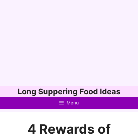
Skip
Long Suppering Food Ideas
to
Menu
content
4 Rewards of