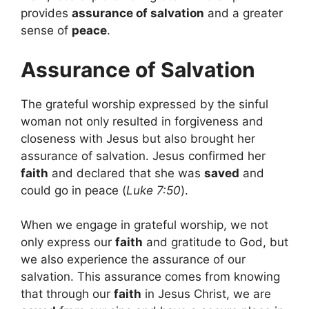
provides
assurance of salvation
and a greater
sense of
peace
.
Assurance of Salvation
The grateful worship expressed by the sinful
woman not only resulted in forgiveness and
closeness with Jesus but also brought her
assurance of salvation. Jesus confirmed her
faith
and declared that she was
saved
and
could go in peace (
Luke 7:50
).
When we engage in grateful worship, we not
only express our
faith
and gratitude to God, but
we also experience the assurance of our
salvation. This assurance comes from knowing
that through our
faith
in Jesus Christ, we are