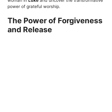
woman in
Luke
and uncover the transformative
power of grateful worship.
The Power of Forgiveness
and Release