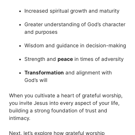
Increased spiritual growth and maturity
Greater understanding of God’s character
and purposes
Wisdom and guidance in decision-making
Strength and
peace
in times of adversity
Transformation
and alignment with
God’s will
When you cultivate a heart of grateful worship,
you invite Jesus into every aspect of your life,
building a strong foundation of trust and
intimacy.
Next, let’s explore how grateful worship