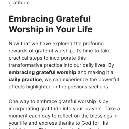
gratitude.
Embracing Grateful
Worship in Your Life
Now that we have explored the profound
rewards of grateful worship, it’s time to take
practical steps to incorporate this
transformative practice into our daily lives. By
embracing grateful worship
and making it a
daily practice
, we can experience the powerful
effects highlighted in the previous sections.
One way to embrace grateful worship is by
incorporating gratitude into your prayers. Take a
moment each day to reflect on the blessings in
your life and express thanks to God for His