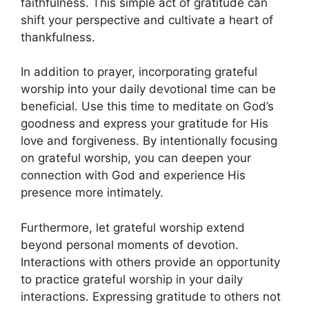
faithfulness. This simple act of gratitude can
shift your perspective and cultivate a heart of
thankfulness.
In addition to prayer, incorporating grateful
worship into your daily devotional time can be
beneficial. Use this time to meditate on God’s
goodness and express your gratitude for His
love and forgiveness. By intentionally focusing
on grateful worship, you can deepen your
connection with God and experience His
presence more intimately.
Furthermore, let grateful worship extend
beyond personal moments of devotion.
Interactions with others provide an opportunity
to practice grateful worship in your daily
interactions. Expressing gratitude to others not