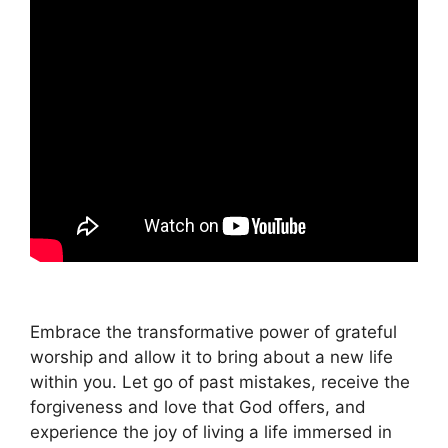
Embrace the transformative power of grateful
worship and allow it to bring about a new life
within you. Let go of past mistakes, receive the
forgiveness and love that God offers, and
experience the joy of living a life immersed in