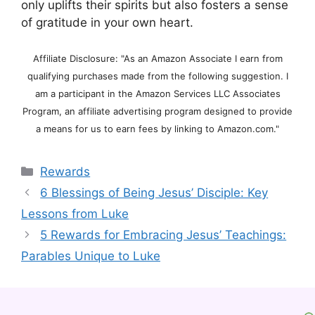
only uplifts their spirits but also fosters a sense
of gratitude in your own heart.
Affiliate Disclosure: "As an Amazon Associate I earn from
qualifying purchases made from the following suggestion. I
am a participant in the Amazon Services LLC Associates
Program, an affiliate advertising program designed to provide
a means for us to earn fees by linking to Amazon.com."
Categories
Rewards
6 Blessings of Being Jesus’ Disciple: Key
Lessons from Luke
5 Rewards for Embracing Jesus’ Teachings:
Parables Unique to Luke