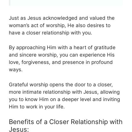
Just as Jesus acknowledged and valued the
woman’s act of worship, He also desires to
have a closer relationship with you.
By approaching Him with a heart of gratitude
and sincere worship, you can experience His
love, forgiveness, and presence in profound
ways.
Grateful worship opens the door to a closer,
more intimate relationship with Jesus, allowing
you to know Him on a deeper level and inviting
Him to work in your life.
Benefits of a Closer Relationship with
Jesus: