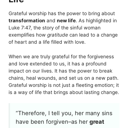
Grateful worship has the power to bring about
transformation
and
new life
. As highlighted in
Luke 7:47, the story of the sinful woman
exemplifies how
gratitude
can lead to a change
of heart and a life filled with love.
When we are truly grateful for the forgiveness
and love extended to us, it has a profound
impact on our lives. It has the power to break
chains, heal wounds, and set us on a new path.
Grateful worship is not just a fleeting emotion; it
is a way of life that brings about lasting change.
“Therefore, I tell you, her many sins
have been forgiven–as her
great