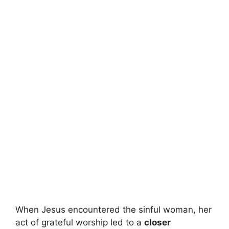
When Jesus encountered the sinful woman, her
act of grateful worship led to a
closer