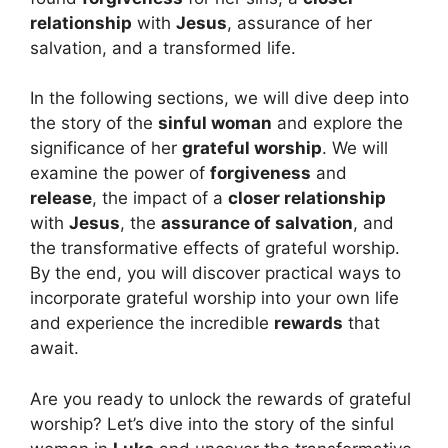
relationship
with
Jesus
, assurance of her
salvation, and a transformed life.
In the following sections, we will dive deep into
the story of the
sinful woman
and explore the
significance of her
grateful worship
. We will
examine the power of
forgiveness
and
release
, the impact of a
closer relationship
with
Jesus
, the
assurance of salvation
, and
the transformative effects of grateful worship.
By the end, you will discover practical ways to
incorporate grateful worship into your own life
and experience the incredible
rewards
that
await.
Are you ready to unlock the rewards of grateful
worship? Let’s dive into the story of the sinful