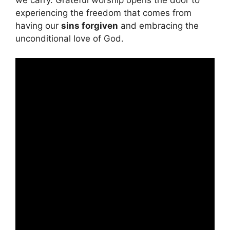
experiencing the freedom that comes from
having our
sins forgiven
and embracing the
unconditional love of God.