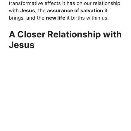
transformative effects it has on our relationship
with
Jesus
, the
assurance of salvation
it
brings, and the
new life
it births within us.
A Closer Relationship with
Jesus