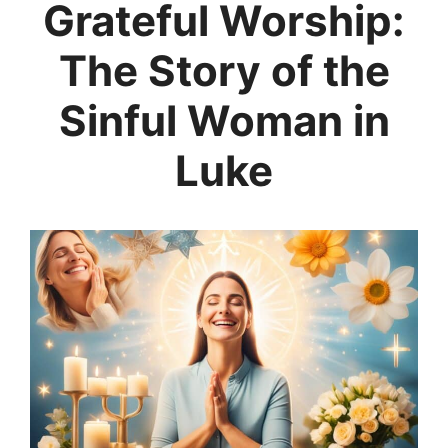
Grateful Worship:
The Story of the
Sinful Woman in
Luke