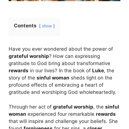
Contents
show
Have you ever wondered about the power of
grateful worship
? How can expressing
gratitude to God bring about transformative
rewards
in our lives? In the book of
Luke
, the
story of the
sinful woman
sheds light on the
profound effects of embracing a heart of
gratitude and worshiping God wholeheartedly.
Through her act of
grateful worship
, the
sinful
woman
experienced four remarkable
rewards
that will inspire and challenge your beliefs. She
found
forgiveness
for her sins, a
closer