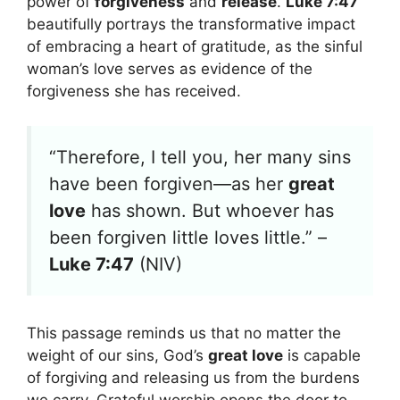
power of
forgiveness
and
release
.
Luke 7:47
beautifully portrays the transformative impact
of embracing a heart of gratitude, as the sinful
woman’s love serves as evidence of the
forgiveness she has received.
“Therefore, I tell you, her many sins
have been forgiven—as her
great
love
has shown. But whoever has
been forgiven little loves little.” –
Luke 7:47
(NIV)
This passage reminds us that no matter the
weight of our sins, God’s
great love
is capable
of forgiving and releasing us from the burdens
we carry. Grateful worship opens the door to