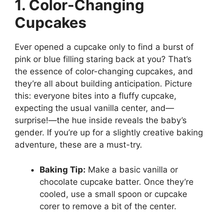
1. Color-Changing
Cupcakes
Ever opened a cupcake only to find a burst of
pink or blue filling staring back at you? That’s
the essence of color-changing cupcakes, and
they’re all about building anticipation. Picture
this: everyone bites into a fluffy cupcake,
expecting the usual vanilla center, and—
surprise!—the hue inside reveals the baby’s
gender. If you’re up for a slightly creative baking
adventure, these are a must-try.
Baking Tip:
Make a basic vanilla or
chocolate cupcake batter. Once they’re
cooled, use a small spoon or cupcake
corer to remove a bit of the center.