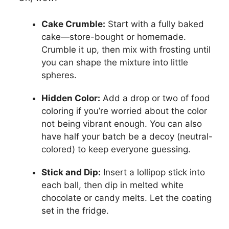
Cake Crumble:
Start with a fully baked
cake—store-bought or homemade.
Crumble it up, then mix with frosting until
you can shape the mixture into little
spheres.
Hidden Color:
Add a drop or two of food
coloring if you’re worried about the color
not being vibrant enough. You can also
have half your batch be a decoy (neutral-
colored) to keep everyone guessing.
Stick and Dip:
Insert a lollipop stick into
each ball, then dip in melted white
chocolate or candy melts. Let the coating
set in the fridge.