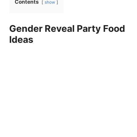
Contents
show
Gender Reveal Party Food
Ideas