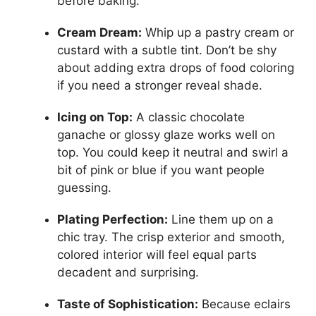
before baking.
Cream Dream:
Whip up a pastry cream or
custard with a subtle tint. Don’t be shy
about adding extra drops of food coloring
if you need a stronger reveal shade.
Icing on Top:
A classic chocolate
ganache or glossy glaze works well on
top. You could keep it neutral and swirl a
bit of pink or blue if you want people
guessing.
Plating Perfection:
Line them up on a
chic tray. The crisp exterior and smooth,
colored interior will feel equal parts
decadent and surprising.
Taste of Sophistication:
Because eclairs