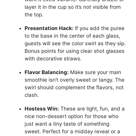
layer it in the cup so it’s not visible from
the top.
Presentation Hack:
If you add the puree
to the base in the center of each glass,
guests will see the color swirl as they sip.
Bonus points for using clear shot glasses
with decorative straws.
Flavor Balancing:
Make sure your main
smoothie isn’t overly sweet or tangy. The
swirl should complement the flavors, not
clash.
Hostess Win:
These are light, fun, and a
nice non-dessert option for those who
just want a tiny taste of something
sweet. Perfect for a midday reveal or a