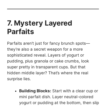
7. Mystery Layered
Parfaits
Parfaits aren’t just for fancy brunch spots—
they’re also a secret weapon for a more
sophisticated reveal. Layers of yogurt or
pudding, plus granola or cake crumbs, look
super pretty in transparent cups. But that
hidden middle layer? That’s where the real
surprise lies.
Building Blocks:
Start with a clear cup or
mini parfait dish. Layer neutral-colored
yogurt or pudding at the bottom, then slip