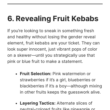
6. Revealing Fruit Kebabs
If you’re looking to sneak in something fresh
and healthy without losing the gender reveal
element, fruit kebabs are your ticket. They can
look super innocent, just vibrant pops of color
on a skewer—until you strategically use that
pink or blue fruit to make a statement.
Fruit Selection:
Pink watermelon or
strawberries if it’s a girl, blueberries or
blackberries if it’s a boy—although mixing
in other fruits keeps the guesswork alive.
Layering Tactics:
Alternate slices of
neutral-colored fruits like pineapple or