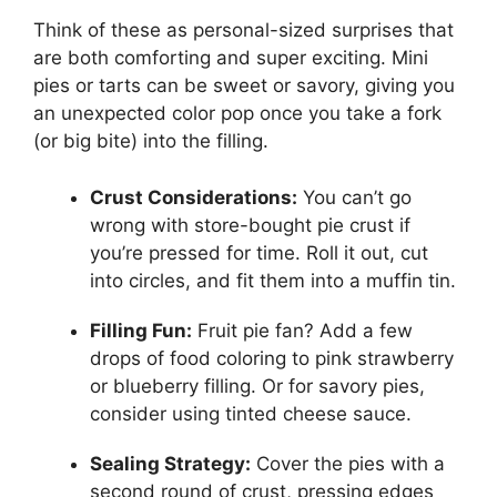
Think of these as personal-sized surprises that
are both comforting and super exciting. Mini
pies or tarts can be sweet or savory, giving you
an unexpected color pop once you take a fork
(or big bite) into the filling.
Crust Considerations:
You can’t go
wrong with store-bought pie crust if
you’re pressed for time. Roll it out, cut
into circles, and fit them into a muffin tin.
Filling Fun:
Fruit pie fan? Add a few
drops of food coloring to pink strawberry
or blueberry filling. Or for savory pies,
consider using tinted cheese sauce.
Sealing Strategy:
Cover the pies with a
second round of crust, pressing edges