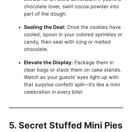
chocolate lover, swirl cocoa powder into
part of the dough.
Sealing the Deal:
Once the cookies have
cooled, spoon in your colored sprinkles or
candy, then seal with icing or melted
chocolate.
Elevate the Display:
Package them in
clear bags or stack them on cake stands.
Watch as your guests’ eyes light up with
that surprise confetti spill—it’s like a mini
celebration in every bite!
5. Secret Stuffed Mini Pies