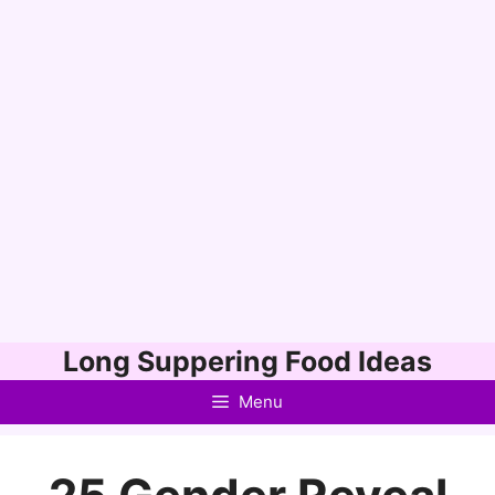
Skip
Long Suppering Food Ideas
to
Menu
content