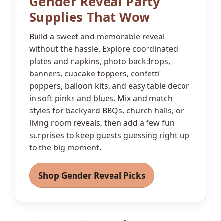
Gender Reveal Party
Supplies That Wow
Build a sweet and memorable reveal
without the hassle. Explore coordinated
plates and napkins, photo backdrops,
banners, cupcake toppers, confetti
poppers, balloon kits, and easy table decor
in soft pinks and blues. Mix and match
styles for backyard BBQs, church halls, or
living room reveals, then add a few fun
surprises to keep guests guessing right up
to the big moment.
Shop Gender Reveal Picks