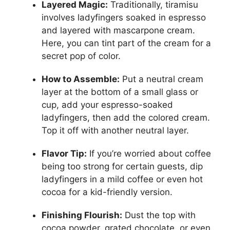
Layered Magic:
Traditionally, tiramisu
involves ladyfingers soaked in espresso
and layered with mascarpone cream.
Here, you can tint part of the cream for a
secret pop of color.
How to Assemble:
Put a neutral cream
layer at the bottom of a small glass or
cup, add your espresso-soaked
ladyfingers, then add the colored cream.
Top it off with another neutral layer.
Flavor Tip:
If you’re worried about coffee
being too strong for certain guests, dip
ladyfingers in a mild coffee or even hot
cocoa for a kid-friendly version.
Finishing Flourish:
Dust the top with
cocoa powder, grated chocolate, or even