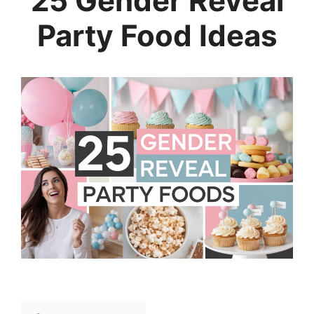
25 Gender Reveal
Party Food Ideas