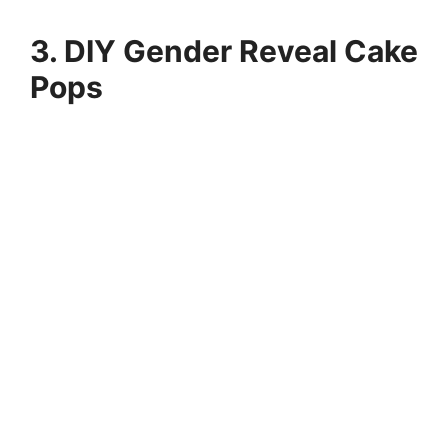
3. DIY Gender Reveal Cake
Pops