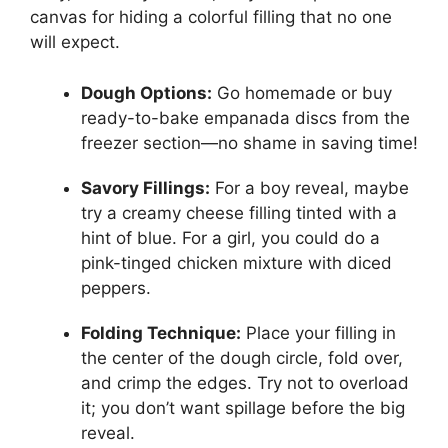
canvas for hiding a colorful filling that no one
will expect.
Dough Options:
Go homemade or buy
ready-to-bake empanada discs from the
freezer section—no shame in saving time!
Savory Fillings:
For a boy reveal, maybe
try a creamy cheese filling tinted with a
hint of blue. For a girl, you could do a
pink-tinged chicken mixture with diced
peppers.
Folding Technique:
Place your filling in
the center of the dough circle, fold over,
and crimp the edges. Try not to overload
it; you don’t want spillage before the big
reveal.