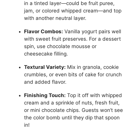
in a tinted layer—could be fruit puree,
jam, or colored whipped cream—and top
with another neutral layer.
Flavor Combos:
Vanilla yogurt pairs well
with sweet fruit preserves. For a dessert
spin, use chocolate mousse or
cheesecake filling.
Textural Variety:
Mix in granola, cookie
crumbles, or even bits of cake for crunch
and added flavor.
Finishing Touch:
Top it off with whipped
cream and a sprinkle of nuts, fresh fruit,
or mini chocolate chips. Guests won’t see
the color bomb until they dip that spoon
in!