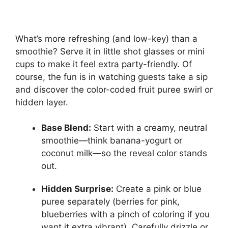
What’s more refreshing (and low-key) than a
smoothie? Serve it in little shot glasses or mini
cups to make it feel extra party-friendly. Of
course, the fun is in watching guests take a sip
and discover the color-coded fruit puree swirl or
hidden layer.
Base Blend:
Start with a creamy, neutral
smoothie—think banana-yogurt or
coconut milk—so the reveal color stands
out.
Hidden Surprise:
Create a pink or blue
puree separately (berries for pink,
blueberries with a pinch of coloring if you
want it extra vibrant). Carefully drizzle or