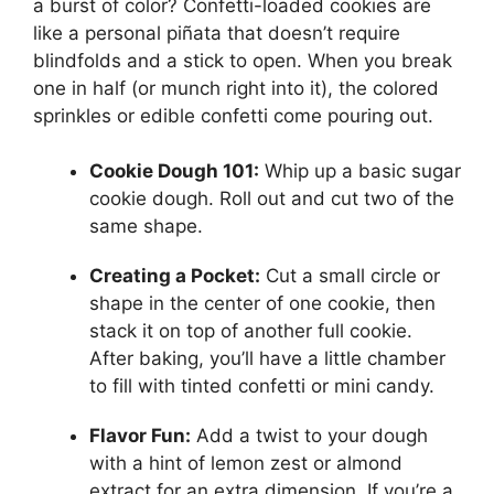
a burst of color? Confetti-loaded cookies are
like a personal piñata that doesn’t require
blindfolds and a stick to open. When you break
one in half (or munch right into it), the colored
sprinkles or edible confetti come pouring out.
Cookie Dough 101:
Whip up a basic sugar
cookie dough. Roll out and cut two of the
same shape.
Creating a Pocket:
Cut a small circle or
shape in the center of one cookie, then
stack it on top of another full cookie.
After baking, you’ll have a little chamber
to fill with tinted confetti or mini candy.
Flavor Fun:
Add a twist to your dough
with a hint of lemon zest or almond
extract for an extra dimension. If you’re a