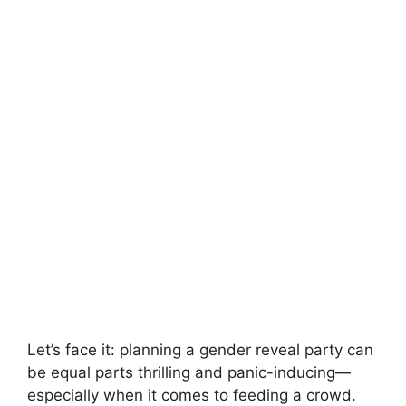
Let’s face it: planning a gender reveal party can
be equal parts thrilling and panic-inducing—
especially when it comes to feeding a crowd.