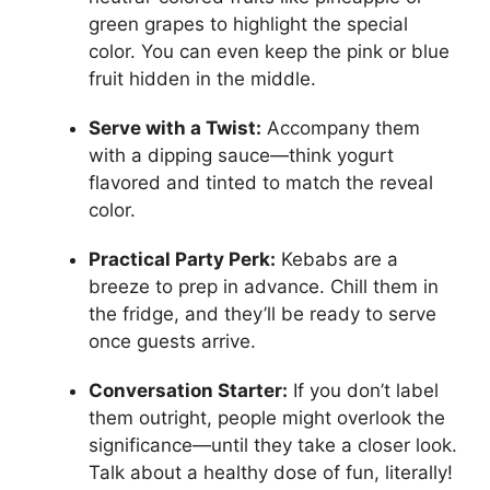
green grapes to highlight the special
color. You can even keep the pink or blue
fruit hidden in the middle.
Serve with a Twist:
Accompany them
with a dipping sauce—think yogurt
flavored and tinted to match the reveal
color.
Practical Party Perk:
Kebabs are a
breeze to prep in advance. Chill them in
the fridge, and they’ll be ready to serve
once guests arrive.
Conversation Starter:
If you don’t label
them outright, people might overlook the
significance—until they take a closer look.
Talk about a healthy dose of fun, literally!