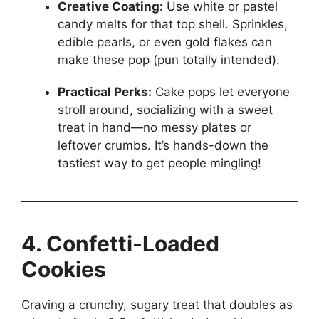
Creative Coating:
Use white or pastel
candy melts for that top shell. Sprinkles,
edible pearls, or even gold flakes can
make these pop (pun totally intended).
Practical Perks:
Cake pops let everyone
stroll around, socializing with a sweet
treat in hand—no messy plates or
leftover crumbs. It’s hands-down the
tastiest way to get people mingling!
4. Confetti-Loaded
Cookies
Craving a crunchy, sugary treat that doubles as