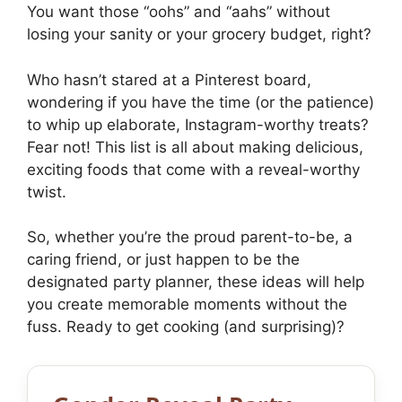
You want those “oohs” and “aahs” without
losing your sanity or your grocery budget, right?
Who hasn’t stared at a Pinterest board,
wondering if you have the time (or the patience)
to whip up elaborate, Instagram-worthy treats?
Fear not! This list is all about making delicious,
exciting foods that come with a reveal-worthy
twist.
So, whether you’re the proud parent-to-be, a
caring friend, or just happen to be the
designated party planner, these ideas will help
you create memorable moments without the
fuss. Ready to get cooking (and surprising)?