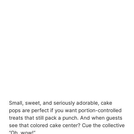
Small, sweet, and seriously adorable, cake
pops are perfect if you want portion-controlled
treats that still pack a punch. And when guests
see that colored cake center? Cue the collective
“Oh, wow!”