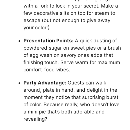
with a fork to lock in your secret. Make a
few decorative slits on top for steam to
escape (but not enough to give away
your color!).
Presentation Points:
A quick dusting of
powdered sugar on sweet pies or a brush
of egg wash on savory ones adds that
finishing touch. Serve warm for maximum
comfort-food vibes.
Party Advantage:
Guests can walk
around, plate in hand, and delight in the
moment they notice that surprising burst
of color. Because really, who doesn’t love
a mini pie that’s both adorable and
revealing?