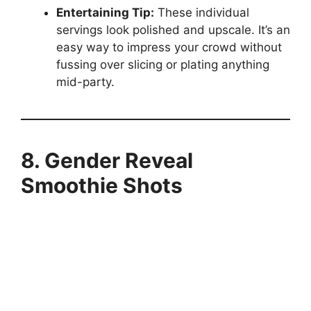
Entertaining Tip:
These individual
servings look polished and upscale. It’s an
easy way to impress your crowd without
fussing over slicing or plating anything
mid-party.
8. Gender Reveal
Smoothie Shots