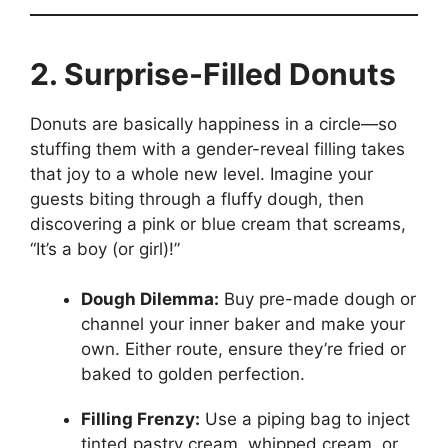
2. Surprise-Filled Donuts
Donuts are basically happiness in a circle—so
stuffing them with a gender-reveal filling takes
that joy to a whole new level. Imagine your
guests biting through a fluffy dough, then
discovering a pink or blue cream that screams,
“It’s a boy (or girl)!”
Dough Dilemma:
Buy pre-made dough or
channel your inner baker and make your
own. Either route, ensure they’re fried or
baked to golden perfection.
Filling Frenzy:
Use a piping bag to inject
tinted pastry cream, whipped cream, or