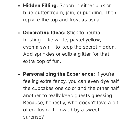
Hidden Filling:
Spoon in either pink or
blue buttercream, jam, or pudding. Then
replace the top and frost as usual.
Decorating Ideas:
Stick to neutral
frosting—like white, pastel yellow, or
even a swirl—to keep the secret hidden.
Add sprinkles or edible glitter for that
extra pop of fun.
Personalizing the Experience:
If you’re
feeling extra fancy, you can even dye half
the cupcakes one color and the other half
another to really keep guests guessing.
Because, honestly, who doesn’t love a bit
of confusion followed by a sweet
surprise?