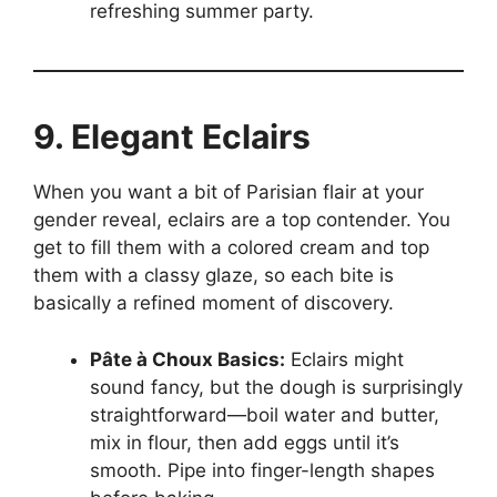
refreshing summer party.
9. Elegant Eclairs
When you want a bit of Parisian flair at your
gender reveal, eclairs are a top contender. You
get to fill them with a colored cream and top
them with a classy glaze, so each bite is
basically a refined moment of discovery.
Pâte à Choux Basics:
Eclairs might
sound fancy, but the dough is surprisingly
straightforward—boil water and butter,
mix in flour, then add eggs until it’s
smooth. Pipe into finger-length shapes