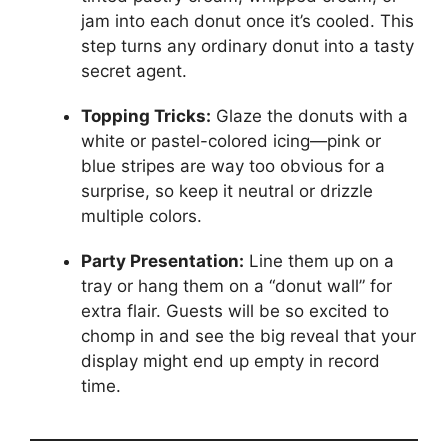
jam into each donut once it’s cooled. This
step turns any ordinary donut into a tasty
secret agent.
Topping Tricks:
Glaze the donuts with a
white or pastel-colored icing—pink or
blue stripes are way too obvious for a
surprise, so keep it neutral or drizzle
multiple colors.
Party Presentation:
Line them up on a
tray or hang them on a “donut wall” for
extra flair. Guests will be so excited to
chomp in and see the big reveal that your
display might end up empty in record
time.