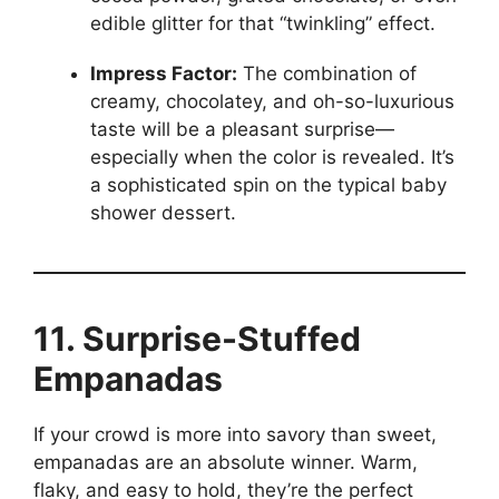
edible glitter for that “twinkling” effect.
Impress Factor:
The combination of
creamy, chocolatey, and oh-so-luxurious
taste will be a pleasant surprise—
especially when the color is revealed. It’s
a sophisticated spin on the typical baby
shower dessert.
11. Surprise-Stuffed
Empanadas
If your crowd is more into savory than sweet,
empanadas are an absolute winner. Warm,
flaky, and easy to hold, they’re the perfect