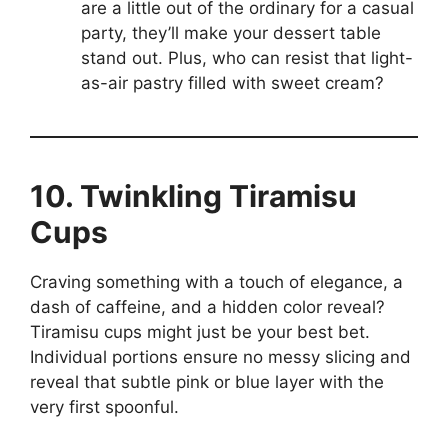
are a little out of the ordinary for a casual
party, they’ll make your dessert table
stand out. Plus, who can resist that light-
as-air pastry filled with sweet cream?
10. Twinkling Tiramisu
Cups
Craving something with a touch of elegance, a
dash of caffeine, and a hidden color reveal?
Tiramisu cups might just be your best bet.
Individual portions ensure no messy slicing and
reveal that subtle pink or blue layer with the
very first spoonful.