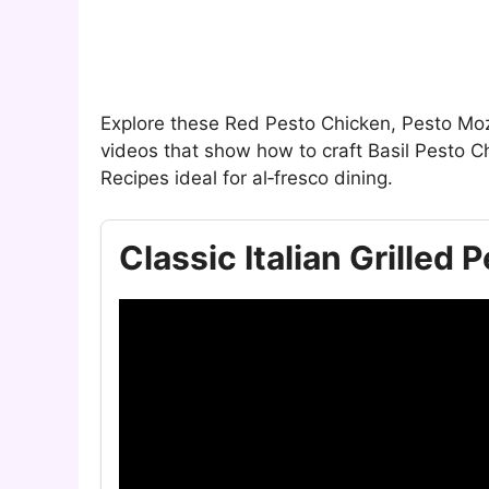
Explore these Red Pesto Chicken, Pesto Mo
videos that show how to craft Basil Pesto 
Recipes ideal for al‑fresco dining.
Classic Italian Grilled