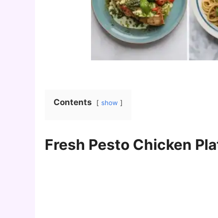
Contents
show
Fresh Pesto Chicken Pla