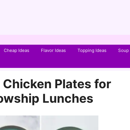
Cheap Ideas
Flavor Ideas
Topping Ideas
Soup 
 Chicken Plates for
lowship Lunches