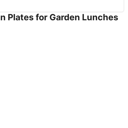
n Plates for Garden Lunches