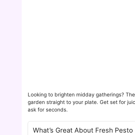
Looking to brighten midday gatherings? The
garden straight to your plate. Get set for ju
ask for seconds.
What’s Great About Fresh Pesto