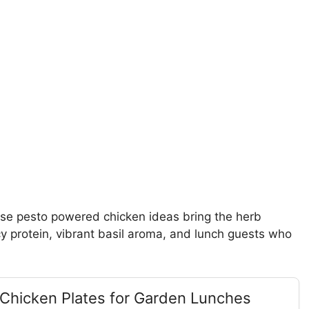
se pesto powered chicken ideas bring the herb
icy protein, vibrant basil aroma, and lunch guests who
 Chicken Plates for Garden Lunches