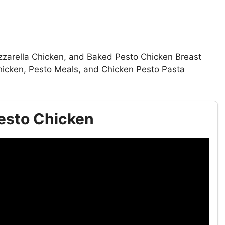
zzarella Chicken, and Baked Pesto Chicken Breast
Chicken, Pesto Meals, and Chicken Pesto Pasta
 Pesto Chicken