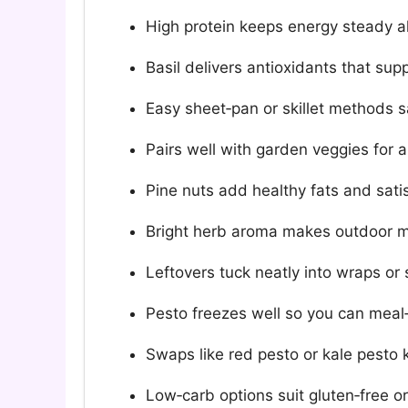
High protein keeps energy steady al
Basil delivers antioxidants that sup
Easy sheet‑pan or skillet methods 
Pairs well with garden veggies for a
Pine nuts add healthy fats and sati
Bright herb aroma makes outdoor 
Leftovers tuck neatly into wraps or
Pesto freezes well so you can meal
Swaps like red pesto or kale pesto 
Low‑carb options suit gluten‑free or