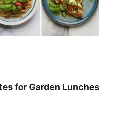
tes for Garden Lunches