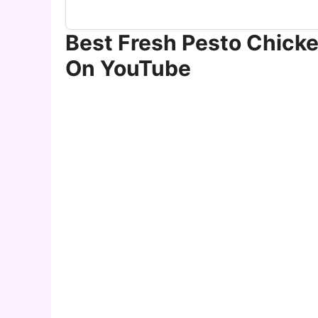
Best Fresh Pesto Chicke
On YouTube