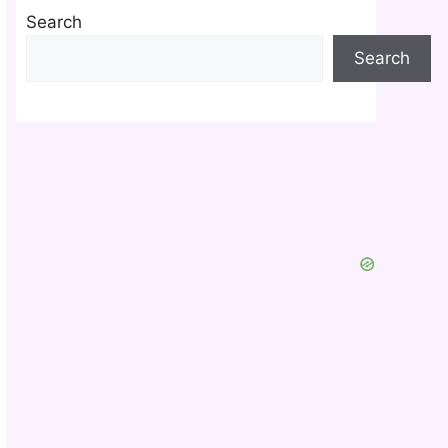
Search
Search