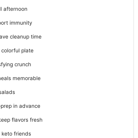
l afternoon
port immunity
save cleanup time
 colorful plate
sfying crunch
meals memorable
 salads
‑prep in advance
keep flavors fresh
 keto friends