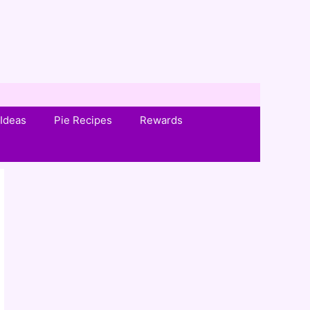
Ideas
Pie Recipes
Rewards