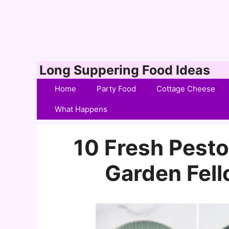
Skip
Long Suppering Food Ideas
to
Home
Party Food
Cottage Cheese
content
What Happens
10 Fresh Pesto
Garden Fel