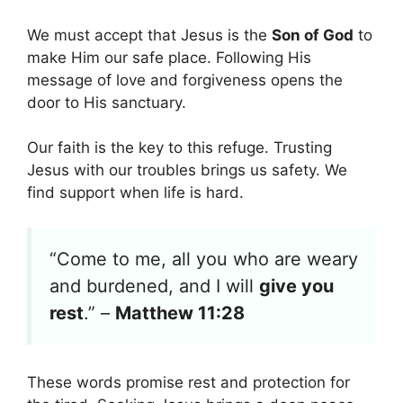
We must accept that Jesus is the
Son of God
to
make Him our safe place. Following His
message of love and forgiveness opens the
door to His sanctuary.
Our faith is the key to this refuge. Trusting
Jesus with our troubles brings us safety. We
find support when life is hard.
“Come to me, all you who are weary
and burdened, and I will
give you
rest
.” –
Matthew 11:28
These words promise rest and protection for