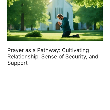
Prayer as a Pathway: Cultivating
Relationship, Sense of Security, and
Support