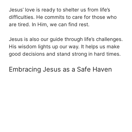
Jesus’ love is ready to shelter us from life’s
difficulties. He commits to care for those who
are tired. In Him, we can find rest.
Jesus is also our guide through life’s challenges.
His wisdom lights up our way. It helps us make
good decisions and stand strong in hard times.
Embracing Jesus as a Safe Haven