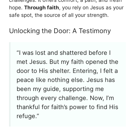
challenges. It offers comfort, a path, and fresh
hope.
Through faith
, you rely on Jesus as your
safe spot, the source of all your strength.
Unlocking the Door: A Testimony
“I was lost and shattered before I
met Jesus. But my faith opened the
door to His shelter. Entering, I felt a
peace like nothing else. Jesus has
been my guide, supporting me
through every challenge. Now, I’m
thankful for faith’s power to find His
refuge.”