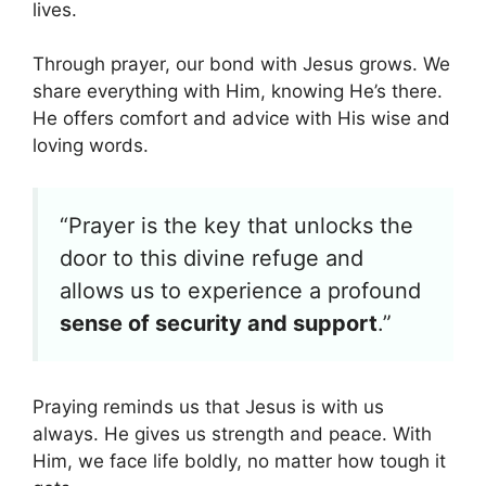
lives.
Through prayer, our bond with Jesus grows. We
share everything with Him, knowing He’s there.
He offers comfort and advice with His wise and
loving words.
“Prayer is the key that unlocks the
door to this divine refuge and
allows us to experience a profound
sense of security and support
.”
Praying reminds us that Jesus is with us
always. He gives us strength and peace. With
Him, we face life boldly, no matter how tough it