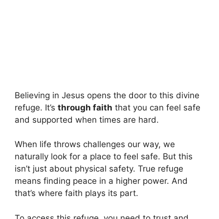
Believing in Jesus opens the door to this divine
refuge. It’s
through faith
that you can feel safe
and supported when times are hard.
When life throws challenges our way, we
naturally look for a place to feel safe. But this
isn’t just about physical safety. True refuge
means finding peace in a higher power. And
that’s where faith plays its part.
To access this refuge, you need to trust and