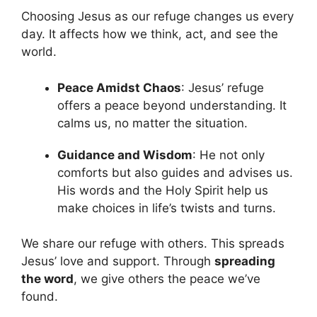
Choosing Jesus as our refuge changes us every
day. It affects how we think, act, and see the
world.
Peace Amidst Chaos
: Jesus’ refuge
offers a peace beyond understanding. It
calms us, no matter the situation.
Guidance and Wisdom
: He not only
comforts but also guides and advises us.
His words and the Holy Spirit help us
make choices in life’s twists and turns.
We share our refuge with others. This spreads
Jesus’ love and support. Through
spreading
the word
, we give others the peace we’ve
found.