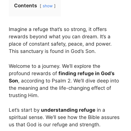
Contents
show
Imagine a refuge that’s so strong, it offers
rewards beyond what you can dream. It’s a
place of constant safety, peace, and power.
This sanctuary is found in God’s Son.
Welcome to a journey. We’ll explore the
profound rewards of
finding refuge in God’s
Son
, according to Psalm 2. We’ll dive deep into
the meaning and the life-changing effect of
trusting Him.
Let’s start by
understanding refuge
in a
spiritual sense. We’ll see how the Bible assures
us that God is our refuge and strength.