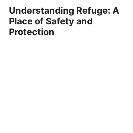
Understanding Refuge: A
Place of Safety and
Protection