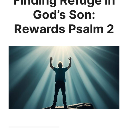
Finding Refuge in
God’s Son:
Rewards Psalm 2