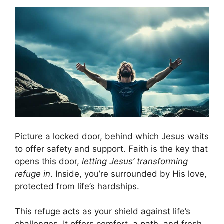
Picture a locked door, behind which Jesus waits
to offer safety and support. Faith is the key that
opens this door,
letting Jesus’ transforming
refuge in
. Inside, you’re surrounded by His love,
protected from life’s hardships.
This refuge acts as your shield against life’s