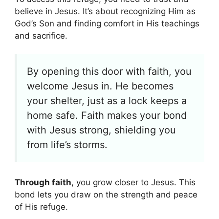
believe in Jesus. It’s about recognizing Him as
God’s Son and finding comfort in His teachings
and sacrifice.
By opening this door with faith, you
welcome Jesus in. He becomes
your shelter, just as a lock keeps a
home safe. Faith makes your bond
with Jesus strong, shielding you
from life’s storms.
Through faith
, you grow closer to Jesus. This
bond lets you draw on the strength and peace
of His refuge.