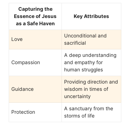
Capturing the
Essence of Jesus
Key Attributes
as a Safe Haven
Unconditional and
Love
sacrificial
A deep understanding
Compassion
and empathy for
human struggles
Providing direction and
Guidance
wisdom in times of
uncertainty
A sanctuary from the
Protection
storms of life