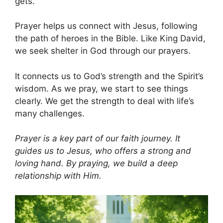
gets.
Prayer helps us connect with Jesus, following
the path of heroes in the Bible. Like King David,
we seek shelter in God through our prayers.
It connects us to God’s strength and the Spirit’s
wisdom. As we pray, we start to see things
clearly. We get the strength to deal with life’s
many challenges.
Prayer is a key part of our faith journey. It
guides us to Jesus, who offers a strong and
loving hand. By praying, we build a deep
relationship with Him.