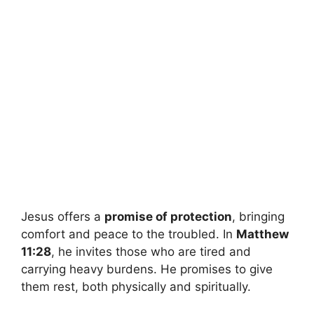
Jesus offers a
promise of protection
, bringing
comfort and peace to the troubled. In
Matthew
11:28
, he invites those who are tired and
carrying heavy burdens. He promises to give
them rest, both physically and spiritually.