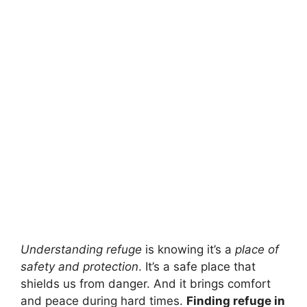
Understanding refuge
is knowing it’s a
place of
safety and protection
. It’s a safe place that
shields us from danger. And it brings comfort
and peace during hard times.
Finding refuge in