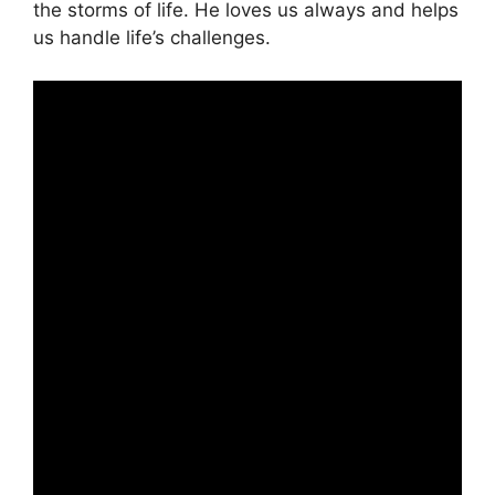
the storms of life. He loves us always and helps
us handle life’s challenges.