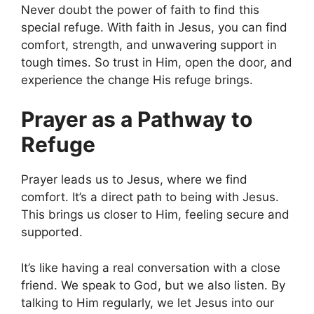
Never doubt the power of faith to find this
special refuge. With faith in Jesus, you can find
comfort, strength, and unwavering support in
tough times. So trust in Him, open the door, and
experience the change His refuge brings.
Prayer as a Pathway to
Refuge
Prayer leads us to Jesus, where we find
comfort. It’s a direct path to being with Jesus.
This brings us closer to Him, feeling secure and
supported.
It’s like having a real conversation with a close
friend. We speak to God, but we also listen. By
talking to Him regularly, we let Jesus into our