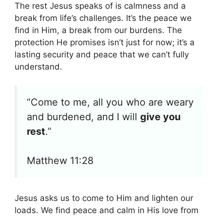
The rest Jesus speaks of is calmness and a
break from life’s challenges. It’s the peace we
find in Him, a break from our burdens. The
protection He promises isn’t just for now; it’s a
lasting security and peace that we can’t fully
understand.
“Come to me, all you who are weary
and burdened, and I will
give you
rest
.”
Matthew 11:28
Jesus asks us to come to Him and lighten our
loads. We find peace and calm in His love from