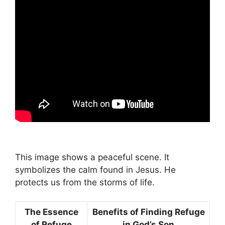
This image shows a peaceful scene. It
symbolizes the calm found in Jesus. He
protects us from the storms of life.
The Essence
Benefits of Finding Refuge
of Refuge
in God’s Son