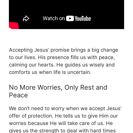
Accepting Jesus’ promise brings a big change
to our lives. His presence fills us with peace,
calming our hearts. He guides us wisely and
comforts us when life is uncertain.
No More Worries, Only Rest and
Peace
We don’t need to worry when we accept Jesus’
offer of protection. He tells us to give Him our
worries because He will take care of us. He
gives us the strength to deal with hard times