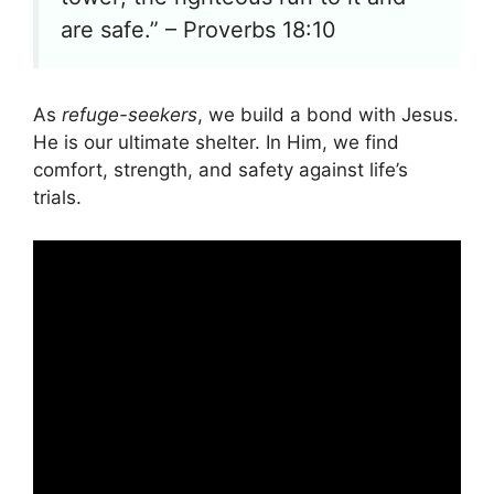
are safe.” – Proverbs 18:10
As
refuge-seekers
, we build a bond with Jesus.
He is our ultimate shelter. In Him, we find
comfort, strength, and safety against life’s
trials.