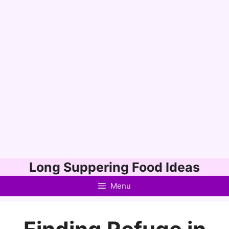
Skip
Long Suppering Food Ideas
to
Menu
content