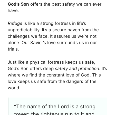
God’s Son
offers the best safety we can ever
have.
Refuge
is like a strong fortress in life’s
unpredictability. It’s a secure haven from the
challenges we face. It assures us we’re not
alone. Our Savior’s love surrounds us in our
trials.
Just like a physical fortress keeps us safe,
God’s Son offers deep
safety and protection
. It’s
where we find the constant love of God. This
love keeps us safe from the dangers of the
world.
“The name of the Lord is a strong
tower; the righteous run to it and