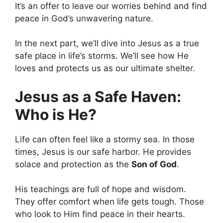
It’s an offer to leave our worries behind and find
peace in God’s unwavering nature.
In the next part, we’ll dive into Jesus as a true
safe place in life’s storms. We’ll see how He
loves and protects us as our ultimate shelter.
Jesus as a Safe Haven:
Who is He?
Life can often feel like a stormy sea. In those
times, Jesus is our safe harbor. He provides
solace and protection as the
Son of God
.
His teachings are full of hope and wisdom.
They offer comfort when life gets tough. Those
who look to Him find peace in their hearts.