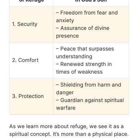
– Freedom from fear and
anxiety
1. Security
– Assurance of divine
presence
– Peace that surpasses
understanding
2. Comfort
– Renewed strength in
times of weakness
– Shielding from harm and
danger
3. Protection
– Guardian against spiritual
warfare
As we learn more about refuge, we see it as a
spiritual concept. It’s more than a physical place.