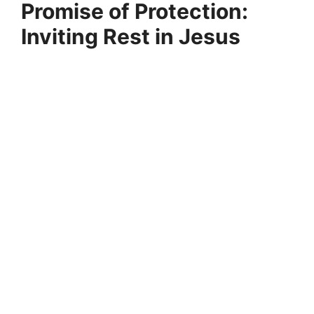
Promise of Protection:
Inviting Rest in Jesus