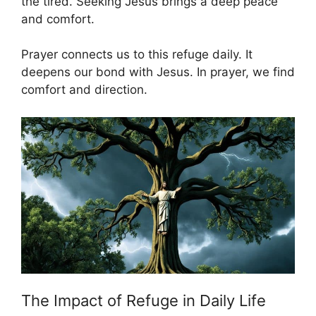
the tired. Seeking Jesus brings a deep peace
and comfort.
Prayer connects us to this refuge daily. It
deepens our bond with Jesus. In prayer, we find
comfort and direction.
The Impact of Refuge in Daily Life