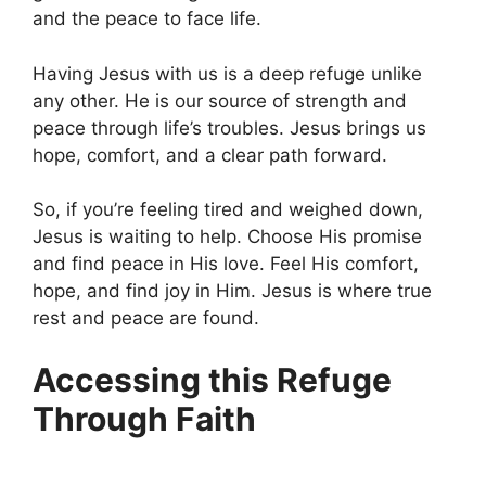
and the peace to face life.
Having Jesus with us is a deep refuge unlike
any other. He is our source of strength and
peace through life’s troubles. Jesus brings us
hope, comfort, and a clear path forward.
So, if you’re feeling tired and weighed down,
Jesus is waiting to help. Choose His promise
and find peace in His love. Feel His comfort,
hope, and find joy in Him. Jesus is where true
rest and peace are found.
Accessing this Refuge
Through Faith