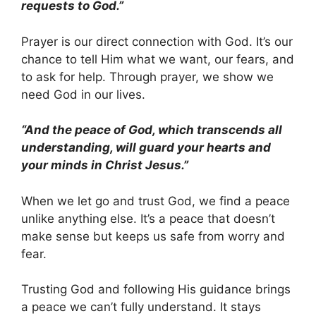
requests to God.”
Prayer is our direct connection with God. It’s our
chance to tell Him what we want, our fears, and
to ask for help. Through prayer, we show we
need God in our lives.
“And the peace of God, which transcends all
understanding, will guard your hearts and
your minds in Christ Jesus.”
When we let go and trust God, we find a peace
unlike anything else. It’s a peace that doesn’t
make sense but keeps us safe from worry and
fear.
Trusting God and following His guidance brings
a peace we can’t fully understand. It stays