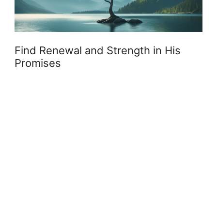
Find Renewal and Strength in His
Promises