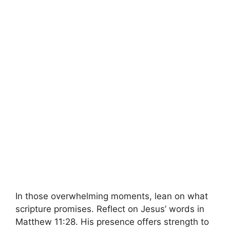
In those overwhelming moments, lean on what
scripture promises. Reflect on Jesus’ words in
Matthew 11:28. His presence offers strength to