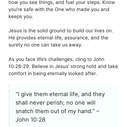
how you see things, and fuel your steps. Know
you’re safe with the One who made you and
keeps you.
Jesus is the solid ground to build our lives on.
He provides eternal life, assurance, and the
surety no one can take us away.
As you face life’s challenges, cling to John
10:28-29. Believe in Jesus’ strong hold and take
comfort in being eternally looked after.
“I give them eternal life, and they
shall never perish; no one will
snatch them out of my hand.” –
John 10:28