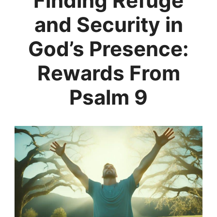
Finding Refuge
and Security in
God’s Presence:
Rewards From
Psalm 9