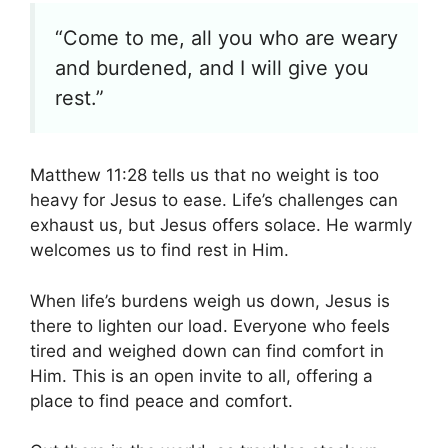
“Come to me, all you who are weary
and burdened, and I will give you
rest.”
Matthew 11:28 tells us that no weight is too
heavy for Jesus to ease. Life’s challenges can
exhaust us, but Jesus offers solace. He warmly
welcomes us to find rest in Him.
When life’s burdens weigh us down, Jesus is
there to lighten our load. Everyone who feels
tired and weighed down can find comfort in
Him. This is an open invite to all, offering a
place to find peace and comfort.