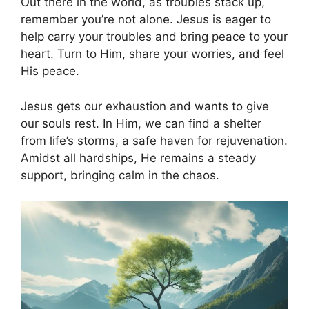
Out there in the world, as troubles stack up,
remember you’re not alone. Jesus is eager to
help carry your troubles and bring peace to your
heart. Turn to Him, share your worries, and feel
His peace.
Jesus gets our exhaustion and wants to give
our souls rest. In Him, we can find a shelter
from life’s storms, a safe haven for rejuvenation.
Amidst all hardships, He remains a steady
support, bringing calm in the chaos.