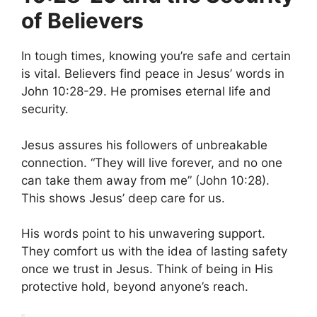
of Believers
In tough times, knowing you’re safe and certain
is vital. Believers find peace in Jesus’ words in
John 10:28-29. He promises eternal life and
security.
Jesus assures his followers of unbreakable
connection. “They will live forever, and no one
can take them away from me” (John 10:28).
This shows Jesus’ deep care for us.
His words point to his unwavering support.
They comfort us with the idea of lasting safety
once we trust in Jesus. Think of being in His
protective hold, beyond anyone’s reach.