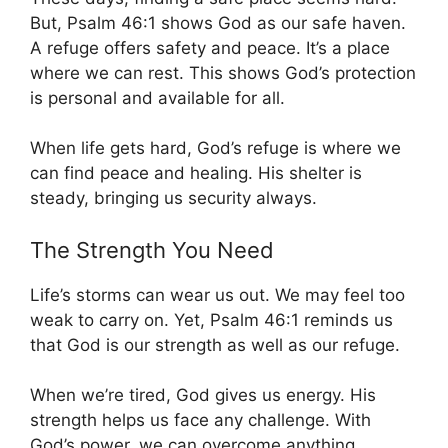
But, Psalm 46:1 shows God as our safe haven.
A refuge offers safety and peace. It’s a place
where we can rest. This shows God’s protection
is personal and available for all.
When life gets hard, God’s refuge is where we
can find peace and healing. His shelter is
steady, bringing us security always.
The Strength You Need
Life’s storms can wear us out. We may feel too
weak to carry on. Yet, Psalm 46:1 reminds us
that God is our strength as well as our refuge.
When we’re tired, God gives us energy. His
strength helps us face any challenge. With
God’s power, we can overcome anything.