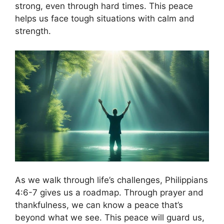
strong, even through hard times. This peace
helps us face tough situations with calm and
strength.
As we walk through life’s challenges, Philippians
4:6-7 gives us a roadmap. Through prayer and
thankfulness, we can know a peace that’s
beyond what we see. This peace will guard us,