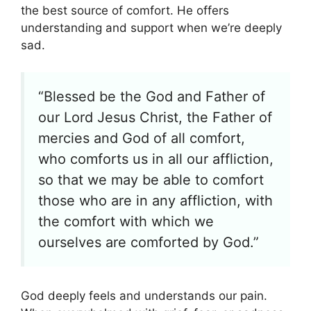
the best source of comfort. He offers
understanding and support when we’re deeply
sad.
“Blessed be the God and Father of
our Lord Jesus Christ, the Father of
mercies and God of all comfort,
who comforts us in all our affliction,
so that we may be able to comfort
those who are in any affliction, with
the comfort with which we
ourselves are comforted by God.”
God deeply feels and understands our pain.