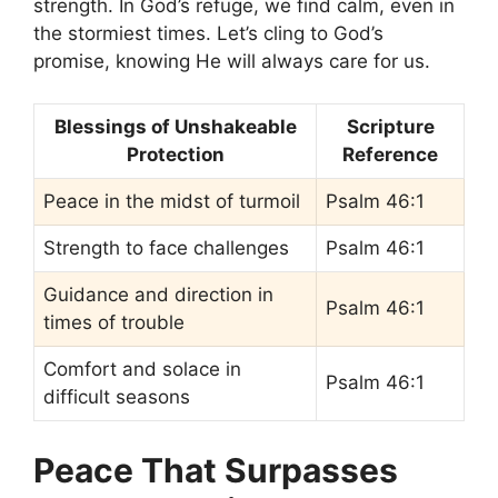
strength. In God’s refuge, we find calm, even in
the stormiest times. Let’s cling to God’s
promise, knowing He will always care for us.
Blessings of Unshakeable
Scripture
Protection
Reference
Peace in the midst of turmoil
Psalm 46:1
Strength to face challenges
Psalm 46:1
Guidance and direction in
Psalm 46:1
times of trouble
Comfort and solace in
Psalm 46:1
difficult seasons
Peace That Surpasses