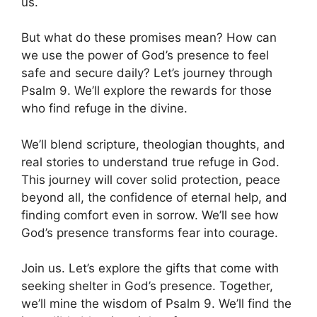
us.
But what do these promises mean? How can
we use the power of God’s presence to feel
safe and secure daily? Let’s journey through
Psalm 9. We’ll explore the rewards for those
who find refuge in the divine.
We’ll blend scripture, theologian thoughts, and
real stories to understand true refuge in God.
This journey will cover solid protection, peace
beyond all, the confidence of eternal help, and
finding comfort even in sorrow. We’ll see how
God’s presence transforms fear into courage.
Join us. Let’s explore the gifts that come with
seeking shelter in God’s presence. Together,
we’ll mine the wisdom of Psalm 9. We’ll find the