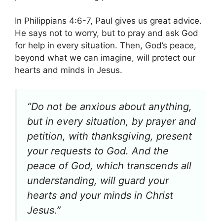
In Philippians 4:6-7, Paul gives us great advice.
He says not to worry, but to pray and ask God
for help in every situation. Then, God’s peace,
beyond what we can imagine, will protect our
hearts and minds in Jesus.
“Do not be anxious about anything,
but in every situation, by prayer and
petition, with thanksgiving, present
your requests to God. And the
peace of God, which transcends all
understanding, will guard your
hearts and your minds in Christ
Jesus.”