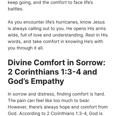
keep going, and the comfort to face life’s
battles.
As you encounter life’s hurricanes, know Jesus
is always calling out to you. He opens His arms
wide, full of love and understanding. Rest in His
words, and take comfort in knowing He’s with
you through it all.
Divine Comfort in Sorrow:
2 Corinthians 1:3-4 and
God’s Empathy
In sorrow and distress, finding comfort is hard.
The pain can feel like too much to bear.
However, there’s always hope and comfort from
God. According to 2 Corinthians 1:3-4, God is