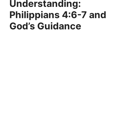
Understanding:
Philippians 4:6-7 and
God’s Guidance