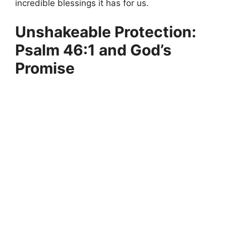
incredible blessings it has for us.
Unshakeable Protection:
Psalm 46:1 and God’s
Promise