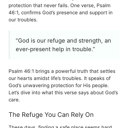
protection that never fails. One verse, Psalm
46:1, confirms God’s presence and support in
our troubles.
“God is our refuge and strength, an
ever-present help in trouble.”
Psalm 46:1 brings a powerful truth that settles
our hearts amidst life’s troubles. It speaks of
God’s unwavering protection for His people.
Let’s dive into what this verse says about God’s
care.
The Refuge You Can Rely On
These days, finding a safe place seems hard.