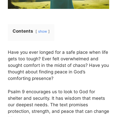
Contents
show
Have you ever longed for a safe place when life
gets too tough? Ever felt overwhelmed and
sought comfort in the midst of chaos? Have you
thought about finding peace in God’s
comforting presence?
Psalm 9 encourages us to look to God for
shelter and security. It has wisdom that meets
our deepest needs. The text promises
protection, strength, and peace that can change