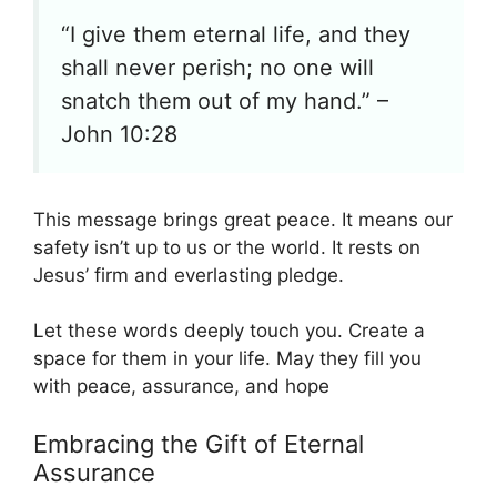
“I give them eternal life, and they
shall never perish; no one will
snatch them out of my hand.” –
John 10:28
This message brings great peace. It means our
safety isn’t up to us or the world. It rests on
Jesus’ firm and everlasting pledge.
Let these words deeply touch you. Create a
space for them in your life. May they fill you
with peace, assurance, and hope
Embracing the Gift of Eternal
Assurance