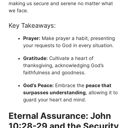
making us secure and serene no matter what
we face.
Key Takeaways:
Prayer:
Make prayer a habit, presenting
your requests to God in every situation.
Gratitude:
Cultivate a heart of
thanksgiving, acknowledging God’s
faithfulness and goodness.
God’s Peace:
Embrace the
peace that
surpasses understanding
, allowing it to
guard your heart and mind.
Eternal Assurance: John
10:28-29 and the Security