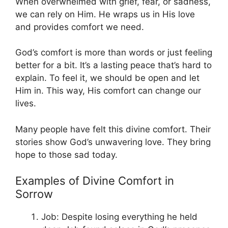
When overwhelmed with grief, fear, or sadness,
we can rely on Him. He wraps us in His love
and provides comfort we need.
God’s comfort is more than words or just feeling
better for a bit. It’s a lasting peace that’s hard to
explain. To feel it, we should be open and let
Him in. This way, His comfort can change our
lives.
Many people have felt this divine comfort. Their
stories show God’s unwavering love. They bring
hope to those sad today.
Examples of Divine Comfort in
Sorrow
Job: Despite losing everything he held