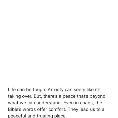
Life can be tough. Anxiety can seem like it’s
taking over. But, there’s a peace that’s beyond
what we can understand. Even in chaos, the
Bible’s words offer comfort. They lead us to a
peaceful and trusting place.