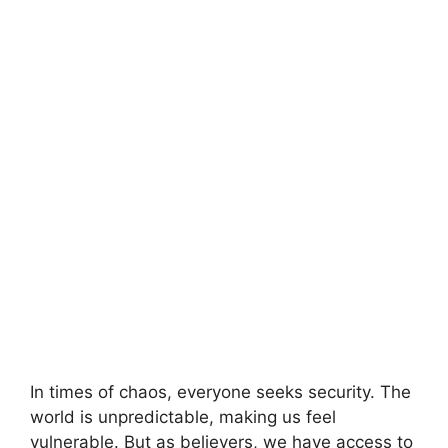
In times of chaos, everyone seeks security. The
world is unpredictable, making us feel
vulnerable. But as believers, we have access to