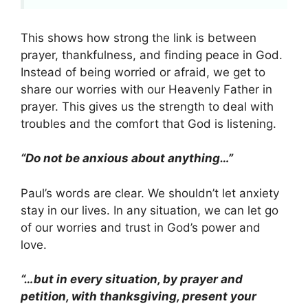
This shows how strong the link is between
prayer, thankfulness, and finding peace in God.
Instead of being worried or afraid, we get to
share our worries with our Heavenly Father in
prayer. This gives us the strength to deal with
troubles and the comfort that God is listening.
“Do not be anxious about anything…”
Paul’s words are clear. We shouldn’t let anxiety
stay in our lives. In any situation, we can let go
of our worries and trust in God’s power and
love.
“…but in every situation, by prayer and
petition, with thanksgiving, present your