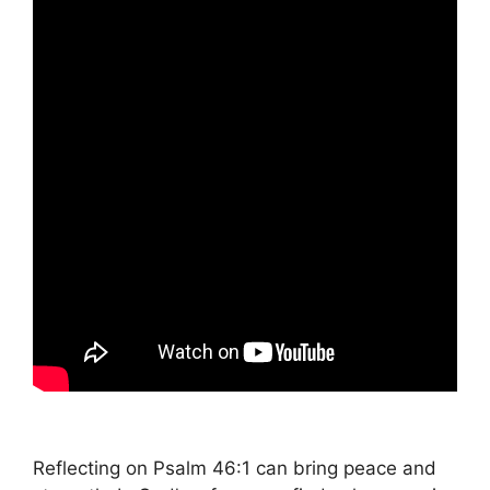
Reflecting on Psalm 46:1 can bring peace and