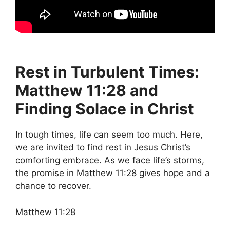
Rest in Turbulent Times:
Matthew 11:28 and
Finding Solace in Christ
In tough times, life can seem too much. Here,
we are invited to find rest in Jesus Christ’s
comforting embrace. As we face life’s storms,
the promise in Matthew 11:28 gives hope and a
chance to recover.
Matthew 11:28