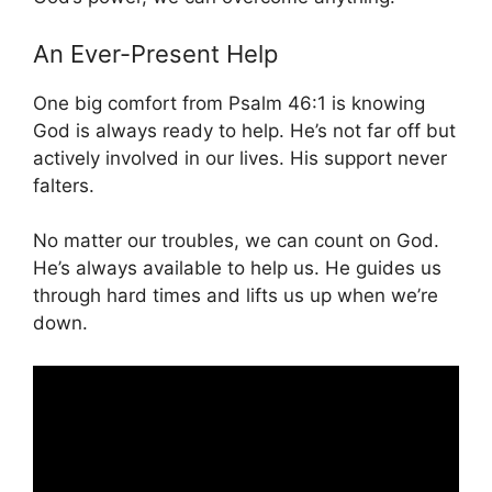
An Ever-Present Help
One big comfort from Psalm 46:1 is knowing
God is always ready to help. He’s not far off but
actively involved in our lives. His support never
falters.
No matter our troubles, we can count on God.
He’s always available to help us. He guides us
through hard times and lifts us up when we’re
down.