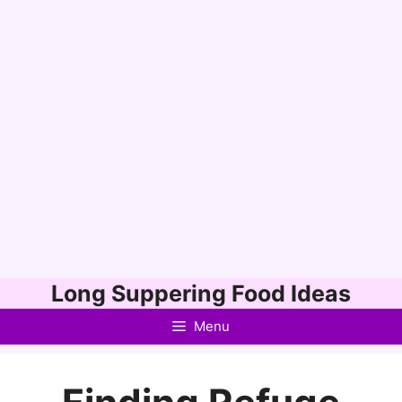
Skip
Long Suppering Food Ideas
to
Menu
content