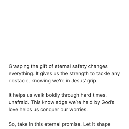
Grasping the gift of eternal safety changes
everything. It gives us the strength to tackle any
obstacle, knowing we’re in Jesus’ grip.
It helps us walk boldly through hard times,
unafraid. This knowledge we’re held by God’s
love helps us conquer our worries.
So, take in this eternal promise. Let it shape