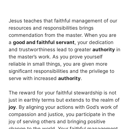
Jesus teaches that faithful management of our
resources and responsibilities brings
commendation from the master. When you are
a
good and faithful servant
, your dedication
and trustworthiness lead to greater
authority
in
the master’s work. As you prove yourself
reliable in small things, you are given more
significant responsibilities and the privilege to
serve with increased
authority
.
The reward for your faithful stewardship is not
just in earthly terms but extends to the realm of
joy
. By aligning your actions with God’s work of
compassion and justice, you participate in the
joy of serving others and bringing positive
change to the world. Your faithful management