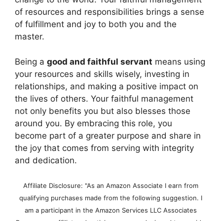
of resources and responsibilities brings a sense
of fulfillment and joy to both you and the
master.
Being a
good and faithful servant
means using
your resources and skills wisely, investing in
relationships, and making a positive impact on
the lives of others. Your faithful management
not only benefits you but also blesses those
around you. By embracing this role, you
become part of a greater purpose and share in
the joy that comes from serving with integrity
and dedication.
Affiliate Disclosure: "As an Amazon Associate I earn from
qualifying purchases made from the following suggestion. I
am a participant in the Amazon Services LLC Associates