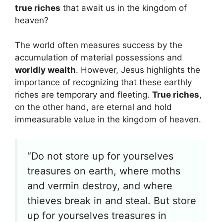
true riches
that await us in the kingdom of
heaven?
The world often measures success by the
accumulation of material possessions and
worldly wealth
. However, Jesus highlights the
importance of recognizing that these earthly
riches are temporary and fleeting.
True riches
,
on the other hand, are eternal and hold
immeasurable value in the kingdom of heaven.
“Do not store up for yourselves
treasures on earth, where moths
and vermin destroy, and where
thieves break in and steal. But store
up for yourselves treasures in