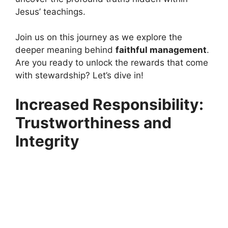
Jesus’ teachings.
Join us on this journey as we explore the
deeper meaning behind
faithful management
.
Are you ready to unlock the rewards that come
with stewardship? Let’s dive in!
Increased Responsibility:
Trustworthiness and
Integrity