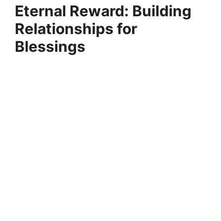
Eternal Reward: Building
Relationships for
Blessings