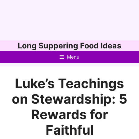
Skip
Long Suppering Food Ideas
to
Menu
content
Luke’s Teachings
on Stewardship: 5
Rewards for
Faithful