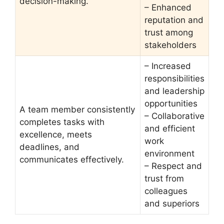
decision-making.
– Enhanced
reputation and
trust among
stakeholders
– Increased
responsibilities
and leadership
opportunities
A team member consistently
– Collaborative
completes tasks with
and efficient
excellence, meets
work
deadlines, and
environment
communicates effectively.
– Respect and
trust from
colleagues
and superiors