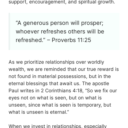
support, encouragement, and spiritual growth.
“A generous person will prosper;
whoever refreshes others will be
refreshed.” – Proverbs 11:25
As we prioritize relationships over worldly
wealth, we are reminded that our true reward is
not found in material possessions, but in the
eternal blessings that await us. The apostle
Paul writes in 2 Corinthians 4:18, “So we fix our
eyes not on what is seen, but on what is
unseen, since what is seen is temporary, but
what is unseen is eternal.”
When we invest in relationships, especially