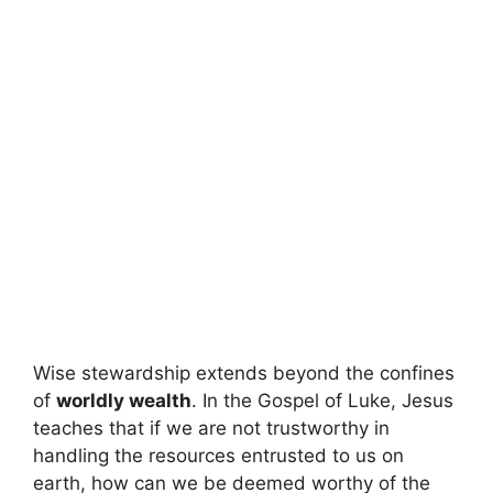
Wise stewardship extends beyond the confines
of
worldly wealth
. In the Gospel of Luke, Jesus
teaches that if we are not trustworthy in
handling the resources entrusted to us on
earth, how can we be deemed worthy of the