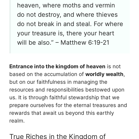
heaven, where moths and vermin
do not destroy, and where thieves
do not break in and steal. For where
your treasure is, there your heart
will be also.” – Matthew 6:19-21
Entrance into the kingdom of heaven
is not
based on the accumulation of
worldly wealth
,
but on our faithfulness in managing the
resources and responsibilities bestowed upon
us. It is through faithful stewardship that we
prepare ourselves for the eternal treasures and
rewards that await us beyond this earthly
realm.
True Riches in the Kingdom of