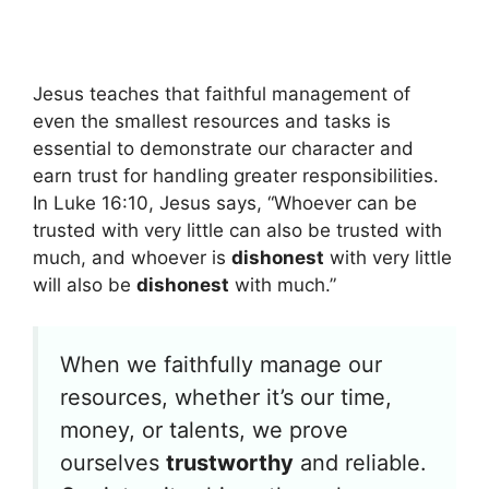
Jesus teaches that faithful management of
even the smallest resources and tasks is
essential to demonstrate our character and
earn trust for handling greater responsibilities.
In Luke 16:10, Jesus says, “Whoever can be
trusted with very little can also be trusted with
much, and whoever is
dishonest
with very little
will also be
dishonest
with much.”
When we faithfully manage our
resources, whether it’s our time,
money, or talents, we prove
ourselves
trustworthy
and reliable.