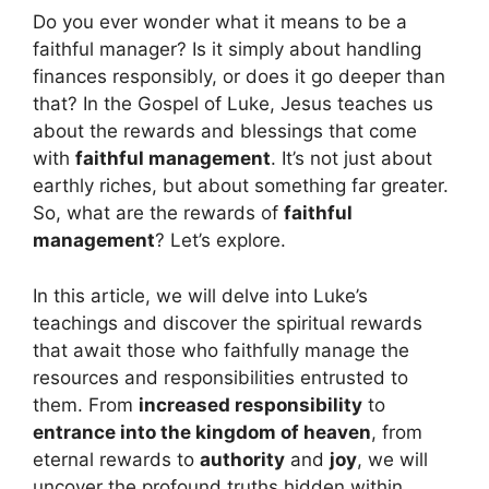
Do you ever wonder what it means to be a
faithful manager? Is it simply about handling
finances responsibly, or does it go deeper than
that? In the Gospel of Luke, Jesus teaches us
about the rewards and blessings that come
with
faithful management
. It’s not just about
earthly riches, but about something far greater.
So, what are the rewards of
faithful
management
? Let’s explore.
In this article, we will delve into Luke’s
teachings and discover the spiritual rewards
that await those who faithfully manage the
resources and responsibilities entrusted to
them. From
increased responsibility
to
entrance into the kingdom of heaven
, from
eternal rewards to
authority
and
joy
, we will
uncover the profound truths hidden within