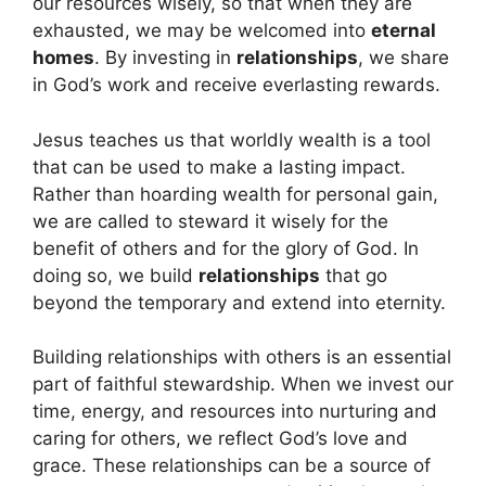
our resources wisely, so that when they are
exhausted, we may be welcomed into
eternal
homes
. By investing in
relationships
, we share
in God’s work and receive everlasting rewards.
Jesus teaches us that worldly wealth is a tool
that can be used to make a lasting impact.
Rather than hoarding wealth for personal gain,
we are called to steward it wisely for the
benefit of others and for the glory of God. In
doing so, we build
relationships
that go
beyond the temporary and extend into eternity.
Building relationships with others is an essential
part of faithful stewardship. When we invest our
time, energy, and resources into nurturing and
caring for others, we reflect God’s love and
grace. These relationships can be a source of