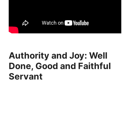
Authority and Joy: Well
Done, Good and Faithful
Servant