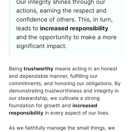
Our integrity shines through our
actions, earning the respect and
confidence of others. This, in turn,
leads to
increased responsibility
and the opportunity to make a more
significant impact.
Being
trustworthy
means acting in an honest
and dependable manner, fulfilling our
commitments, and honoring our obligations. By
demonstrating trustworthiness and integrity in
our stewardship, we cultivate a strong
foundation for growth and
increased
responsibility
in every aspect of our lives.
As we faithfully manage the small things, we