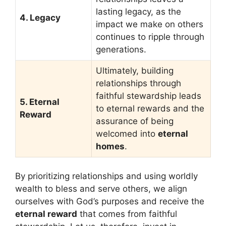
lasting legacy, as the
4. Legacy
impact we make on others
continues to ripple through
generations.
Ultimately, building
relationships through
faithful stewardship leads
5. Eternal
to eternal rewards and the
Reward
assurance of being
welcomed into
eternal
homes
.
By prioritizing relationships and using worldly
wealth to bless and serve others, we align
ourselves with God’s purposes and receive the
eternal reward
that comes from faithful