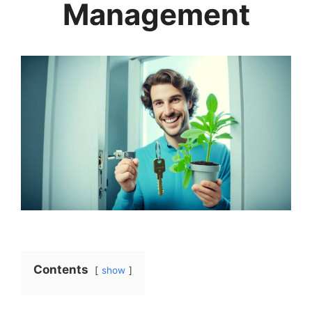
Management
Contents
show