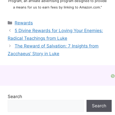
Program, an affiliate advertising program designed to provide
a means for us to earn fees by linking to Amazon.com."
Categories
Rewards
5 Divine Rewards for Loving Your Enemies:
Radical Teachings from Luke
The Reward of Salvation: 7 Insights from
Zacchaeus’ Story in Luke
Search
Search