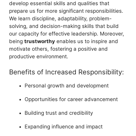
develop essential skills and qualities that
prepare us for more significant responsibilities.
We learn discipline, adaptability, problem-
solving, and decision-making skills that build
our capacity for effective leadership. Moreover,
being
trustworthy
enables us to inspire and
motivate others, fostering a positive and
productive environment.
Benefits of Increased Responsibility:
Personal growth and development
Opportunities for career advancement
Building trust and credibility
Expanding influence and impact