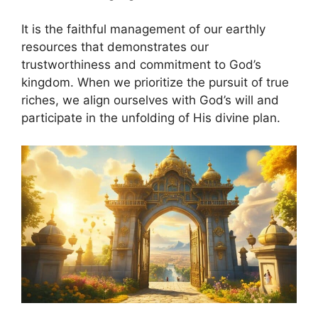
It is the faithful management of our earthly
resources that demonstrates our
trustworthiness and commitment to God’s
kingdom. When we prioritize the pursuit of true
riches, we align ourselves with God’s will and
participate in the unfolding of His divine plan.