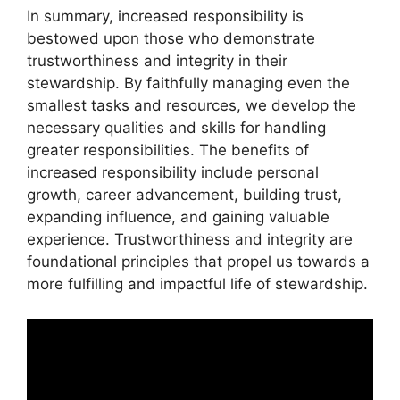
In summary, increased responsibility is
bestowed upon those who demonstrate
trustworthiness and integrity in their
stewardship. By faithfully managing even the
smallest tasks and resources, we develop the
necessary qualities and skills for handling
greater responsibilities. The benefits of
increased responsibility include personal
growth, career advancement, building trust,
expanding influence, and gaining valuable
experience. Trustworthiness and integrity are
foundational principles that propel us towards a
more fulfilling and impactful life of stewardship.