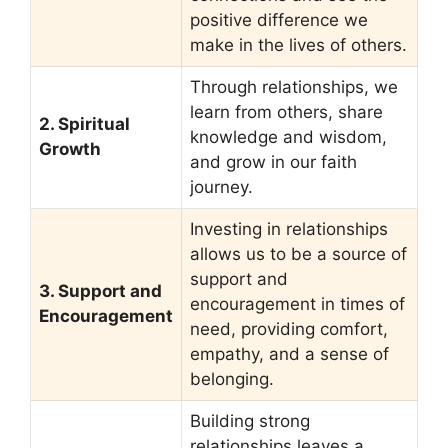
positive difference we
make in the lives of others.
Through relationships, we
learn from others, share
2. Spiritual
knowledge and wisdom,
Growth
and grow in our faith
journey.
Investing in relationships
allows us to be a source of
support and
3. Support and
encouragement in times of
Encouragement
need, providing comfort,
empathy, and a sense of
belonging.
Building strong
relationships leaves a