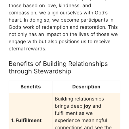
those based on love, kindness, and
compassion, we align ourselves with God’s
heart. In doing so, we become participants in
God’s work of redemption and restoration. This
not only has an impact on the lives of those we
engage with but also positions us to receive
eternal rewards.
Benefits of Building Relationships
through Stewardship
Benefits
Description
Building relationships
brings deep
joy
and
fulfillment as we
1. Fulfillment
experience meaningful
connections and see the