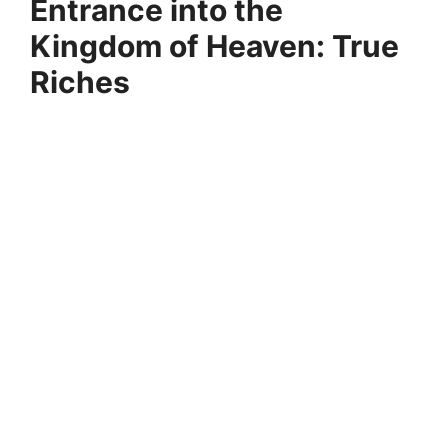
Entrance into the
Kingdom of Heaven: True
Riches