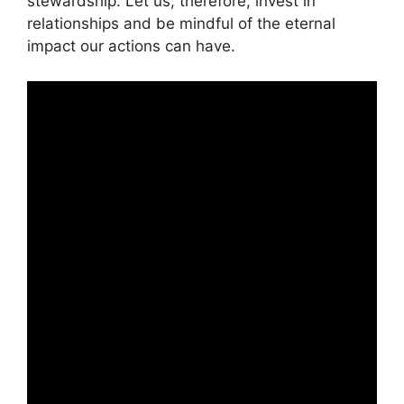
stewardship. Let us, therefore, invest in
relationships and be mindful of the eternal
impact our actions can have.