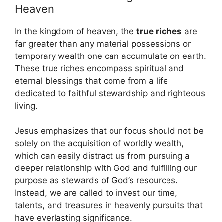
Heaven
In the kingdom of heaven, the
true riches
are
far greater than any material possessions or
temporary wealth one can accumulate on earth.
These true riches encompass spiritual and
eternal blessings that come from a life
dedicated to faithful stewardship and righteous
living.
Jesus emphasizes that our focus should not be
solely on the acquisition of worldly wealth,
which can easily distract us from pursuing a
deeper relationship with God and fulfilling our
purpose as stewards of God’s resources.
Instead, we are called to invest our time,
talents, and treasures in heavenly pursuits that
have everlasting significance.