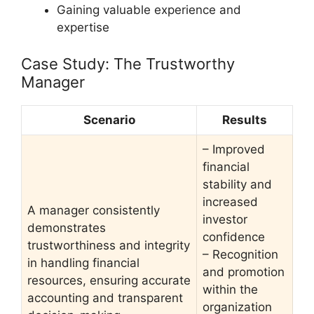
Gaining valuable experience and
expertise
Case Study: The Trustworthy
Manager
Scenario
Results
– Improved
financial
stability and
increased
A manager consistently
investor
demonstrates
confidence
trustworthiness and integrity
– Recognition
in handling financial
and promotion
resources, ensuring accurate
within the
accounting and transparent
organization