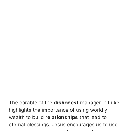
The parable of the
dishonest
manager in Luke
highlights the importance of using worldly
wealth to build
relationships
that lead to
eternal blessings. Jesus encourages us to use